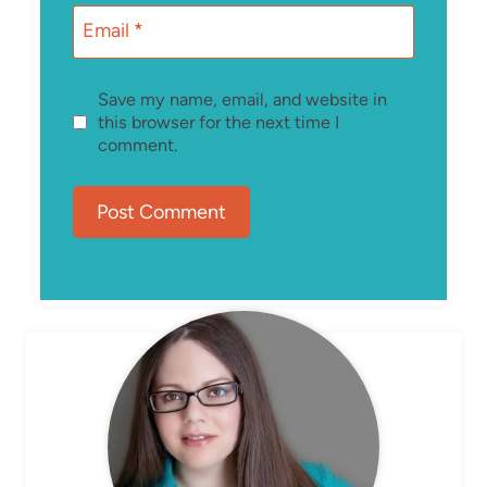
Email
*
Save my name, email, and website in
this browser for the next time I
comment.