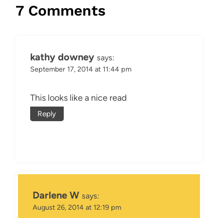
7 Comments
kathy downey
says:
September 17, 2014 at 11:44 pm
This looks like a nice read
Reply
Darlene W
says:
August 26, 2014 at 12:19 pm