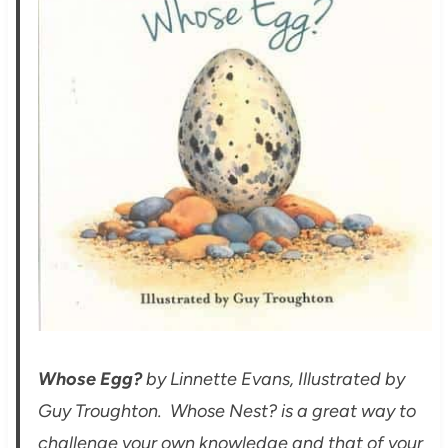
Whose Egg?
by Linnette Evans, Illustrated by
Guy Troughton. Whose Nest? is a great way to
challenge your own knowledge and that of your