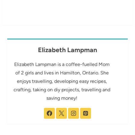
Elizabeth Lampman
Elizabeth Lampman is a coffee-fuelled Mom
of 2 girls and lives in Hamilton, Ontario. She
enjoys travelling, developing easy recipes,
crafting, taking on diy projects, travelling and
saving money!