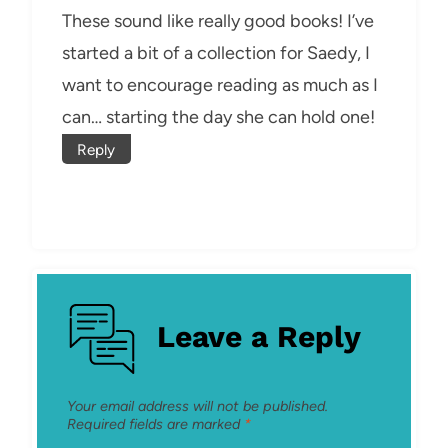
These sound like really good books! I’ve
started a bit of a collection for Saedy, I
want to encourage reading as much as I
can… starting the day she can hold one!
Reply
Leave a Reply
Your email address will not be published.
Required fields are marked
*