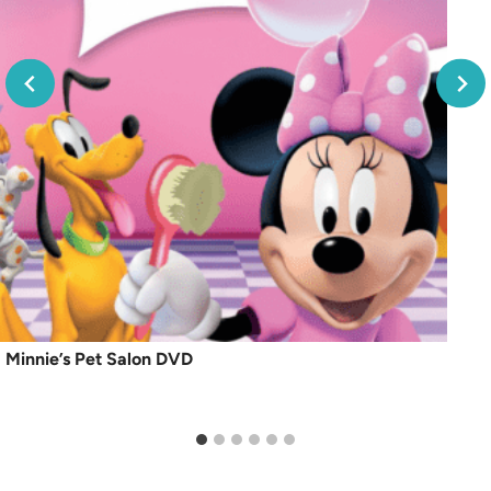
Minnie’s Pet Salon DVD