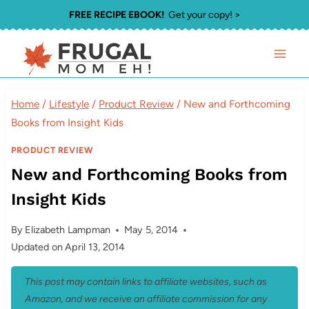
Skip
FREE RECIPE EBOOK!
Get your copy! >
to
content
Home
/
Lifestyle
/
Product Review
/
New and Forthcoming
Books from Insight Kids
PRODUCT REVIEW
New and Forthcoming Books from
Insight Kids
By
Elizabeth Lampman
May 5, 2014
Updated on
April 13, 2014
This post may contain links to affiliate websites, such as
Amazon, and we receive an affiliate commission for any