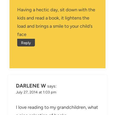
Having a hectic day, sit down with the
kids and read a book, it lightens the
load and brings a smile to your child’s
face
Reply
DARLENE W
says:
July 27, 2014 at 1:03 pm
I love reading to my grandchildren, what