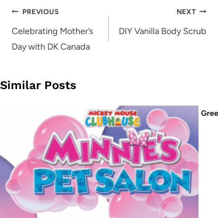
Post
PREVIOUS
NEXT
navigation
Celebrating Mother’s
DIY Vanilla Body Scrub
Day with DK Canada
Similar Posts
Gree