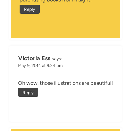
Reply
Victoria Ess
says:
May 9, 2014 at 9:24 pm
Oh wow, those illustrations are beautiful!
Reply