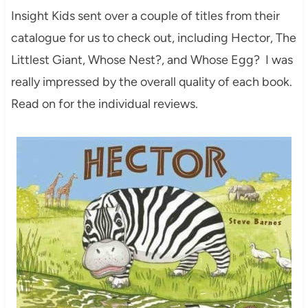
Insight Kids sent over a couple of titles from their
catalogue for us to check out, including Hector, The
Littlest Giant, Whose Nest?, and Whose Egg? I was
really impressed by the overall quality of each book.
Read on for the individual reviews.