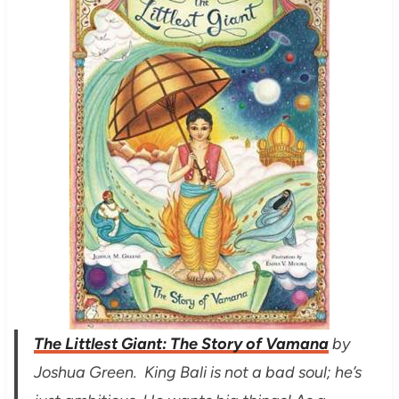
The Littlest Giant
:
The Story of Vamana
by
Joshua Green. King Bali is not a bad soul; he’s