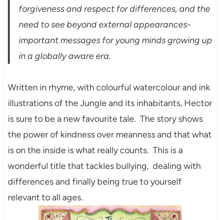
forgiveness and respect for differences, and the
need to see beyond external appearances-
important messages for young minds growing up
in a globally aware era.
Written in rhyme, with colourful watercolour and ink
illustrations of the Jungle and its inhabitants, Hector
is sure to be a new favourite tale. The story shows
the power of kindness over meanness and that what
is on the inside is what really counts. This is a
wonderful title that tackles bullying, dealing with
differences and finally being true to yourself
relevant to all ages.