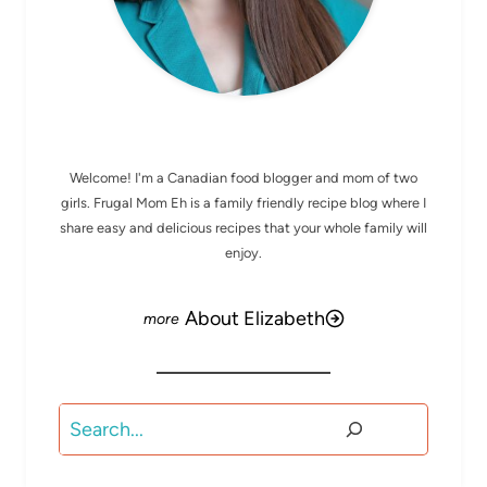
MEET ELIZABETH
Welcome! I'm a Canadian food blogger and mom of two
girls. Frugal Mom Eh is a family friendly recipe blog where I
share easy and delicious recipes that your whole family will
enjoy.
About Elizabeth
Search