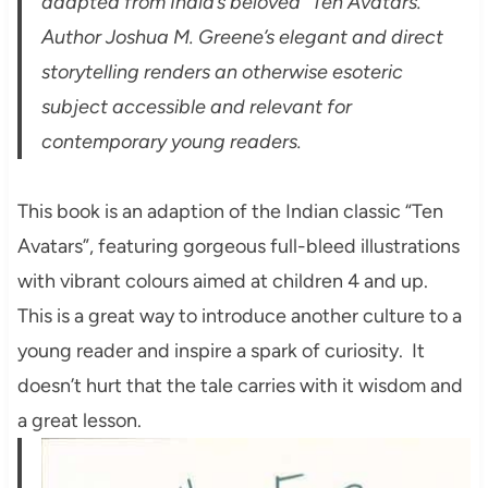
adapted from India’s beloved “Ten Avatars.”
Author Joshua M. Greene’s elegant and direct
storytelling renders an otherwise esoteric
subject accessible and relevant for
contemporary young readers.
This book is an adaption of the Indian classic “Ten
Avatars”, featuring gorgeous full-bleed illustrations
with vibrant colours aimed at children 4 and up.
This is a great way to introduce another culture to a
young reader and inspire a spark of curiosity. It
doesn’t hurt that the tale carries with it wisdom and
a great lesson.