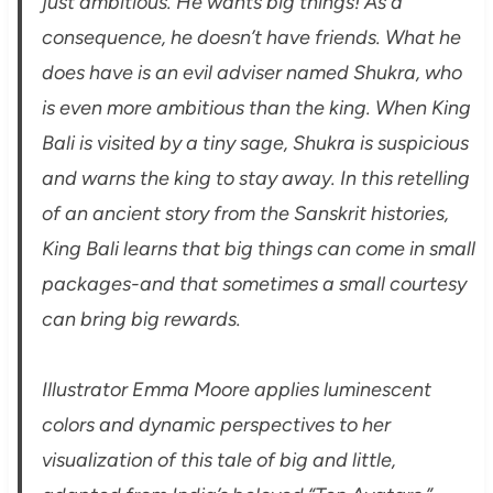
just ambitious. He wants big things! As a
consequence, he doesn’t have friends. What he
does have is an evil adviser named Shukra, who
is even more ambitious than the king. When King
Bali is visited by a tiny sage, Shukra is suspicious
and warns the king to stay away. In this retelling
of an ancient story from the Sanskrit histories,
King Bali learns that big things can come in small
packages-and that sometimes a small courtesy
can bring big rewards.
Illustrator Emma Moore applies luminescent
colors and dynamic perspectives to her
visualization of this tale of big and little,