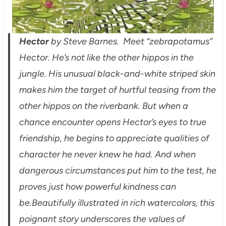
Hector
by Steve Barnes. Meet “zebrapotamus”
Hector. He’s not like the other hippos in the
jungle. His unusual black-and-white striped skin
makes him the target of hurtful teasing from the
other hippos on the riverbank. But when a
chance encounter opens Hector’s eyes to true
friendship, he begins to appreciate qualities of
character he never knew he had. And when
dangerous circumstances put him to the test, he
proves just how powerful kindness can
be.
Beautifully illustrated in rich watercolors, this
poignant story underscores the values of