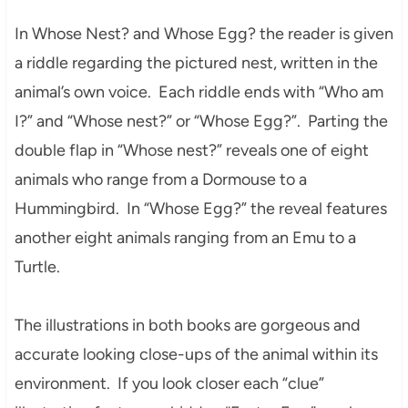
In Whose Nest? and Whose Egg? the reader is given
a riddle regarding the pictured nest, written in the
animal’s own voice. Each riddle ends with “Who am
I?” and “Whose nest?” or “Whose Egg?”. Parting the
double flap in “Whose nest?” reveals one of eight
animals who range from a Dormouse to a
Hummingbird. In “Whose Egg?” the reveal features
another eight animals ranging from an Emu to a
Turtle.
The illustrations in both books are gorgeous and
accurate looking close-ups of the animal within its
environment. If you look closer each “clue”