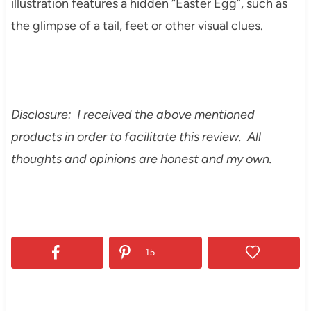
illustration features a hidden “Easter Egg”, such as
the glimpse of a tail, feet or other visual clues.
Disclosure: I received the above mentioned
products in order to facilitate this review. All
thoughts and opinions are honest and my own.
15