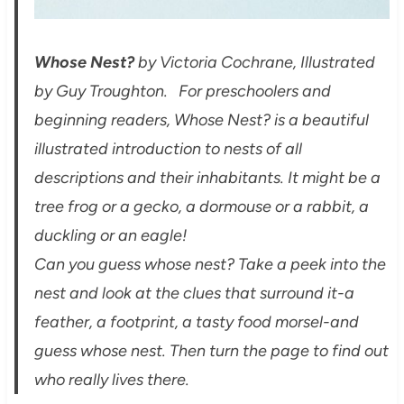
Whose Nest?
by Victoria Cochrane, Illustrated
by Guy Troughton. For preschoolers and
beginning readers, Whose Nest? is a beautiful
illustrated introduction to nests of all
descriptions and their inhabitants. It might be a
tree frog or a gecko, a dormouse or a rabbit, a
duckling or an eagle!
Can you guess whose nest? Take a peek into the
nest and look at the clues that surround it-a
feather, a footprint, a tasty food morsel-and
guess whose nest. Then turn the page to find out
who really lives there.