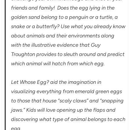
friends and family! Does the egg lying in the
golden sand belong to a penguin or a turtle, a
snake or a butterfly? Use what you already know
about animals and their environments along
with the illustrative evidence that Guy
Troughton provides to sleuth around and predict
which animal will hatch from which egg.
Let Whose Egg? aid the imagination in
visualizing everything from emerald green eggs
to those that house “scaly claws” and “snapping
jaws.” Kids will love opening up the flaps and
discovering what type of animal belongs to each
egg.