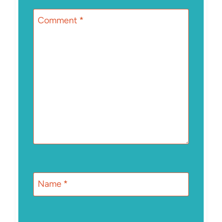
Comment
*
Name
*