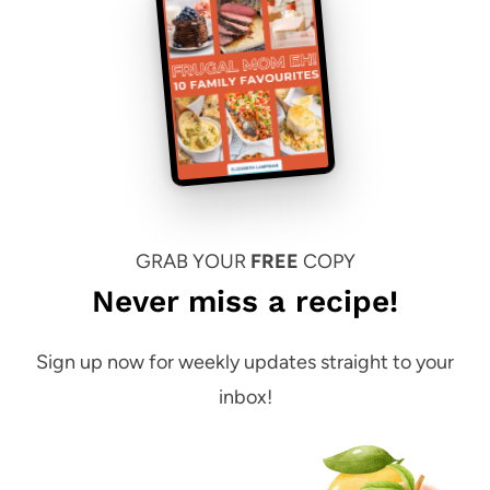
GRAB YOUR
FREE
COPY
Never miss a recipe!
Sign up now for weekly updates straight to your
inbox!