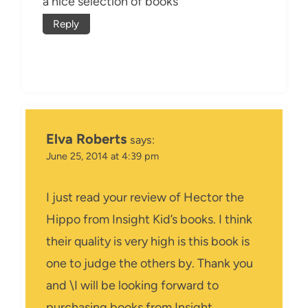
a nice selection of books
Reply
Elva Roberts
says:
June 25, 2014 at 4:39 pm
I just read your review of Hector the
Hippo from Insight Kid’s books. I think
their quality is very high is this book is
one to judge the others by. Thank you
and \I will be looking forward to
purchasing books from Insight.