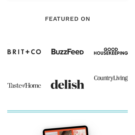
FEATURED ON