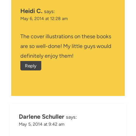
Heidi C.
says:
May 6, 2014 at 12:28 am
The cover illustrations on these books
are so well-done! My little guys would
definitely enjoy them!
Reply
Darlene Schuller
says:
May 5, 2014 at 9:42 am