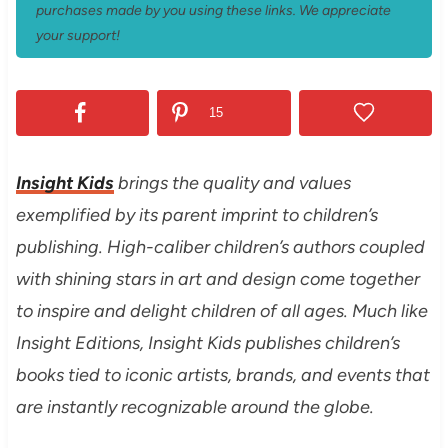
purchases made by you using these links. We appreciate
your support!
15
Insight Kids
brings the quality and values
exemplified by its parent imprint to children’s
publishing. High-caliber children’s authors coupled
with shining stars in art and design come together
to inspire and delight children of all ages. Much like
Insight Editions, Insight Kids publishes children’s
books tied to iconic artists, brands, and events that
are instantly recognizable around the globe.