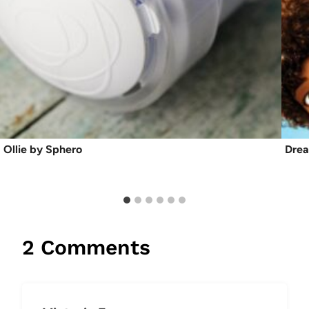
Ollie by Sphero
Dre
2 Comments