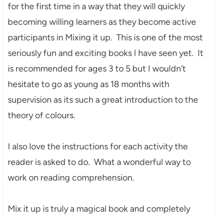
for the first time in a way that they will quickly
becoming willing learners as they become active
participants in Mixing it up. This is one of the most
seriously fun and exciting books I have seen yet. It
is recommended for ages 3 to 5 but I wouldn’t
hesitate to go as young as 18 months with
supervision as its such a great introduction to the
theory of colours.
I also love the instructions for each activity the
reader is asked to do. What a wonderful way to
work on reading comprehension.
Mix it up is truly a magical book and completely