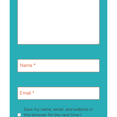
Name
*
Email
*
Save my name, email, and website in
this browser for the next time I