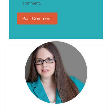
comment.
MEET ELIZABETH