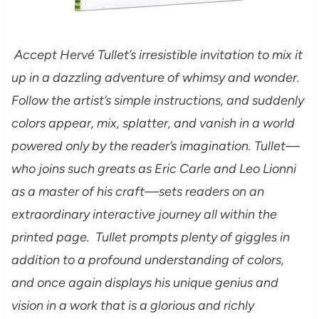
Accept Hervé Tullet’s irresistible invitation to mix it
up in a dazzling adventure of whimsy and wonder.
Follow the artist’s simple instructions, and suddenly
colors appear, mix, splatter, and vanish in a world
powered only by the reader’s imagination. Tullet—
who joins such greats as Eric Carle and Leo Lionni
as a master of his craft—sets readers on an
extraordinary interactive journey all within the
printed page. Tullet prompts plenty of giggles in
addition to a profound understanding of colors,
and once again displays his unique genius and
vision in a work that is a glorious and richly