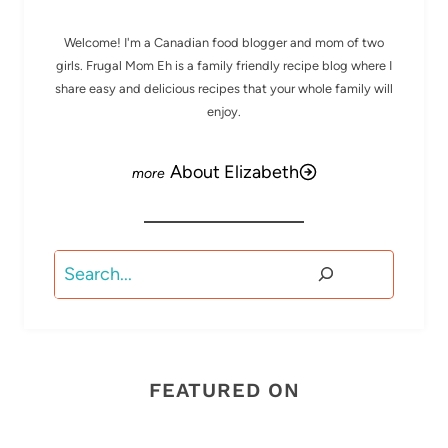
Welcome! I'm a Canadian food blogger and mom of two
girls. Frugal Mom Eh is a family friendly recipe blog where I
share easy and delicious recipes that your whole family will
enjoy.
About Elizabeth
Search
FEATURED ON