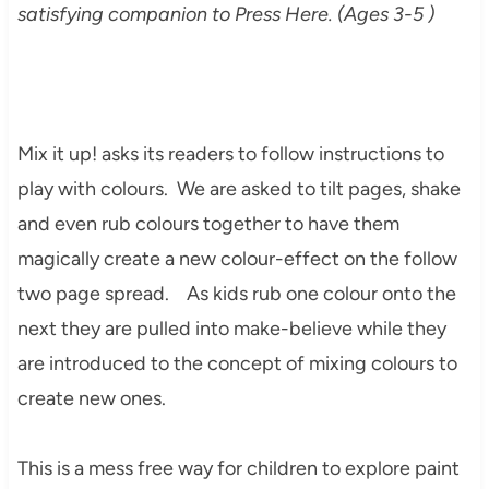
satisfying companion to Press Here. (Ages 3-5 )
Mix it up! asks its readers to follow instructions to
play with colours. We are asked to tilt pages, shake
and even rub colours together to have them
magically create a new colour-effect on the follow
two page spread. As kids rub one colour onto the
next they are pulled into make-believe while they
are introduced to the concept of mixing colours to
create new ones.
This is a mess free way for children to explore paint