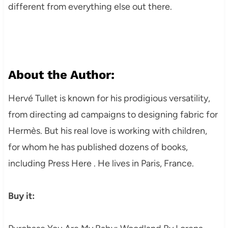
different from everything else out there.
About the Author:
Hervé Tullet is known for his prodigious versatility,
from directing ad campaigns to designing fabric for
Hermès. But his real love is working with children,
for whom he has published dozens of books,
including Press Here . He lives in Paris, France.
Buy it: