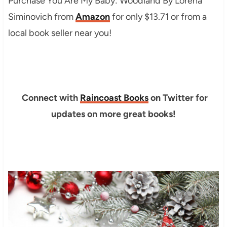
Purchase You Are My Baby: Woodland By Lorena
Siminovich from
Amazon
for only $13.71 or from a
local book seller near you!
Connect with
Raincoast Books
on Twitter for
updates on more great books!