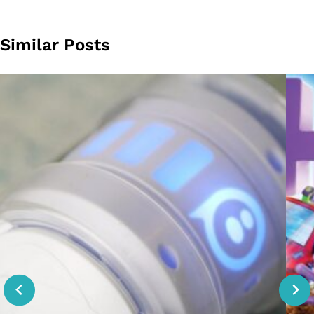
Similar Posts