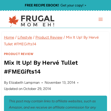
Skip
FREE RECIPE EBOOK!
Get your copy! >
to
content
Home
/
Lifestyle
/
Product Review
/
Mix It Up! By Hervé
Tullet #FMEGifts14
PRODUCT REVIEW
Mix It Up! By Hervé Tullet
#FMEGifts14
By
Elizabeth Lampman
November 13, 2014
Updated on
October 29, 2014
This post may contain links to affiliate websites, such as
Amazon, and we receive an affiliate commission for any