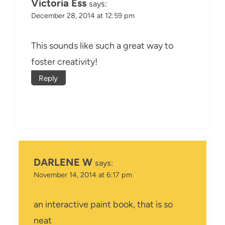
Victoria Ess
says:
December 28, 2014 at 12:59 pm
This sounds like such a great way to
foster creativity!
Reply
DARLENE W
says:
November 14, 2014 at 6:17 pm
an interactive paint book, that is so
neat