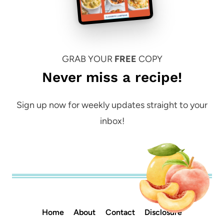
GRAB YOUR
FREE
COPY
Never miss a recipe!
Sign up now for weekly updates straight to your
inbox!
Home
About
Contact
Disclosure