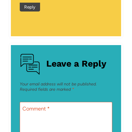
Reply
Leave a Reply
Your email address will not be published.
Required fields are marked
*
Comment
*