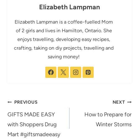
Elizabeth Lampman
Elizabeth Lampman is a coffee-fuelled Mom
of 2 girls and lives in Hamilton, Ontario. She
enjoys travelling, developing easy recipes,
crafting, taking on diy projects, travelling and
saving money!
Post
PREVIOUS
NEXT
navigation
GIFTS MADE EASY
How to Prepare for
with Shoppers Drug
Winter Storms
Mart #giftsmadeeasy