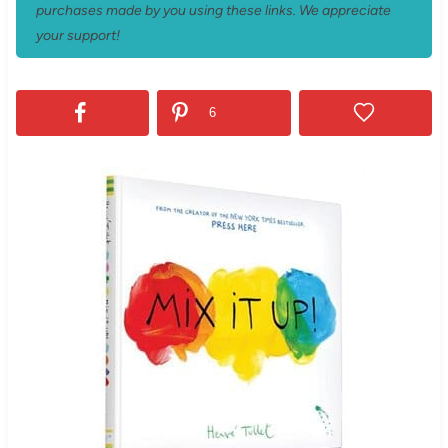
purchases made by you using these links. We appreciate
your support!
6