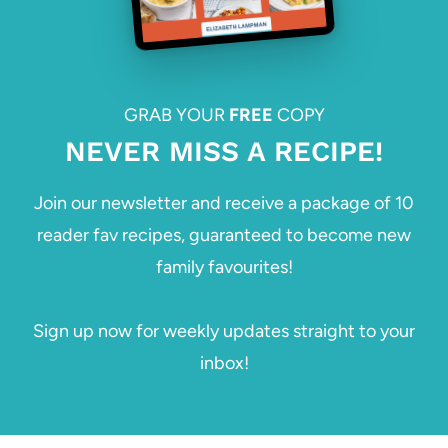
GRAB YOUR
FREE
COPY
NEVER MISS A RECIPE!
Join our newsletter and receive a package of 10
reader fav recipes, guaranteed to become new
family favourites!
Sign up now for weekly updates straight to your
inbox!