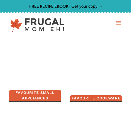
Skip
FREE RECIPE EBOOK!
Get your copy! >
to
content
FAVOURITE SMALL
APPLIANCES
FAVOURITE COOKWARE