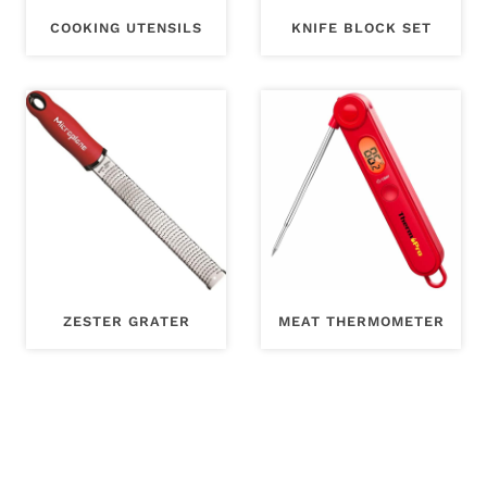
COOKING UTENSILS
KNIFE BLOCK SET
ZESTER GRATER
MEAT THERMOMETER