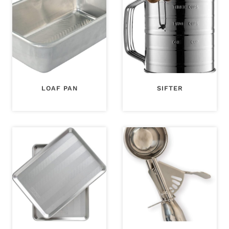
LOAF PAN
SIFTER