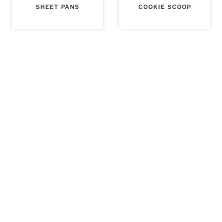
SHEET PANS
COOKIE SCOOP