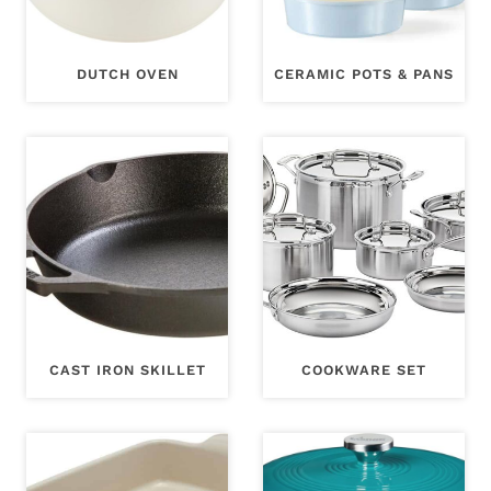
DUTCH OVEN
CERAMIC POTS & PANS
CAST IRON SKILLET
COOKWARE SET