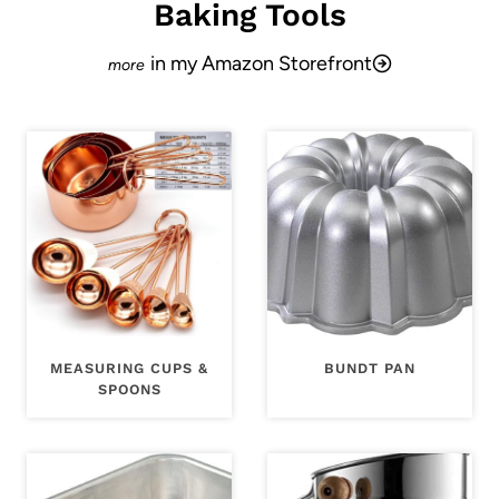
Baking Tools
in my Amazon Storefront
MEASURING CUPS &
BUNDT PAN
SPOONS