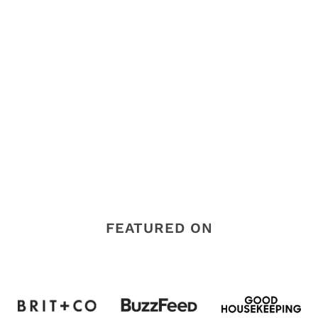
FEATURED ON