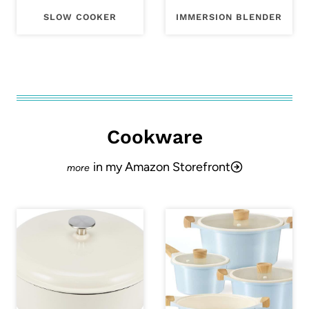
SLOW COOKER
IMMERSION BLENDER
Cookware
in my Amazon Storefront