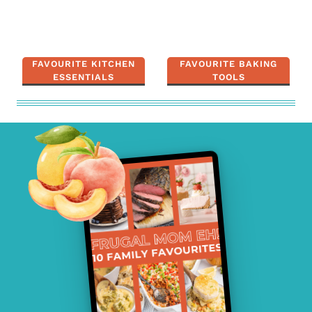
FAVOURITE KITCHEN
FAVOURITE BAKING
ESSENTIALS
TOOLS