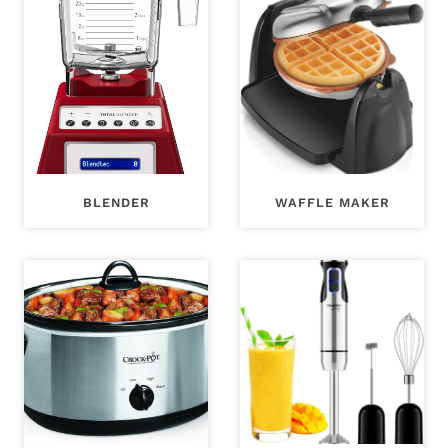
BLENDER
WAFFLE MAKER