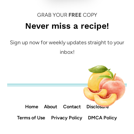
GRAB YOUR
FREE
COPY
Never miss a recipe!
Sign up now for weekly updates straight to your
inbox!
Home
About
Contact
Disclosure
Terms of Use
Privacy Policy
DMCA Policy