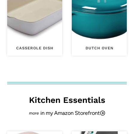
CASSEROLE DISH
DUTCH OVEN
Kitchen Essentials
in my Amazon Storefront