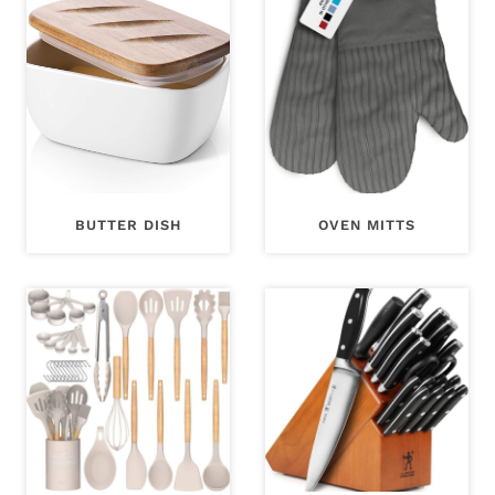
BUTTER DISH
OVEN MITTS