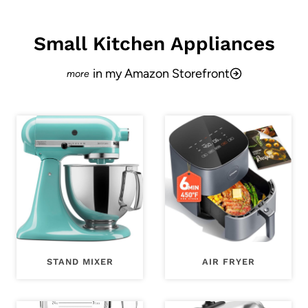
Small Kitchen Appliances
in my Amazon Storefront
STAND MIXER
AIR FRYER