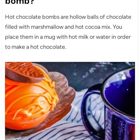
bomb?
Hot chocolate bombs are hollow balls of chocolate
filled with marshmallow and hot cocoa mix. You
place them in a mug with hot milk or water in order
to make a hot chocolate.