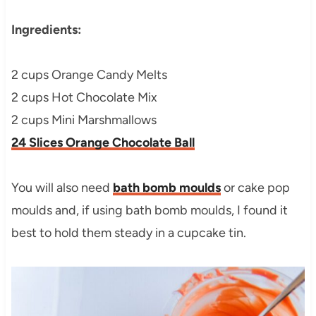
Ingredients:
2 cups Orange Candy Melts
2 cups Hot Chocolate Mix
2 cups Mini Marshmallows
24 Slices Orange Chocolate Ball
You will also need
bath bomb moulds
or cake pop
moulds and, if using bath bomb moulds, I found it
best to hold them steady in a cupcake tin.