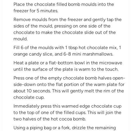
Place the chocolate filled bomb moulds into the
freezer for 5 minutes.
Remove moulds from the freezer and gently tap the
sides of the mould, pressing on one side of the
chocolate to make the chocolate slide out of the
mould.
Fill 6 of the moulds with 1 tbsp hot chocolate mix, 1
orange candy slice, and 6-8 mini marshmallows.
Heat a plate or a flat-bottom bowl in the microwave
until the surface of the plate is warm to the touch.
Press one of the empty chocolate bomb halves open-
side-down onto the flat portion of the warm plate for
about 10 seconds. This will gently melt the rim of the
chocolate cup.
Immediately press this warmed edge chocolate cup
to the top of one of the filled cups. This will join the
two halves of the hot cocoa bomb.
Using a piping bag or a fork, drizzle the remaining