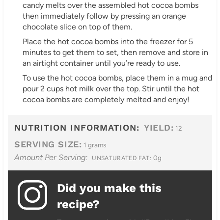
candy melts over the assembled hot cocoa bombs
then immediately follow by pressing an orange
chocolate slice on top of them.
Place the hot cocoa bombs into the freezer for 5
minutes to get them to set, then remove and store in
an airtight container until you’re ready to use.
To use the hot cocoa bombs, place them in a mug and
pour 2 cups hot milk over the top. Stir until the hot
cocoa bombs are completely melted and enjoy!
NUTRITION INFORMATION:
YIELD:
12
SERVING SIZE:
1 grams
Amount Per Serving:
0g
UNSATURATED FAT:
Did you make this
recipe?