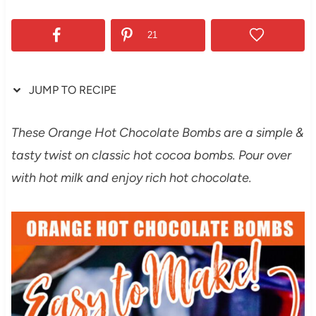
21
JUMP TO RECIPE
These Orange Hot Chocolate Bombs are a simple &
tasty twist on classic hot cocoa bombs. Pour over
with hot milk and enjoy rich hot chocolate.