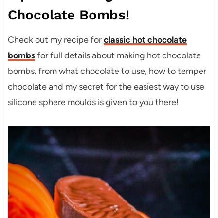
Chocolate Bombs!
Check out my recipe for
classic hot chocolate
bombs
for full details about making hot chocolate
bombs. from what chocolate to use, how to temper
chocolate and my secret for the easiest way to use
silicone sphere moulds is given to you there!