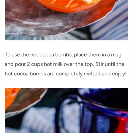
To use the hot cocoa bombs, place them in a mug
and pour 2 cups hot milk over the top. Stir until the
hot cocoa bombs are completely melted and enjoy!