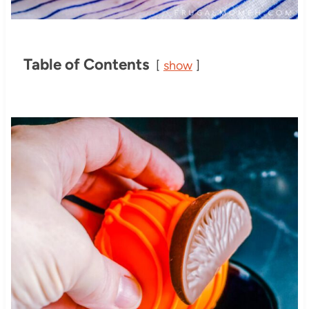
Table of Contents
show