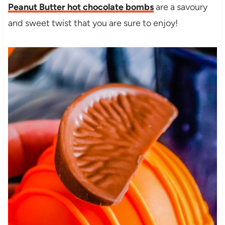
Peanut Butter hot chocolate bombs
are a savoury
and sweet twist that you are sure to enjoy!