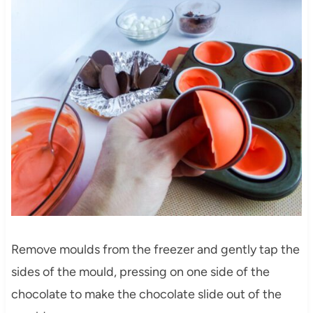
Remove moulds from the freezer and gently tap the
sides of the mould, pressing on one side of the
chocolate to make the chocolate slide out of the