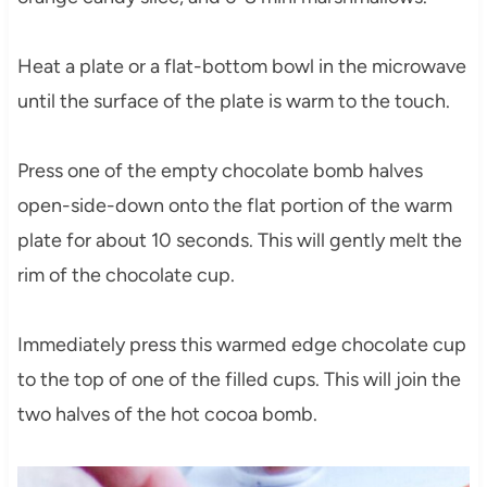
Heat a plate or a flat-bottom bowl in the microwave
until the surface of the plate is warm to the touch.
Press one of the empty chocolate bomb halves
open-side-down onto the flat portion of the warm
plate for about 10 seconds. This will gently melt the
rim of the chocolate cup.
Immediately press this warmed edge chocolate cup
to the top of one of the filled cups. This will join the
two halves of the hot cocoa bomb.