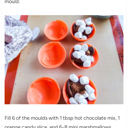
mould.
Fill 6 of the moulds with 1 tbsp hot chocolate mix, 1
orange candy slice, and 6-8 mini marshmallows.