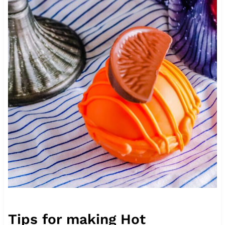
Tips for making Hot