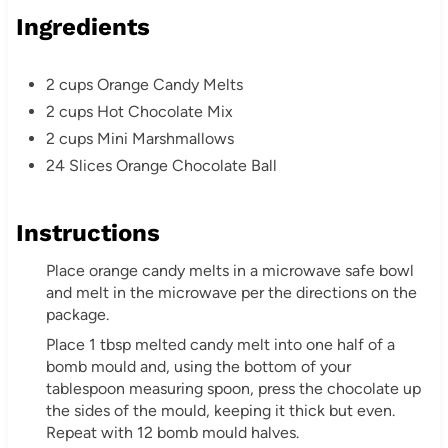
Ingredients
2 cups Orange Candy Melts
2 cups Hot Chocolate Mix
2 cups Mini Marshmallows
24 Slices Orange Chocolate Ball
Instructions
Place orange candy melts in a microwave safe bowl
and melt in the microwave per the directions on the
package.
Place 1 tbsp melted candy melt into one half of a
bomb mould and, using the bottom of your
tablespoon measuring spoon, press the chocolate up
the sides of the mould, keeping it thick but even.
Repeat with 12 bomb mould halves.