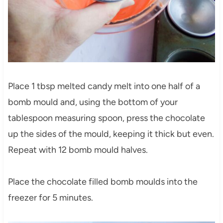
Place 1 tbsp melted candy melt into one half of a
bomb mould and, using the bottom of your
tablespoon measuring spoon, press the chocolate
up the sides of the mould, keeping it thick but even.
Repeat with 12 bomb mould halves.
Place the chocolate filled bomb moulds into the
freezer for 5 minutes.