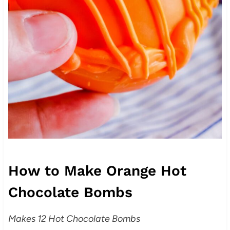
How to Make Orange Hot
Chocolate Bombs
Makes 12 Hot Chocolate Bombs