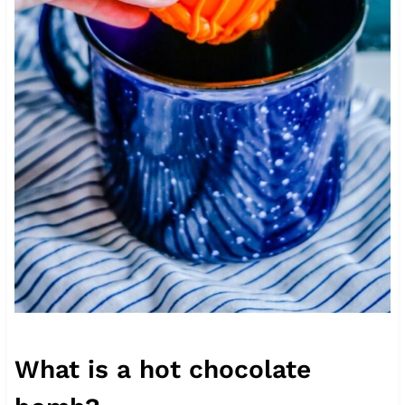
What is a hot chocolate