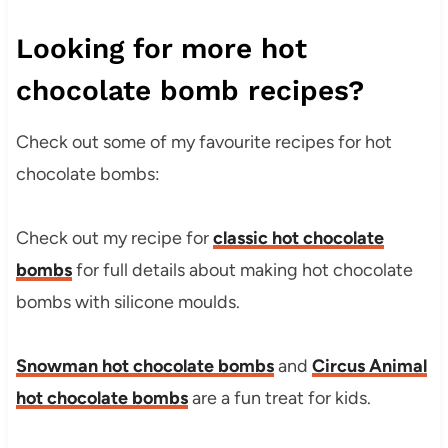
Looking for more hot
chocolate bomb recipes?
Check out some of my favourite recipes for hot
chocolate bombs:
Check out my recipe for
classic hot chocolate
bombs
for full details about making hot chocolate
bombs with silicone moulds.
Snowman hot chocolate bombs
and
Circus Animal
hot chocolate bombs
are a fun treat for kids.