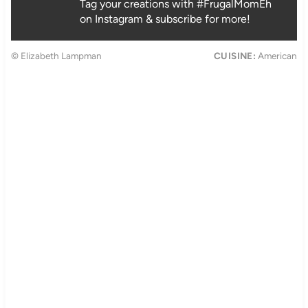
Tag your creations with #FrugalMomEh
on Instagram & subscribe for more!
© Elizabeth Lampman
CUISINE:
American