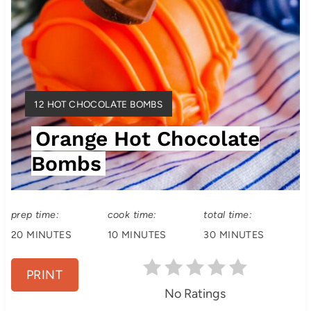
t
e
r
e
Y
12 HOT CHOCOLATE BOMBS
s
I
Orange Hot Chocolate
E
t
L
Bombs
D
P
:
i
prep time:
cook time:
total time:
n
20 MINUTES
10 MINUTES
30 MINUTES
PRINT
No Ratings