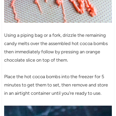
Using a piping bag or a fork, drizzle the remaining
candy melts over the assembled hot cocoa bombs
then immediately follow by pressing an orange
chocolate slice on top of them.
Place the hot cocoa bombs into the freezer for 5
minutes to get them to set, then remove and store
in an airtight container until you’re ready to use.