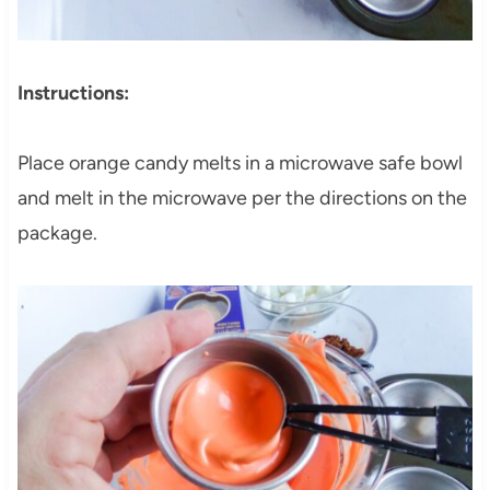
Instructions:
Place orange candy melts in a microwave safe bowl
and melt in the microwave per the directions on the
package.