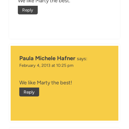
We like Marty the best.
Reply
Paula Michele Hafner
says:
February 4, 2013 at 10:25 pm
We like Marty the best!
Reply