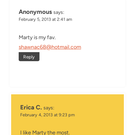
Anonymous
says:
February 5, 2013 at 2:41 am
Marty is my fav.
shawnac68@hotmail.com
Reply
Erica C.
says:
February 4, 2013 at 9:23 pm
I like Marty the most.