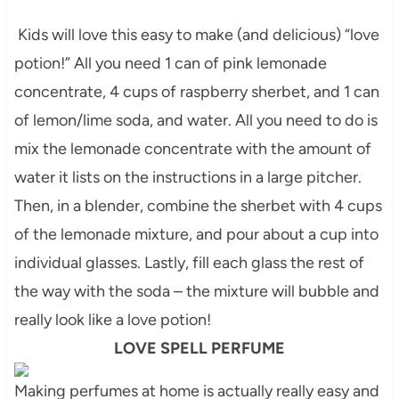
Kids will love this easy to make (and delicious) “love
potion!” All you need 1 can of pink lemonade
concentrate, 4 cups of raspberry sherbet, and 1 can
of lemon/lime soda, and water. All you need to do is
mix the lemonade concentrate with the amount of
water it lists on the instructions in a large pitcher.
Then, in a blender, combine the sherbet with 4 cups
of the lemonade mixture, and pour about a cup into
individual glasses. Lastly, fill each glass the rest of
the way with the soda – the mixture will bubble and
really look like a love potion!
LOVE SPELL PERFUME
Making perfumes at home is actually really easy and