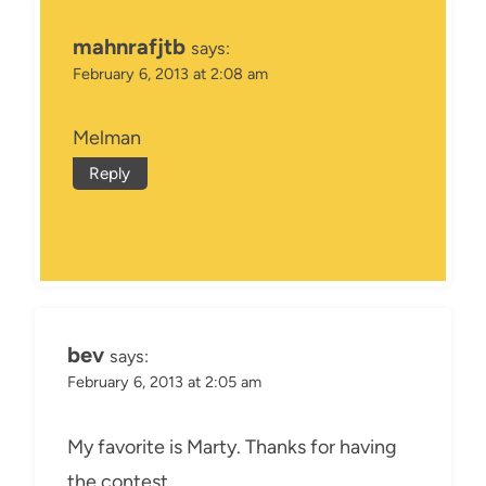
mahnrafjtb
says:
February 6, 2013 at 2:08 am
Melman
Reply
bev
says:
February 6, 2013 at 2:05 am
My favorite is Marty. Thanks for having
the contest.