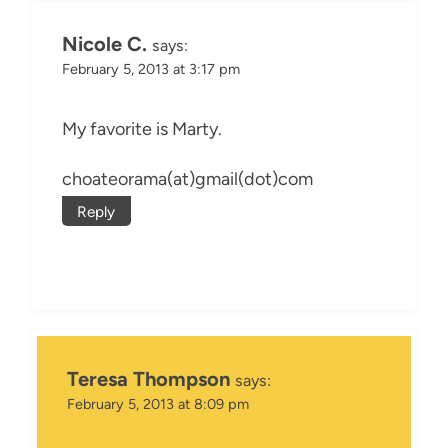
Nicole C.
says:
February 5, 2013 at 3:17 pm
My favorite is Marty.
choateorama(at)gmail(dot)com
Reply
Teresa Thompson
says:
February 5, 2013 at 8:09 pm