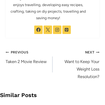
enjoys travelling, developing easy recipes,
crafting, taking on diy projects, travelling and
saving money!
Post
PREVIOUS
NEXT
navigation
Taken 2 Movie Review
Want to Keep Your
Weight Loss
Resolution?
Similar Posts