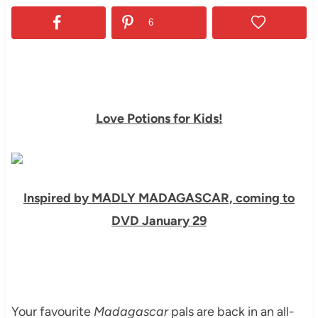
6
Love Potions for Kids!
Inspired by MADLY MADAGASCAR, coming to
DVD January 29
Your
favourite
Madagascar
pals are back in an all-