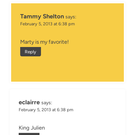
Tammy Shelton
says:
February 5, 2013 at 6:38 pm
Marty is my favorite!
Reply
eclairre
says:
February 5, 2013 at 6:38 pm
King Julien