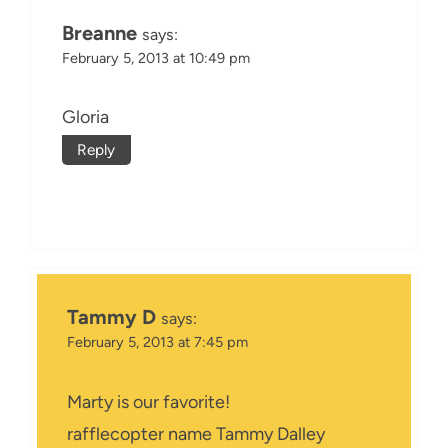
Breanne
says:
February 5, 2013 at 10:49 pm
Gloria
Reply
Tammy D
says:
February 5, 2013 at 7:45 pm
Marty is our favorite!
rafflecopter name Tammy Dalley