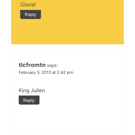
Gloria!
Reply
tlcfromtn
says:
February 5, 2013 at 2:42 pm
King Julien
Reply