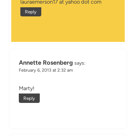
lauraemerson17 at yahoo dot com
Reply
Annette Rosenberg
says:
February 6, 2013 at 2:32 am
Marty!
Reply