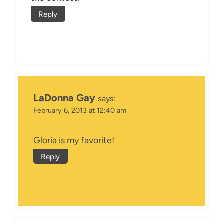
Reply
LaDonna Gay
says:
February 6, 2013 at 12:40 am
Gloria is my favorite!
Reply