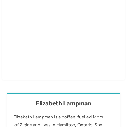
Elizabeth Lampman
Elizabeth Lampman is a coffee-fuelled Mom
of 2 girls and lives in Hamilton, Ontario. She