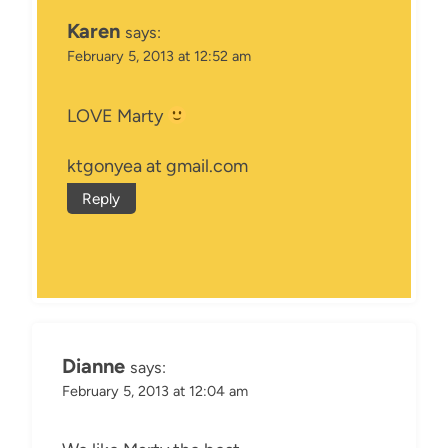
Karen
says:
February 5, 2013 at 12:52 am
LOVE Marty
ktgonyea at gmail.com
Reply
Dianne
says:
February 5, 2013 at 12:04 am