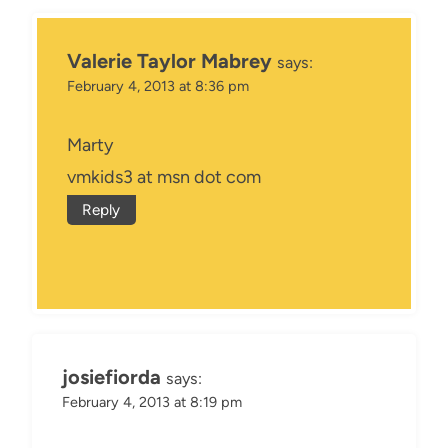
Valerie Taylor Mabrey
says:
February 4, 2013 at 8:36 pm
Marty
vmkids3 at msn dot com
Reply
josiefiorda
says:
February 4, 2013 at 8:19 pm