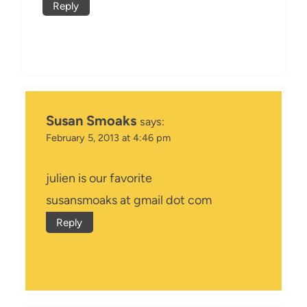
Reply
Susan Smoaks
says:
February 5, 2013 at 4:46 pm
julien is our favorite
susansmoaks at gmail dot com
Reply