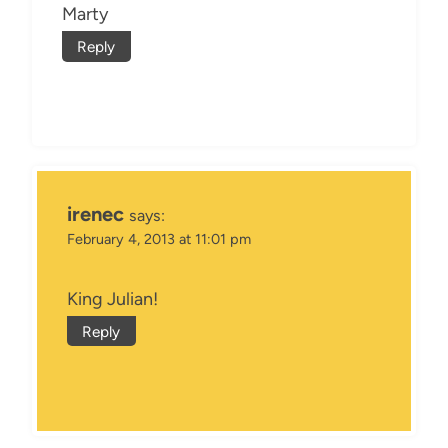
Marty
Reply
irenec
says:
February 4, 2013 at 11:01 pm
King Julian!
Reply