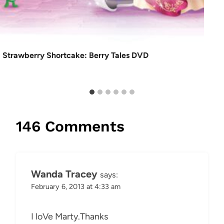
Strawberry Shortcake: Berry Tales DVD
146 Comments
Wanda Tracey
says:
February 6, 2013 at 4:33 am
I loVe Marty.Thanks