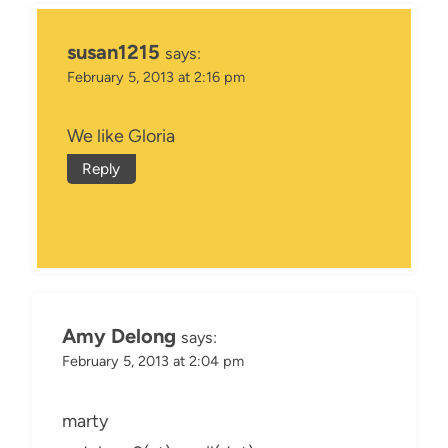
susan1215
says:
February 5, 2013 at 2:16 pm
We like Gloria
Reply
Amy Delong
says:
February 5, 2013 at 2:04 pm
marty