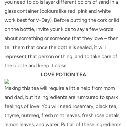
you need to do is layer different colors of sand in a
glass container (
colours
like red, pink and white
work best for V-Day). Before putting the cork or lid
on the bottle, invite your kids to say a few words
about something or someone that they love – then
tell them that once the bottle is sealed, it will
represent that person or thing, and to take care of
the bottle and keep it close.
LOVE POTION TEA
Making this tea will require a little help from mom
and dad, but it’s ingredients are
rumoured
to spark
feelings of love! You will need rosemary, black tea,
thyme, nutmeg, fresh mint leaves, fresh rose petals,
lemon leaves, and water. Put all of these ingredients