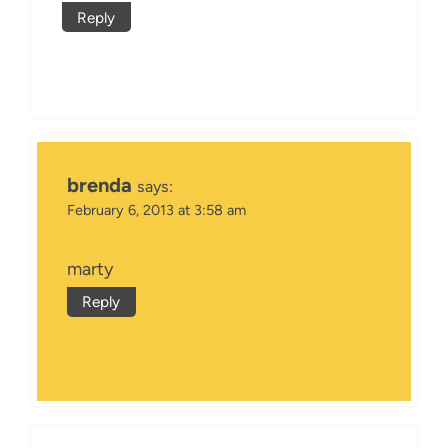
Reply
brenda
says:
February 6, 2013 at 3:58 am
marty
Reply