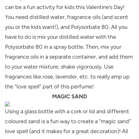
can be a fun activity for kids this Valentine’s Day!
You need distilled water, fragrance oils (and scent
you or the kids want!), and Polysorbate 80. All you
have to do is mix your distilled water with the
Polysorbate 80 in a spray bottle. Then, mix your
fragrance oils in a separate container, and add them
to your water mixture; shake vigorously. Use
fragrances like rose,
lavender
, etc. to really amp up
the “love spell” part of this perfume!
MAGIC SAND
Using a glass bottle with a cork or lid and different
coloured
sand is a fun way to create a “magic sand”
love spell (and it makes for a great decoration)! All