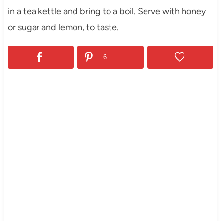
in a tea kettle and bring to a boil. Serve with honey
or sugar and lemon, to taste.
6