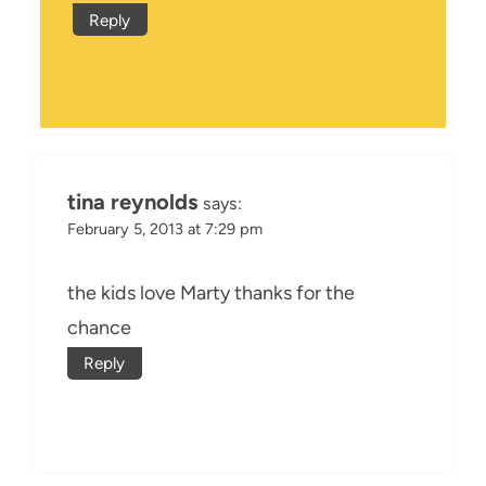
Reply
tina reynolds
says:
February 5, 2013 at 7:29 pm
the kids love Marty thanks for the
chance
Reply