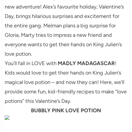
new adventure! Alex’s
favourite
holiday, Valentine’s
Day, brings hilarious surprises and excitement for
the entire gang. Melman plans a big surprise for
Gloria, Marty tries to impress a new friend and
everyone wants to get their hands on King Julien’s
love potion.
You’ll fall in LOVE with
MADLY MADAGASCAR
!
Kids would love to get their hands on King Julien’s
magical love potion – and now they can! Here, we’ll
provide some fun, kid-friendly recipes to make “love
potions” this Valentine’s Day.
BUBBLY PINK LOVE POTION