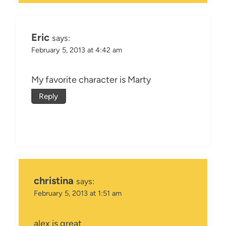
Eric
says:
February 5, 2013 at 4:42 am
My favorite character is Marty
Reply
christina
says:
February 5, 2013 at 1:51 am
alex is great