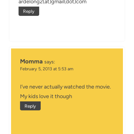
ardelong2(at)gmail(dot)com
Reply
Momma
says:
February 5, 2013 at 5:53 am
I’ve never actually watched the movie.
My kids love it though
Reply