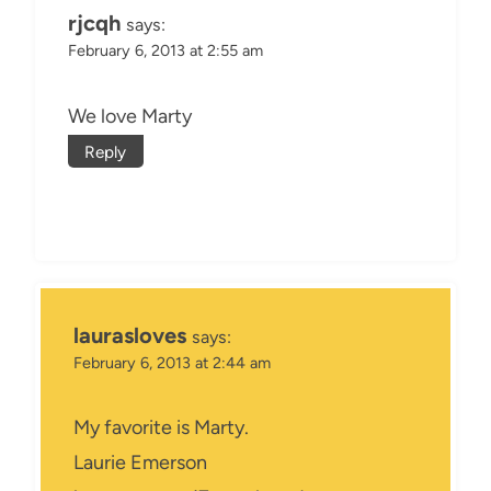
rjcqh
says:
February 6, 2013 at 2:55 am
We love Marty
Reply
laurasloves
says:
February 6, 2013 at 2:44 am
My favorite is Marty.
Laurie Emerson