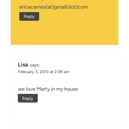
ericacarnes(at)gmail(dot)com
Reply
Lisa
says:
February 5, 2013 at 2:06 am
we love Marty in my house
Reply