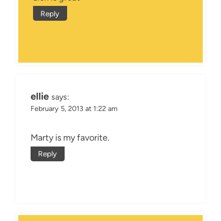
Reply
ellie
says:
February 5, 2013 at 1:22 am
Marty is my favorite.
Reply