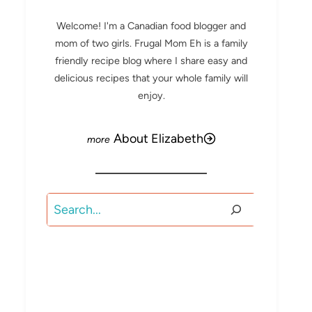
Welcome! I'm a Canadian food blogger and
mom of two girls. Frugal Mom Eh is a family
friendly recipe blog where I share easy and
delicious recipes that your whole family will
enjoy.
About Elizabeth
Search