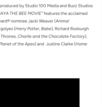
 produced by Studio 100 Media and Buzz Studios
AYA THE BEE MOVIE”
features the acclaimed
Award® nominee Jacki Weaver (
Animal
rgolyes (
Harry Potter
,
Babe
), Richard Roxburgh
 Thrones
,
Charlie and the Chocolate Factory
),
 Planet of the Apes
) and Justine Clarke (
Home