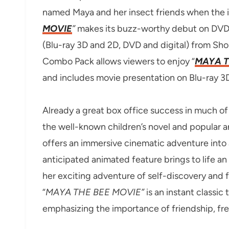
named Maya and her insect friends when the in
MOVIE
”
makes its buzz-worthy debut on DV
(Blu-ray 3D and 2D, DVD and digital) from Sho
Combo Pack allows viewers to enjoy “
MAYA T
and includes movie presentation on Blu-ray 3
Already a great box office success in much of 
the well-known children’s novel and popular an
offers an immersive cinematic adventure into 
anticipated animated feature brings to life a
her exciting adventure of self-discovery and f
“
MAYA THE BEE MOVIE”
is an instant classi
emphasizing the importance of friendship, f