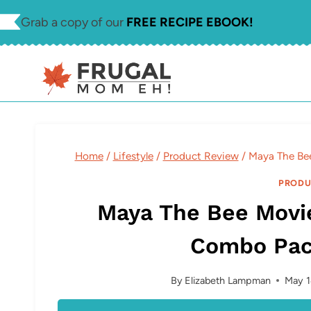
Skip
Grab a copy of our
FREE RECIPE EBOOK!
to
content
Home
/
Lifestyle
/
Product Review
/
Maya The Be
PRODU
Maya The Bee Movi
Combo Pac
By
Elizabeth Lampman
May 1