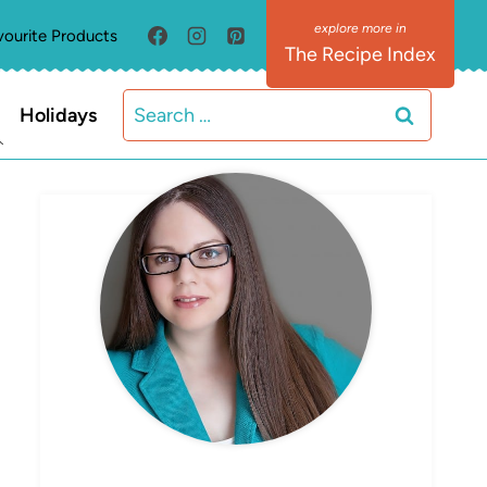
vourite Products
The Recipe Index
Search
Holidays
for:
MEET ELIZABETH