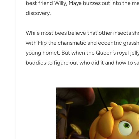
best friend Willy, Maya buzzes out into the m
discovery.
While most bees believe that other insects sh
with Flip the charismatic and eccentric grass
young hornet. But when the Queen’s royal jelly i
buddies to figure out who did it and how to s