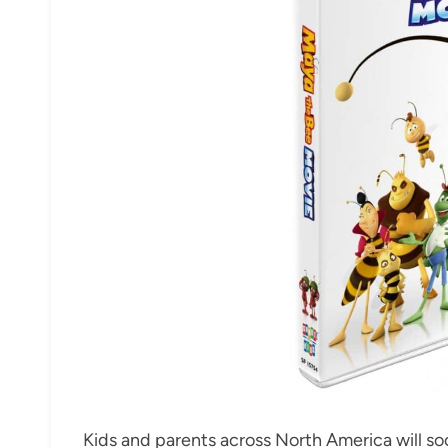
Kids and parents across North America will s