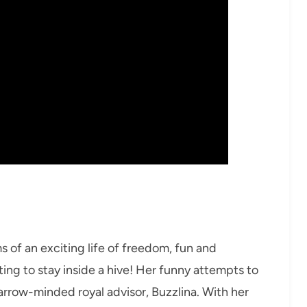
ms of an exciting life of freedom, fun and
ting to stay inside a hive! Her funny attempts to
narrow-minded royal advisor, Buzzlina. With her