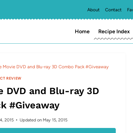
About
Contact
Fa
Home
Recipe Index
e Movie DVD and Blu-ray 3D Combo Pack #Giveaway
CT REVIEW
e DVD and Blu-ray 3D
k #Giveaway
4, 2015
Updated on
May 15, 2015