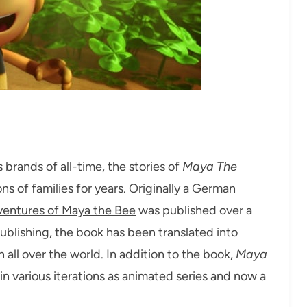
brands of all-time, the stories of
Maya The
of families for years. Originally a German
entures of Maya the Bee
was published over a
publishing, the book has been translated into
all over the world. In addition to the book,
Maya
in various iterations as animated series and now a