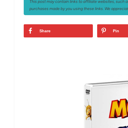
This post may contain links to affiliate websites, such
purchases made by you using these links. We appreciat
Share
Pin