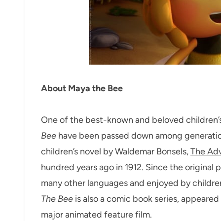
About Maya the Bee
One of the best-known and beloved children’s 
Bee
have been passed down among generations 
children’s novel by Waldemar Bonsels,
The Adv
hundred years ago in 1912. Since the original 
many other languages and enjoyed by children 
The Bee
is also a comic book series, appeared 
major animated feature film.