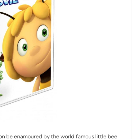
oon be enamoured by the world famous little bee