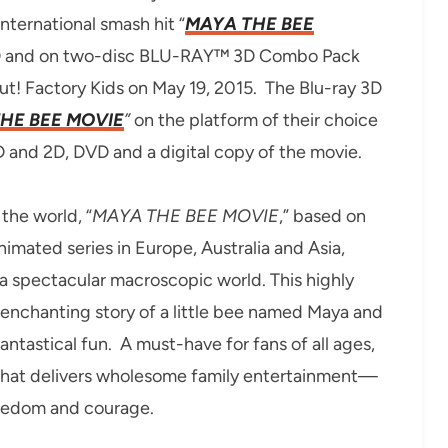
ternational smash hit “
MAYA THE BEE
D and on two-disc BLU-RAY™ 3D Combo Pack
ut! Factory Kids on May 19, 2015. The Blu-ray 3D
HE BEE MOVIE
”
on the platform of their choice
D and 2D, DVD and a digital copy of the movie.
the world, “
MAYA THE BEE MOVIE
,” based on
imated series in Europe, Australia and Asia,
a spectacular macroscopic world. This highly
n enchanting story of a little bee named Maya and
antastical fun. A must-have for fans of all ages,
c that delivers wholesome family entertainment—
reedom and courage.