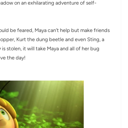
eadow on an exhilarating adventure of self-
ould be feared, Maya can’t help but make friends
hopper, Kurt the dung beetle and even Sting, a
s stolen, it will take Maya and all of her bug
ave the day!