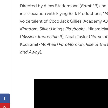
Directed by Alexs Stadermann (
Bambi II
) and
in association with Flying Bark Productions
,
“
M
voice talent of Coco Jack Gillies, Academy 
Kingdom
,
Silver Linings Playbook
), Miriam Ma
(
Mission: Impossible II
), Noah Taylor (
Game of
Kodi Smit-McPhee (
ParaNorman
,
Rise of the
and Away
).