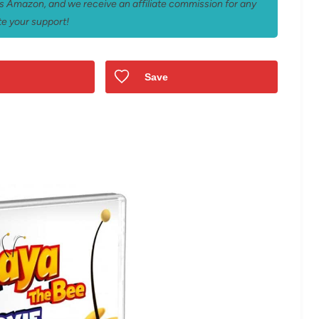
 as Amazon, and we receive an affiliate commission for any
e your support!
Save