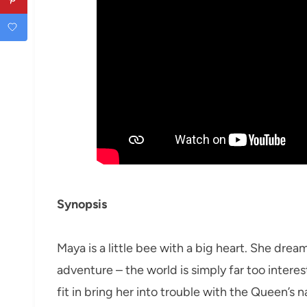
Synopsis
Maya is a little bee with a big heart. She drea
adventure – the world is simply far too interes
fit in bring her into trouble with the Queen’s 