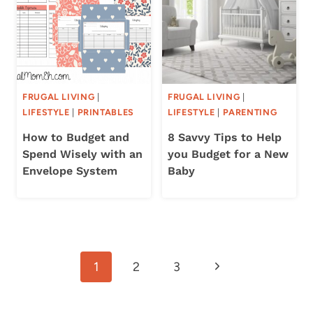
FRUGAL LIVING
|
FRUGAL LIVING
|
LIFESTYLE
|
PRINTABLES
LIFESTYLE
|
PARENTING
How to Budget and
8 Savvy Tips to Help
Spend Wisely with an
you Budget for a New
Envelope System
Baby
Page
Next
1
2
3
navigation
Page