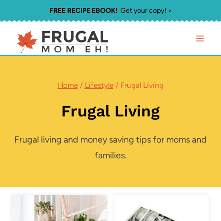
Skip
FREE RECIPE EBOOK!
Get your copy! >
to
content
Home
/
Lifestyle
/
Frugal Living
Frugal Living
Frugal living and money saving tips for moms and
families.