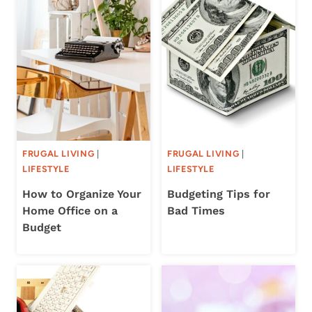
FRUGAL LIVING
|
FRUGAL LIVING
|
LIFESTYLE
LIFESTYLE
How to Organize Your
Budgeting Tips for
Home Office on a
Bad Times
Budget