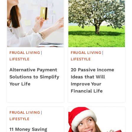
FRUGAL LIVING
|
FRUGAL LIVING
|
LIFESTYLE
LIFESTYLE
Alternative Payment
20 Passive Income
Solutions to Simplify
Ideas that Will
Your Life
Improve Your
Financial Life
FRUGAL LIVING
|
LIFESTYLE
11 Money Saving