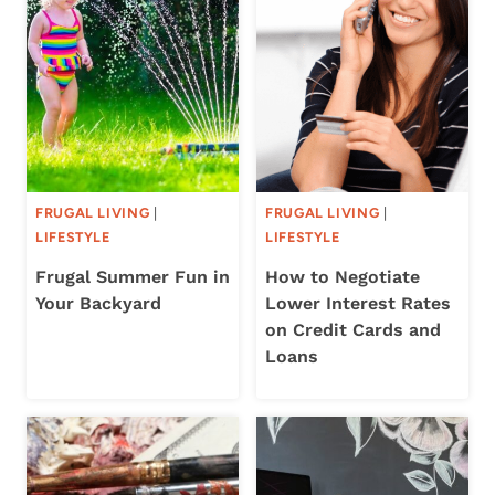
FRUGAL LIVING
|
FRUGAL LIVING
|
LIFESTYLE
LIFESTYLE
Frugal Summer Fun in
How to Negotiate
Your Backyard
Lower Interest Rates
on Credit Cards and
Loans