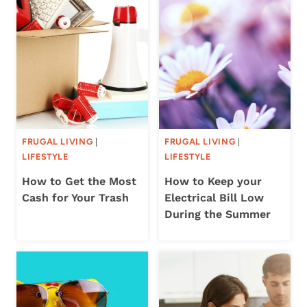
FRUGAL LIVING
|
FRUGAL LIVING
|
LIFESTYLE
LIFESTYLE
How to Get the Most
How to Keep your
Cash for Your Trash
Electrical Bill Low
During the Summer