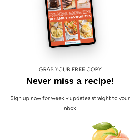
GRAB YOUR
FREE
COPY
Never miss a recipe!
Sign up now for weekly updates straight to your
inbox!