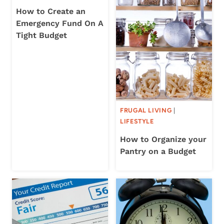
How to Create an
Emergency Fund On A
Tight Budget
FRUGAL LIVING
|
LIFESTYLE
How to Organize your
Pantry on a Budget