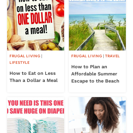
FRUGAL LIVING
|
FRUGAL LIVING
|
TRAVEL
LIFESTYLE
How to Plan an
How to Eat on Less
Affordable Summer
Than a Dollar a Meal
Escape to the Beach