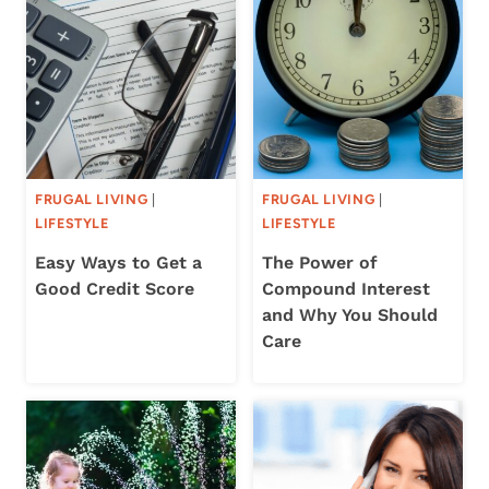
FRUGAL LIVING
|
FRUGAL LIVING
|
LIFESTYLE
LIFESTYLE
Easy Ways to Get a
The Power of
Good Credit Score
Compound Interest
and Why You Should
Care