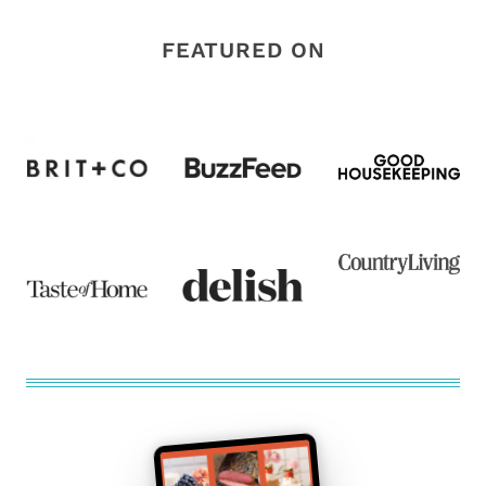
FEATURED ON