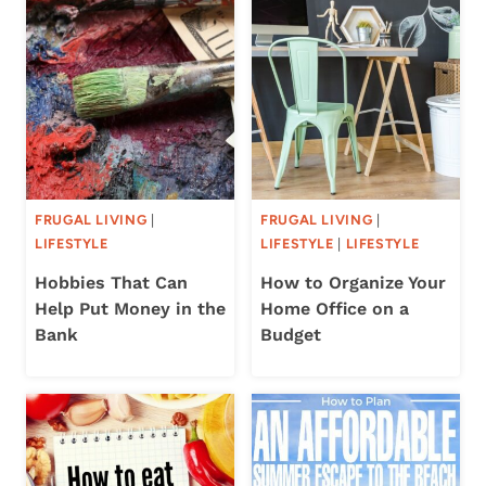
FRUGAL LIVING
|
FRUGAL LIVING
|
LIFESTYLE
LIFESTYLE
|
LIFESTYLE
Hobbies That Can
How to Organize Your
Help Put Money in the
Home Office on a
Bank
Budget