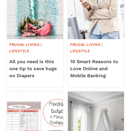
FRUGAL LIVING
|
FRUGAL LIVING
|
LIFESTYLE
LIFESTYLE
All you need is this
10 Smart Reasons to
one tip to save huge
Love Online and
on Diapers
Mobile Banking