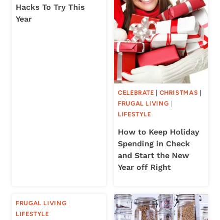
Hacks To Try This
Year
CELEBRATE
|
CHRISTMAS
|
FRUGAL LIVING
|
LIFESTYLE
How to Keep Holiday
Spending in Check
and Start the New
Year off Right
FRUGAL LIVING
|
LIFESTYLE