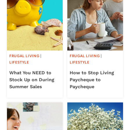
FRUGAL LIVING
|
FRUGAL LIVING
|
LIFESTYLE
LIFESTYLE
What You NEED to
How to Stop Living
Stock Up on During
Paycheque to
Summer Sales
Paycheque