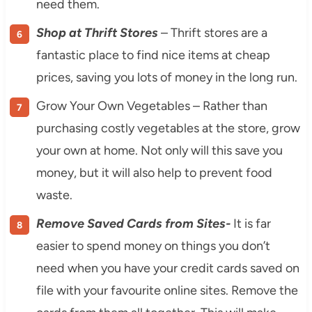
need them.
Shop at Thrift Stores
– Thrift stores are a
fantastic place to find nice items at cheap
prices, saving you lots of money in the long run.
Grow Your Own Vegetables – Rather than
purchasing costly vegetables at the store, grow
your own at home. Not only will this save you
money, but it will also help to prevent food
waste.
Remove Saved Cards from Sites-
It is far
easier to spend money on things you don’t
need when you have your credit cards saved on
file with your favourite online sites. Remove the