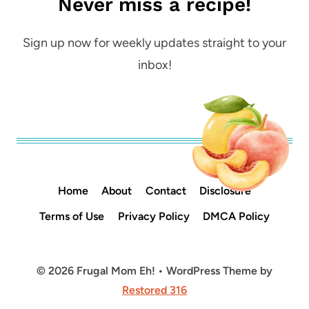
Never miss a recipe!
Sign up now for weekly updates straight to your
inbox!
Home
About
Contact
Disclosure
Terms of Use
Privacy Policy
DMCA Policy
© 2026 Frugal Mom Eh! • WordPress Theme by
Restored 316