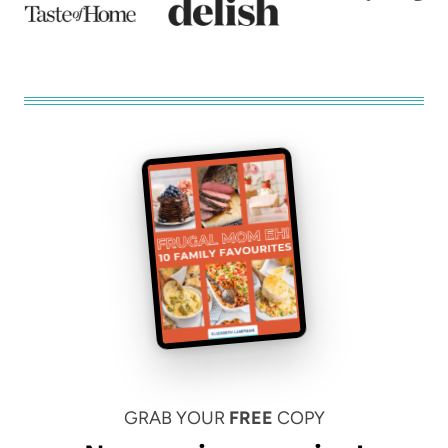
GRAB YOUR
FREE
COPY