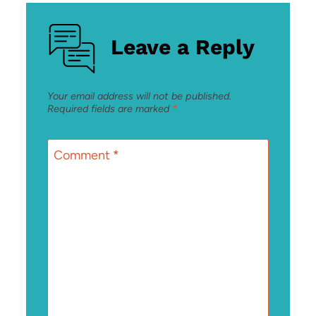
Leave a Reply
Your email address will not be published.
Required fields are marked
*
Comment
*