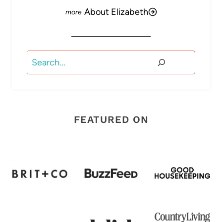
About Elizabeth
Search
FEATURED ON