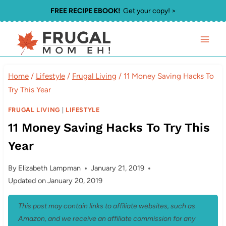
Skip
FREE RECIPE EBOOK!
Get your copy! >
to
content
Home
/
Lifestyle
/
Frugal Living
/
11 Money Saving Hacks To
Try This Year
FRUGAL LIVING
|
LIFESTYLE
11 Money Saving Hacks To Try This
Year
By
Elizabeth Lampman
January 21, 2019
Updated on
January 20, 2019
This post may contain links to affiliate websites, such as
Amazon, and we receive an affiliate commission for any