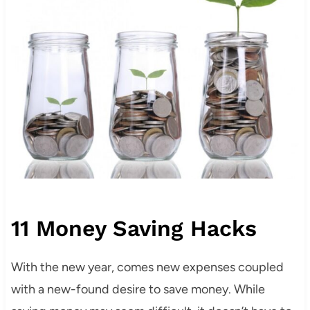
11 Money Saving Hacks
With the new year, comes new expenses coupled
with a new-found desire to save money. While