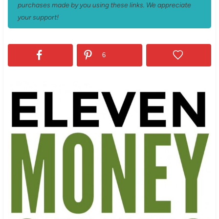
purchases made by you using these links. We appreciate
your support!
6