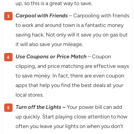
up, so this is a great way to save.
Carpool with Friends
– Carpooling with friends
to work and around town is a fantastic money
saving hack. Not only will it save you on gas but
it will also save your mileage.
Use Coupons or Price Match
– Coupon
clipping, and price matching are effective ways
to save money. In fact, there are even coupon
apps that help you find the best deals at your
local stores.
Turn off the Lights –
Your power bill can add
up quickly. Start playing close attention to how
often you leave your lights on when you don’t