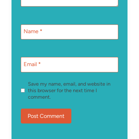
Name
*
Email
*
Save my name, email, and website in
this browser for the next time I
comment.