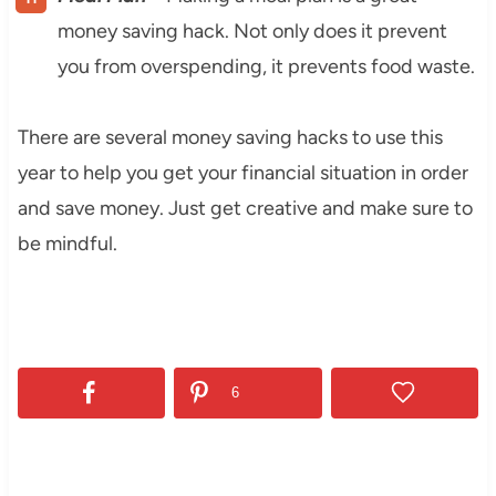
money saving hack. Not only does it prevent
you from overspending, it prevents food waste.
There are several money saving hacks to use this
year to help you get your financial situation in order
and save money. Just get creative and make sure to
be mindful.
6