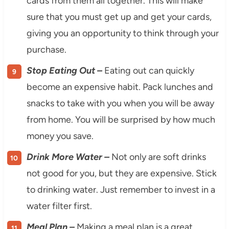
cards from them all together. This will make
sure that you must get up and get your cards,
giving you an opportunity to think through your
purchase.
Stop Eating Out –
Eating out can quickly
become an expensive habit. Pack lunches and
snacks to take with you when you will be away
from home. You will be surprised by how much
money you save.
Drink More Water –
Not only are soft drinks
not good for you, but they are expensive. Stick
to drinking water. Just remember to invest in a
water filter first.
Meal Plan –
Making a meal plan is a great