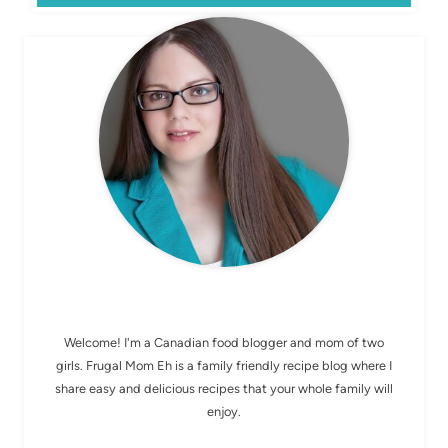
MEET ELIZABETH
Welcome! I'm a Canadian food blogger and mom of two
girls. Frugal Mom Eh is a family friendly recipe blog where I
share easy and delicious recipes that your whole family will
enjoy.