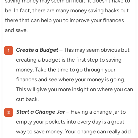
saving money may seem difficult, it doesn’t have to
be. In fact, there are many money saving hacks out
there that can help you to improve your finances
and save.
Create a Budget
– This may seem obvious but
creating a budget is the first step to saving
money. Take the time to go through your
finances and see where your money is going.
This will give you more insight on where you can
cut back.
Start a Change Jar
– Having a change jar to
empty your pockets into every day is a great
way to save money. Your change can really add