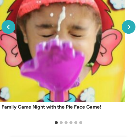
Family Game Night with the Pie Face Game!