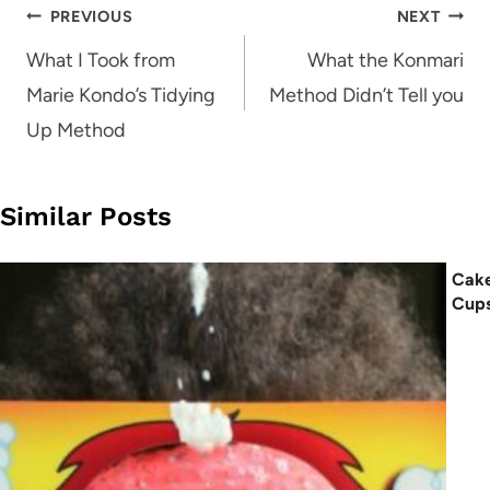
Post
PREVIOUS
NEXT
navigation
What I Took from
What the Konmari
Marie Kondo’s Tidying
Method Didn’t Tell you
Up Method
Similar Posts
Cake
Cup