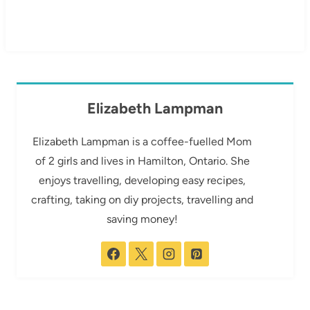
Elizabeth Lampman
Elizabeth Lampman is a coffee-fuelled Mom
of 2 girls and lives in Hamilton, Ontario. She
enjoys travelling, developing easy recipes,
crafting, taking on diy projects, travelling and
saving money!