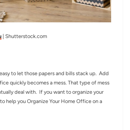
u
| Shutterstock.com
easy to let those papers and bills stack up. Add
office quickly becomes a mess. That type of mess
tually deal with. If you want to organize your
s to help you Organize Your Home Office on a