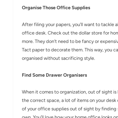
Organise Those Office Supplies
After filing your papers, you’ll want to tackle 
office desk. Check out the dollar store for ho
more. They don’t need to be fancy or expensiv
Tact paper to decorate them. This way, you ca
organised without sacrificing style.
Find Some Drawer Organisers
When it comes to organization, out of sight is 
the correct space, a lot of items on your desk 
of your office supplies out of sight by findi
own. You’ll love how your home office looks on