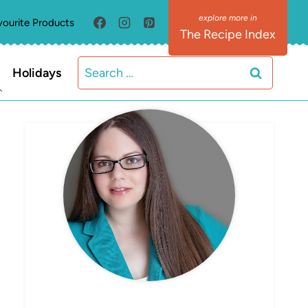
vourite Products
The Recipe Index
Search
Holidays
for:
MEET ELIZABETH