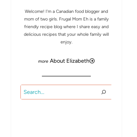
Welcome! I'm a Canadian food blogger and
mom of two girls. Frugal Mom Eh is a family
friendly recipe blog where I share easy and
delicious recipes that your whole family will
enjoy.
About Elizabeth
Search