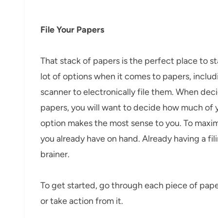
File Your Papers
That stack of papers is the perfect place to s
lot of options when it comes to papers, includin
scanner to electronically file them. When deci
papers, you will want to decide how much of 
option makes the most sense to you. To maximi
you already have on hand. Already having a fi
brainer.
To get started, go through each piece of paper 
or take action from it.