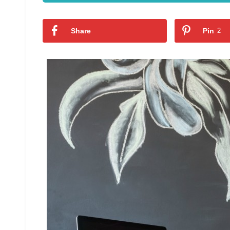
Share
Pin
2