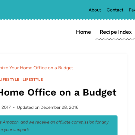
About
Contact
Fa
Home
Recipe Index
nize Your Home Office on a Budget
LIFESTYLE
|
LIFESTYLE
Home Office on a Budget
, 2017
Updated on
December 28, 2016
 as Amazon, and we receive an affiliate commission for any
e your support!