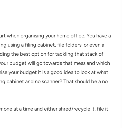
tart when organising your home office. You have a
g using a filing cabinet, file folders, or even a
ding the best option for tackling that stack of
your budget will go towards that mess and which
se your budget it is a good idea to look at what
ling cabinet and no scanner? That should be a no
one at a time and either shred/recycle it, file it