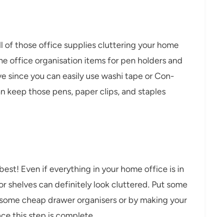
all of those office supplies cluttering your home
me office organisation items for pen holders and
e since you can easily use washi tape or Con-
n keep those pens, paper clips, and staples
best! Even if everything in your home office is in
or shelves can definitely look cluttered. Put some
ng some cheap drawer organisers or by making your
ce this step is complete.