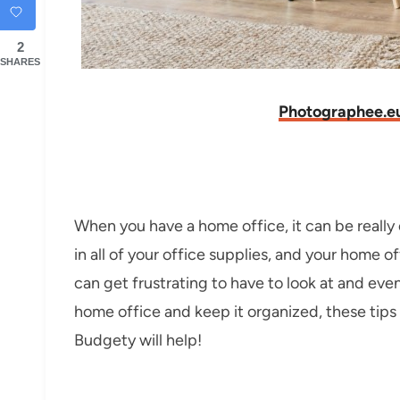
2
SHARES
Photographee.e
When you have a home office, it can be really 
in all of your office supplies, and your home 
can get frustrating to have to look at and even
home office and keep it organized, these tip
Budgety will help!