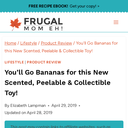
Skip
FREE RECIPE EBOOK!
Get your copy! >
to
content
Home
/
Lifestyle
/
Product Review
/
You’ll Go Bananas for
this New Scented, Peelable & Collectible Toy!
LIFESTYLE
|
PRODUCT REVIEW
You’ll Go Bananas for this New
Scented, Peelable & Collectible
Toy!
By
Elizabeth Lampman
April 29, 2019
Updated on
April 28, 2019
This post may contain links to affiliate websites, such as