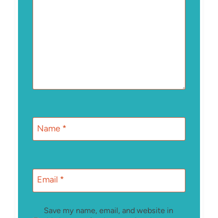
Name
*
Email
*
Save my name, email, and website in