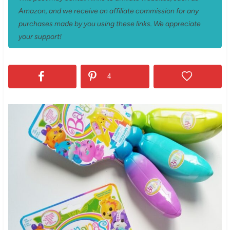
Amazon, and we receive an affiliate commission for any
purchases made by you using these links. We appreciate
your support!
4