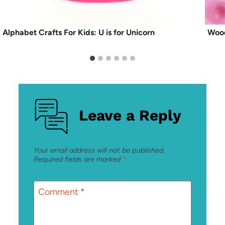
Alphabet Crafts For Kids: U is for Unicorn
Wood
Leave a Reply
Your email address will not be published.
Required fields are marked
*
Comment
*