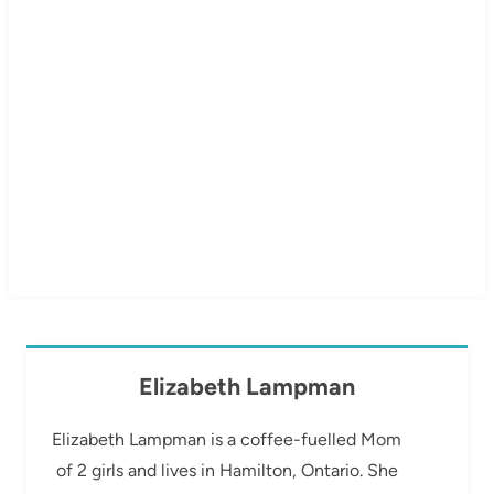
Elizabeth Lampman
Elizabeth Lampman is a coffee-fuelled Mom
of 2 girls and lives in Hamilton, Ontario. She