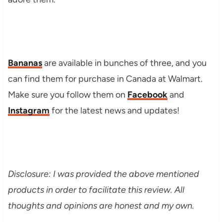
Bananas
are available in bunches of three, and you
can find them for purchase in Canada at Walmart.
Make sure you follow them on
Facebook
and
Instagram
for the latest news and updates!
Disclosure: I was provided the above mentioned
products in order to facilitate this review. All
thoughts and opinions are honest and my own.