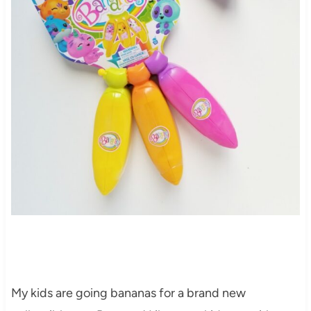
My kids are going bananas for a brand new