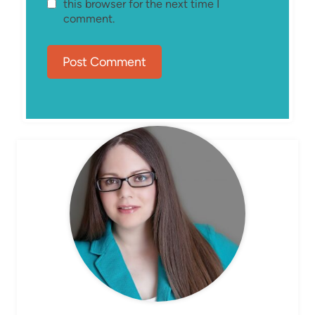
this browser for the next time I
comment.
MEET ELIZABETH