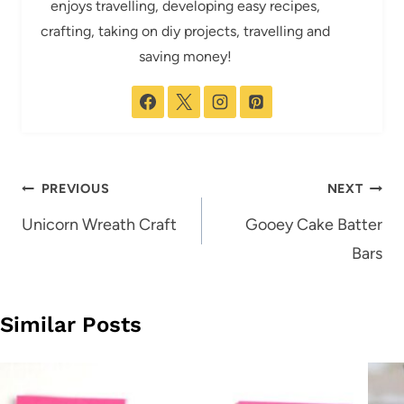
enjoys travelling, developing easy recipes,
crafting, taking on diy projects, travelling and
saving money!
Post
PREVIOUS
NEXT
navigation
Unicorn Wreath Craft
Gooey Cake Batter
Bars
Similar Posts