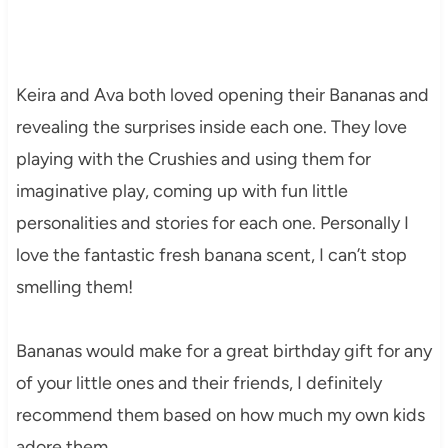
Keira and Ava both loved opening their Bananas and
revealing the surprises inside each one. They love
playing with the Crushies and using them for
imaginative play, coming up with fun little
personalities and stories for each one. Personally I
love the fantastic fresh banana scent, I can’t stop
smelling them!
Bananas would make for a great birthday gift for any
of your little ones and their friends, I definitely
recommend them based on how much my own kids
adore them.