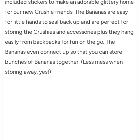
included stickers to make an adorable glittery home
for our new Crushie friends. The Bananas are easy
for little hands to seal back up and are perfect for
storing the Crushies and accessories plus they hang
easily from backpacks for fun on the go. The
Bananas even connect up so that you can store
bunches of Bananas together. (Less mess when
storing away, yes!)