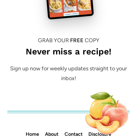
GRAB YOUR
FREE
COPY
Never miss a recipe!
Sign up now for weekly updates straight to your
inbox!
Home
About
Contact
Disclosure