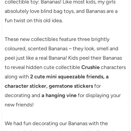
collectible toy: Bananas! Like most kids, my girls
absolutely love blind bag toys, and Bananas are a
fun twist on this old idea.
These new collectibles feature three brightly
coloured, scented Bananas – they look, smell and
peel just like a real Banana! Kids peel their Bananas
to reveal hidden cute collectible
Crushie
characters
along with
2 cute mini squeezable friends, a
character sticker, gemstone stickers
for
decorating and
a hanging vine
for displaying your
new friends!
We had fun decorating our Bananas with the