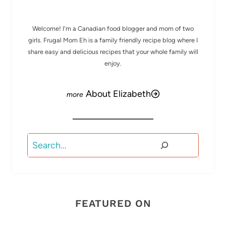
Welcome! I'm a Canadian food blogger and mom of two
girls. Frugal Mom Eh is a family friendly recipe blog where I
share easy and delicious recipes that your whole family will
enjoy.
About Elizabeth
Search
FEATURED ON