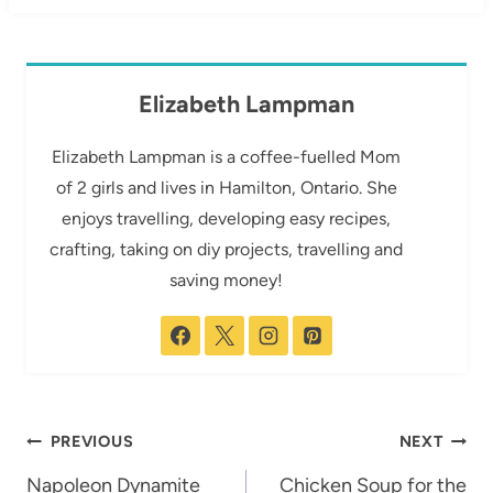
Elizabeth Lampman
Elizabeth Lampman is a coffee-fuelled Mom
of 2 girls and lives in Hamilton, Ontario. She
enjoys travelling, developing easy recipes,
crafting, taking on diy projects, travelling and
saving money!
Post
PREVIOUS
NEXT
navigation
Napoleon Dynamite
Chicken Soup for the