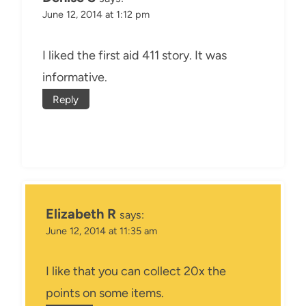
June 12, 2014 at 1:12 pm
I liked the first aid 411 story. It was
informative.
Reply
Elizabeth R
says:
June 12, 2014 at 11:35 am
I like that you can collect 20x the
points on some items.