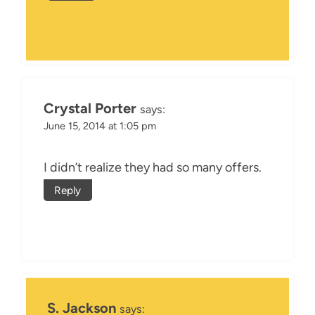
Crystal Porter
says:
June 15, 2014 at 1:05 pm
I didn’t realize they had so many offers.
Reply
S. Jackson
says: