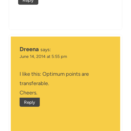
Reply
Dreena
says:
June 14, 2014 at 5:55 pm
I like this: Optimum points are
transferable.
Cheers.
Reply