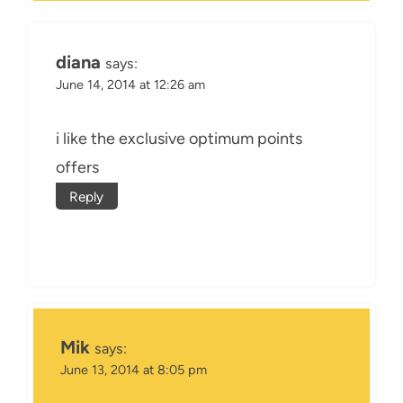
diana
says:
June 14, 2014 at 12:26 am
i like the exclusive optimum points
offers
Reply
Mik
says:
June 13, 2014 at 8:05 pm