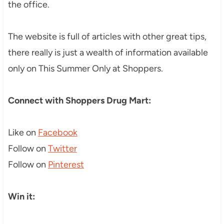
the office.
The website is full of articles with other great tips,
there really is just a wealth of information available
only on This Summer Only at Shoppers.
Connect with Shoppers Drug Mart:
Like on
Facebook
Follow on
Twitter
Follow on
Pinterest
Win it: