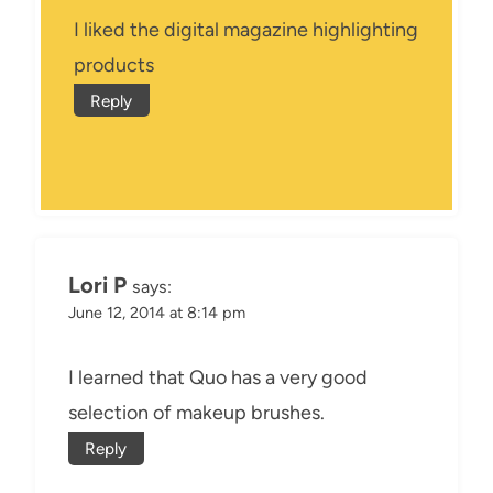
I liked the digital magazine highlighting
products
Reply
Lori P
says:
June 12, 2014 at 8:14 pm
I learned that Quo has a very good
selection of makeup brushes.
Reply