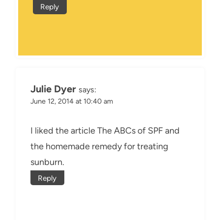
Reply
Julie Dyer
says:
June 12, 2014 at 10:40 am
I liked the article The ABCs of SPF and
the homemade remedy for treating
sunburn.
Reply