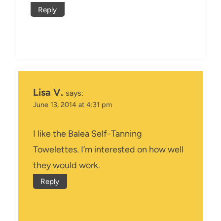
Reply
Lisa V.
says:
June 13, 2014 at 4:31 pm
I like the Balea Self-Tanning
Towelettes. I’m interested on how well
they would work.
Reply