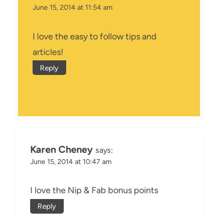
June 15, 2014 at 11:54 am
I love the easy to follow tips and
articles!
Reply
Karen Cheney
says:
June 15, 2014 at 10:47 am
I love the Nip & Fab bonus points
Reply