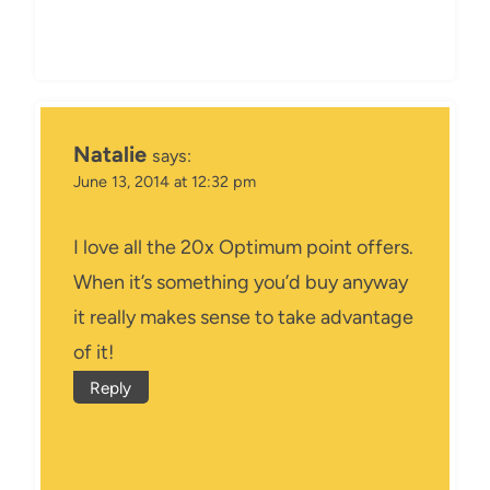
Natalie
says:
June 13, 2014 at 12:32 pm
I love all the 20x Optimum point offers.
When it’s something you’d buy anyway
it really makes sense to take advantage
of it!
Reply