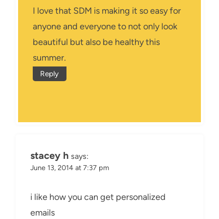
I love that SDM is making it so easy for
anyone and everyone to not only look
beautiful but also be healthy this
summer.
Reply
stacey h
says:
June 13, 2014 at 7:37 pm
i like how you can get personalized
emails