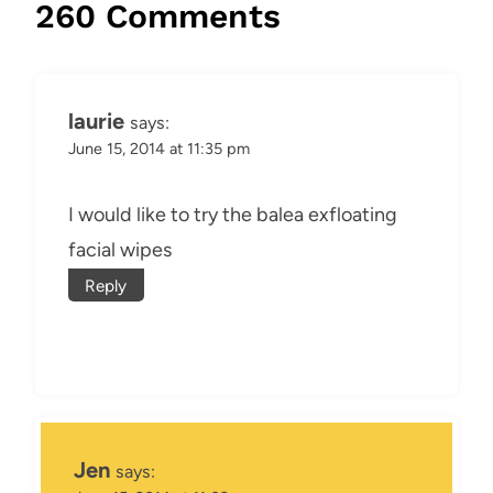
260 Comments
laurie
says:
June 15, 2014 at 11:35 pm
I would like to try the balea exfloating
facial wipes
Reply
Jen
says: