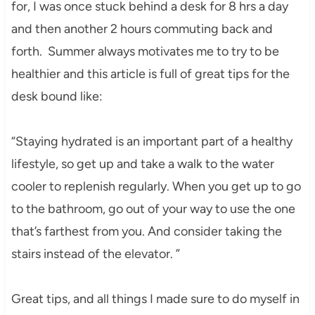
for, I was once stuck behind a desk for 8 hrs a day
and then another 2 hours commuting back and
forth. Summer always motivates me to try to be
healthier and this article is full of great tips for the
desk bound like:
“Staying hydrated is an important part of a healthy
lifestyle, so get up and take a walk to the water
cooler to replenish regularly. When you get up to go
to the bathroom, go out of your way to use the one
that’s farthest from you. And consider taking the
stairs instead of the elevator. ”
Great tips, and all things I made sure to do myself in