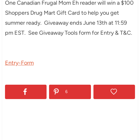
One Canadian Frugal Mom Eh reader will win a $100
Shoppers Drug Mart Gift Card to help you get
summer ready. Giveaway ends June 13th at 11:59
pm EST. See Giveaway Tools form for Entry & T&C.
Entry
-Form
6