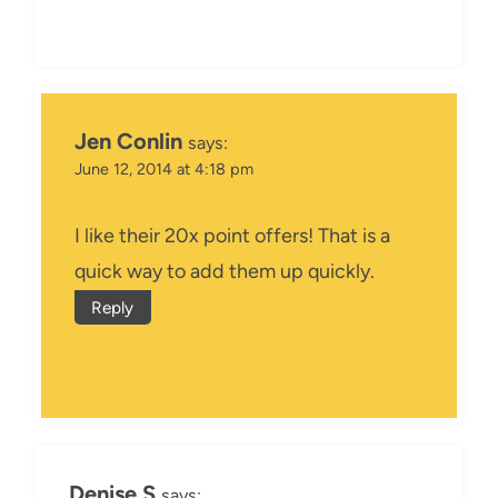
Jen Conlin
says:
June 12, 2014 at 4:18 pm
I like their 20x point offers! That is a
quick way to add them up quickly.
Reply
Denise S
says: