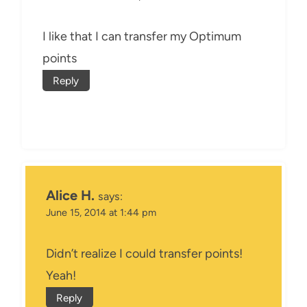
I like that I can transfer my Optimum
points
Reply
Alice H.
says:
June 15, 2014 at 1:44 pm
Didn’t realize I could transfer points!
Yeah!
Reply