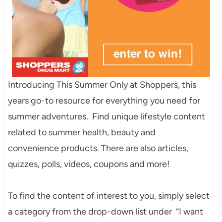
Introducing This Summer Only at Shoppers, this
years go-to resource for everything you need for
summer adventures. Find unique lifestyle content
related to summer health, beauty and
convenience products. There are also articles,
quizzes, polls, videos, coupons and more!
To find the content of interest to you, simply select
a category from the drop-down list under “I want