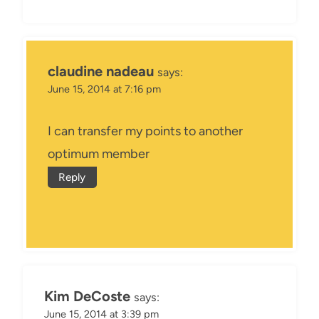
claudine nadeau
says:
June 15, 2014 at 7:16 pm
I can transfer my points to another
optimum member
Reply
Kim DeCoste
says:
June 15, 2014 at 3:39 pm