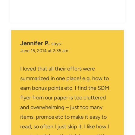
Jennifer P.
says:
June 15, 2014 at 2:35 am
I loved that all their offers were
summarized in one place! e.g. how to
earn bonus points etc. I find the SDM
flyer from our paper is too cluttered
and overwhelming – just too many
items, promos etc to make it easy to
read, so often I just skip it. I like how I