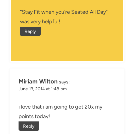
“Stay Fit when you’re Seated All Day”
was very helpful!
Reply
Miriam Wilton
says:
June 13, 2014 at 1:48 pm
i love that i am going to get 20x my
points today!
Reply