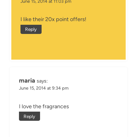
June 15, 2014 at 11:03 pm
I like their 20x point offers!
Reply
maria
says:
June 15, 2014 at 9:34 pm
I love the fragrances
Reply