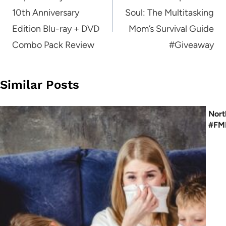
10th Anniversary
Soul: The Multitasking
Edition Blu-ray + DVD
Mom’s Survival Guide
Combo Pack Review
#Giveaway
Similar Posts
Nort
#FME