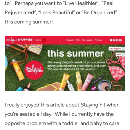
to”. Perhaps you want to “Live Healthier”, ”Feel
Rejuvenated”, “Look Beautiful” or “Be Organized”
this coming summer!
I really enjoyed this article about Staying Fit when
you’re seated all day. While I currently have the
opposite problem with a toddler and baby to care