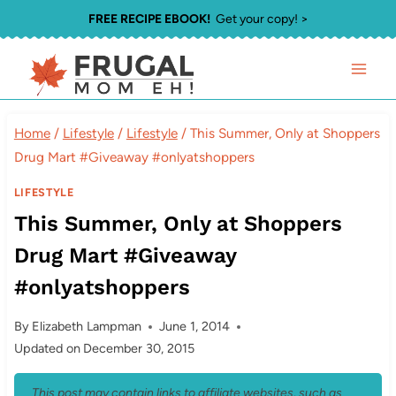
Skip
FREE RECIPE EBOOK!
Get your copy! >
to
content
Home
/
Lifestyle
/
Lifestyle
/
This Summer, Only at Shoppers
Drug Mart #Giveaway #onlyatshoppers
LIFESTYLE
This Summer, Only at Shoppers
Drug Mart #Giveaway
#onlyatshoppers
By
Elizabeth Lampman
June 1, 2014
Updated on
December 30, 2015
This post may contain links to affiliate websites, such as