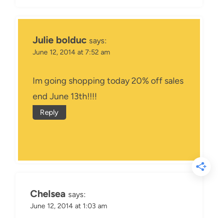
Julie bolduc
says:
June 12, 2014 at 7:52 am
Im going shopping today 20% off sales
end June 13th!!!!
Reply
Chelsea
says:
June 12, 2014 at 1:03 am