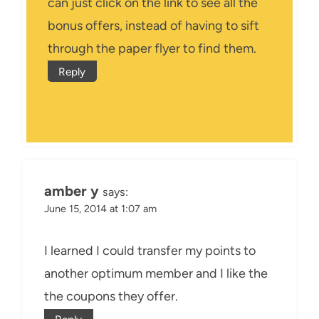
can just click on the link to see all the
bonus offers, instead of having to sift
through the paper flyer to find them.
Reply
amber y
says:
June 15, 2014 at 1:07 am
I learned I could transfer my points to
another optimum member and I like the
the coupons they offer.