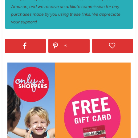
Amazon, and we receive an affiliate commission for any
purchases made by you using these links. We appreciate
your support!
6