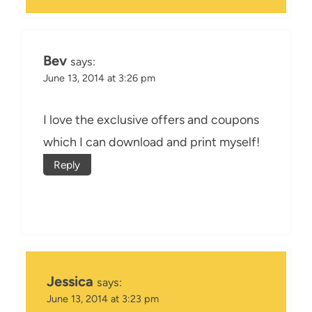
Bev
says:
June 13, 2014 at 3:26 pm
I love the exclusive offers and coupons
which I can download and print myself!
Reply
Jessica
says:
June 13, 2014 at 3:23 pm