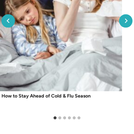
How to Stay Ahead of Cold & Flu Season