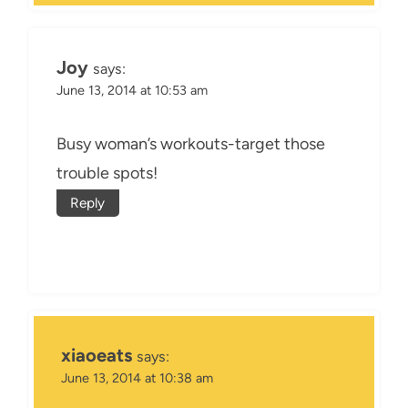
Joy
says:
June 13, 2014 at 10:53 am
Busy woman’s workouts-target those
trouble spots!
Reply
xiaoeats
says:
June 13, 2014 at 10:38 am