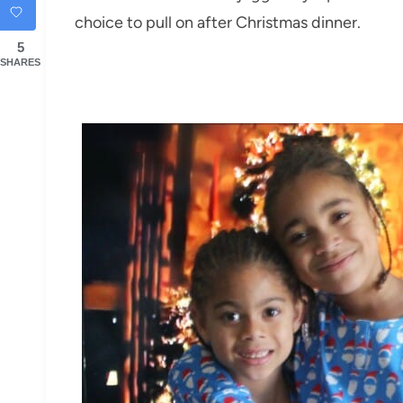
choice to pull on after Christmas dinner.
5
SHARES