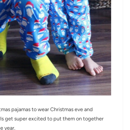
stmas pajamas to wear Christmas eve and
rls get super excited to put them on together
e year.