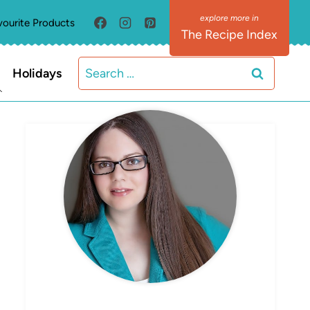
vourite Products
The Recipe Index
Search
Holidays
for:
MEET ELIZABETH