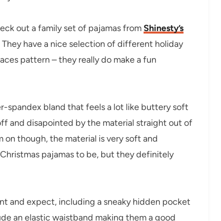
eck out a family set of pajamas from
Shinesty’s
 They have a nice selection of different holiday
aces pattern – they really do make a fun
-spandex bland that feels a lot like buttery soft
 off and disapointed by the material straight out of
m on though, the material is very soft and
 Christmas pajamas to be, but they definitely
nt and expect, including a sneaky hidden pocket
clude an elastic waistband making them a good