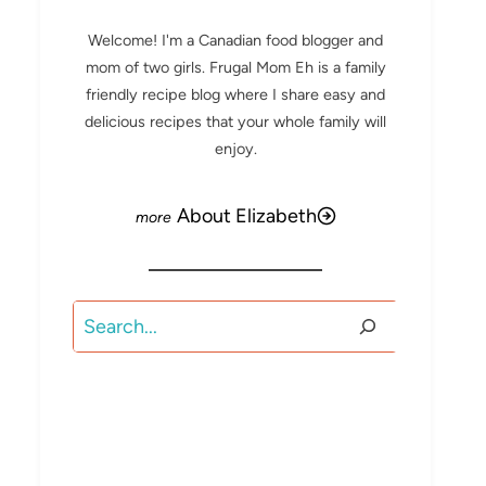
Welcome! I'm a Canadian food blogger and
mom of two girls. Frugal Mom Eh is a family
friendly recipe blog where I share easy and
delicious recipes that your whole family will
enjoy.
About Elizabeth
Search