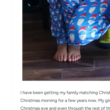
I have been getting my family matching Chri
Christmas morning for a few years now. My gi
Christmas eve and even through the rest of th