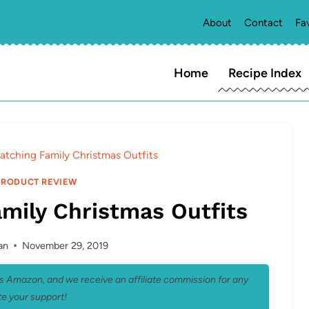
About
Contact
Fa
Home
Recipe Index
atching Family Christmas Outfits
PRODUCT REVIEW
mily Christmas Outfits
an
November 29, 2019
 as Amazon, and we receive an affiliate commission for any
e your support!