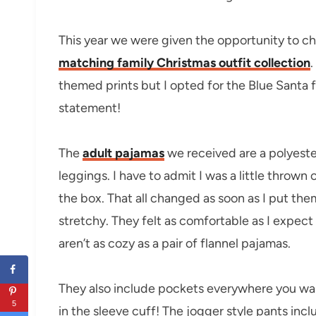
This year we were given the opportunity to ch
matching family Christmas outfit collection
.
themed prints but I opted for the Blue Santa f
statement!
The
adult pajamas
we received are a polyester
leggings. I have to admit I was a little thrown
the box. That all changed as soon as I put the
stretchy. They felt as comfortable as I expect
aren’t as cozy as a pair of flannel pajamas.
They also include pockets everywhere you wa
5
in the sleeve cuff! The jogger style pants in