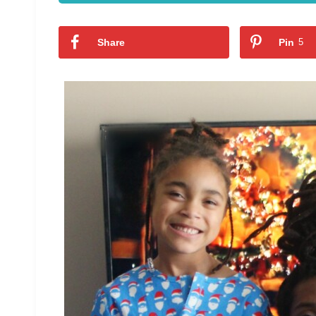
Share
Pin
5