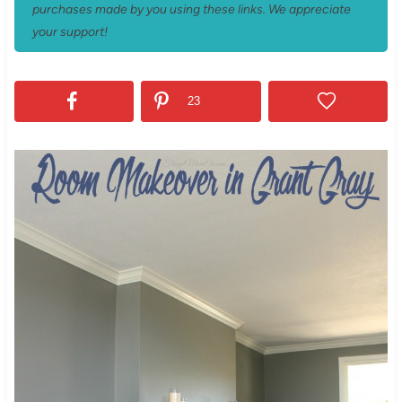
purchases made by you using these links. We appreciate
your support!
23