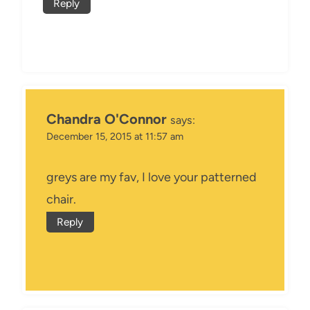
Reply
Chandra O'Connor
says:
December 15, 2015 at 11:57 am
greys are my fav, I love your patterned
chair.
Reply