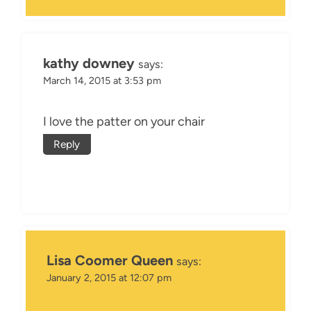
kathy downey
says:
March 14, 2015 at 3:53 pm
I love the patter on your chair
Reply
Lisa Coomer Queen
says:
January 2, 2015 at 12:07 pm