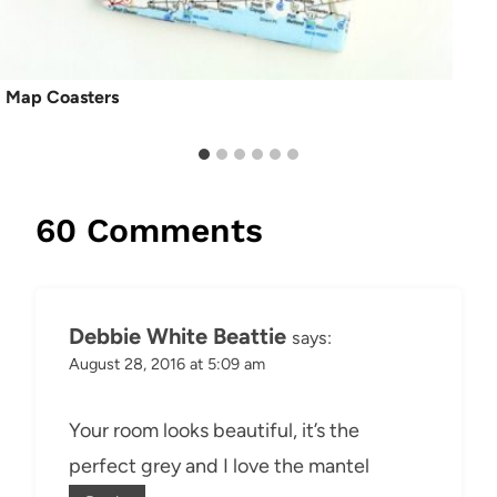
Map Coasters
60 Comments
Debbie White Beattie
says:
August 28, 2016 at 5:09 am
Your room looks beautiful, it’s the
perfect grey and I love the mantel