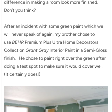
difference in making a room look more finished.
Don’t you think?
After an incident with some green paint which we
will never speak of again, my brother chose to
use
BEHR
Premium Plus Ultra Home Decorators
Collection
Grant Gray
Interior Paint in a Semi-Gloss
finish. He chose to paint right over the green after
doing a test spot to make sure it would cover well.
(It certainly does!)