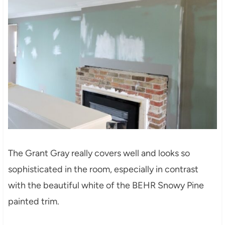
The Grant Gray really covers well and looks so
sophisticated in the room, especially in contrast
with the beautiful white of the BEHR Snowy Pine
painted trim.