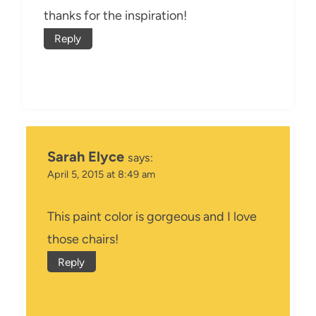
thanks for the inspiration!
Reply
Sarah Elyce
says:
April 5, 2015 at 8:49 am
This paint color is gorgeous and I love
those chairs!
Reply