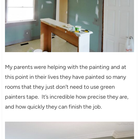
My parents were helping with the painting and at
this point in their lives they have painted so many
rooms that they just don’t need to use green
painters tape. It’s incredible how precise they are,
and how quickly they can finish the job.