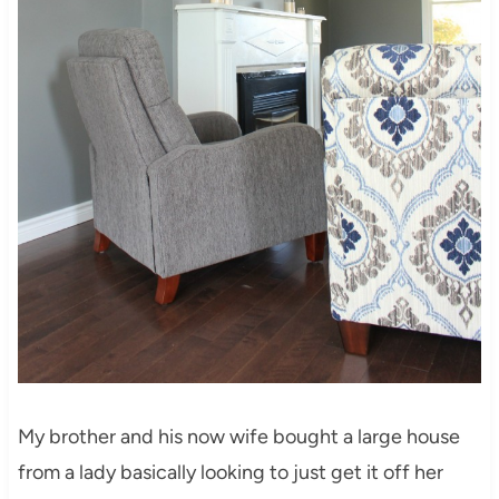
My brother and his now wife bought a large house
from a lady basically looking to just get it off her