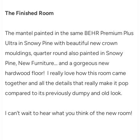
The Finished Room
The mantel painted in the same BEHR Premium Plus
Ultra in Snowy Pine with beautiful new crown
mouldings, quarter round also painted in Snowy
Pine, New Furniture… and a gorgeous new
hardwood floor! I really love how this room came
together and all the details that really make it pop
compared to its previously dumpy and old look.
I can’t wait to hear what you think of the new room!