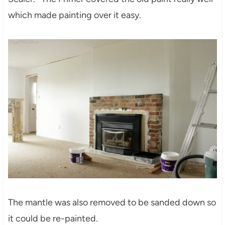
which made painting over it easy.
The mantle was also removed to be sanded down so
it could be re-painted.