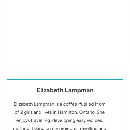
Elizabeth Lampman
Elizabeth Lampman is a coffee-fuelled Mom
of 2 girls and lives in Hamilton, Ontario. She
enjoys travelling, developing easy recipes,
crafting, taking on diy projects, travelling and