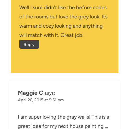
Well I sure didn’t like the before colors
of the rooms but love the grey look. Its
warm and cozy looking and anything
will match with it. Great job.
Reply
Maggie C
says:
April 26, 2015 at 9:51 pm
I am super loving the gray walls! This is a
great idea for my next house painting …