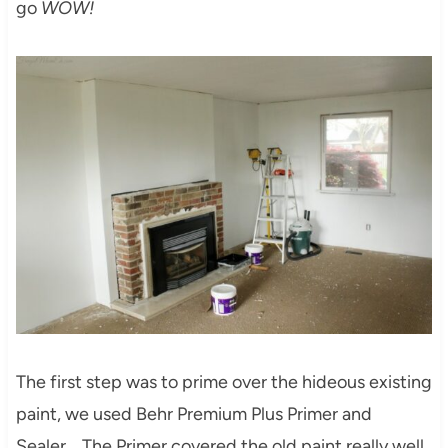
go
WOW!
The first step was to prime over the hideous existing
paint, we used Behr Premium Plus Primer and
Sealer. The Primer covered the old paint really well