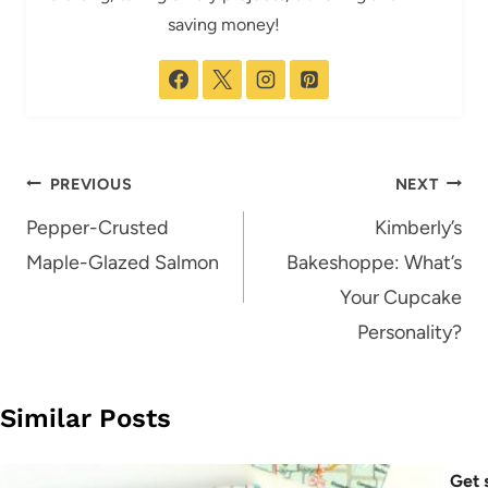
saving money!
Post
PREVIOUS
NEXT
navigation
Pepper-Crusted
Kimberly’s
Maple-Glazed Salmon
Bakeshoppe: What’s
Your Cupcake
Personality?
Similar Posts
Get 