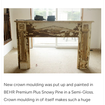
New crown moulding was put up and painted in
BEHR Premium Plus Snowy Pine in a Semi-Gloss.
Crown moulding in of itself makes such a huge