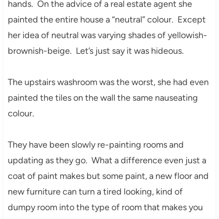
hands. On the advice of a real estate agent she
painted the entire house a “neutral” colour. Except
her idea of neutral was varying shades of yellowish-
brownish-beige. Let’s just say it was hideous.
The upstairs washroom was the worst, she had even
painted the tiles on the wall the same nauseating
colour.
They have been slowly re-painting rooms and
updating as they go. What a difference even just a
coat of paint makes but some paint, a new floor and
new furniture can turn a tired looking, kind of
dumpy room into the type of room that makes you