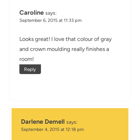
Caroline
says:
September 6, 2015 at 11:33 pm
Looks great! I love that colour of gray
and crown moulding really finishes a
room!
Reply
Darlene Demell
says:
September 4, 2015 at 12:18 pm