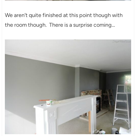
We aren’t quite finished at this point though with
the room though. There is a surprise coming…