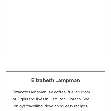
Elizabeth Lampman
Elizabeth Lampman is a coffee-fuelled Mom
of 2 girls and lives in Hamilton, Ontario. She
enjoys travelling, developing easy recipes,