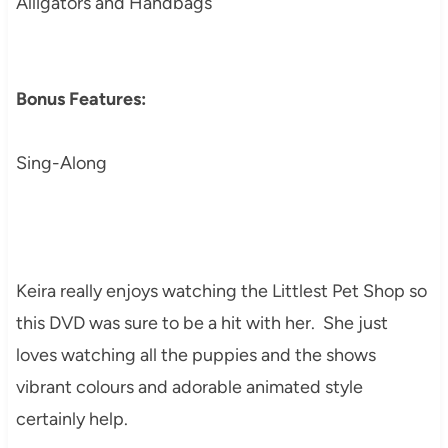
Alligators and Handbags
Bonus Features:
Sing-Along
Keira really enjoys watching the Littlest Pet Shop so
this DVD was sure to be a hit with her. She just
loves watching all the puppies and the shows
vibrant colours and adorable animated style
certainly help.