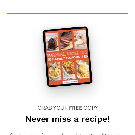
GRAB YOUR
FREE
COPY
Never miss a recipe!