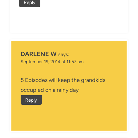
Reply
DARLENE W
says:
September 19, 2014 at 11:57 am
5 Episodes will keep the grandkids
occupied on a rainy day
Reply