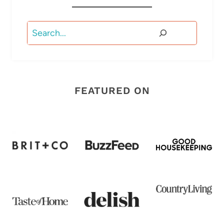
Search
FEATURED ON