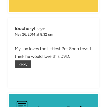
loucheryl
says:
May 26, 2014 at 8:32 pm
My son loves the Littlest Pet Shop toys. I
think he would love this DVD.
Reply