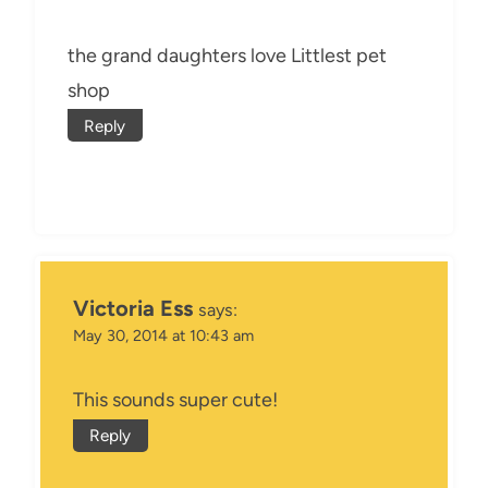
the grand daughters love Littlest pet
shop
Reply
Victoria Ess
says:
May 30, 2014 at 10:43 am
This sounds super cute!
Reply