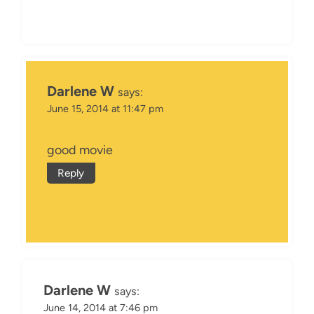
Darlene W
says:
June 15, 2014 at 11:47 pm
good movie
Reply
Darlene W
says:
June 14, 2014 at 7:46 pm