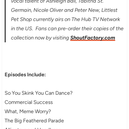
vocal talent of Ashleigh Ball, Tabitha St.
Germain, Nicole Oliver and Peter New, Littlest
Pet Shop currently airs on The Hub TV Network
in the US. Fans can pre-order their copies of the
collection now by visiting
ShoutFactory.com
Episodes Include:
So You Skink You Can Dance?
Commercial Success
What, Meme Worry?
The Big Feathered Parade