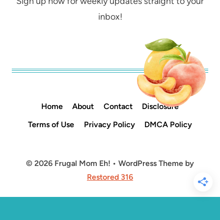
Sign up now for weekly updates straight to your
inbox!
Home
About
Contact
Disclosure
Terms of Use
Privacy Policy
DMCA Policy
© 2026 Frugal Mom Eh! • WordPress Theme by
Restored 316