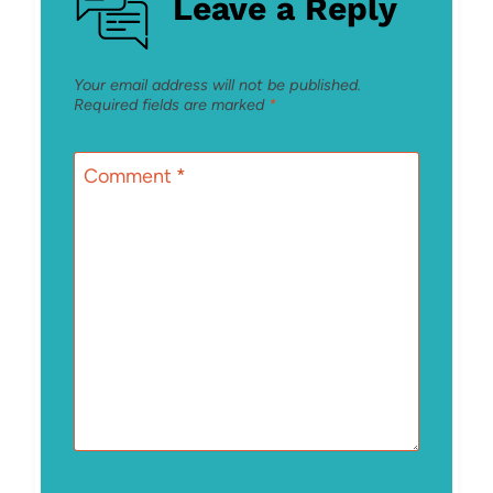
Leave a Reply
Your email address will not be published.
Required fields are marked
*
Comment
*