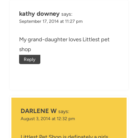
kathy downey
says:
September 17, 2014 at 11:27 pm
My grand-daughter loves Littlest pet
shop
Reply
DARLENE W
says:
August 3, 2014 at 12:32 pm
Littlest Pet Shop is definately a girls