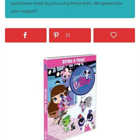
purchases made by you using these links. We appreciate
your support!
13