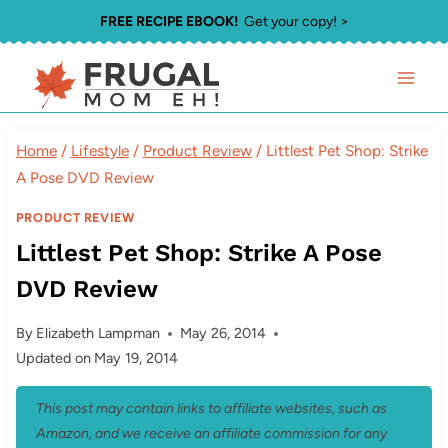
Skip
FREE RECIPE EBOOK!
Get your copy! >
to
content
Home
/
Lifestyle
/
Product Review
/
Littlest Pet Shop: Strike
A Pose DVD Review
PRODUCT REVIEW
Littlest Pet Shop: Strike A Pose
DVD Review
By
Elizabeth Lampman
May 26, 2014
Updated on
May 19, 2014
This post may contain links to affiliate websites, such as
Amazon, and we receive an affiliate commission for any