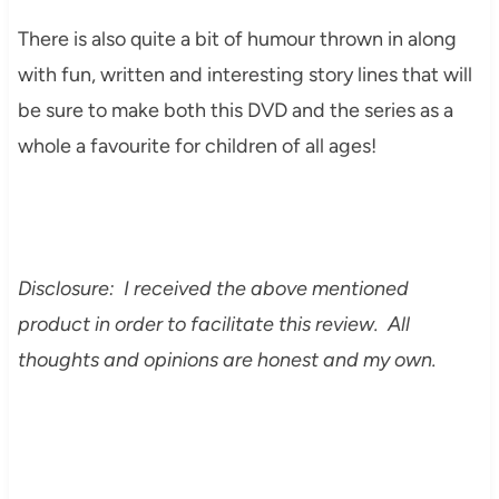
There is also quite a bit of humour thrown in along
with fun, written and interesting story lines that will
be sure to make both this DVD and the series as a
whole a favourite for children of all ages!
Disclosure: I received the above mentioned
product in order to facilitate this review. All
thoughts and opinions are honest and my own.