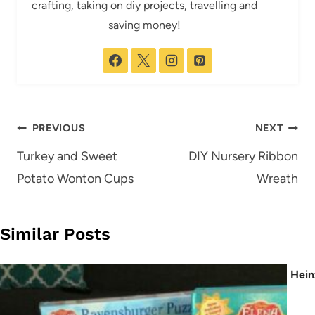
crafting, taking on diy projects, travelling and
saving money!
Post
PREVIOUS
NEXT
navigation
Turkey and Sweet
DIY Nursery Ribbon
Potato Wonton Cups
Wreath
Similar Posts
Hein