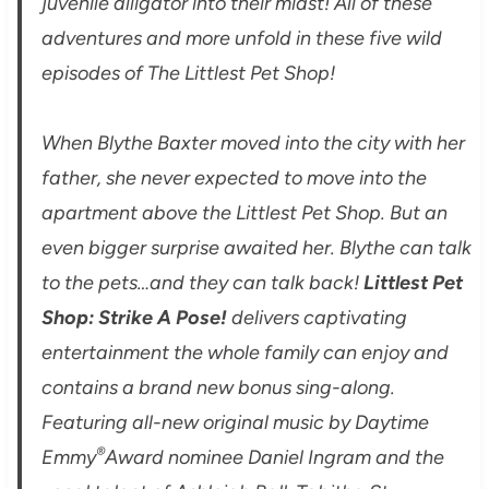
juvenile alligator into their midst! All of these
adventures and more unfold in these five wild
episodes of The Littlest Pet Shop!
When Blythe Baxter moved into the city with her
father, she never expected to move into the
apartment above the Littlest Pet Shop. But an
even bigger surprise awaited her. Blythe can talk
to the pets…and they can talk back!
Littlest Pet
Shop: Strike A Pose!
delivers captivating
entertainment the whole family can enjoy and
contains a brand new bonus sing-along.
Featuring all-new original music by Daytime
®
Emmy
Award nominee Daniel Ingram and the