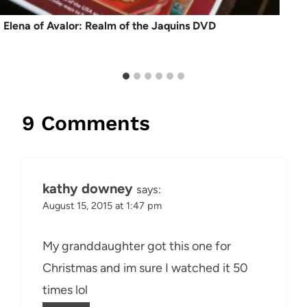
Elena of Avalor: Realm of the Jaquins DVD
9 Comments
kathy downey
says:
August 15, 2015 at 1:47 pm
My granddaughter got this one for
Christmas and im sure I watched it 50
times lol