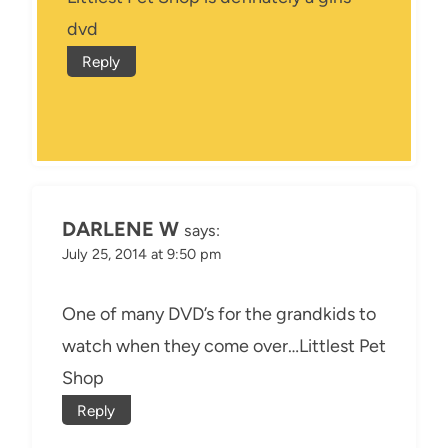
dvd
Reply
DARLENE W
says:
July 25, 2014 at 9:50 pm
One of many DVD’s for the grandkids to
watch when they come over…Littlest Pet
Shop
Reply