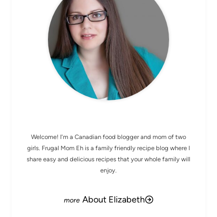
MEET ELIZABETH
Welcome! I'm a Canadian food blogger and mom of two
girls. Frugal Mom Eh is a family friendly recipe blog where I
share easy and delicious recipes that your whole family will
enjoy.
About Elizabeth