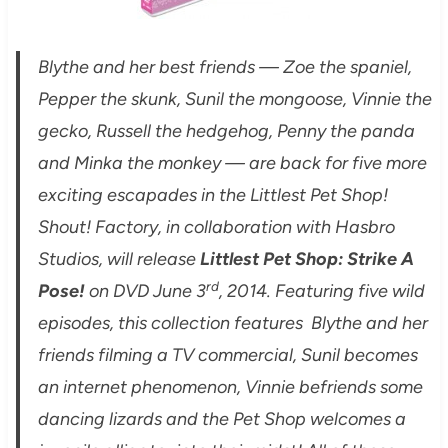
Blythe and her best friends — Zoe the spaniel,
Pepper the skunk, Sunil the mongoose, Vinnie the
gecko, Russell the hedgehog, Penny the panda
and Minka the monkey — are back for five more
exciting escapades in the Littlest Pet Shop!
Shout! Factory, in collaboration with Hasbro
Studios, will release
Littlest Pet Shop: Strike A
rd
Pose!
on DVD June 3
, 2014. Featuring five wild
episodes, this collection features Blythe and her
friends filming a TV commercial, Sunil becomes
an internet phenomenon, Vinnie befriends some
dancing lizards and the Pet Shop welcomes a