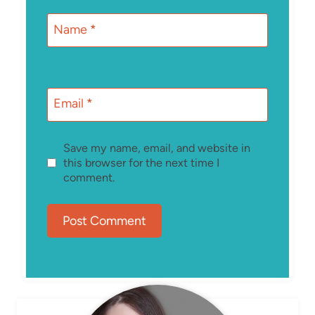
Name
*
Email
*
Save my name, email, and website in
this browser for the next time I
comment.