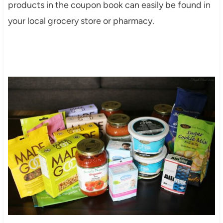
products in the coupon book can easily be found in
your local grocery store or pharmacy.