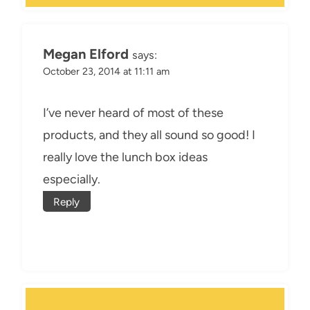
Megan Elford
says:
October 23, 2014 at 11:11 am
I’ve never heard of most of these
products, and they all sound so good! I
really love the lunch box ideas
especially.
Reply