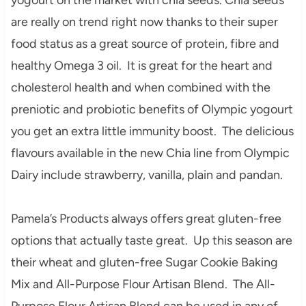
are really on trend right now thanks to their super
food status as a great source of protein, fibre and
healthy Omega 3 oil. It is great for the heart and
cholesterol health and when combined with the
preniotic and probiotic benefits of Olympic yogourt
you get an extra little immunity boost. The delicious
flavours available in the new Chia line from Olympic
Dairy include strawberry, vanilla, plain and pandan.
Pamela’s Products always offers great gluten-free
options that actually taste great. Up this season are
their wheat and gluten-free Sugar Cookie Baking
Mix and All-Purpose Flour Artisan Blend. The All-
Purpose Flour Artisan Blend can be used in any of