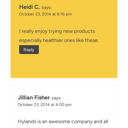
Heidi C.
says:
October 23, 2014 at 8:16 pm
I really enjoy trying new products
especially healthier ones like these.
Reply
Jillian Fisher
says:
October 23, 2014 at 4:00 pm
Hylands is an awesome company and all