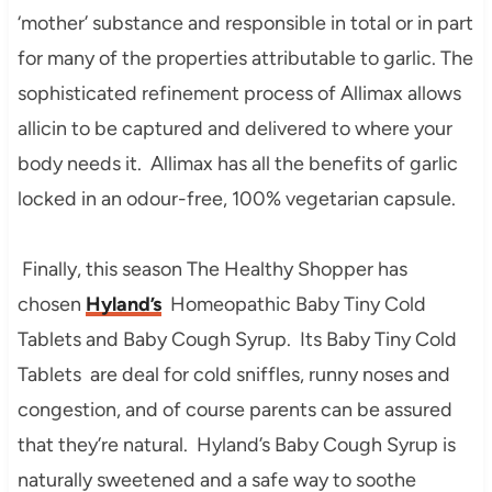
‘mother’ substance and responsible in total or in part
for many of the properties attributable to garlic. The
sophisticated refinement process of Allimax allows
allicin to be captured and delivered to where your
body needs it. Allimax has all the benefits of garlic
locked in an odour-free, 100% vegetarian capsule.
Finally, this season The Healthy Shopper has
chosen
Hyland’s
Homeopathic Baby Tiny Cold
Tablets and Baby Cough Syrup. Its Baby Tiny Cold
Tablets are deal for cold sniffles, runny noses and
congestion, and of course parents can be assured
that they’re natural. Hyland’s Baby Cough Syrup is
naturally sweetened and a safe way to soothe