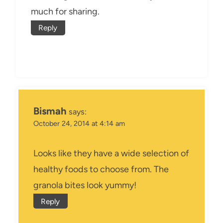
much for sharing.
Reply
Bismah
says:
October 24, 2014 at 4:14 am
Looks like they have a wide selection of
healthy foods to choose from. The
granola bites look yummy!
Reply