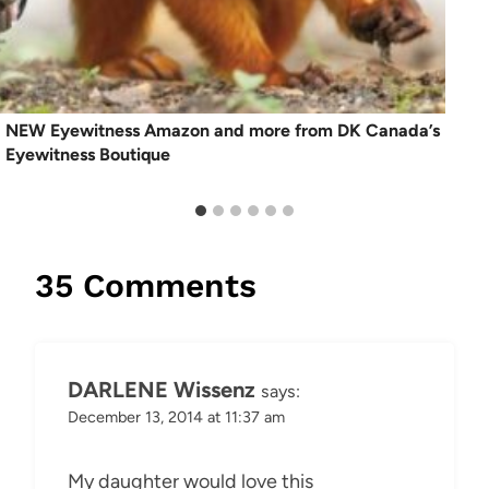
NEW Eyewitness Amazon and more from DK Canada’s
Eyewitness Boutique
35 Comments
DARLENE Wissenz
says:
December 13, 2014 at 11:37 am
My daughter would love this