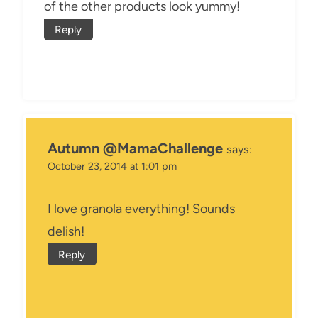
of the other products look yummy!
Reply
Autumn @MamaChallenge
says:
October 23, 2014 at 1:01 pm
I love granola everything! Sounds
delish!
Reply