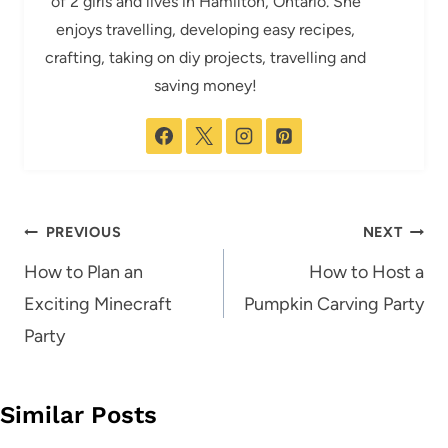
of 2 girls and lives in Hamilton, Ontario. She
enjoys travelling, developing easy recipes,
crafting, taking on diy projects, travelling and
saving money!
Post
PREVIOUS
NEXT
navigation
How to Plan an
How to Host a
Exciting Minecraft
Pumpkin Carving Party
Party
Similar Posts