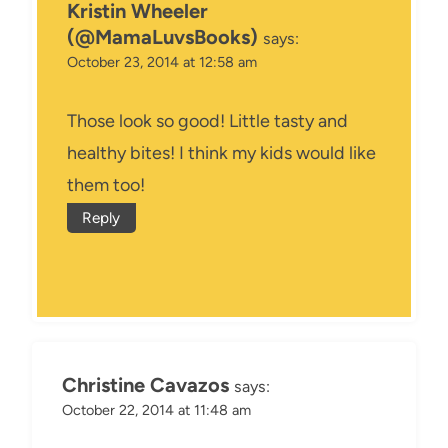
Kristin Wheeler
(@MamaLuvsBooks)
says:
October 23, 2014 at 12:58 am
Those look so good! Little tasty and
healthy bites! I think my kids would like
them too!
Reply
Christine Cavazos
says:
October 22, 2014 at 11:48 am