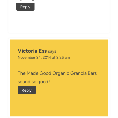
Reply
Victoria Ess
says:
November 24, 2014 at 2:26 am
The Made Good Organic Granola Bars
sound so good!
Reply