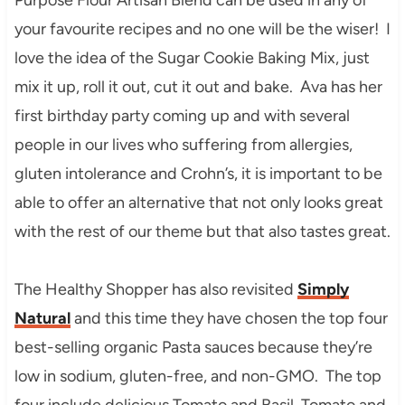
your favourite recipes and no one will be the wiser! I
love the idea of the Sugar Cookie Baking Mix, just
mix it up, roll it out, cut it out and bake. Ava has her
first birthday party coming up and with several
people in our lives who suffering from allergies,
gluten intolerance and Crohn’s, it is important to be
able to offer an alternative that not only looks great
with the rest of our theme but that also tastes great.
The Healthy Shopper has also revisited
Simply
Natural
and this time they have chosen the top four
best-selling organic Pasta sauces because they’re
low in sodium, gluten-free, and non-GMO. The top
four include delicious Tomato and Basil, Tomato and