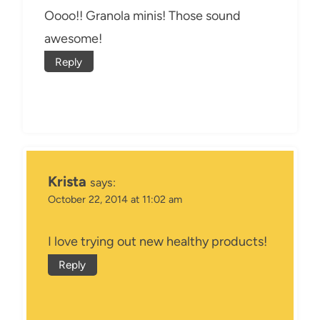
Oooo!! Granola minis! Those sound
awesome!
Reply
Krista
says:
October 22, 2014 at 11:02 am
I love trying out new healthy products!
Reply