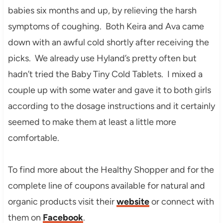
babies six months and up, by relieving the harsh
symptoms of coughing. Both Keira and Ava came
down with an awful cold shortly after receiving the
picks. We already use Hyland’s pretty often but
hadn’t tried the Baby Tiny Cold Tablets. I mixed a
couple up with some water and gave it to both girls
according to the dosage instructions and it certainly
seemed to make them at least a little more
comfortable.
To find more about the Healthy Shopper and for the
complete line of coupons available for natural and
organic products visit their
website
or connect with
them on
Facebook
.