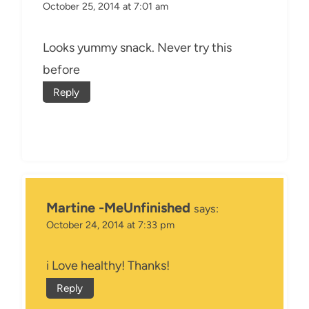
October 25, 2014 at 7:01 am
Looks yummy snack. Never try this
before
Reply
Martine -MeUnfinished
says:
October 24, 2014 at 7:33 pm
i Love healthy! Thanks!
Reply