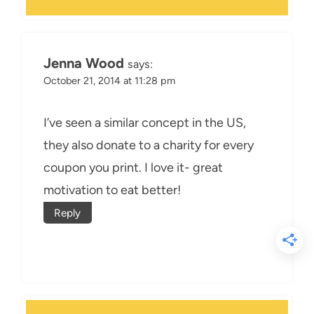
Jenna Wood
says:
October 21, 2014 at 11:28 pm
I’ve seen a similar concept in the US,
they also donate to a charity for every
coupon you print. I love it- great
motivation to eat better!
Reply