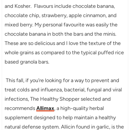
and Kosher. Flavours include chocolate banana,
chocolate chip, strawberry, apple cinnamon, and
mixed berry. My personal favourite was easily the
chocolate banana in both the bars and the minis.
These are so delicious and I love the texture of the
whole grains as compared to the typical puffed rice
based granola bars.
This fall, if you’re looking for a way to prevent and
treat colds and influenza, bacterial, fungal and viral
infections, The Healthy Shopper selected and
recommends
Allimax
, a high-quality herbal
supplement designed to help maintain a healthy
natural defense system. Allicin found in garlic, is the