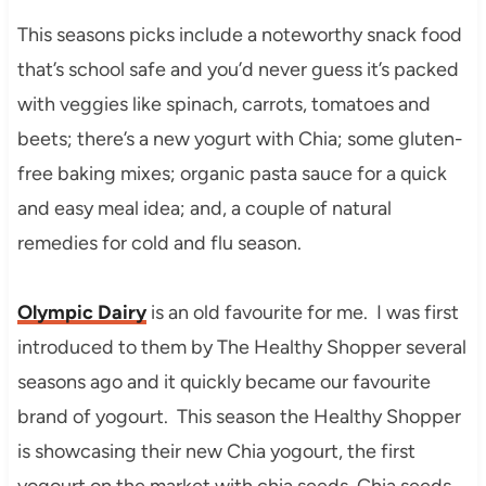
This seasons picks include a noteworthy snack food
that’s school safe and you’d never guess it’s packed
with veggies like spinach, carrots, tomatoes and
beets; there’s a new yogurt with Chia; some gluten-
free baking mixes; organic pasta sauce for a quick
and easy meal idea; and, a couple of natural
remedies for cold and flu season.
Olympic Dairy
is an old favourite for me. I was first
introduced to them by The Healthy Shopper several
seasons ago and it quickly became our favourite
brand of yogourt. This season the Healthy Shopper
is showcasing their new Chia yogourt, the first
yogourt on the market with chia seeds. Chia seeds