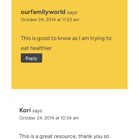
ourfamilyworld
says:
October 24, 2014 at 11:23 am
This is good to know as I am trying to
eat healthier
Reply
Kori
says:
October 24, 2014 at 10:54 am
This is a great resource, thank you so