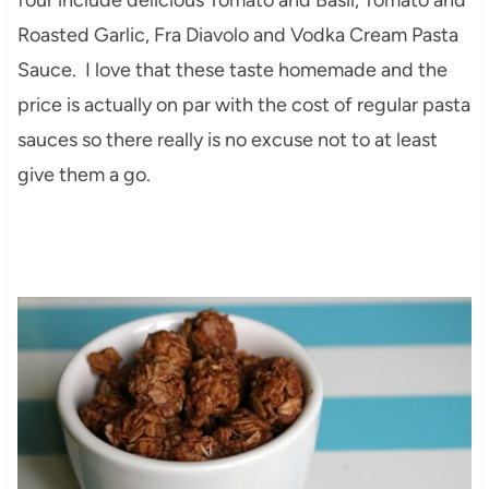
Roasted Garlic, Fra Diavolo and Vodka Cream Pasta
Sauce. I love that these taste homemade and the
price is actually on par with the cost of regular pasta
sauces so there really is no excuse not to at least
give them a go.