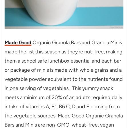
Made Good
Organic Granola Bars and Granola Minis
made the list this season as they’re nut-free, making
them a school safe lunchbox essential and each bar
or package of minis is made with whole grains and a
vegetable powder equivalent to the nutrients found
in one serving of vegetables. This yummy snack
meets a minimum of 20% of an adult’s required daily
intake of vitamins A, B1, B6 C, D and E coming from
the vegetable sources. Made Good Organic Granola
Bars and Minis are non-GMO, wheat-free, vegan