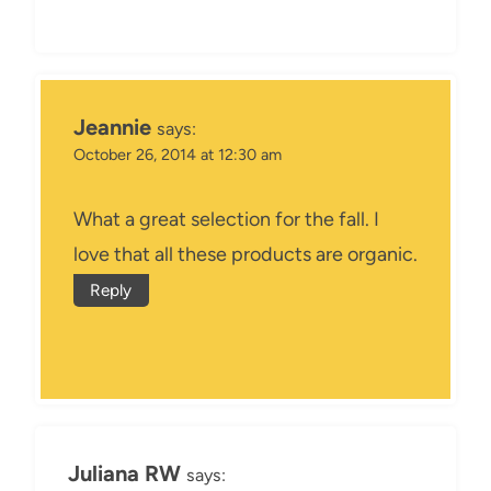
Jeannie
says:
October 26, 2014 at 12:30 am
What a great selection for the fall. I
love that all these products are organic.
Reply
Juliana RW
says: