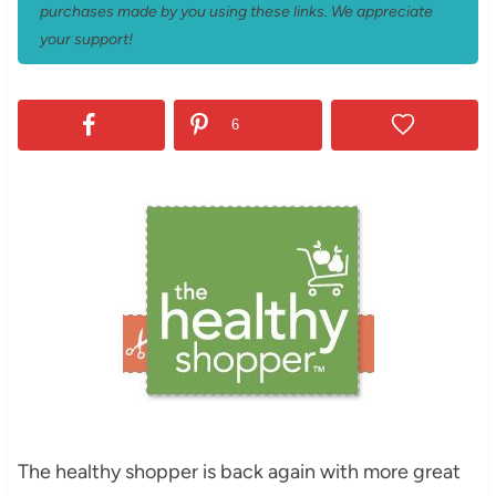
purchases made by you using these links. We appreciate
your support!
6
The healthy shopper is back again with more great