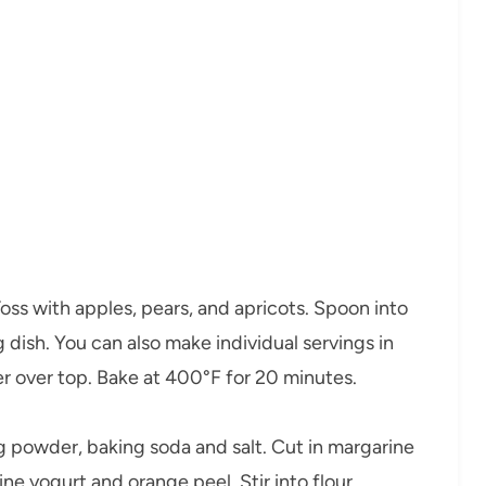
ss with apples, pears, and apricots. Spoon into
dish. You can also make individual servings in
er over top. Bake at 400°F for 20 minutes.
ng powder, baking soda and salt. Cut in margarine
e yogurt and orange peel. Stir into flour