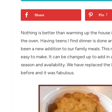
Share
Pin
7
Nothing is better than warming up the house 
the oven. Having teens I find dinner is done an
been a new addition to our family meals. This r
easy to make. It can be changed up to add in
season and availability. We have replaced the 
before and it was fabulous.