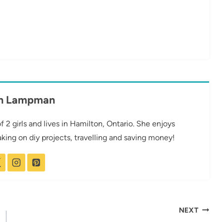
th Lampman
2 girls and lives in Hamilton, Ontario. She enjoys
taking on diy projects, travelling and saving money!
NEXT