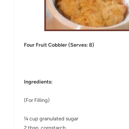
Four Fruit Cobbler (Serves: 8)
Ingredients:
(For Filling)
¼ cup granulated sugar
2 tbsp. cornstarch