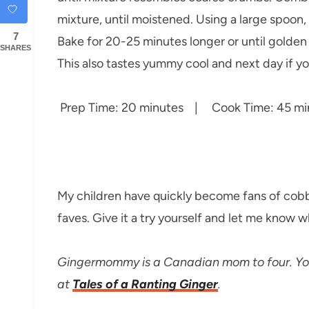
mixture, until moistened. Using a large spoon,
7
Bake for 20-25 minutes longer or until golden
SHARES
This also tastes yummy cool and next day if yo
Prep Time: 20 minutes | Cook Time: 45 min
My children have quickly become fans of cobble
faves. Give it a try yourself and let me know w
Gingermommy is a Canadian mom to four. You 
at
Tales of a Ranting Ginger
.