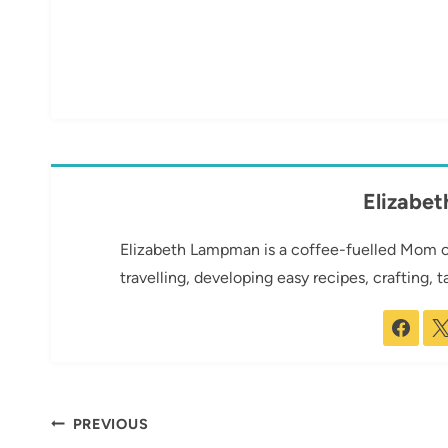
Elizabe
Elizabeth Lampman is a coffee-fuelled Mom of 
travelling, developing easy recipes, crafting, 
Post
PREVIOUS