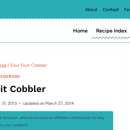
About
Contact
Fa
Home
Recipe Index
zed
/
Four Fruit Cobbler
EGORIZED
it Cobbler
31, 2013
Updated on
March 27, 2014
 as Amazon, and we receive an affiliate commission for any
e your support!