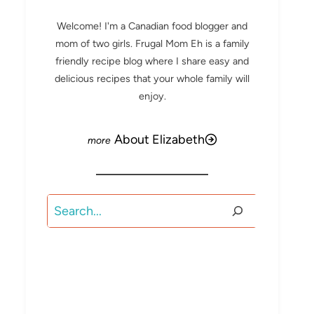
Welcome! I'm a Canadian food blogger and
mom of two girls. Frugal Mom Eh is a family
friendly recipe blog where I share easy and
delicious recipes that your whole family will
enjoy.
About Elizabeth
Search