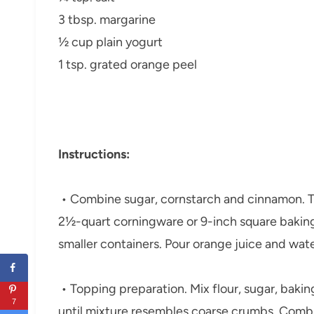
3 tbsp. margarine
½ cup plain yogurt
1 tsp. grated orange peel
Instructions:
• Combine sugar, cornstarch and cinnamon. To
2½-quart corningware or 9-inch square baking 
smaller containers. Pour orange juice and wat
• Topping preparation. Mix flour, sugar, baki
7
until mixture resembles coarse crumbs. Combin