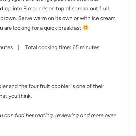
 drop into 8 mounds on top of spread out fruit.
 brown. Serve warm on its own or with ice cream.
u are looking for a quick breakfast
utes | Total cooking time: 65 minutes
r and the four fruit cobbler is one of their
hat you think.
can find her ranting, reviewing and more over