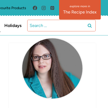
vourite Products
The Recipe Index
Search
Holidays
for:
MEET ELIZABETH