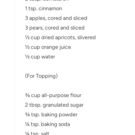
1 tsp. cinnamon
3 apples, cored and sliced
3 pears, cored and sliced
½ cup dried apricots, slivered
½ cup orange juice
½ cup water
(For Topping)
¾ cup all-purpose flour
2 tbsp. granulated sugar
¾ tsp. baking powder
¼ tsp. baking soda
¼ tsp. salt