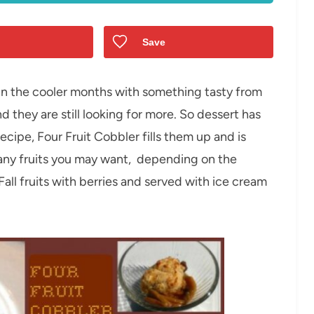
Save
in the cooler months with something tasty from
d they are still looking for more. So dessert has
ecipe, Four Fruit Cobbler fills them up and is
 any fruits you may want, depending on the
Fall fruits with berries and served with ice cream