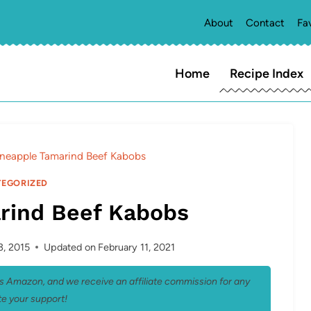
About
Contact
Fa
Home
Recipe Index
ineapple Tamarind Beef Kabobs
EGORIZED
rind Beef Kabobs
3, 2015
Updated on
February 11, 2021
 as Amazon, and we receive an affiliate commission for any
e your support!