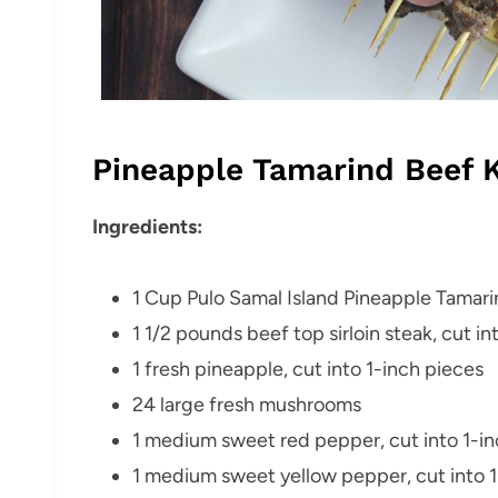
Pineapple Tamarind Beef 
Ingredients:
1 Cup Pulo Samal Island Pineapple Tamar
1
1/2 pounds beef top sirloin steak, cut in
1 fresh pineapple, cut into 1-inch pieces
24 large fresh mushrooms
1 medium sweet red pepper, cut into 1-in
1 medium sweet yellow pepper, cut into 1