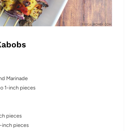
Kabobs
ind Marinade
to 1-inch pieces
ch pieces
-inch pieces