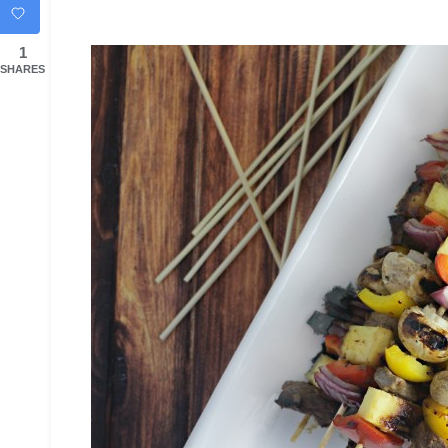
1
SHARES