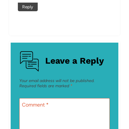
Reply
Leave a Reply
Your email address will not be published.
Required fields are marked
*
Comment
*