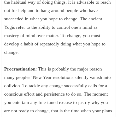
the habitual way of doing things, it is advisable to reach
out for help and to hang around people who have
succeeded in what you hope to change. The ancient
Yogis refer to the ability to control one’s mind as
mastery of mind over matter. To change, you must
develop a habit of repeatedly doing what you hope to
change.
Procrastination
: This is probably the major reason
many peoples’ New Year resolutions silently vanish into
oblivion. To tackle any change successfully calls for a
conscious effort and persistence to do so. The moment
you entertain any fine-tuned excuse to justify why you
are not ready to change, that is the time when your plans