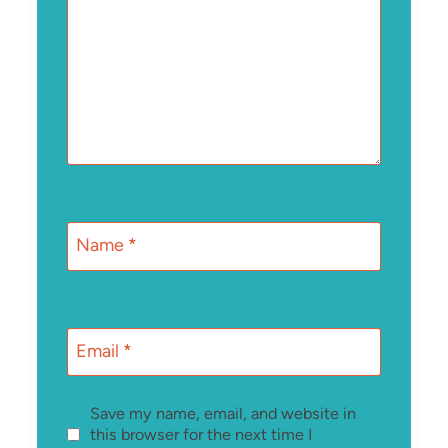
Name
*
Email
*
Save my name, email, and website in
this browser for the next time I