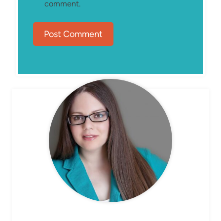
comment.
MEET ELIZABETH