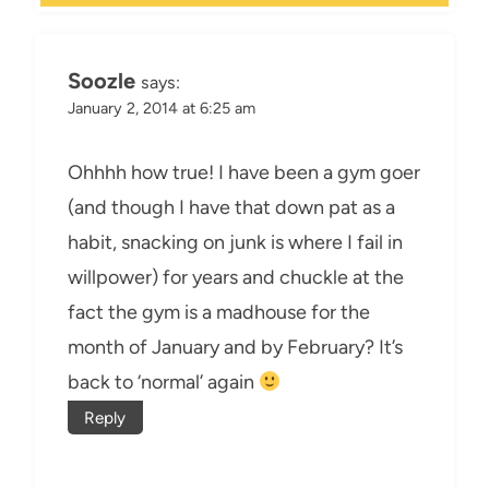
Soozle
says:
January 2, 2014 at 6:25 am
Ohhhh how true! I have been a gym goer
(and though I have that down pat as a
habit, snacking on junk is where I fail in
willpower) for years and chuckle at the
fact the gym is a madhouse for the
month of January and by February? It’s
back to ‘normal’ again
Reply