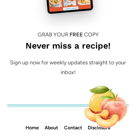
GRAB YOUR
FREE
COPY
Never miss a recipe!
Sign up now for weekly updates straight to your
inbox!
Home
About
Contact
Disclosure