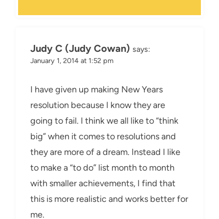
Judy C (Judy Cowan)
says:
January 1, 2014 at 1:52 pm
I have given up making New Years
resolution because I know they are
going to fail. I think we all like to “think
big” when it comes to resolutions and
they are more of a dream. Instead I like
to make a “to do” list month to month
with smaller achievements, I find that
this is more realistic and works better for
me.