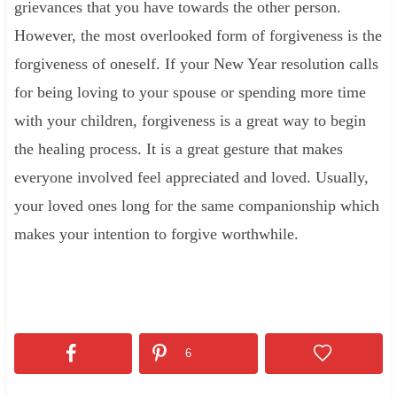
grievances that you have towards the other person.
However, the most overlooked form of forgiveness is the
forgiveness of oneself. If your New Year resolution calls
for being loving to your spouse or spending more time
with your children, forgiveness is a great way to begin
the healing process. It is a great gesture that makes
everyone involved feel appreciated and loved. Usually,
your loved ones long for the same companionship which
makes your intention to forgive worthwhile.
6