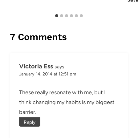
7 Comments
Victoria Ess
says:
January 14, 2014 at 12:51 pm
These really resonate with me, but I
think changing my habits is my biggest
barrier.
Reply