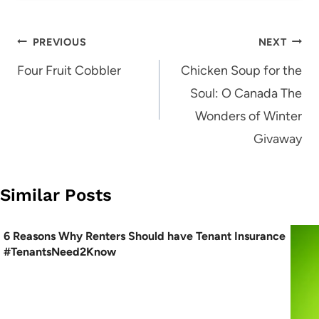
Post
PREVIOUS
NEXT
navigation
Four Fruit Cobbler
Chicken Soup for the
Soul: O Canada The
Wonders of Winter
Givaway
Similar Posts
6 Reasons Why Renters Should have Tenant Insurance
#TenantsNeed2Know