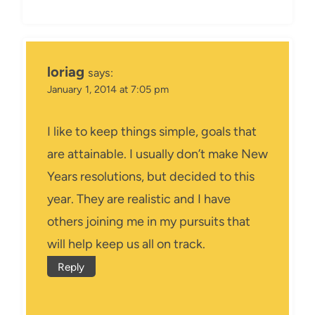
loriag
says:
January 1, 2014 at 7:05 pm
I like to keep things simple, goals that
are attainable. I usually don’t make New
Years resolutions, but decided to this
year. They are realistic and I have
others joining me in my pursuits that
will help keep us all on track.
Reply