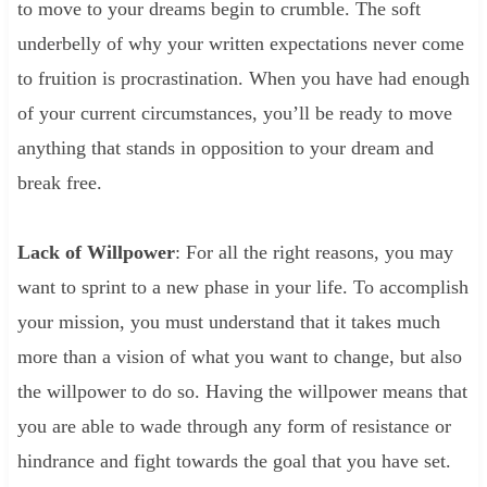
to move to your dreams begin to crumble. The soft
underbelly of why your written expectations never come
to fruition is procrastination. When you have had enough
of your current circumstances, you’ll be ready to move
anything that stands in opposition to your dream and
break free.
Lack of Willpower
: For all the right reasons, you may
want to sprint to a new phase in your life. To accomplish
your mission, you must understand that it takes much
more than a vision of what you want to change, but also
the willpower to do so. Having the willpower means that
you are able to wade through any form of resistance or
hindrance and fight towards the goal that you have set.