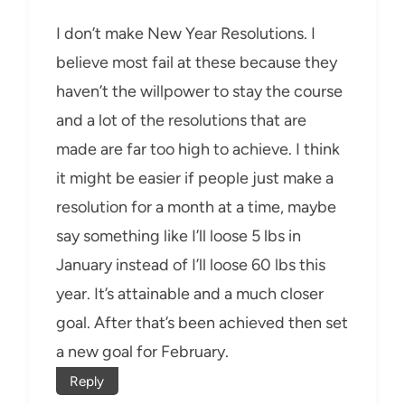
I don’t make New Year Resolutions. I
believe most fail at these because they
haven’t the willpower to stay the course
and a lot of the resolutions that are
made are far too high to achieve. I think
it might be easier if people just make a
resolution for a month at a time, maybe
say something like I’ll loose 5 lbs in
January instead of I’ll loose 60 lbs this
year. It’s attainable and a much closer
goal. After that’s been achieved then set
a new goal for February.
Reply