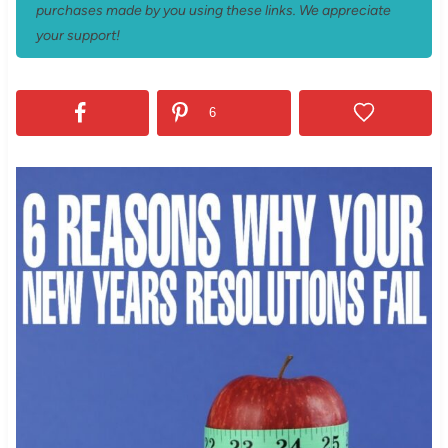
purchases made by you using these links. We appreciate
your support!
6