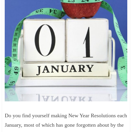
Do you find yourself making New Year Resolutions each
January, most of which has gone forgotten about by the