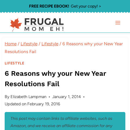
Skip
FREE RECIPE EBOOK!
Get your copy! >
to
content
Home
/
Lifestyle
/
Lifestyle
/
6 Reasons why your New Year
Resolutions Fail
LIFESTYLE
6 Reasons why your New Year
Resolutions Fail
By
Elizabeth Lampman
January 1, 2014
Updated on
February 19, 2016
This post may contain links to affiliate websites, such as
Amazon, and we receive an affiliate commission for any