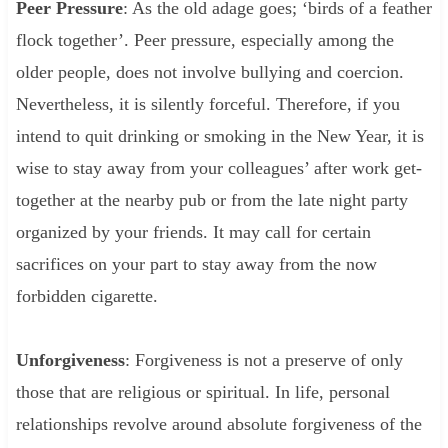
Peer Pressure
: As the old adage goes; ‘birds of a feather
flock together’. Peer pressure, especially among the
older people, does not involve bullying and coercion.
Nevertheless, it is silently forceful. Therefore, if you
intend to quit drinking or smoking in the New Year, it is
wise to stay away from your colleagues’ after work get-
together at the nearby pub or from the late night party
organized by your friends. It may call for certain
sacrifices on your part to stay away from the now
forbidden cigarette.
Unforgiveness
: Forgiveness is not a preserve of only
those that are religious or spiritual. In life, personal
relationships revolve around absolute forgiveness of the