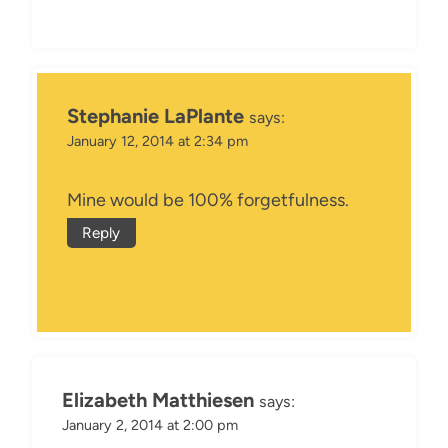
Stephanie LaPlante
says:
January 12, 2014 at 2:34 pm
Mine would be 100% forgetfulness.
Reply
Elizabeth Matthiesen
says:
January 2, 2014 at 2:00 pm