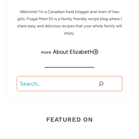
Welcome! I'm a Canadian food blogger and mom of two
girls. Frugal Mom Eh is a family friendly recipe blog where I
share easy and delicious recipes that your whole family will
enjoy.
About Elizabeth
Search
FEATURED ON