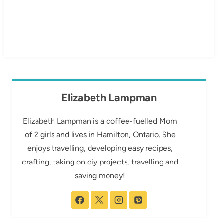
Elizabeth Lampman
Elizabeth Lampman is a coffee-fuelled Mom
of 2 girls and lives in Hamilton, Ontario. She
enjoys travelling, developing easy recipes,
crafting, taking on diy projects, travelling and
saving money!