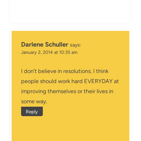
Darlene Schuller
says:
January 2, 2014 at 10:35 am
I don’t believe in resolutions. I think
people should work hard EVERYDAY at
improving themselves or their lives in
some way.
Reply