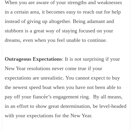
When you are aware of your strengths and weaknesses
in a certain area, it becomes easy to reach out for help
instead of giving up altogether. Being adamant and
stubborn is a great way of staying focused on your
dreams, even when you feel unable to continue.
Outrageous Expectations
: It is not surprising if your
New Year resolutions never come true if your
expectations are unrealistic. You cannot expect to buy
the newest speed boat when you have not been able to
pay off your fiancée’s engagement ring. By all means,
in an effort to show great determination, be level-headed
with your expectations for the New Year.