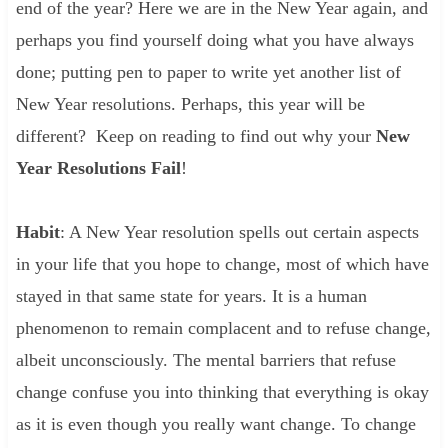
end of the year? Here we are in the New Year again, and
perhaps you find yourself doing what you have always
done; putting pen to paper to write yet another list of
New Year resolutions. Perhaps, this year will be
different? Keep on reading to find out why your
New
Year Resolutions Fail
!
Habit
: A New Year resolution spells out certain aspects
in your life that you hope to change, most of which have
stayed in that same state for years. It is a human
phenomenon to remain complacent and to refuse change,
albeit unconsciously. The mental barriers that refuse
change confuse you into thinking that everything is okay
as it is even though you really want change. To change