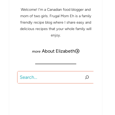
Welcome! I'm a Canadian food blogger and
mom of two girls. Frugal Mom Eh is a family
friendly recipe blog where I share easy and
delicious recipes that your whole family will
enjoy.
About Elizabeth
Search