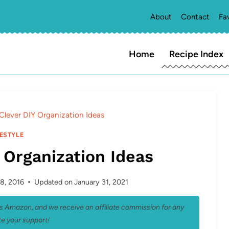
About
Contact
Fa
Home
Recipe Index
Clever DIY Organization Ideas
FESTYLE
 Organization Ideas
8, 2016
Updated on
January 31, 2021
 as Amazon, and we receive an affiliate commission for any
e your support!