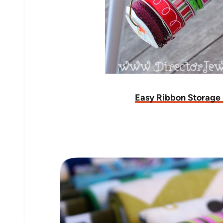
Easy Ribbon Storage 