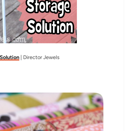
Solution
| Director Jewels