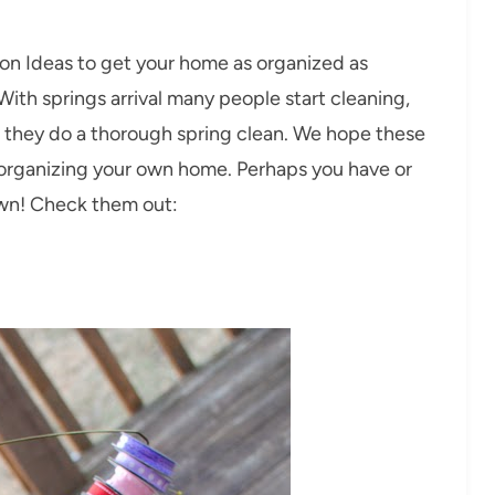
on Ideas to get your home as organized as
ith springs arrival many people start cleaning,
e they do a thorough spring clean. We hope these
th organizing your own home. Perhaps you have or
own! Check them out: