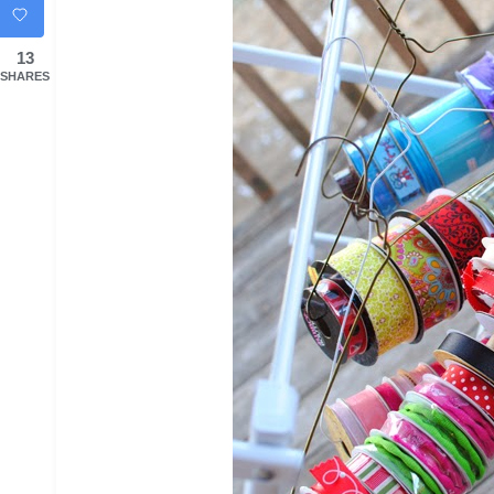
13
SHARES