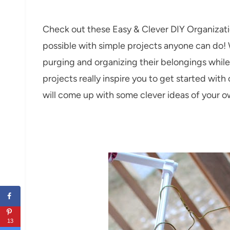
Check out these Easy & Clever DIY Organizati
possible with simple projects anyone can do! W
purging and organizing their belongings whil
projects really inspire you to get started wi
will come up with some clever ideas of your 
13