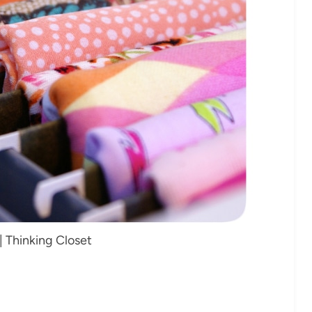
| Thinking Closet