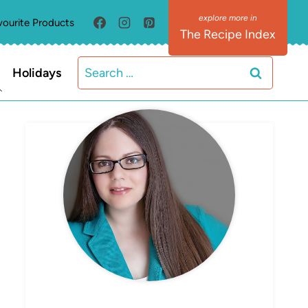
vourite Products
The Recipe Index
Search
Holidays
for:
MEET ELIZABETH