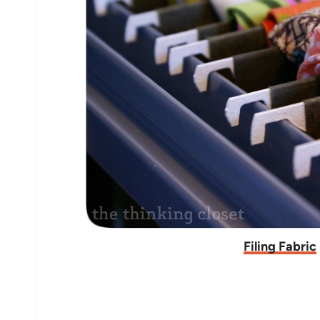
Filing Fabric