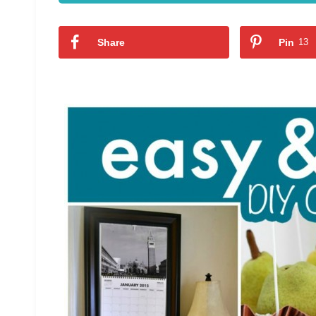
Share
Pin
13