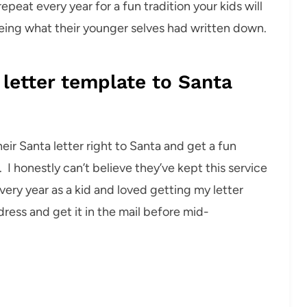
repeat every year for a fun tradition your kids will
eeing what their younger selves had written down.
 letter template to Santa
eir Santa letter right to Santa and get a fun
I honestly can’t believe they’ve kept this service
 every year as a kid and loved getting my letter
dress and get it in the mail before mid-