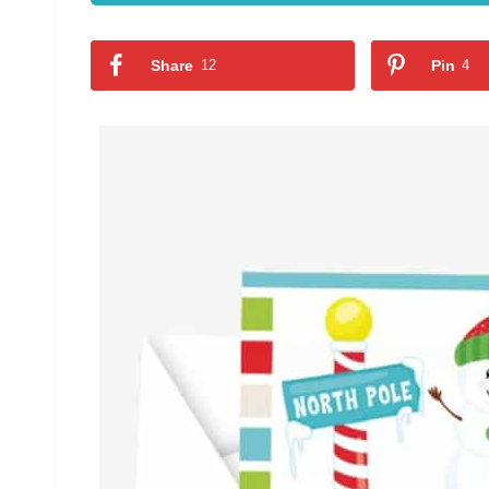
Share
12
Pin
4