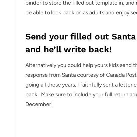
binder to store the filled out template in, and 
be able to look back on as adults and enjoy s
Send your filled out Santa
and he’ll write back!
Alternatively you could help yours kids send th
response from Santa courtesy of Canada Post. 
going all these years, I faithfully sent a letter
back. Make sure to include your full return ad
December!