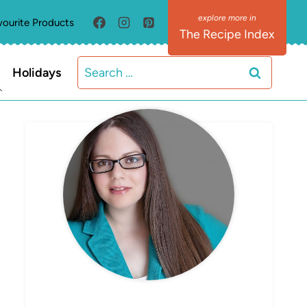
vourite Products
The Recipe Index
Search
Holidays
for:
MEET ELIZABETH