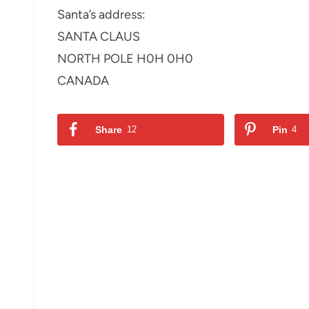
Santa’s address:
SANTA CLAUS
NORTH POLE H0H 0H0
CANADA
Share
12
Pin
4