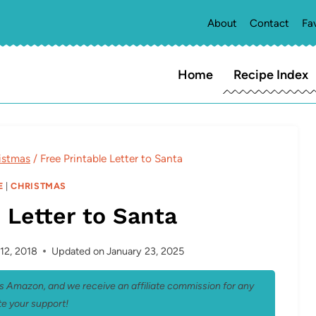
About
Contact
Fa
Home
Recipe Index
istmas
/
Free Printable Letter to Santa
E
|
CHRISTMAS
 Letter to Santa
12, 2018
Updated on
January 23, 2025
 as Amazon, and we receive an affiliate commission for any
e your support!