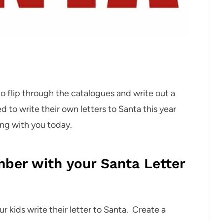
to flip through the catalogues and write out a
ed to write their own letters to Santa this year
ing with you today.
mber with your Santa Letter
r kids write their letter to Santa. Create a