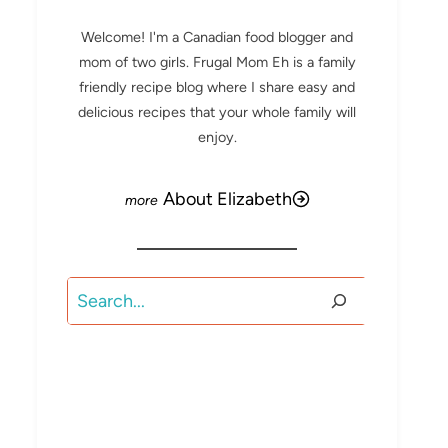
Welcome! I'm a Canadian food blogger and
mom of two girls. Frugal Mom Eh is a family
friendly recipe blog where I share easy and
delicious recipes that your whole family will
enjoy.
About Elizabeth
Search