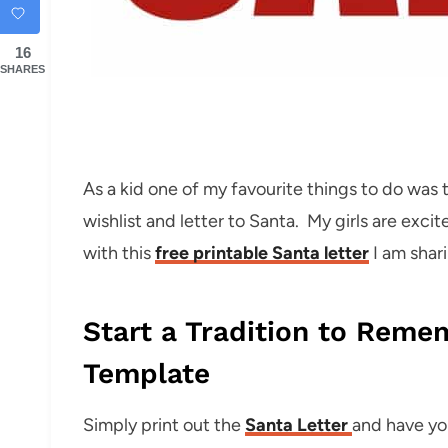
16
SHARES
As a kid one of my favourite things to do was 
wishlist and letter to Santa. My girls are excit
with this
free printable Santa letter
I am shar
Start a Tradition to Reme
Template
Simply print out the
Santa Letter
and have you