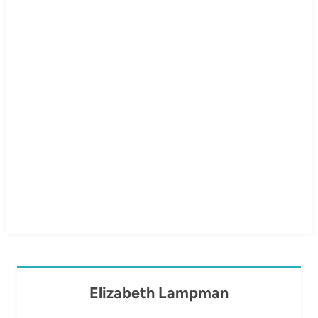
Elizabeth Lampman