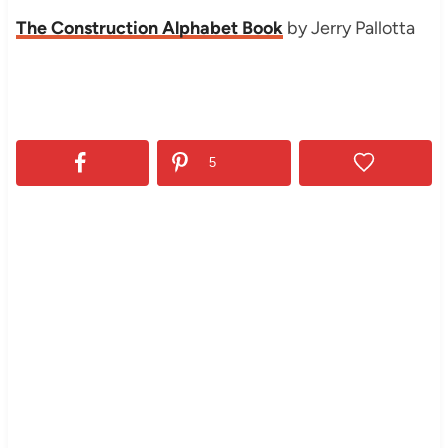
The Construction Alphabet Book
by Jerry Pallotta
5