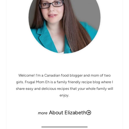
MEET ELIZABETH
Welcome! I'm a Canadian food blogger and mom of two
girls. Frugal Mom Eh is a family friendly recipe blog where I
share easy and delicious recipes that your whole family will
enjoy.
About Elizabeth