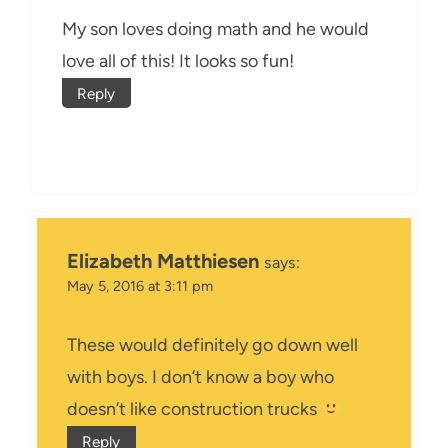
My son loves doing math and he would
love all of this! It looks so fun!
Reply
Elizabeth Matthiesen
says:
May 5, 2016 at 3:11 pm
These would definitely go down well
with boys. I don’t know a boy who
doesn’t like construction trucks
Reply