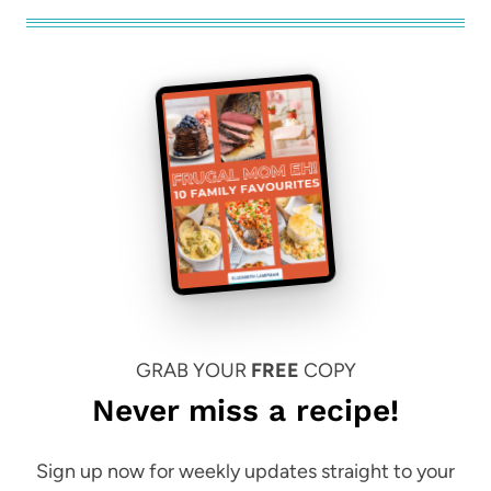
GRAB YOUR
FREE
COPY
Never miss a recipe!
Sign up now for weekly updates straight to your