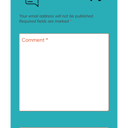
Your email address will not be published.
Required fields are marked
*
Comment
*