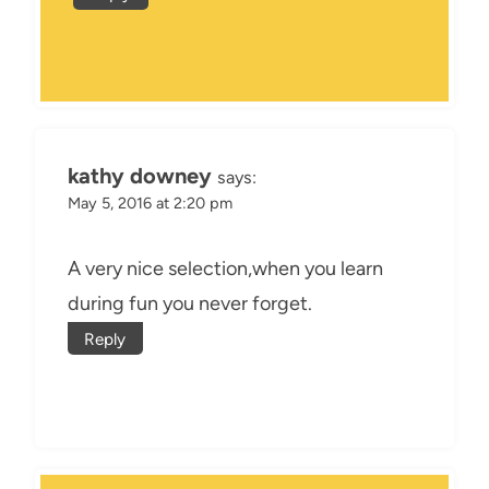
kathy downey
says:
May 5, 2016 at 2:20 pm
A very nice selection,when you learn
during fun you never forget.
Reply