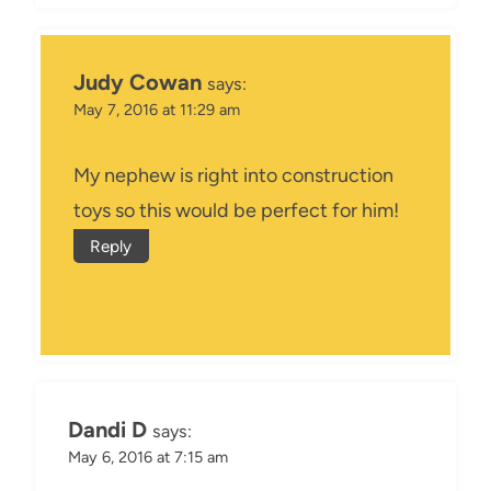
Judy Cowan
says:
May 7, 2016 at 11:29 am
My nephew is right into construction
toys so this would be perfect for him!
Reply
Dandi D
says:
May 6, 2016 at 7:15 am