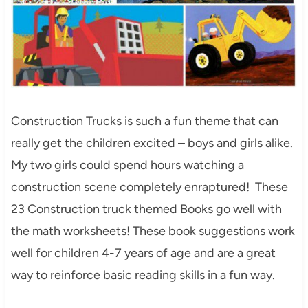
Construction Trucks is such a fun theme that can
really get the children excited – boys and girls alike.
My two girls could spend hours watching a
construction scene completely enraptured! These
23 Construction truck themed Books go well with
the math worksheets! These book suggestions work
well for children 4-7 years of age and are a great
way to reinforce basic reading skills in a fun way.