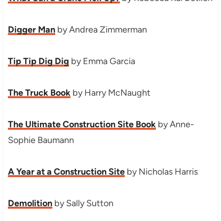
Digger Man
by Andrea Zimmerman
Tip Tip Dig Dig
by Emma Garcia
The Truck Book
by Harry McNaught
The Ultimate Construction Site Book
by Anne-
Sophie Baumann
A Year at a Construction Site
by Nicholas Harris
Demolition
by Sally Sutton