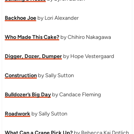
Backhoe Joe
by Lori Alexander
Who Made This Cake?
by Chihiro Nakagawa
Digger, Dozer, Dumper
by Hope Vestergaard
Construction
by Sally Sutton
Bulldozer’s Big Day
by Candace Fleming
Roadwork
by Sally Sutton
What Can a Crane Pick Up?
by Rebecca Kai Dotlich