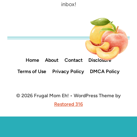
inbox!
Home
About
Contact
Disclosure
Terms of Use
Privacy Policy
DMCA Policy
© 2026 Frugal Mom Eh! • WordPress Theme by
Restored 316