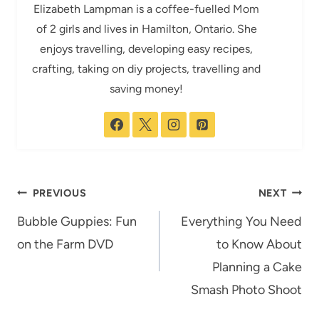
Elizabeth Lampman is a coffee-fuelled Mom
of 2 girls and lives in Hamilton, Ontario. She
enjoys travelling, developing easy recipes,
crafting, taking on diy projects, travelling and
saving money!
Post
PREVIOUS
NEXT
navigation
Bubble Guppies: Fun
Everything You Need
on the Farm DVD
to Know About
Planning a Cake
Smash Photo Shoot