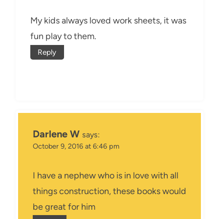
My kids always loved work sheets, it was
fun play to them.
Reply
Darlene W
says:
October 9, 2016 at 6:46 pm
I have a nephew who is in love with all
things construction, these books would
be great for him