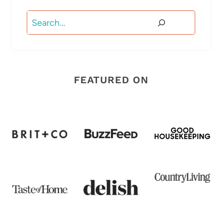
Search
FEATURED ON