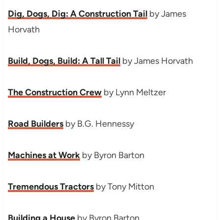
Dig, Dogs, Dig: A Construction Tail
by James
Horvath
Build, Dogs, Build: A Tall Tail
by James Horvath
The Construction Crew
by Lynn Meltzer
Road Builders
by B.G. Hennessy
Machines at Work
by Byron Barton
Tremendous Tractors
by Tony Mitton
Building a House
by Byron Barton