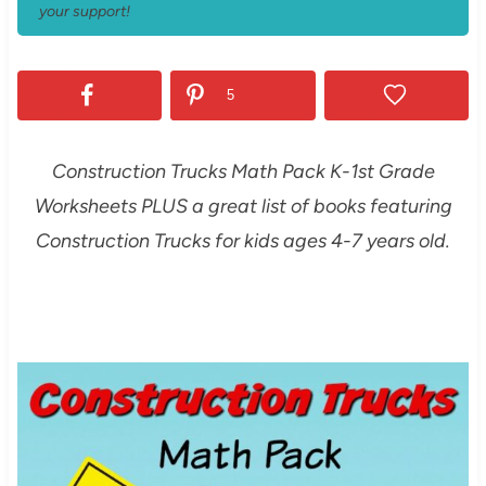
your support!
5
Construction Trucks Math Pack K-1st Grade
Worksheets PLUS a great list of books featuring
Construction Trucks for kids ages 4-7 years old.