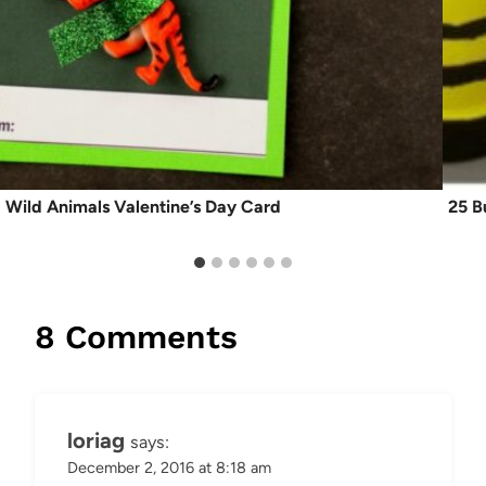
Wild Animals Valentine’s Day Card
25 B
8 Comments
loriag
says:
December 2, 2016 at 8:18 am