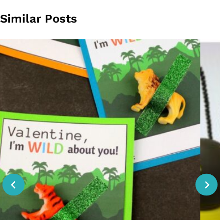
Similar Posts