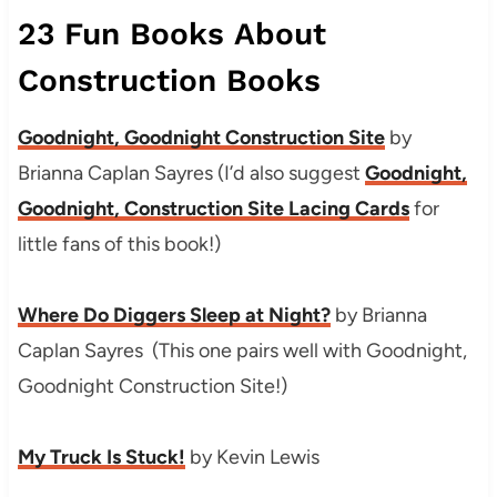
23 Fun Books About
Construction Books
Goodnight, Goodnight Construction Site
by
Brianna Caplan Sayres (I’d also suggest
Goodnight,
Goodnight, Construction Site Lacing Cards
for
little fans of this book!)
Where Do Diggers Sleep at Night?
by
Brianna
Caplan Sayres (This one pairs well with Goodnight,
Goodnight Construction Site!)
My Truck Is Stuck!
by Kevin Lewis