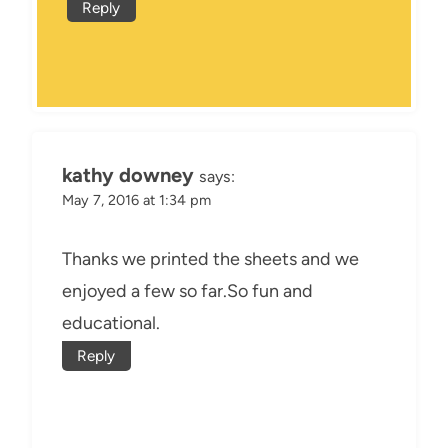
Reply
kathy downey
says:
May 7, 2016 at 1:34 pm
Thanks we printed the sheets and we
enjoyed a few so far.So fun and
educational.
Reply