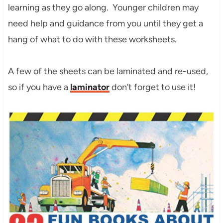
learning as they go along. Younger children may
need help and guidance from you until they get a
hang of what to do with these worksheets.
A few of the sheets can be laminated and re-used,
so if you have a
laminator
don’t forget to use it!