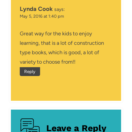
Lynda Cook
says:
May 5, 2016 at 1:40 pm
Great way for the kids to enjoy
learning, that is a lot of construction
type books, which is good, a lot of
variety to choose from!!
Reply
Leave a Reply