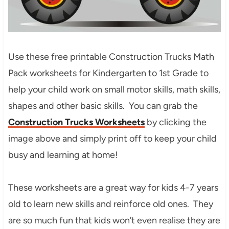
Use these free printable Construction Trucks Math
Pack worksheets for Kindergarten to 1st Grade to
help your child work on small motor skills
, math skills,
shapes and other basic skills
. You can grab the
Construction Trucks Worksheets
by clicking the
image above and simply print off to keep your child
busy and learning at home!
These worksheets are a great way for kids 4-7 years
old to learn new skills and reinforce old ones. They
are so much fun that kids won’t even realise they are