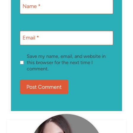
Name
*
Email
*
Save my name, email, and website in
this browser for the next time I
comment.