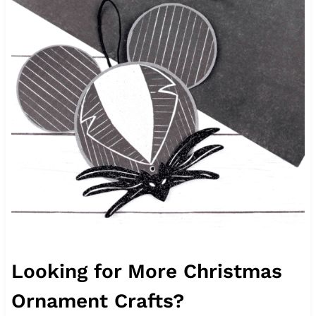
Looking for More Christmas
Ornament Crafts?