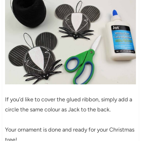
If you’d like to cover the glued ribbon, simply add a
circle the same colour as Jack to the back.
Your ornament is done and ready for your Christmas
tree!