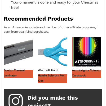
Your ornament is done and ready for your Christmas
tree!
Recommended Products
As an Amazon Associate and member of other affiliate programs, I
earn from qualifying purchases.
Scotch Thermal
Westcott Hard
Astrobrights Colored
Laminator
Handle Scissors For
Cardstock
Kids
Did you make this
project?