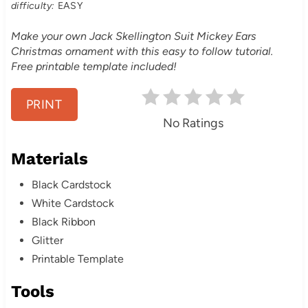
t
difficulty:
EASY
e
Make your own Jack Skellington Suit Mickey Ears
Christmas ornament with this easy to follow tutorial.
r
Free printable template included!
e
PRINT
s
No Ratings
t
Materials
P
Black Cardstock
i
White Cardstock
n
Black Ribbon
Glitter
Printable Template
Tools