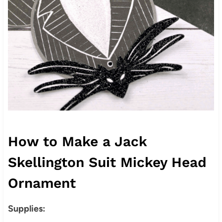
How to Make a Jack
Skellington Suit Mickey Head
Ornament
Supplies: