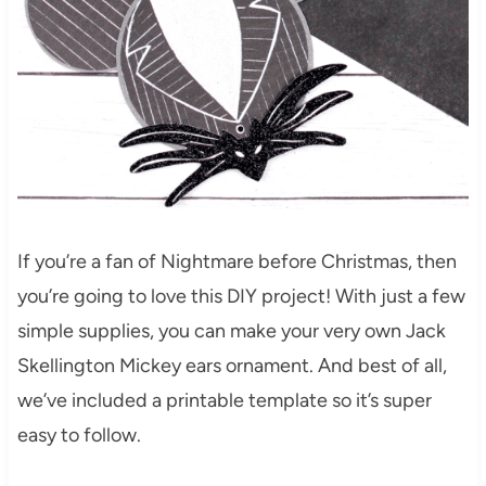
If you’re a fan of Nightmare before Christmas, then
you’re going to love this DIY project! With just a few
simple supplies, you can make your very own Jack
Skellington Mickey ears ornament. And best of all,
we’ve included a printable template so it’s super
easy to follow.