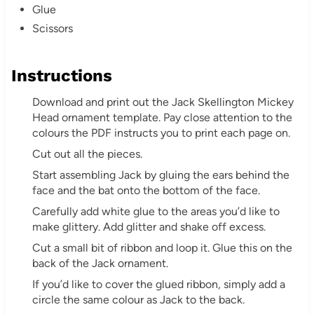
Glue
Scissors
Instructions
Download and print out the Jack Skellington Mickey
Head ornament template. Pay close attention to the
colours the PDF instructs you to print each page on.
Cut out all the pieces.
Start assembling Jack by gluing the ears behind the
face and the bat onto the bottom of the face.
Carefully add white glue to the areas you’d like to
make glittery. Add glitter and shake off excess.
Cut a small bit of ribbon and loop it. Glue this on the
back of the Jack ornament.
If you’d like to cover the glued ribbon, simply add a
circle the same colour as Jack to the back.