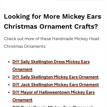
Looking for More Mickey Ears
Christmas Ornament Crafts?
Check out more of these Handmade Mickey Head
Christmas Ornaments:
DIY Sally Skellington Dress Mickey Ears
Ornament
DIY Sally Skellington Mickey Ears Ornament
DIY Jack Skellington Mickey Ears Ornament
DIY Mayor of Halloweentown Mickey Ears
Ornament