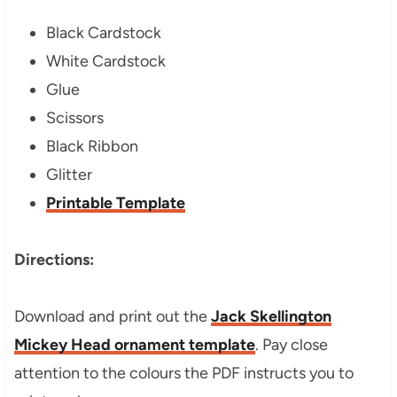
Black Cardstock
White Cardstock
Glue
Scissors
Black Ribbon
Glitter
Printable Template
Directions:
Download and print out the
Jack Skellington
Mickey Head ornament template
. Pay close
attention to the colours the PDF instructs you to