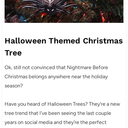
Halloween Themed Christmas
Tree
Ok, still not convinced that Nightmare Before
Christmas belongs anywhere near the holiday
season?
Have you heard of Halloween Trees? They’re a new
tree trend that I’ve been seeing the last couple
years on social media and they’re the perfect