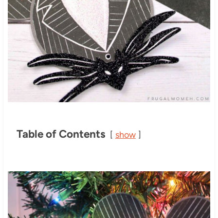
Table of Contents
show