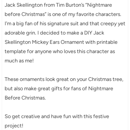
Jack Skellington from Tim Burton’s “Nightmare
before Christmas” is one of my favorite characters.
I’m a big fan of his signature suit and that creepy yet
adorable grin. I decided to make a DIY Jack
Skellington Mickey Ears Ornament with printable
template for anyone who loves this character as
much as me!
These ornaments look great on your Christmas tree,
but also make great gifts for fans of Nightmare
Before Christmas.
So get creative and have fun with this festive
project!