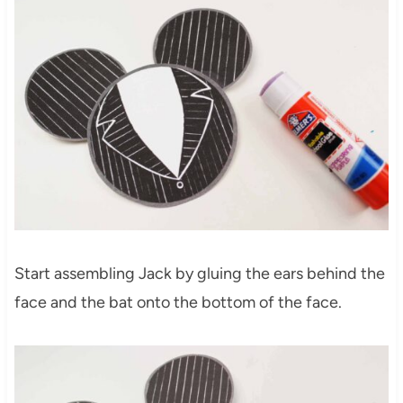
Start assembling Jack by gluing the ears behind the
face and the bat onto the bottom of the face.