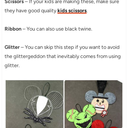
Scissors
– If your kids are making these, make sure
they have good quality
kids scissors
.
Ribbon
– You can also use black twine.
Glitter
– You can skip this step if you want to avoid
the glittergeddon that inevitably comes from using
glitter.