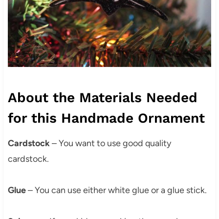
About the Materials Needed
for this Handmade Ornament
Cardstock
– You want to use good quality
cardstock.
Glue
– You can use either white glue or a glue stick.