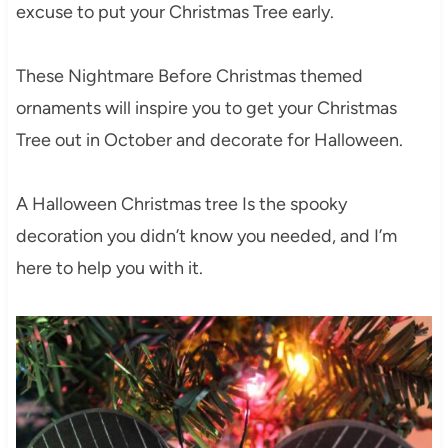
excuse to put your Christmas Tree early.
These Nightmare Before Christmas themed
ornaments will inspire you to get your Christmas
Tree out in October and decorate for Halloween.
A Halloween Christmas tree Is the spooky
decoration you didn’t know you needed, and I’m
here to help you with it.