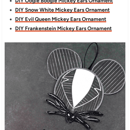
DIY Oogie Boogie Mickey Ears Ornament
DIY Snow White Mickey Ears Ornament
DIY Evil Queen Mickey Ears Ornament
DIY Frankenstein Mickey Ears Ornament