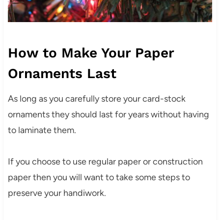
How to Make Your Paper
Ornaments Last
As long as you carefully store your card-stock
ornaments they should last for years without having
to laminate them.
If you choose to use regular paper or construction
paper then you will want to take some steps to
preserve your handiwork.