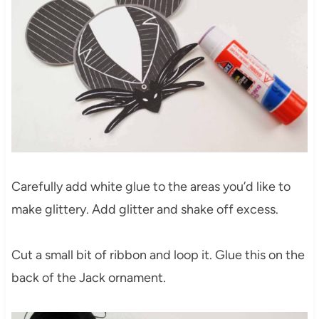
Carefully add white glue to the areas you’d like to
make glittery. Add glitter and shake off excess.
Cut a small bit of ribbon and loop it. Glue this on the
back of the Jack ornament.