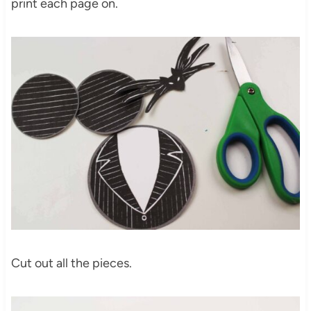
print each page on.
Cut out all the pieces.