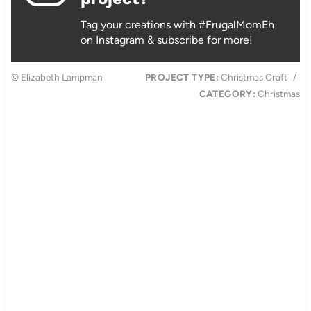
Tag your creations with #FrugalMomEh
on Instagram & subscribe for more!
© Elizabeth Lampman
PROJECT TYPE:
Christmas Craft
/
CATEGORY:
Christmas