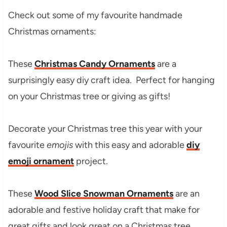
Check out some of my favourite handmade
Christmas ornaments:
These
Christmas Candy Ornaments
are a
surprisingly easy diy craft idea. Perfect for hanging
on your Christmas tree or giving as gifts!
Decorate your Christmas tree this year with your
favourite
emojis
with this easy and adorable
diy
emoji ornament
project.
These
Wood Slice Snowman Ornaments
are an
adorable and festive holiday craft that make for
great gifts and look great on a Christmas tree.