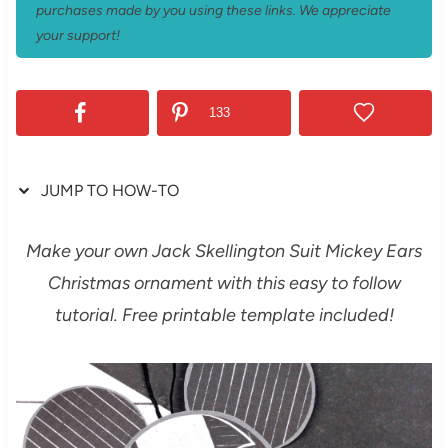
purchases made by you using these links. We appreciate
your support!
133
JUMP TO HOW-TO
Make your own Jack Skellington Suit Mickey Ears
Christmas ornament with this easy to follow
tutorial. Free printable template included!