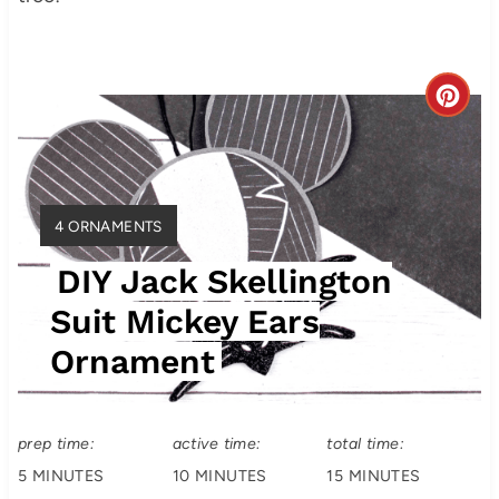
C
r
e
Y
4 ORNAMENTS
a
I
DIY Jack Skellington
t
E
L
Suit Mickey Ears
e
D
Ornament
:
P
i
prep time:
active time:
total time:
n
5 MINUTES
10 MINUTES
15 MINUTES