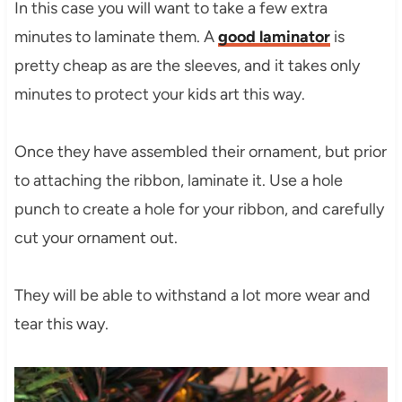
In this case you will want to take a few extra
minutes to laminate them. A
good laminator
is
pretty cheap as are the sleeves, and it takes only
minutes to protect your kids art this way.
Once they have assembled their ornament, but prior
to attaching the ribbon, laminate it. Use a hole
punch to create a hole for your ribbon, and carefully
cut your ornament out.
They will be able to withstand a lot more wear and
tear this way.