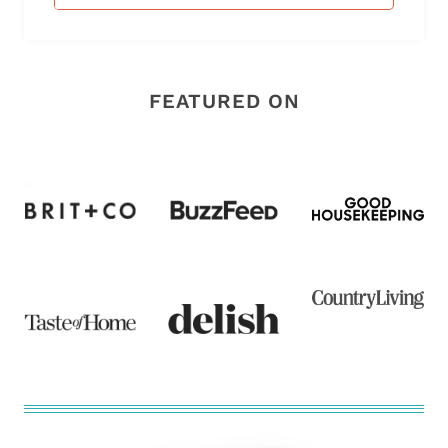
FEATURED ON