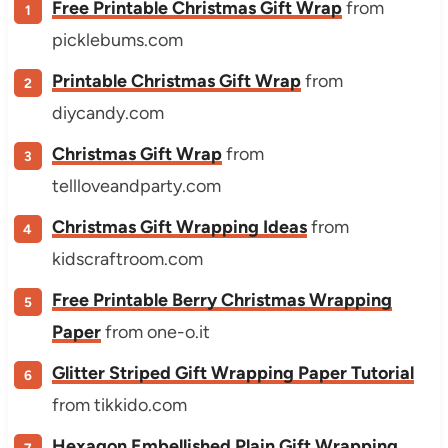
Free Printable Christmas Gift Wrap
from
picklebums.com
Printable Christmas Gift Wrap
from
diycandy.com
Christmas Gift Wrap
from
tellloveandparty.com
Christmas Gift Wrapping Ideas
from
kidscraftroom.com
Free Printable Berry Christmas Wrapping
Paper
from one-o.it
Glitter Striped Gift Wrapping Paper Tutorial
from tikkido.com
Hexagon Embellished Plain Gift Wrapping