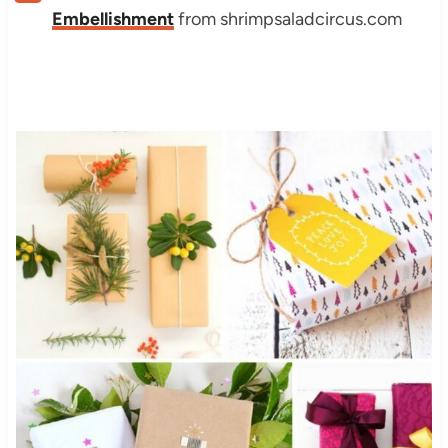
Embellishment
from shrimpsaladcircus.com