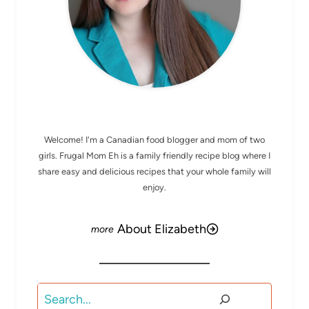
MEET ELIZABETH
Welcome! I'm a Canadian food blogger and mom of two
girls. Frugal Mom Eh is a family friendly recipe blog where I
share easy and delicious recipes that your whole family will
enjoy.
About Elizabeth
Search