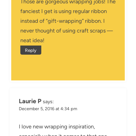
Those are gorgeous wrapping jobs! The
fanciest I get is using regular ribbon
instead of “gift-wrapping” ribbon. I
never thought of using craft scraps —
neat idea!
Reply
Laurie P
says:
December 5, 2016 at 4:34 pm
I love new wrapping inspiration,