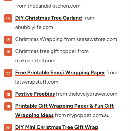
from thecandidkitchen.com
DIY Christmas Tree Garland
from
abubblylife.com
Christmas Wrapping from seesawstore.com
Christmas tree gift topper from
makeandtell.com
Free Printable Emoji Wrapping Paper
from
letswrapstuff.com
Festive Freebies
from thelovelydrawer.com
Printable Gift Wrapping Paper & Fun Gift
Wrapping Ideas
from mypoppet.com.au
DIY Mini Christmas Tree Gift Wrap