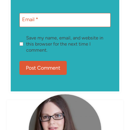
Email
*
Save my name, email, and website in
this browser for the next time I
comment.