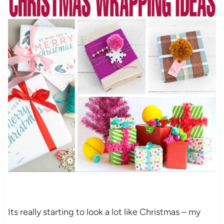
Its really starting to look a lot like Christmas – my