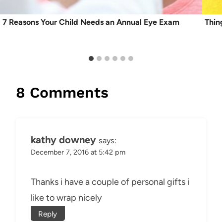
7 Reasons Your Child Needs an Annual Eye Exam
Thin
8 Comments
kathy downey
says:
December 7, 2016 at 5:42 pm
Thanks i have a couple of personal gifts i
like to wrap nicely
Reply