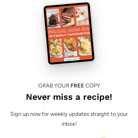
GRAB YOUR
FREE
COPY
Never miss a recipe!
Sign up now for weekly updates straight to your
inbox!