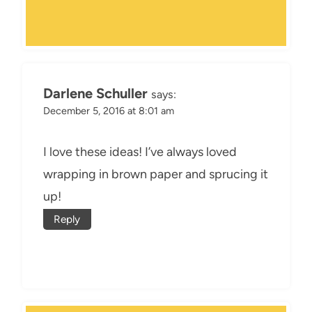
Darlene Schuller
says:
December 5, 2016 at 8:01 am
I love these ideas! I’ve always loved
wrapping in brown paper and sprucing it
up!
Reply