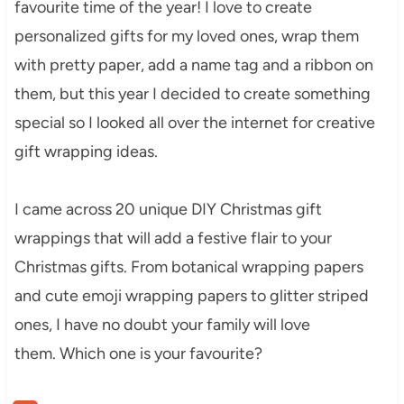
favourite time of the year! I love to create
personalized gifts for my loved ones, wrap them
with pretty paper, add a name tag and a ribbon on
them, but this year I decided to create something
special so I looked all over the internet for creative
gift wrapping ideas.
I came across 20 unique DIY Christmas gift
wrappings that will add a festive flair to your
Christmas gifts. From botanical wrapping papers
and cute emoji wrapping papers to glitter striped
ones, I have no doubt your family will love
them. Which one is your favourite?