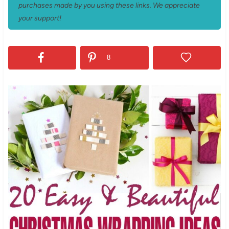
purchases made by you using these links. We appreciate
your support!
8