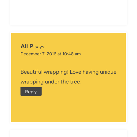
Ali P
says:
December 7, 2016 at 10:48 am
Beautiful wrapping! Love having unique
wrapping under the tree!
Reply