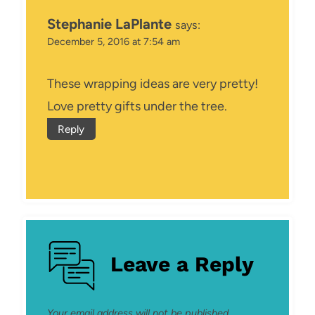
Stephanie LaPlante
says:
December 5, 2016 at 7:54 am
These wrapping ideas are very pretty!
Love pretty gifts under the tree.
Reply
Leave a Reply
Your email address will not be published.