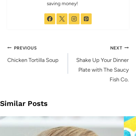
saving money!
Post
PREVIOUS
NEXT
navigation
Chicken Tortilla Soup
Shake Up Your Dinner
Plate with The Saucy
Fish Co.
Similar Posts