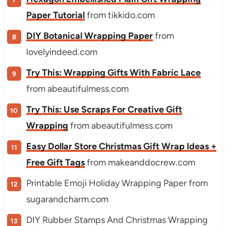
Paper Tutorial
from tikkido.com
DIY Botanical Wrapping Paper
from
lovelyindeed.com
Try This: Wrapping Gifts With Fabric Lace
from abeautifulmess.com
Try This: Use Scraps For Creative Gift
Wrapping
from abeautifulmess.com
Easy Dollar Store Christmas Gift Wrap Ideas +
Free Gift Tags
from makeanddocrew.com
Printable Emoji Holiday Wrapping Paper from
sugarandcharm.com
DIY Rubber Stamps And Christmas Wrapping