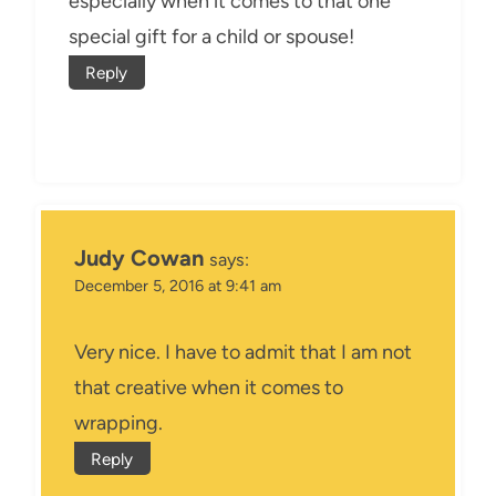
especially when it comes to that one
special gift for a child or spouse!
Reply
Judy Cowan
says:
December 5, 2016 at 9:41 am
Very nice. I have to admit that I am not
that creative when it comes to
wrapping.
Reply