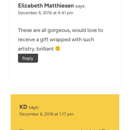
Elizabeth Matthiesen
says:
December 6, 2016 at 4:41 pm
These are all gorgeous, would love to
receive a gift wrapped with such
artistry, brilliant
Reply
KD
says:
December 6, 2016 at 1:17 pm