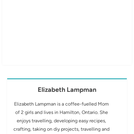
Elizabeth Lampman
Elizabeth Lampman is a coffee-fuelled Mom
of 2 girls and lives in Hamilton, Ontario. She
enjoys travelling, developing easy recipes,
crafting, taking on diy projects, travelling and