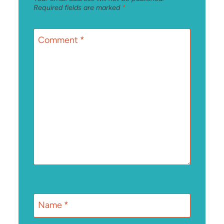
Required fields are marked
*
Comment
*
Name
*