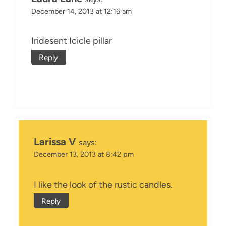
December 14, 2013 at 12:16 am
Iridesent Icicle pillar
Reply
Larissa V
says:
December 13, 2013 at 8:42 pm
I like the look of the rustic candles.
Reply