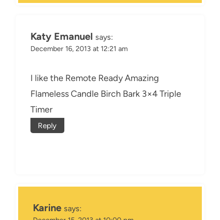
Katy Emanuel
says:
December 16, 2013 at 12:21 am
I like the Remote Ready Amazing
Flameless Candle Birch Bark 3×4 Triple
Timer
Reply
Karine
says:
December 15, 2013 at 10:00 pm