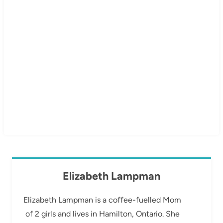
Elizabeth Lampman
Elizabeth Lampman is a coffee-fuelled Mom
of 2 girls and lives in Hamilton, Ontario. She