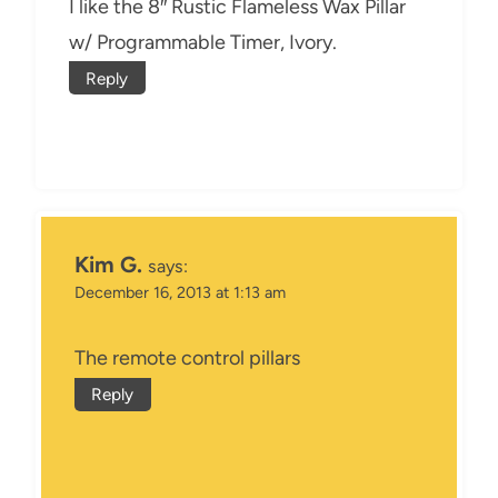
I like the 8″ Rustic Flameless Wax Pillar
w/ Programmable Timer, Ivory.
Reply
Kim G.
says:
December 16, 2013 at 1:13 am
The remote control pillars
Reply