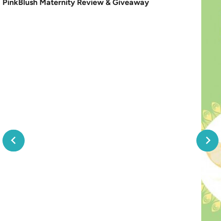
PinkBlush Maternity Review & Giveaway