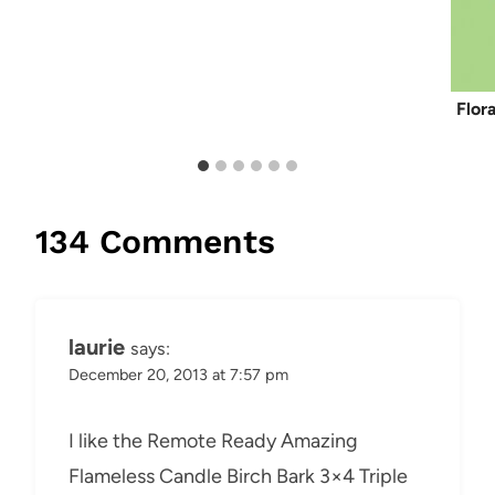
Flor
134 Comments
laurie
says:
December 20, 2013 at 7:57 pm
I like the Remote Ready Amazing
Flameless Candle Birch Bark 3×4 Triple