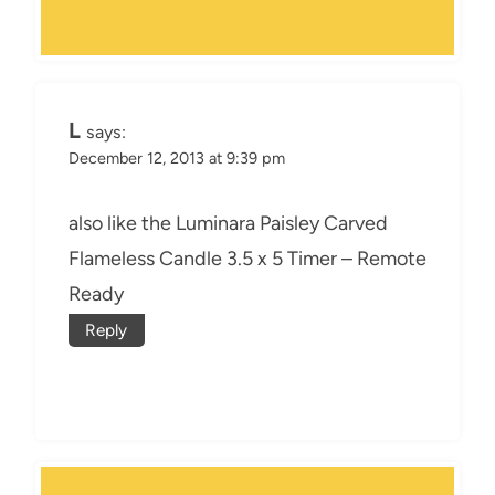
L
says:
December 12, 2013 at 9:39 pm
also like the Luminara Paisley Carved
Flameless Candle 3.5 x 5 Timer – Remote
Ready
Reply