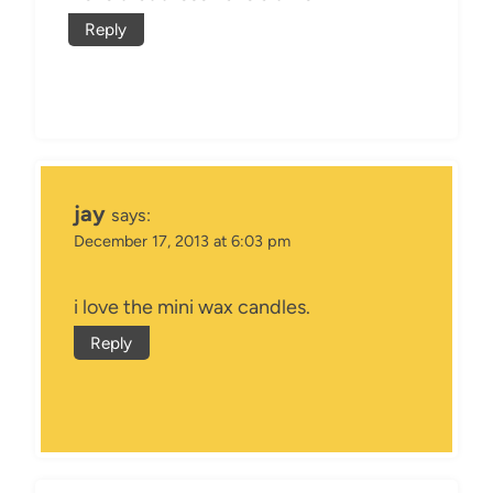
Reply
jay
says:
December 17, 2013 at 6:03 pm
i love the mini wax candles.
Reply