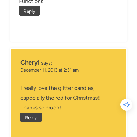
Functions
Reply
Cheryl
says:
December 11, 2013 at 2:31 am
I really love the glitter candles,
especially the red for Christmas!!
Thanks so much!
Reply