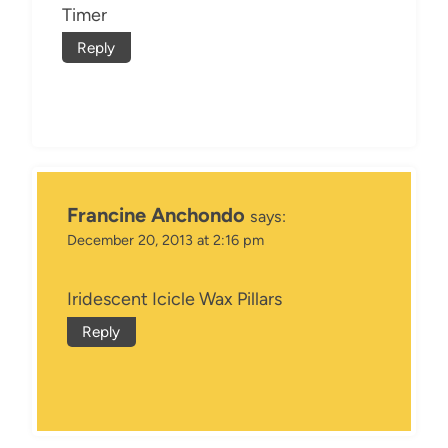
Timer
Reply
Francine Anchondo
says:
December 20, 2013 at 2:16 pm
Iridescent Icicle Wax Pillars
Reply