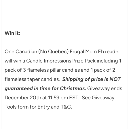
Win it:
One Canadian (No Quebec) Frugal Mom Eh reader
will win a Candle Impressions Prize Pack including 1
pack of 3 flameless pillar candles and 1 pack of 2
flameless taper candles.
Shipping of prize is NOT
guaranteed in time for Christmas.
Giveaway ends
December 20th at 11:59 pm EST. See Giveaway
Tools form for Entry and T&C.