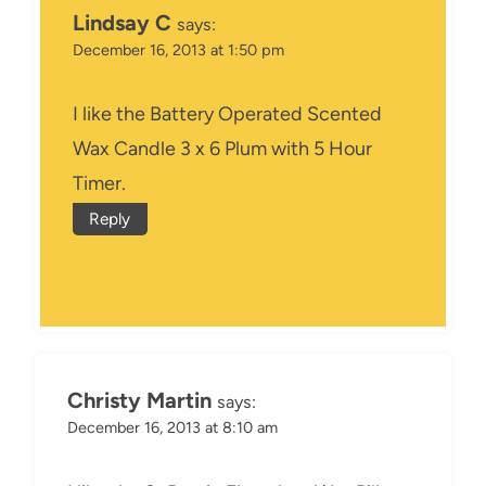
Lindsay C
says:
December 16, 2013 at 1:50 pm
I like the Battery Operated Scented
Wax Candle 3 x 6 Plum with 5 Hour
Timer.
Reply
Christy Martin
says:
December 16, 2013 at 8:10 am