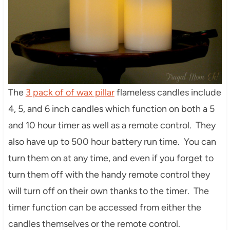
The
3 pack of of wax pillar
flameless candles include
4, 5, and 6 inch candles which function on both a 5
and 10 hour timer as well as a remote control. They
also have up to 500 hour battery run time. You can
turn them on at any time, and even if you forget to
turn them off with the handy remote control they
will turn off on their own thanks to the timer. The
timer function can be accessed from either the
candles themselves or the remote control.