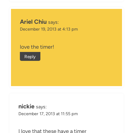
Ariel Chiu
says:
December 19, 2013 at 4:13 pm
love the timer!
Reply
nickie
says:
December 17, 2013 at 11:55 pm
I love that these have a timer