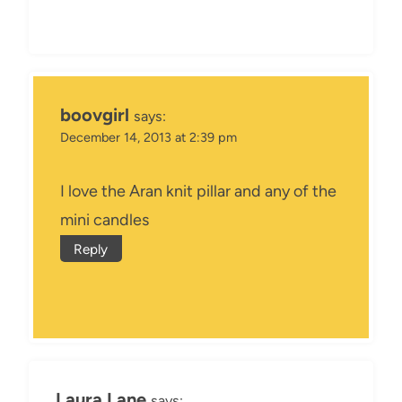
boovgirl
says:
December 14, 2013 at 2:39 pm
I love the Aran knit pillar and any of the
mini candles
Reply
Laura Lane
says: