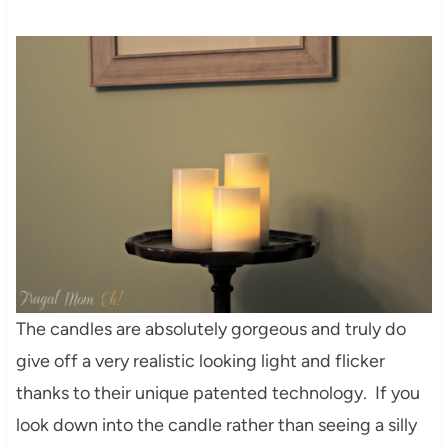
The candles are absolutely gorgeous and truly do
give off a very realistic looking light and flicker
thanks to their unique patented technology. If you
look down into the candle rather than seeing a silly