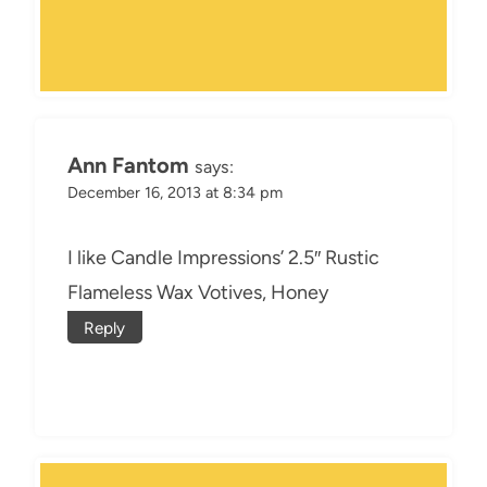
Ann Fantom
says:
December 16, 2013 at 8:34 pm
I like Candle Impressions’ 2.5″ Rustic
Flameless Wax Votives, Honey
Reply