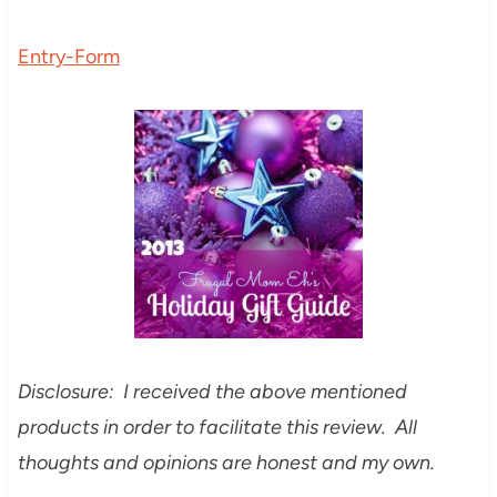
Entry
-Form
Disclosure: I received the above mentioned
products in order to facilitate this review. All
thoughts and opinions are honest and my own.