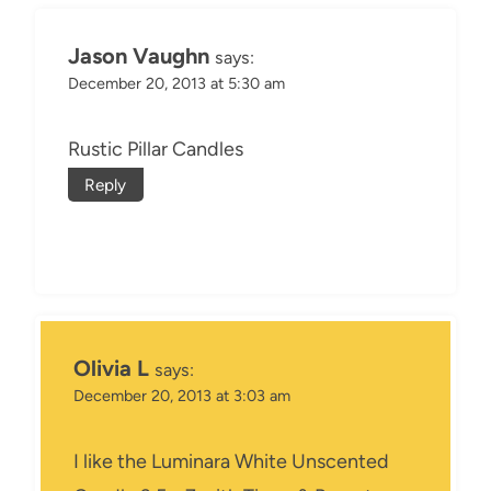
Jason Vaughn
says:
December 20, 2013 at 5:30 am
Rustic Pillar Candles
Reply
Olivia L
says:
December 20, 2013 at 3:03 am
I like the Luminara White Unscented