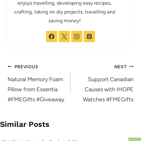
enjoys travelling, developing easy recipes,
crafting, taking on diy projects, travelling and
saving money!
Post
PREVIOUS
NEXT
navigation
Natural Memory Foam
Support Canadian
Pillow from Essentia
Causes with IHOPE
#FMEGifts #Giveaway
Watches #FMEGifts
Similar Posts