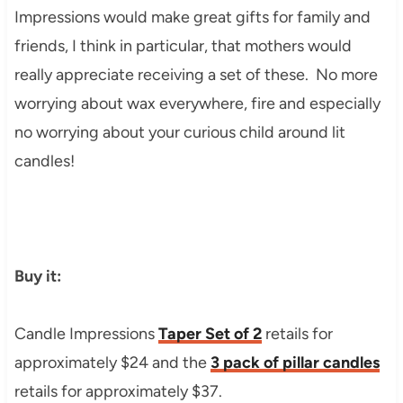
Impressions would make great gifts for family and
friends, I think in particular, that mothers would
really appreciate receiving a set of these. No more
worrying about wax everywhere, fire and especially
no worrying about your curious child around lit
candles!
Buy it:
Candle Impressions
Taper Set of 2
retails for
approximately $24 and the
3 pack of pillar candles
retails for approximately $37.