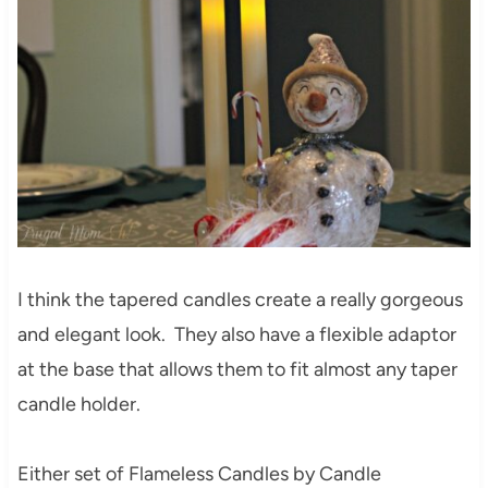
I think the tapered candles create a really gorgeous
and elegant look. They also have a flexible adaptor
at the base that allows them to fit almost any taper
candle holder.
Either set of Flameless Candles by Candle