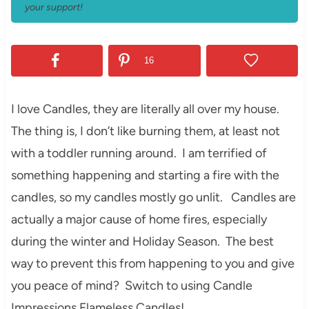
your support!
16
I love Candles, they are literally all over my house.
The thing is, I don’t like burning them, at least not
with a toddler running around. I am terrified of
something happening and starting a fire with the
candles, so my candles mostly go unlit. Candles are
actually a major cause of home fires, especially
during the winter and Holiday Season. The best
way to prevent this from happening to you and give
you peace of mind? Switch to using Candle
Impressions Flameless Candles!