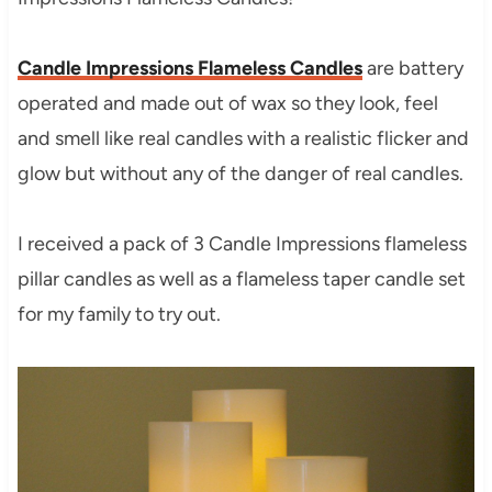
Candle Impressions Flameless Candles
are battery
operated and made out of wax so they look, feel
and smell like real candles with a realistic flicker and
glow but without any of the danger of real candles.
I received a pack of 3 Candle Impressions flameless
pillar candles as well as a flameless taper candle set
for my family to try out.