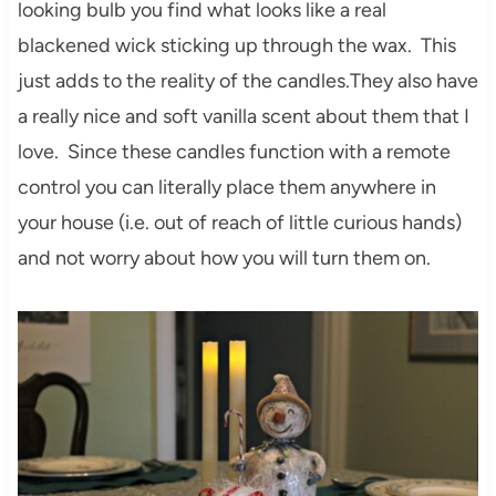
looking bulb you find what looks like a real
blackened wick sticking up through the wax. This
just adds to the reality of the candles.They also have
a really nice and soft vanilla scent about them that I
love. Since these candles function with a remote
control you can literally place them anywhere in
your house (i.e. out of reach of little curious hands)
and not worry about how you will turn them on.