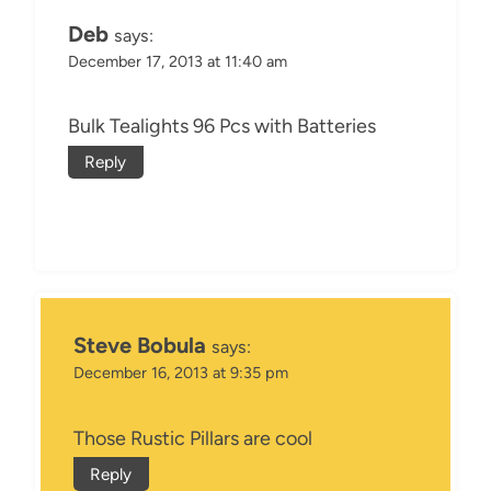
Deb
says:
December 17, 2013 at 11:40 am
Bulk Tealights 96 Pcs with Batteries
Reply
Steve Bobula
says:
December 16, 2013 at 9:35 pm
Those Rustic Pillars are cool
Reply