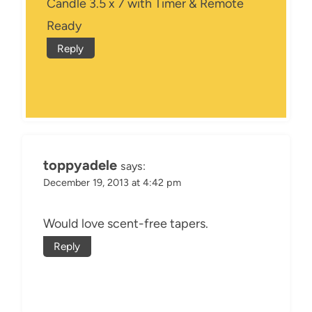
Candle 3.5 x 7 with Timer & Remote
Ready
Reply
toppyadele
says:
December 19, 2013 at 4:42 pm
Would love scent-free tapers.
Reply