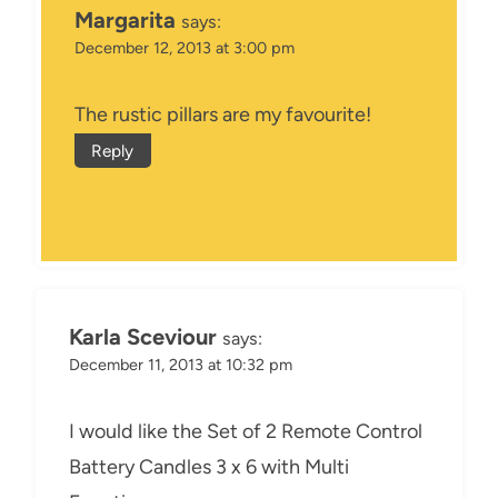
Margarita
says:
December 12, 2013 at 3:00 pm
The rustic pillars are my favourite!
Reply
Karla Sceviour
says:
December 11, 2013 at 10:32 pm
I would like the Set of 2 Remote Control
Battery Candles 3 x 6 with Multi