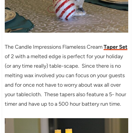
The Candle Impressions Flameless Cream
Taper Set
of 2 with a melted edge is perfect for your holiday
(or any time really) table-scape. Since there is no
melting wax involved you can focus on your guests
and for once not have to worry about wax all over
your tablecloth. These tapers also feature a 5- hour
timer and have up to a 500 hour battery run time.