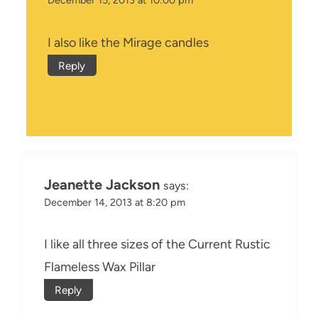
I also like the Mirage candles
Reply
Jeanette Jackson
says:
December 14, 2013 at 8:20 pm
I like all three sizes of the Current Rustic
Flameless Wax Pillar
Reply