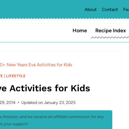
About
Contact
Fa
Home
Recipe Index
0+ New Years Eve Activities for Kids
TE
|
LIFESTYLE
 Activities for Kids
29, 2014
Updated on
January 23, 2025
 as Amazon, and we receive an affiliate commission for any
e your support!