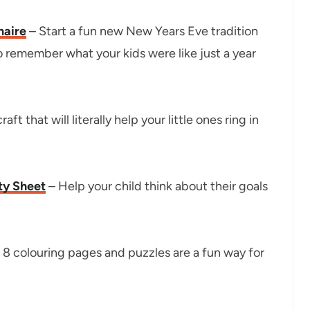
naire
– Start a fun new New Years Eve tradition
to remember what your kids were like just a year
ft that will literally help your little ones ring in
ty Sheet
– Help your child think about their goals
8 colouring pages and puzzles are a fun way for