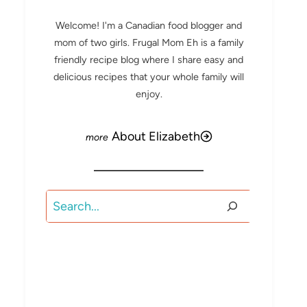
Welcome! I'm a Canadian food blogger and
mom of two girls. Frugal Mom Eh is a family
friendly recipe blog where I share easy and
delicious recipes that your whole family will
enjoy.
About Elizabeth
Search