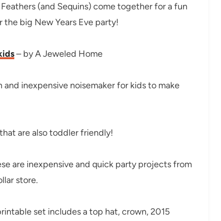
 Feathers (and Sequins) come together for a fun
or the big New Years Eve party!
kids
– by A Jeweled Home
n and inexpensive noisemaker for kids to make
hat are also toddler friendly!
se are inexpensive and quick party projects from
lar store.
printable set includes a top hat, crown, 2015