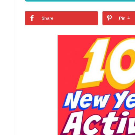
Share
Pin
4