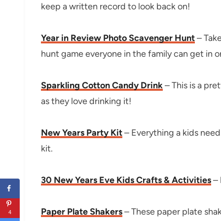
keep a written record to look back on!
Year in Review Photo Scavenger Hunt
– Take
hunt game everyone in the family can get in o
Sparkling Cotton Candy Drink
– This is a pre
as they love drinking it!
New Years Party Kit
– Everything a kids need
kit.
30 New Years Eve Kids Crafts & Activities
– 
Paper Plate Shakers
– These paper plate shak
4