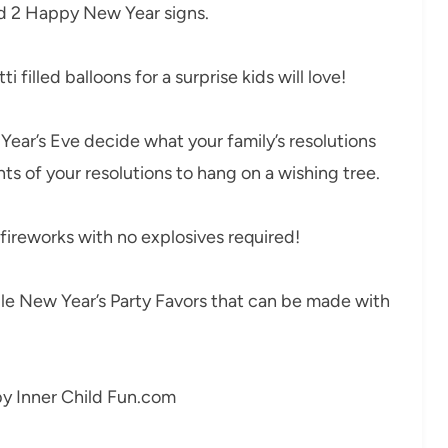
nd 2 Happy New Year signs.
 filled balloons for a surprise kids will love!
ear’s Eve decide what your family’s resolutions
s of your resolutions to hang on a wishing tree.
ireworks with no explosives required!
e New Year’s Party Favors that can be made with
y Inner Child Fun.com