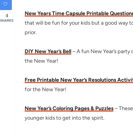
New Years Time Capsule Printable Question
4
SHARES
that will be fun for your kids but a good way 
prior.
DIY New Year’s Bell
– A fun New Year’s party cra
the New Year!
Free Printable New Year’s Resolutions Activi
for the New Year!
New Year’s Coloring Pages & Puzzles
– These 
younger kids to get into the spirit.