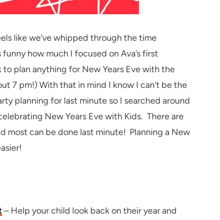
feels like we’ve whipped through the time
funny how much I focused on Ava’s first
k to plan anything for New Years Eve with the
out 7 pm!) With that in mind I know I can’t be the
ty planning for last minute so I searched around
 celebrating New Years Eve with Kids. There are
and most can be done last minute! Planning a New
asier!
t
– Help your child look back on their year and