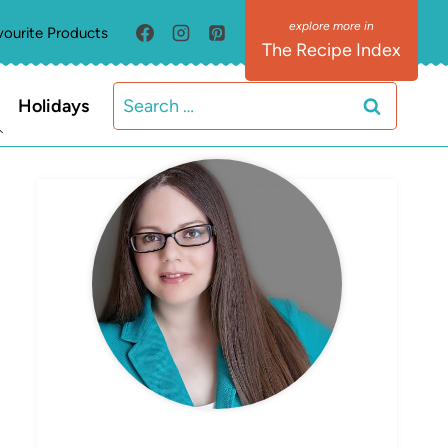
vourite Products
The Recipe Index
Search
Holidays
for:
MEET ELIZABETH