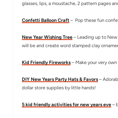
glasses, lips, a moustache, 2 pattern pages a
Confetti Balloon Craft
– Pop these fun confetti
New Year Wishing Tree
– Leading up to New Y
will be and create word stamped clay ornament
Kid Friendly Fireworks
– Make your very own f
DIY New Years Party Hats & Favors
– Adorabl
dollar store supplies by little hands!
5 kid friendly activities for new years eve
– b