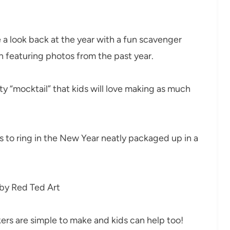
 a look back at the year with a fun scavenger
n featuring photos from the past year.
tty “mocktail” that kids will love making as much
s to ring in the New Year neatly packaged up in a
by Red Ted Art
ers are simple to make and kids can help too!