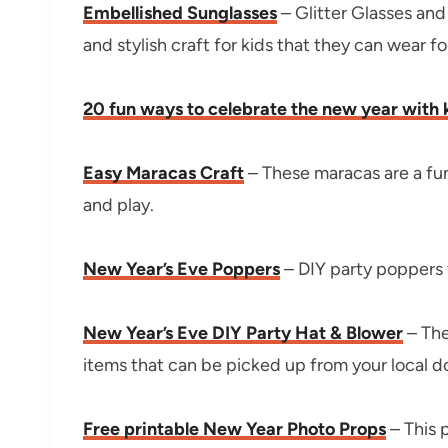
Embellished Sunglasses
– Glitter Glasses and
and stylish craft for kids that they can wear f
20 fun ways to celebrate the new year with 
Easy Maracas Craft
– These maracas are a fu
and play.
New Year’s Eve Poppers
– DIY party poppers t
New Year’s Eve DIY Party Hat & Blower
– The
items that can be picked up from your local dol
Free printable New Year Photo Props
– This 