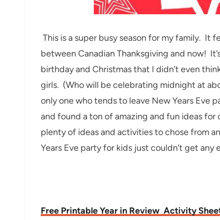
This is a super busy season for my family. It 
between Canadian Thanksgiving and now! It’s 
birthday and Christmas that I didn’t even thin
girls. (Who will be celebrating midnight at ab
only one who tends to leave New Years Eve par
and found a ton of amazing and fun ideas for
plenty of ideas and activities to chose from 
Years Eve party for kids just couldn’t get any e
Free Printable Year in Review Activity Shee