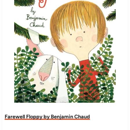
Farewell Floppy by Benjamin Chaud