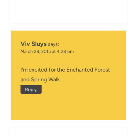
Viv Sluys
says:
March 28, 2015 at 4:28 pm
I’m excited for the Enchanted Forest
and Spring Walk.
Reply