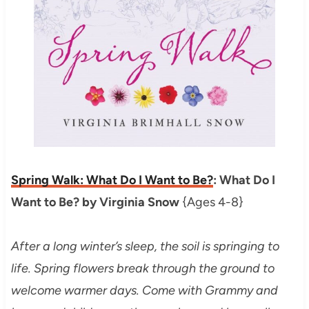
Spring Walk: What Do I Want to Be?
: What Do I
Want to Be? by Virginia Snow
{Ages 4-8}
After a long winter’s sleep, the soil is springing to
life. Spring flowers break through the ground to
welcome warmer days. Come with Grammy and