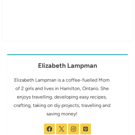
Elizabeth Lampman
Elizabeth Lampman is a coffee-fuelled Mom
of 2 girls and lives in Hamilton, Ontario. She
enjoys travelling, developing easy recipes,
crafting, taking on diy projects, travelling and
saving money!