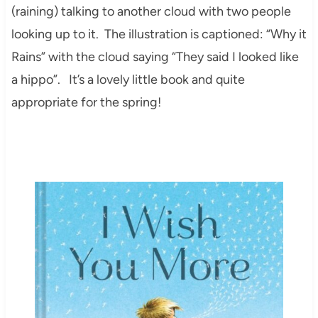
(raining) talking to another cloud with two people
looking up to it. The illustration is captioned: “Why it
Rains” with the cloud saying “They said I looked like
a hippo”. It’s a lovely little book and quite
appropriate for the spring!