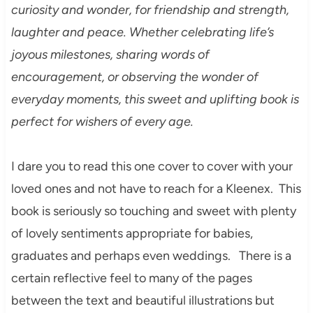
curiosity and wonder, for friendship and strength,
laughter and peace. Whether celebrating life’s
joyous milestones, sharing words of
encouragement, or observing the wonder of
everyday moments, this sweet and uplifting book is
perfect for wishers of every age.
I dare you to read this one cover to cover with your
loved ones and not have to reach for a Kleenex. This
book is seriously so touching and sweet with plenty
of lovely sentiments appropriate for babies,
graduates and perhaps even weddings. There is a
certain reflective feel to many of the pages
between the text and beautiful illustrations but