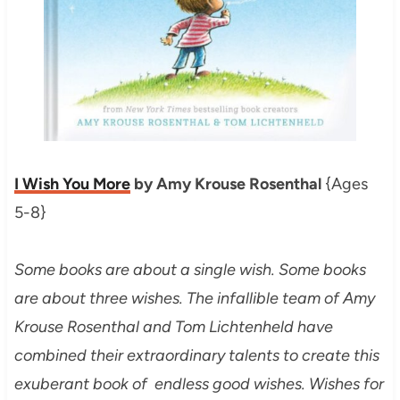
I Wish You More
by Amy Krouse Rosenthal
{Ages
5-8}
Some books are about a single wish. Some books
are about three wishes. The infallible team of Amy
Krouse Rosenthal and Tom Lichtenheld have
combined their extraordinary talents to create this
exuberant book of endless good wishes. Wishes for