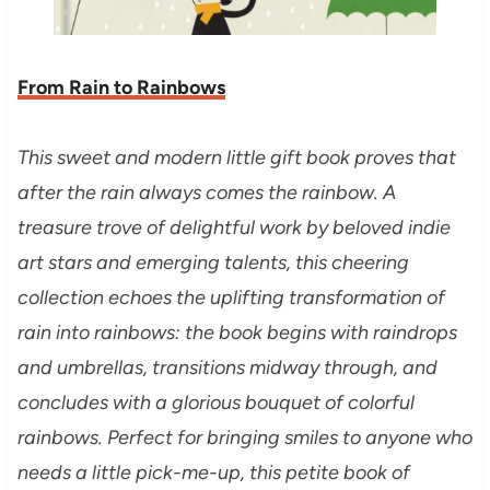
From Rain to Rainbows
This sweet and modern little gift book proves that
after the rain always comes the rainbow. A
treasure trove of delightful work by beloved indie
art stars and emerging talents, this cheering
collection echoes the uplifting transformation of
rain into rainbows: the book begins with raindrops
and umbrellas, transitions midway through, and
concludes with a glorious bouquet of colorful
rainbows. Perfect for bringing smiles to anyone who
needs a little pick-me-up, this petite book of