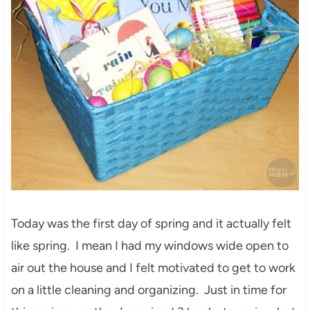
Today was the first day of spring and it actually felt
like spring. I mean I had my windows wide open to
air out the house and I felt motivated to get to work
on a little cleaning and organizing. Just in time for