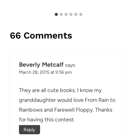
66 Comments
Beverly Metcalf
says:
March 28, 2015 at 9:56 pm
They are all cute books. I know my
granddaughter would love From Rain to
Rainbows and Farewell Floppy. Thanks
for having this contest.
Reply