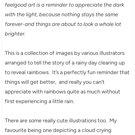
feelgood art is a reminder to appreciate the dark
with the light, because nothing stays the same
forever-and things are about to look a whole lot
brighter.
This is a collection of images by various illustrators
arranged to tell the story of a rainy day clearing up
to reveal rainbows. It’s a perfectly fun reminder that
things will get better, and really you can’t
appreciate with rainbows quite as much without
first experiencing a little rain.
There are some really cute illustrations too. My
favourite being one depicting a cloud crying