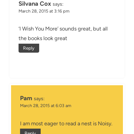
Silvana Cox
says:
March 28, 2015 at 3:16 pm
‘I Wish You More’ sounds great, but all
the books look great
Reply
Pam
says:
March 28, 2015 at 6:03 am
I am most eager to read a nest is Noisy.
Reply