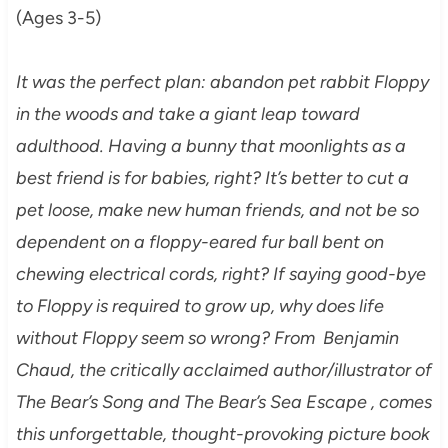
(Ages 3-5)
It was the perfect plan: abandon pet rabbit Floppy
in the woods and take a giant leap toward
adulthood. Having a bunny that moonlights as a
best friend is for babies, right? It’s better to cut a
pet loose, make new human friends, and not be so
dependent on a floppy-eared fur ball bent on
chewing electrical cords, right? If saying good-bye
to Floppy is required to grow up, why does life
without Floppy seem so wrong? From Benjamin
Chaud, the critically acclaimed author/illustrator of
The Bear’s Song and The Bear’s Sea Escape , comes
this unforgettable, thought-provoking picture book