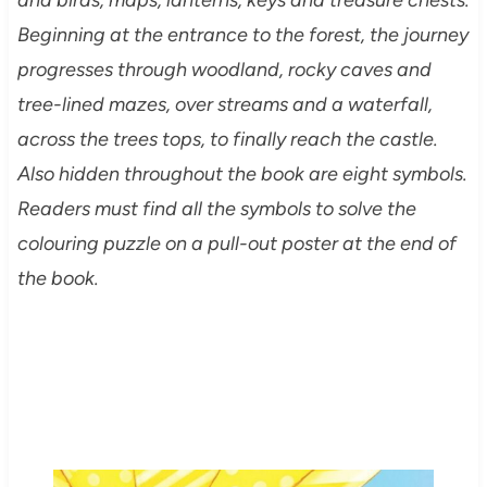
Beginning at the entrance to the forest, the journey
progresses through woodland, rocky caves and
tree-lined mazes, over streams and a waterfall,
across the trees tops, to finally reach the castle.
Also hidden throughout the book are eight symbols.
Readers must find all the symbols to solve the
colouring puzzle on a pull-out poster at the end of
the book.