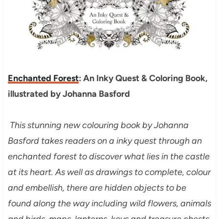
Enchanted Forest
: An Inky Quest & Coloring Book,
illustrated by Johanna Basford
This stunning new colouring book by Johanna
Basford takes readers on a inky quest through an
enchanted forest to discover what lies in the castle
at its heart. As well as drawings to complete, colour
and embellish, there are hidden objects to be
found along the way including wild flowers, animals
and birds, maps, lanterns, keys and treasure chests.