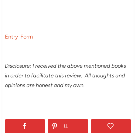
Entry
-Form
Disclosure: I received the above mentioned books
in order to facilitate this review. All thoughts and
opinions are honest and my own.
11