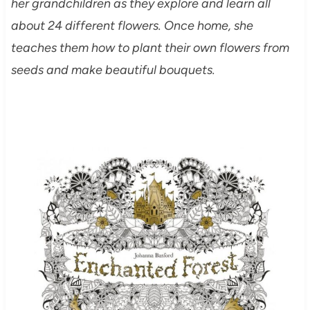
her grandchildren as they explore and learn all
about 24 different flowers. Once home, she
teaches them how to plant their own flowers from
seeds and make beautiful bouquets.