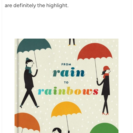
are definitely the highlight.