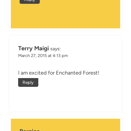
Terry Maigi
says:
March 27, 2015 at 4:13 pm
I am excited for Enchanted Forest!
Reply