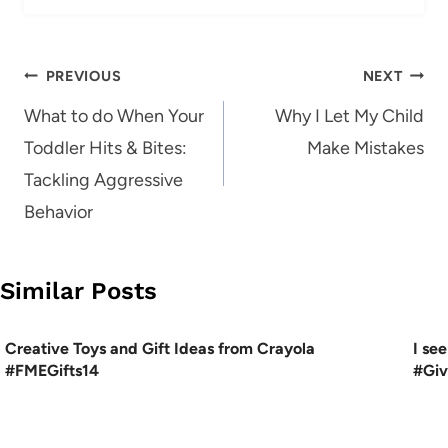
Post
PREVIOUS
NEXT
navigation
What to do When Your
Why I Let My Child
Toddler Hits & Bites:
Make Mistakes
Tackling Aggressive
Behavior
Similar Posts
Creative Toys and Gift Ideas from Crayola
I se
#FMEGifts14
#Gi