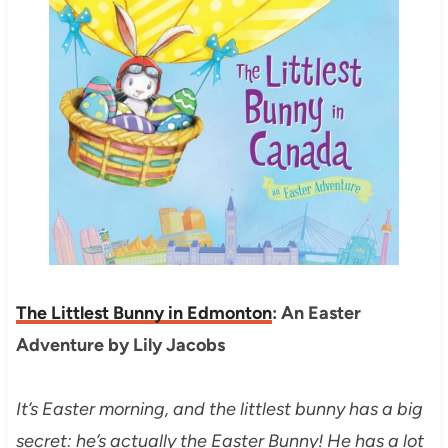
The Littlest Bunny in Edmonton
: An Easter
Adventure by Lily Jacobs
It’s Easter morning, and the littlest bunny has a big
secret: he’s actually the Easter Bunny! He has a lot