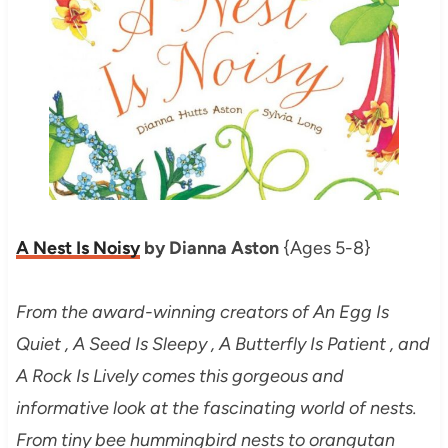
A Nest Is Noisy
by Dianna Aston
{Ages 5-8}
From the award-winning creators of An Egg Is
Quiet , A Seed Is Sleepy , A Butterfly Is Patient , and
A Rock Is Lively comes this gorgeous and
informative look at the fascinating world of nests.
From tiny bee hummingbird nests to orangutan