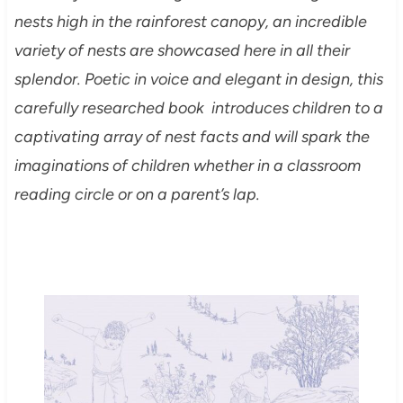
nests high in the rainforest canopy, an incredible
variety of nests are showcased here in all their
splendor. Poetic in voice and elegant in design, this
carefully researched book introduces children to a
captivating array of nest facts and will spark the
imaginations of children whether in a classroom
reading circle or on a parent’s lap.