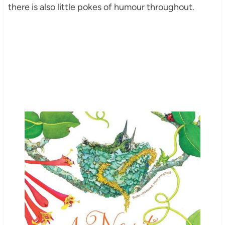
there is also little pokes of humour throughout.