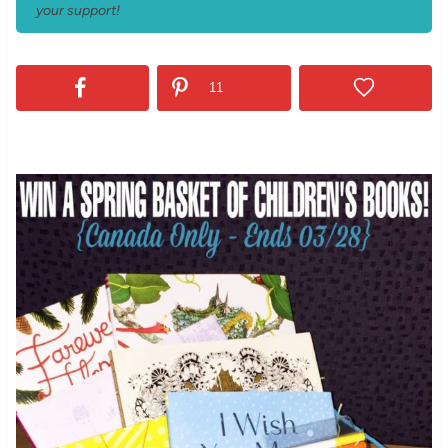
your support!
11