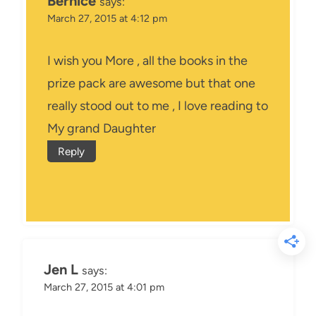
Bernice
says:
March 27, 2015 at 4:12 pm
I wish you More , all the books in the
prize pack are awesome but that one
really stood out to me , I love reading to
My grand Daughter
Reply
Jen L
says:
March 27, 2015 at 4:01 pm