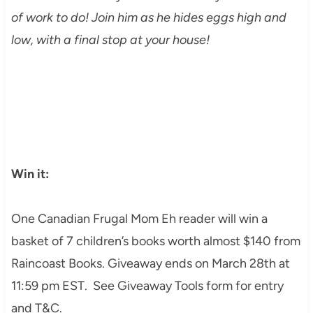
of work to do! Join him as he hides eggs high and
low, with a final stop at your house!
Win it:
One Canadian Frugal Mom Eh reader will win a
basket of 7 children’s books worth almost $140 from
Raincoast Books. Giveaway ends on March 28th at
11:59 pm EST. See Giveaway Tools form for entry
and T&C.