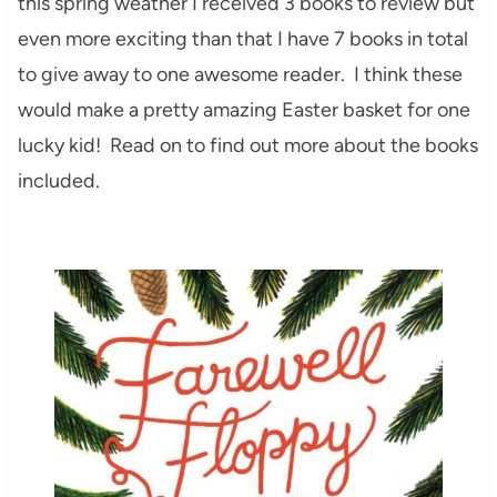
this spring weather I received 3 books to review but
even more exciting than that I have 7 books in total
to give away to one awesome reader. I think these
would make a pretty amazing Easter basket for one
lucky kid! Read on to find out more about the books
included.