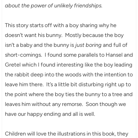
about the power of unlikely friendships.
This story starts off with a boy sharing why he
doesn’t want his bunny. Mostly because the boy
isn’t a baby and the bunny is
just boring
and full of
short-comings. I found some parallels to Hansel and
Gretel which I found interesting like the boy leading
the rabbit deep into the woods with the intention to
leave him there. It’s a little bit disturbing right up to
the point where the boy ties the bunny to a tree and
leaves him without any remorse. Soon though we
have our happy ending and all is well.
Children will love the illustrations in this book, they