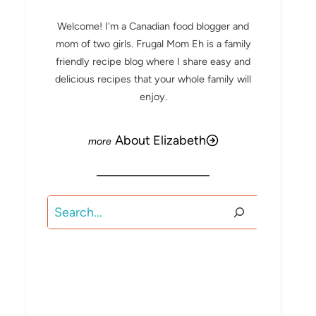
Welcome! I'm a Canadian food blogger and
mom of two girls. Frugal Mom Eh is a family
friendly recipe blog where I share easy and
delicious recipes that your whole family will
enjoy.
About Elizabeth
Search