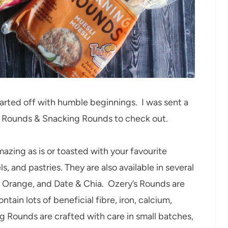
arted off with humble beginnings. I was sent a
g Rounds & Snacking Rounds to check out.
mazing as is or toasted with your favourite
, and pastries. They are also available in several
y Orange, and Date & Chia. Ozery’s Rounds are
ontain lots of beneficial fibre, iron, calcium,
ng Rounds are crafted with care in small batches,