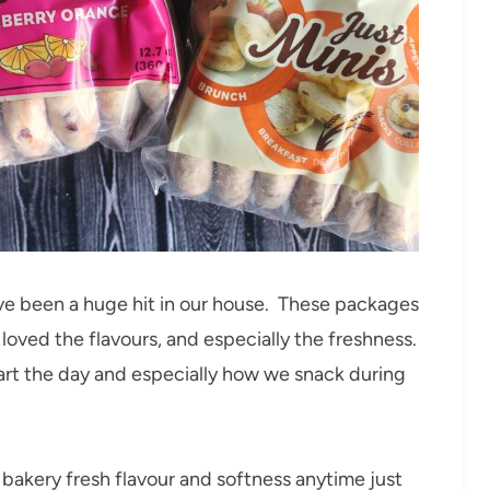
ve been a huge hit in our house. These packages
oved the flavours, and especially the freshness.
art the day and especially how we snack during
e bakery fresh flavour and softness anytime just