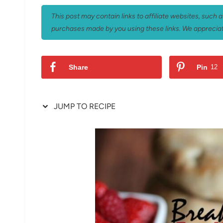
This post may contain links to affiliate websites, such
purchases made by you using these links. We appreciat
Share
Pin
12
JUMP TO RECIPE