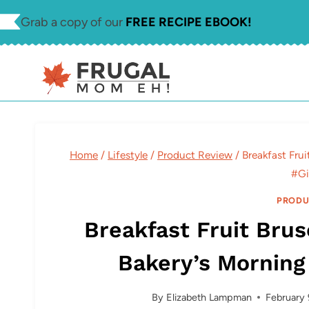
Skip
Skip
Grab a copy of our
FREE RECIPE EBOOK!
to
to
Recipe
content
Home
/
Lifestyle
/
Product Review
/
Breakfast Fru
#Gi
PRODU
Breakfast Fruit Brus
Bakery’s Mornin
By
Elizabeth Lampman
February 