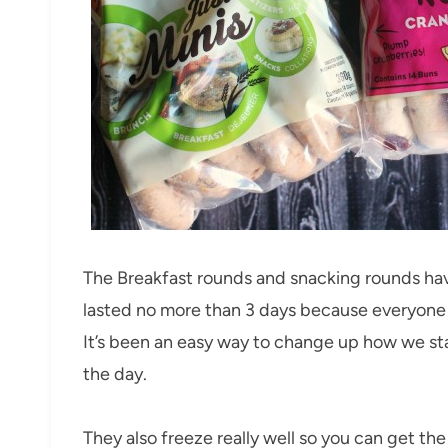
The Breakfast rounds and snacking rounds ha
lasted no more than 3 days because everyone l
It’s been an easy way to change up how we st
the day.
They also freeze really well so you can get th