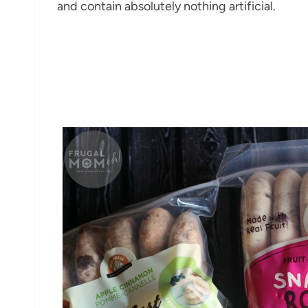
and contain absolutely nothing artificial.