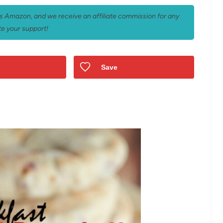
 as Amazon, and we receive an affiliate commission for any
e your support!
Save