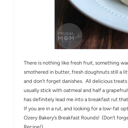
There is nothing like fresh fruit, something 
smothered in butter, fresh doughnuts still a 
and don’t forget danishes. All delicious treats 
usually stick with oatmeal and half a grapefruit
has definitely lead me into a breakfast rut that
If you are in a rut, and looking for a low-fat 
Ozery Bakery’s Breakfast Rounds! (Don’t forge
Recipe!)