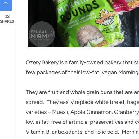
12
SHARES
Ozery Bakery is a family-owned bakery that st
few packages of their low-fat, vegan Mornin
They are fruit and whole grain buns that are a
spread. They easily replace white bread, bagels
varieties – Muesli, Apple Cinnamon, Cranberr
low in fat, free of artificial preservatives and c
Vitamin B, antioxidants, and folic acid. Morni