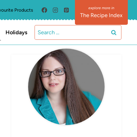
vourite Products
The Recipe Index
Search
Holidays
for:
MEET ELIZABETH