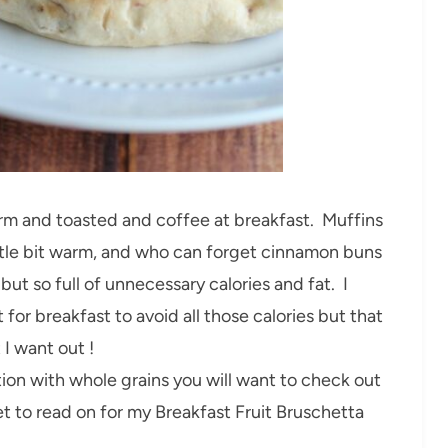
warm and toasted and coffee at breakfast. Muffins
little bit warm, and who can forget cinnamon buns
but so full of unnecessary calories and fat. I
 for breakfast to avoid all those calories but that
 I want out !
option with whole grains you will want to check out
t to read on for my Breakfast Fruit Bruschetta