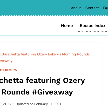
About
Contact
Fa
Home
Recipe Index
it Bruschetta featuring Ozery Bakery’s Morning Rounds
veaway
CT REVIEW
chetta featuring Ozery
g Rounds #Giveaway
9, 2015
Updated on
February 11, 2021