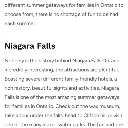
different summer getaways for families in Ontario to
choose from, there is no shortage of fun to be had
each summer.
Niagara Falls
Not only is the history behind Niagara Falls Ontario
incredibly interesting, the attractions are plentiful.
Boasting several different family friendly hotels, a
rich history, beautiful sights and activities, Niagara
Falls is one of the most amazing summer getaways
for families in Ontario. Check out the wax museum,
take a tour under the falls, head to Clifton hill or visit
one of the many indoor water parks. The fun and the