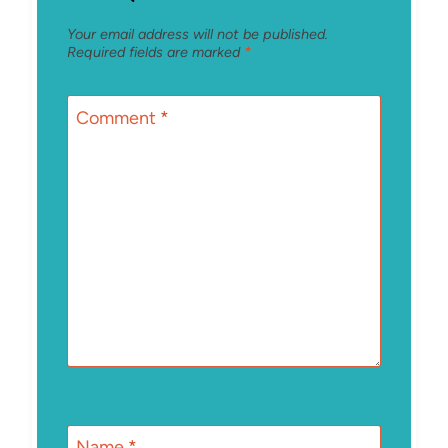
Your email address will not be published.
Required fields are marked
*
Comment
*
Name
*