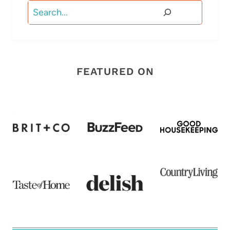
Search
FEATURED ON