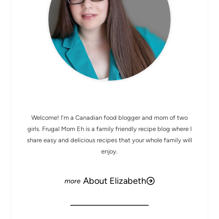
MEET ELIZABETH
Welcome! I'm a Canadian food blogger and mom of two
girls. Frugal Mom Eh is a family friendly recipe blog where I
share easy and delicious recipes that your whole family will
enjoy.
About Elizabeth