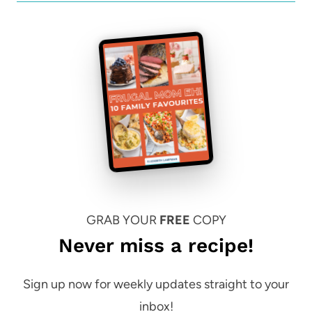
GRAB YOUR
FREE
COPY
Never miss a recipe!
Sign up now for weekly updates straight to your
inbox!