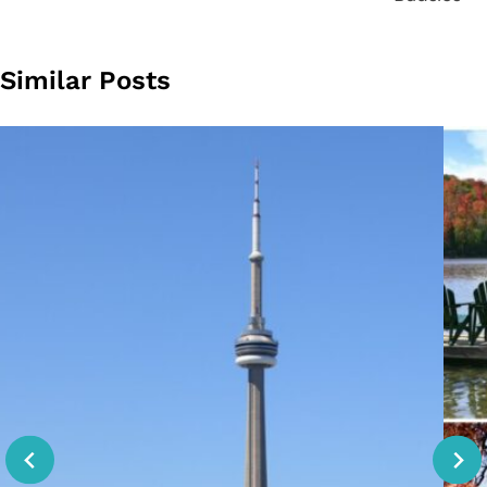
Similar Posts