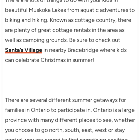
beautiful Muskoka Lakes from aquatic adventures to
biking and hiking. Known as cottage country, there
are plenty of great cottage rentals in the area as
well as camping grounds. Be sure to check out
Santa’s Village
in nearby Bracebridge where kids
can celebrate Christmas in summer!
There are several different summer getaways for
families in Ontario to participate in. Ontario is a large
province with many different places to see, whether
you choose to go north, south, east, west or stay
central, you are bound to find something exciting