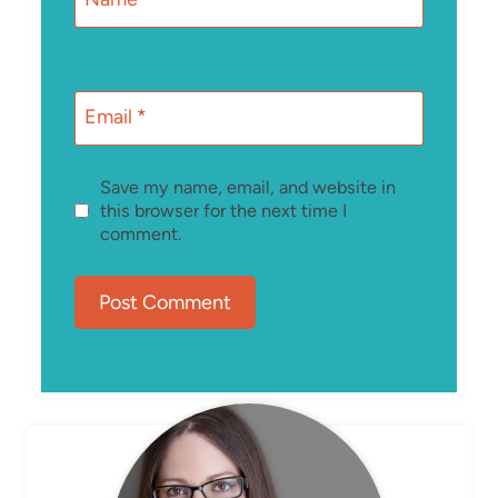
Email
*
Save my name, email, and website in
this browser for the next time I
comment.