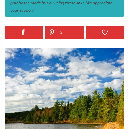
purchases made by you using these links. We appreciate
your support!
3