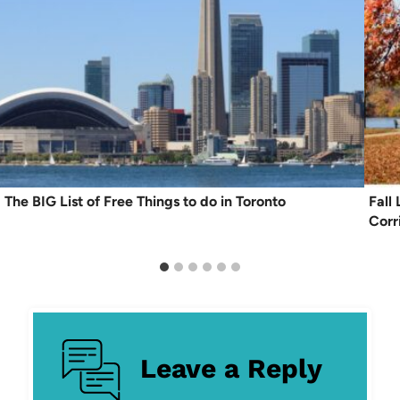
The BIG List of Free Things to do in Toronto
Fall
Corr
Leave a Reply