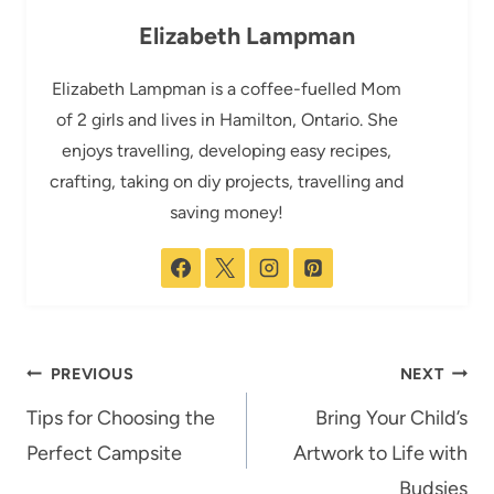
Elizabeth Lampman
Elizabeth Lampman is a coffee-fuelled Mom
of 2 girls and lives in Hamilton, Ontario. She
enjoys travelling, developing easy recipes,
crafting, taking on diy projects, travelling and
saving money!
Post
PREVIOUS
NEXT
navigation
Tips for Choosing the
Bring Your Child’s
Perfect Campsite
Artwork to Life with
Budsies