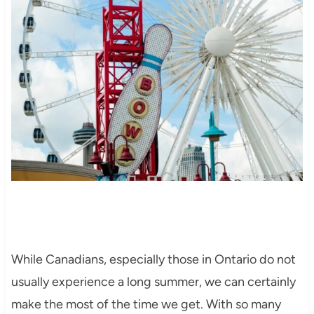
While Canadians, especially those in Ontario do not
usually experience a long summer, we can certainly
make the most of the time we get. With so many