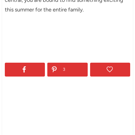
this summer for the entire family.
3