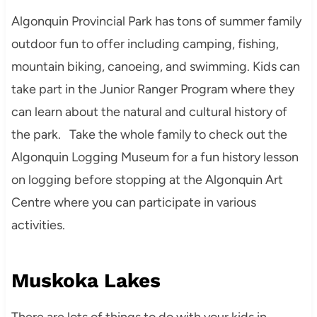
Algonquin Provincial Park has tons of summer family
outdoor fun to offer including camping, fishing,
mountain biking, canoeing, and swimming. Kids can
take part in the Junior Ranger Program where they
can learn about the natural and cultural history of
the park. Take the whole family to check out the
Algonquin Logging Museum for a fun history lesson
on logging before stopping at the Algonquin Art
Centre where you can participate in various
activities.
Muskoka Lakes
There are lots of things to do with your kids in