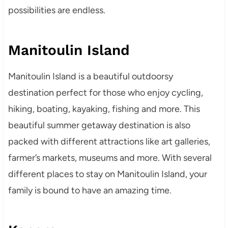
possibilities are endless.
Manitoulin Island
Manitoulin Island is a beautiful outdoorsy
destination perfect for those who enjoy cycling,
hiking, boating, kayaking, fishing and more. This
beautiful summer getaway destination is also
packed with different attractions like art galleries,
farmer’s markets, museums and more. With several
different places to stay on Manitoulin Island, your
family is bound to have an amazing time.