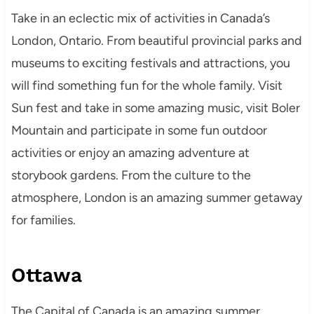
Take in an eclectic mix of activities in Canada’s
London, Ontario. From beautiful provincial parks and
museums to exciting festivals and attractions, you
will find something fun for the whole family. Visit
Sun fest and take in some amazing music, visit Boler
Mountain and participate in some fun outdoor
activities or enjoy an amazing adventure at
storybook gardens. From the culture to the
atmosphere, London is an amazing summer getaway
for families.
Ottawa
The Capital of Canada is an amazing summer