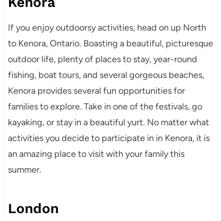
Kenora
If you enjoy outdoorsy activities, head on up North
to Kenora, Ontario. Boasting a beautiful, picturesque
outdoor life, plenty of places to stay, year-round
fishing, boat tours, and several gorgeous beaches,
Kenora provides several fun opportunities for
families to explore. Take in one of the festivals, go
kayaking, or stay in a beautiful yurt. No matter what
activities you decide to participate in in Kenora, it is
an amazing place to visit with your family this
summer.
London