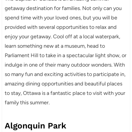
getaway destination for families. Not only can you
spend time with your loved ones, but you will be
provided with several opportunities to relax and
enjoy your getaway. Cool off at a local waterpark,
learn something new at a museum, head to
Parliament Hill to take in a spectacular light show, or
indulge in one of their many outdoor wonders. With
so many fun and exciting activities to participate in,
amazing dining opportunities and beautiful places
to stay, Ottawa is a fantastic place to visit with your
family this summer.
Algonquin Park