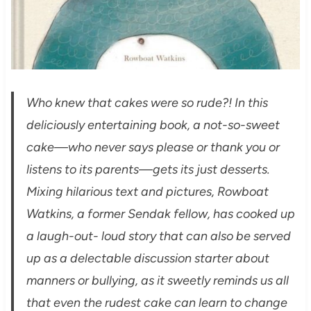
Who knew that cakes were so rude?! In this
deliciously entertaining book, a not-so-sweet
cake—who never says please or thank you or
listens to its parents—gets its just desserts.
Mixing hilarious text and pictures, Rowboat
Watkins, a former Sendak fellow, has cooked up
a laugh-out- loud story that can also be served
up as a delectable discussion starter about
manners or bullying, as it sweetly reminds us all
that even the rudest cake can learn to change