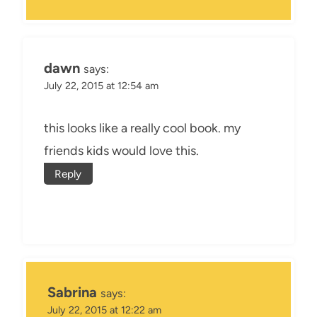
dawn
says:
July 22, 2015 at 12:54 am
this looks like a really cool book. my
friends kids would love this.
Reply
Sabrina
says:
July 22, 2015 at 12:22 am