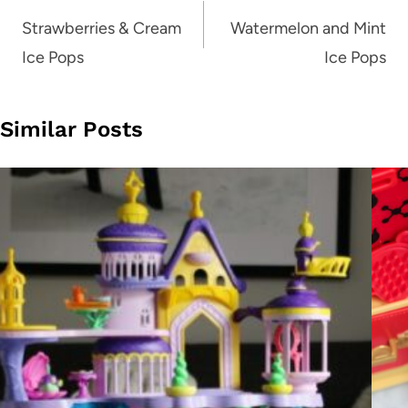
navigation
Strawberries & Cream
Watermelon and Mint
Ice Pops
Ice Pops
Similar Posts