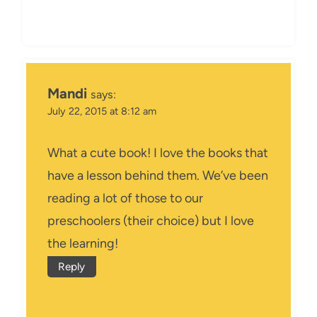
Mandi
says:
July 22, 2015 at 8:12 am
What a cute book! I love the books that
have a lesson behind them. We’ve been
reading a lot of those to our
preschoolers (their choice) but I love
the learning!
Reply