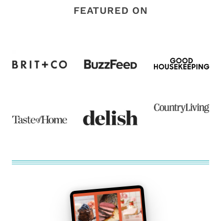
FEATURED ON