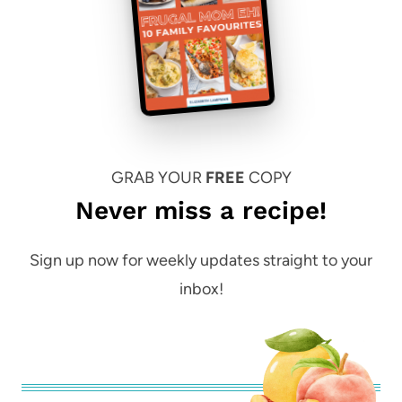
GRAB YOUR
FREE
COPY
Never miss a recipe!
Sign up now for weekly updates straight to your
inbox!