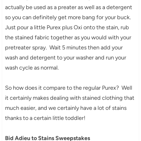
actually be used as a preater as well as a detergent
so you can definitely get more bang for your buck.
Just pour a little Purex plus Oxi onto the stain, rub
the stained fabric together as you would with your
pretreater spray. Wait 5 minutes then add your
wash and detergent to your washer and run your
wash cycle as normal.
So how does it compare to the regular Purex? Well
it certainly makes dealing with stained clothing that
much easier, and we certainly have a lot of stains
thanks to a certain little toddler!
Bid Adieu to Stains Sweepstakes