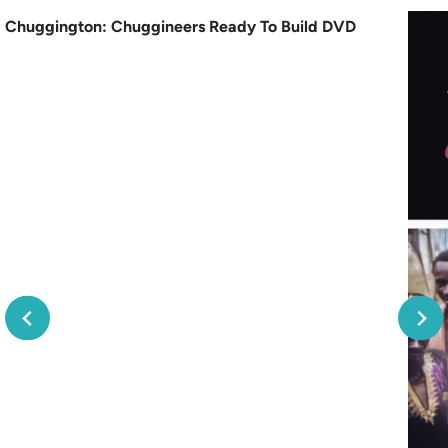
Chuggington: Chuggineers Ready To Build DVD