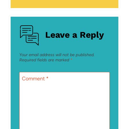
Leave a Reply
Your email address will not be published.
Required fields are marked
*
Comment
*