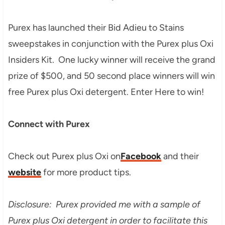
Purex has launched their Bid Adieu to Stains
sweepstakes in conjunction with the Purex plus Oxi
Insiders Kit. One lucky winner will receive the grand
prize of $500, and 50 second place winners will win
free Purex plus Oxi detergent. Enter Here to win!
Connect with Purex
Check out Purex plus Oxi on
Facebook
and their
website
for more product tips.
Disclosure: Purex provided me with a sample of
Purex plus Oxi detergent in order to facilitate this