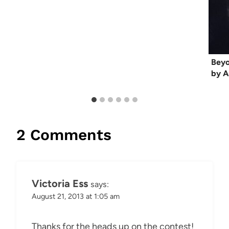
Beyo
by A
2 Comments
Victoria Ess
says:
August 21, 2013 at 1:05 am
Thanks for the heads up on the contest!