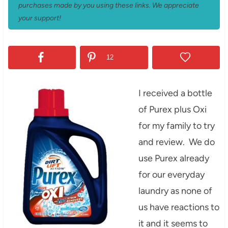
purchases made by you using these links. We appreciate
your support!
12
I received a bottle
of Purex plus Oxi
for my family to try
and review. We do
use Purex already
for our everyday
laundry as none of
us have reactions to
it and it seems to