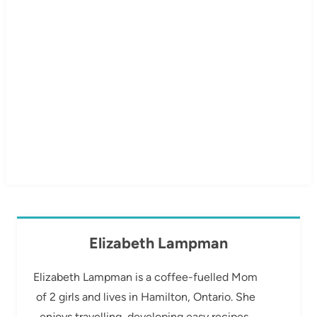
Elizabeth Lampman
Elizabeth Lampman is a coffee-fuelled Mom
of 2 girls and lives in Hamilton, Ontario. She
enjoys travelling, developing easy recipes,