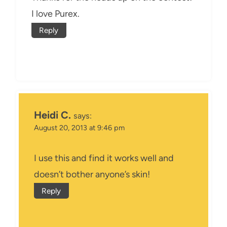
I love Purex.
Reply
Heidi C.
says:
August 20, 2013 at 9:46 pm
I use this and find it works well and
doesn’t bother anyone’s skin!
Reply