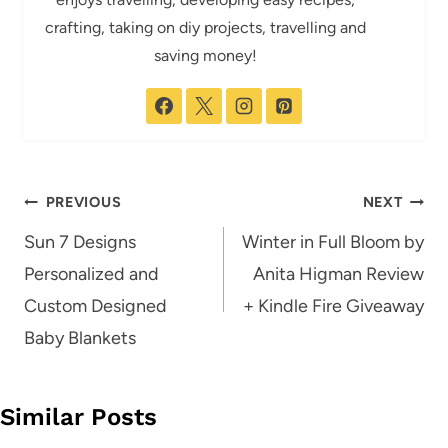
crafting, taking on diy projects, travelling and
saving money!
Post
PREVIOUS
NEXT
navigation
Sun 7 Designs
Winter in Full Bloom by
Personalized and
Anita Higman Review
Custom Designed
+ Kindle Fire Giveaway
Baby Blankets
Similar Posts