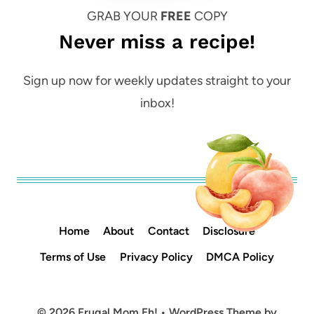
GRAB YOUR
FREE
COPY
Never miss a recipe!
Sign up now for weekly updates straight to your
inbox!
Home
About
Contact
Disclosure
Terms of Use
Privacy Policy
DMCA Policy
© 2026 Frugal Mom Eh! • WordPress Theme by