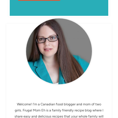
MEET ELIZABETH
Welcome! I'm a Canadian food blogger and mom of two
girls. Frugal Mom Eh is a family friendly recipe blog where I
share easy and delicious recipes that your whole family will