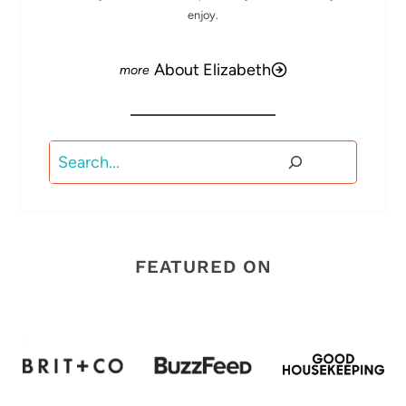
enjoy.
About Elizabeth
Search
FEATURED ON