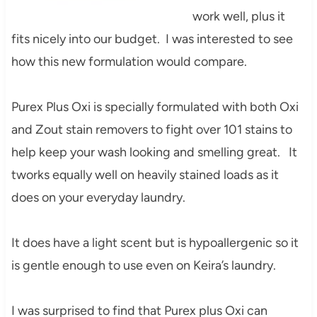
work well, plus it
fits nicely into our budget. I was interested to see
how this new formulation would compare.
Purex Plus Oxi is specially formulated with both Oxi
and Zout stain removers to fight over 101 stains to
help keep your wash looking and smelling great. It
tworks equally well on heavily stained loads as it
does on your everyday laundry.
It does have a light scent but is hypoallergenic so it
is gentle enough to use even on Keira’s laundry.
I was surprised to find that Purex plus Oxi can