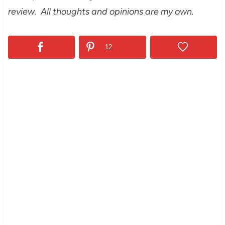
review. All thoughts and opinions are my own.
12