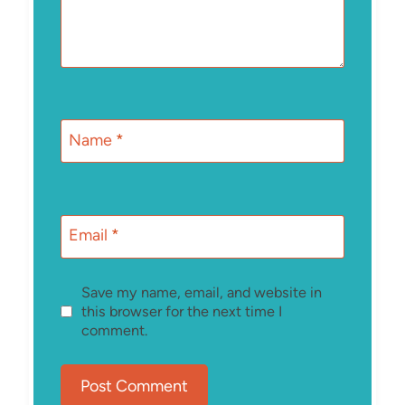
Name
*
Email
*
Save my name, email, and website in
this browser for the next time I
comment.