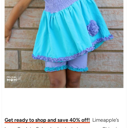
Get ready to shop and save 40% off!
Limeapple’s