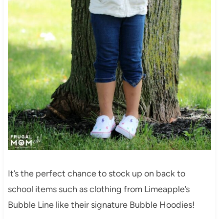
It’s the perfect chance to stock up on back to
school items such as clothing from Limeapple’s
Bubble Line like their signature Bubble Hoodies!