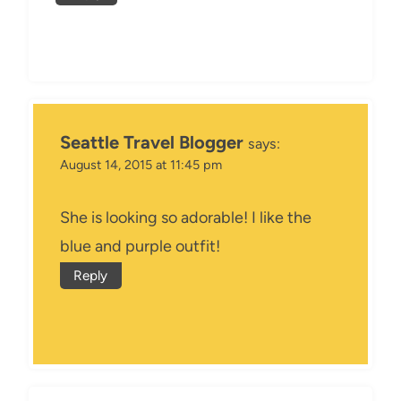
Seattle Travel Blogger
says:
August 14, 2015 at 11:45 pm
She is looking so adorable! I like the
blue and purple outfit!
Reply