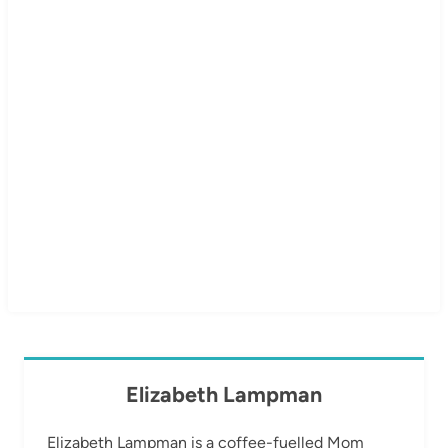
Elizabeth Lampman
Elizabeth Lampman is a coffee-fuelled Mom