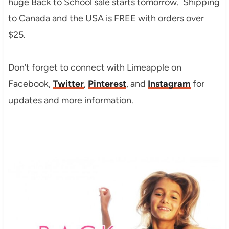
huge Back to School sale starts tomorrow. Shipping
to Canada and the USA is FREE with orders over
$25.
Don’t forget to connect with Limeapple on
Facebook,
Twitter
,
Pinterest
, and
Instagram
for
updates and more information.