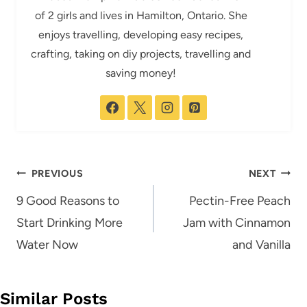
of 2 girls and lives in Hamilton, Ontario. She
enjoys travelling, developing easy recipes,
crafting, taking on diy projects, travelling and
saving money!
Post
PREVIOUS
NEXT
navigation
9 Good Reasons to
Pectin-Free Peach
Start Drinking More
Jam with Cinnamon
Water Now
and Vanilla
Similar Posts