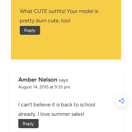
What CUTE outfits! Your model is
pretty durn cute, too!
Reply
Amber Nelson
says:
August 14, 2015 at 9:33 pm
I can’t believe it is back to school
already. I love summer sales!
Reply