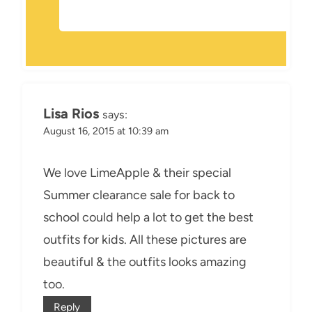
Lisa Rios
says:
August 16, 2015 at 10:39 am
We love LimeApple & their special
Summer clearance sale for back to
school could help a lot to get the best
outfits for kids. All these pictures are
beautiful & the outfits looks amazing
too.
Reply