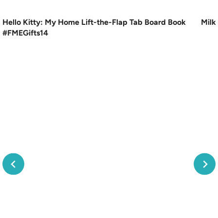
Hello Kitty: My Home Lift-the-Flap Tab Board Book
Milk
#FMEGifts14