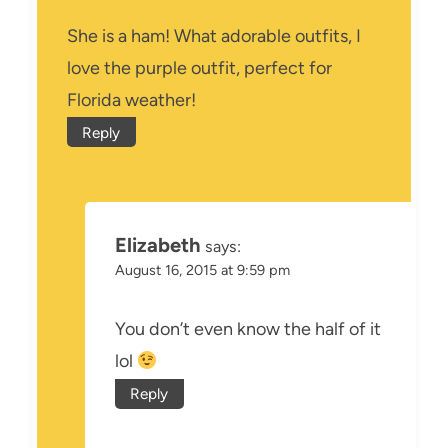
She is a ham! What adorable outfits, I
love the purple outfit, perfect for
Florida weather!
Reply
Elizabeth
says:
August 16, 2015 at 9:59 pm
You don’t even know the half of it
lol
Reply