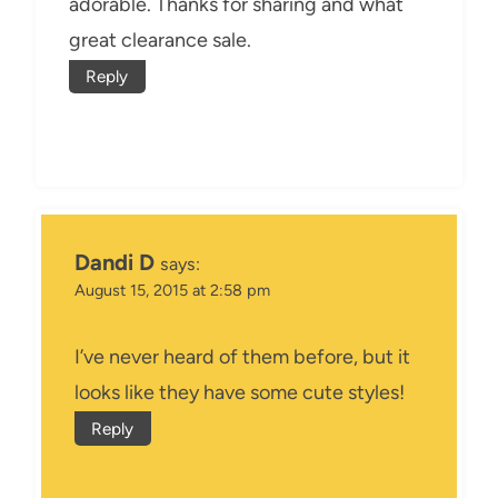
adorable. Thanks for sharing and what
great clearance sale.
Reply
Dandi D
says:
August 15, 2015 at 2:58 pm
I’ve never heard of them before, but it
looks like they have some cute styles!
Reply