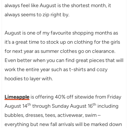
always feel like August is the shortest month, it
always seems to zip right by.
August is one of my favourite shopping months as
it’s a great time to stock up on clothing for the girls
for next year as summer clothes go on clearance.
Even better when you can find great pieces that will
work the entire year such as t-shirts and cozy
hoodies to layer with.
Limeapple
is offering 40% off sitewide from Friday
th
th
August 14
through Sunday August 16
including
bubbles, dresses, tees, activewear, swim –
everything but new fall arrivals will be marked down