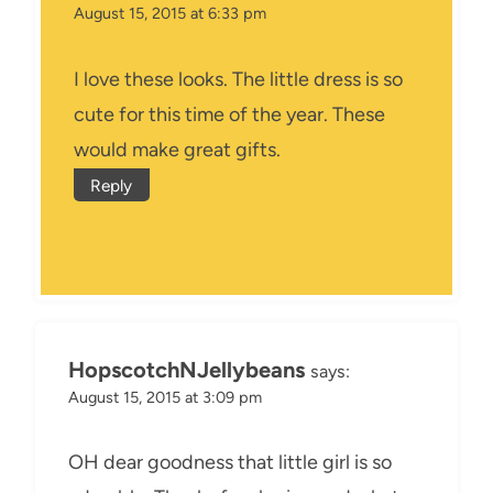
August 15, 2015 at 6:33 pm
I love these looks. The little dress is so
cute for this time of the year. These
would make great gifts.
Reply
HopscotchNJellybeans
says:
August 15, 2015 at 3:09 pm
OH dear goodness that little girl is so