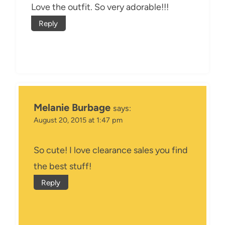
Love the outfit. So very adorable!!!
Reply
Melanie Burbage
says:
August 20, 2015 at 1:47 pm
So cute! I love clearance sales you find
the best stuff!
Reply