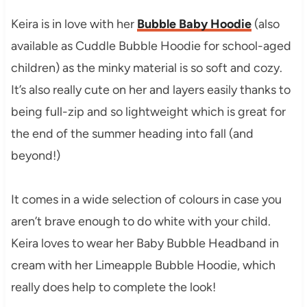
Keira is in love with her
Bubble Baby Hoodie
(also
available as Cuddle Bubble Hoodie for school-aged
children) as the minky material is so soft and cozy.
It’s also really cute on her and layers easily thanks to
being full-zip and so lightweight which is great for
the end of the summer heading into fall (and
beyond!)
It comes in a wide selection of colours in case you
aren’t brave enough to do white with your child.
Keira loves to wear her Baby Bubble Headband in
cream with her Limeapple Bubble Hoodie, which
really does help to complete the look!