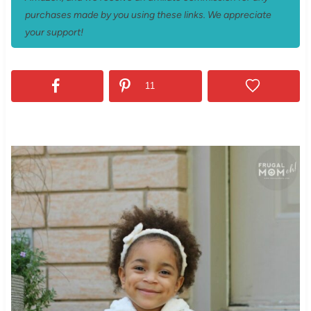
purchases made by you using these links. We appreciate
your support!
11