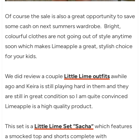
Of course the sale is also a great opportunity to save
some cash on next summers wardrobe. Bright,
colourful clothes are not going out of style anytime
soon which makes Limeapple a great, stylish choice
for your kids.
We did review a couple
Little Lime outfits
awhile
ago and Keira is still playing hard in them and they
are still in great condition so I am quite convinced
Limeapple is a high quality product.
This set is a
Little Lime Set “Sacha”
which features
a smocked top and shorts complete with