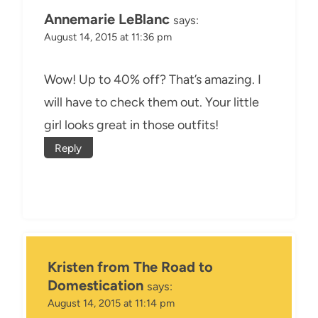
Annemarie LeBlanc
says:
August 14, 2015 at 11:36 pm
Wow! Up to 40% off? That’s amazing. I
will have to check them out. Your little
girl looks great in those outfits!
Reply
Kristen from The Road to
Domestication
says:
August 14, 2015 at 11:14 pm