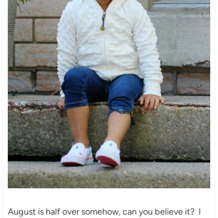
August is half over somehow, can you believe it? I