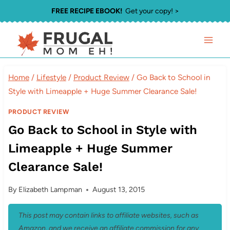
Skip
FREE RECIPE EBOOK!
Get your copy! >
to
content
Home
/
Lifestyle
/
Product Review
/
Go Back to School in
Style with Limeapple + Huge Summer Clearance Sale!
PRODUCT REVIEW
Go Back to School in Style with
Limeapple + Huge Summer
Clearance Sale!
By
Elizabeth Lampman
August 13, 2015
This post may contain links to affiliate websites, such as
Amazon, and we receive an affiliate commission for any