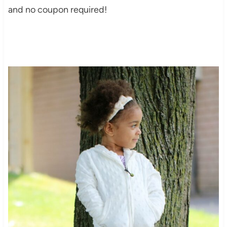
and no coupon required!