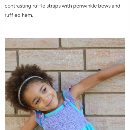
contrasting ruffle straps with periwinkle bows and
ruffled hem.