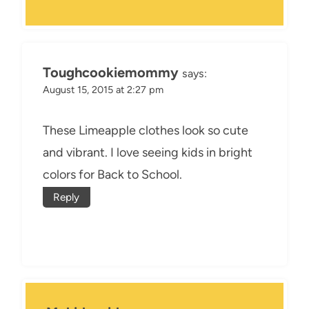
Toughcookiemommy
says:
August 15, 2015 at 2:27 pm
These Limeapple clothes look so cute
and vibrant. I love seeing kids in bright
colors for Back to School.
Reply