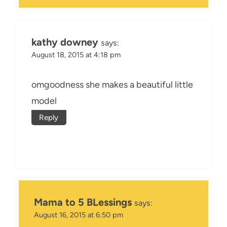
kathy downey
says:
August 18, 2015 at 4:18 pm
omgoodness she makes a beautiful little
model
Reply
Mama to 5 BLessings
says:
August 16, 2015 at 6:50 pm