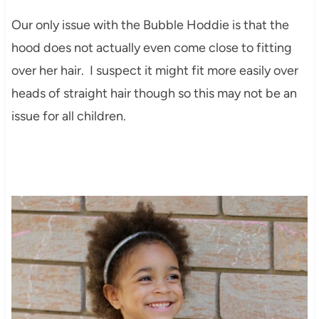
Our only issue with the Bubble Hoddie is that the
hood does not actually even come close to fitting
over her hair. I suspect it might fit more easily over
heads of straight hair though so this may not be an
issue for all children.