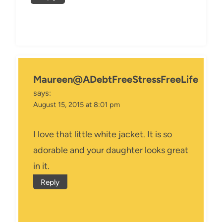
Maureen@ADebtFreeStressFreeLife
says:
August 15, 2015 at 8:01 pm
I love that little white jacket. It is so
adorable and your daughter looks great
in it.
Reply