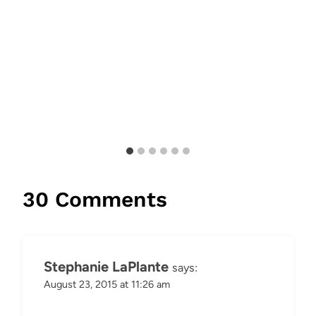
30 Comments
Stephanie LaPlante
says:
August 23, 2015 at 11:26 am