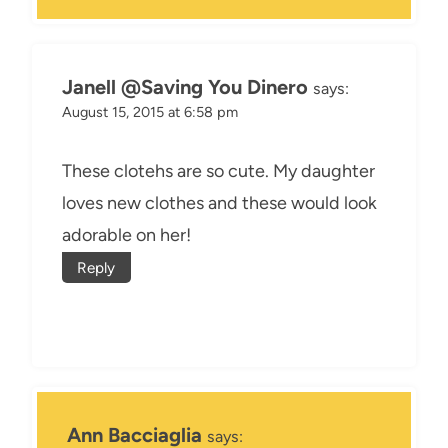
Janell @Saving You Dinero
says:
August 15, 2015 at 6:58 pm
These clotehs are so cute. My daughter
loves new clothes and these would look
adorable on her!
Reply
Ann Bacciaglia
says: