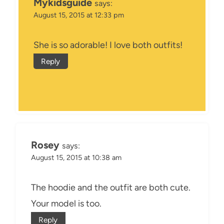
Mykidsguide
says:
August 15, 2015 at 12:33 pm
She is so adorable! I love both outfits!
Reply
Rosey
says:
August 15, 2015 at 10:38 am
The hoodie and the outfit are both cute.
Your model is too.
Reply