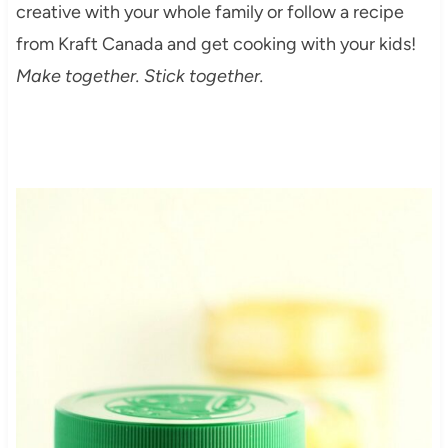
creative with your whole family or follow a recipe
from Kraft Canada and get cooking with your kids!
Make together. Stick together.