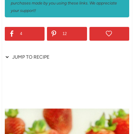
purchases made by you using these links. We appreciate
your support!
4
12
JUMP TO RECIPE