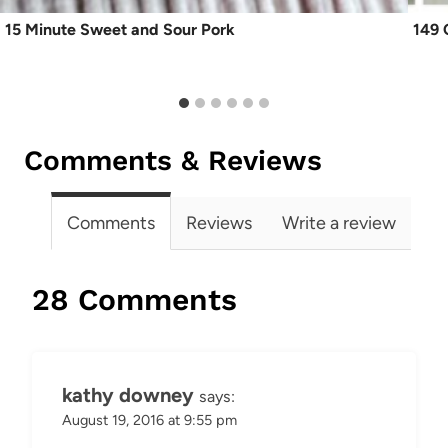
15 Minute Sweet and Sour Pork
149 
Comments & Reviews
Comments
Reviews
Write a review
28 Comments
kathy downey
says:
August 19, 2016 at 9:55 pm