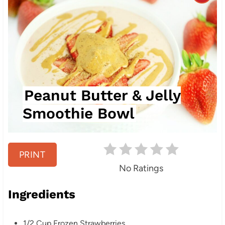
r
e
a
t
Peanut Butter & Jelly
e
Smoothie Bowl
P
i
PRINT
n
No Ratings
t
Ingredients
e
r
1/2 Cup Frozen Strawberries