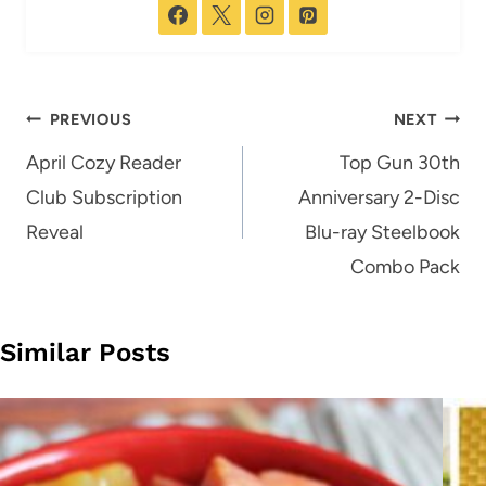
Post
PREVIOUS
NEXT
navigation
April Cozy Reader
Top Gun 30th
Club Subscription
Anniversary 2-Disc
Reveal
Blu-ray Steelbook
Combo Pack
Similar Posts