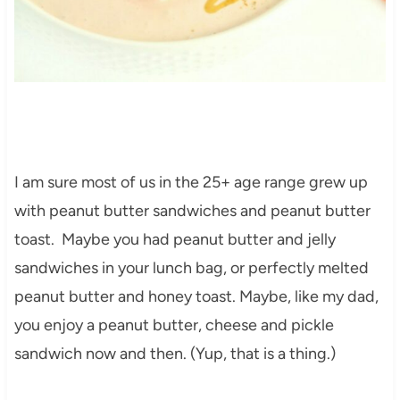
I am sure most of us in the 25+ age range grew up
with peanut butter sandwiches and peanut butter
toast. Maybe you had peanut butter and jelly
sandwiches in your lunch bag, or perfectly melted
peanut butter and honey toast. Maybe, like my dad,
you enjoy a peanut butter, cheese and pickle
sandwich now and then. (Yup, that is a thing.)