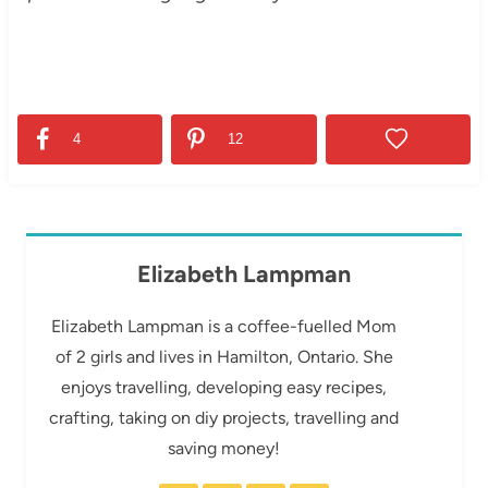
4
12
Elizabeth Lampman
Elizabeth Lampman is a coffee-fuelled Mom
of 2 girls and lives in Hamilton, Ontario. She
enjoys travelling, developing easy recipes,
crafting, taking on diy projects, travelling and
saving money!