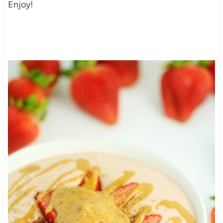
Enjoy!