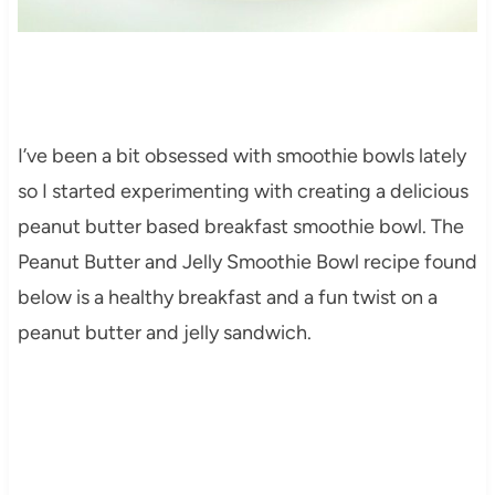
I’ve been a bit obsessed with smoothie bowls lately
so I started experimenting with creating a delicious
peanut butter based breakfast smoothie bowl. The
Peanut Butter and Jelly Smoothie Bowl recipe found
below is a healthy breakfast and a fun twist on a
peanut butter and jelly sandwich.