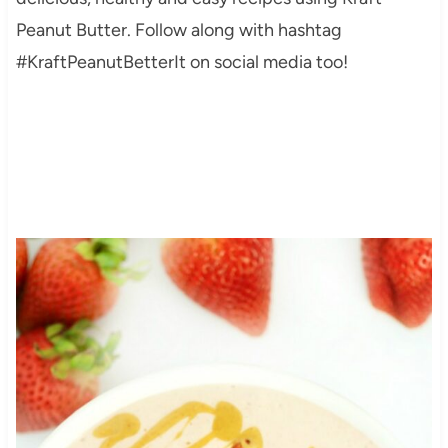
Peanut Butter. Follow along with hashtag
#KraftPeanutBetterIt on social media too!