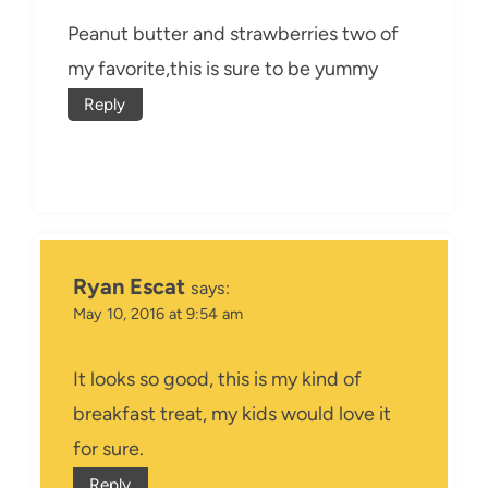
Peanut butter and strawberries two of
my favorite,this is sure to be yummy
Reply
Ryan Escat
says:
May 10, 2016 at 9:54 am
It looks so good, this is my kind of
breakfast treat, my kids would love it
for sure.
Reply