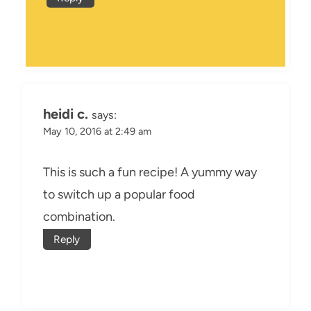
heidi c.
says:
May 10, 2016 at 2:49 am
This is such a fun recipe! A yummy way
to switch up a popular food
combination.
Reply