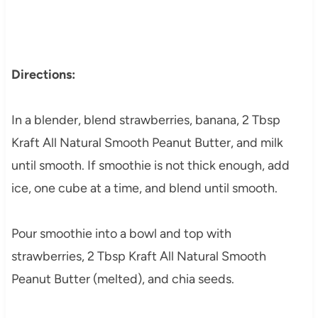
Directions:
In a blender, blend strawberries, banana, 2 Tbsp
Kraft All Natural Smooth Peanut Butter, and milk
until smooth. If smoothie is not thick enough, add
ice, one cube at a time, and blend until smooth.
Pour smoothie into a bowl and top with
strawberries, 2 Tbsp Kraft All Natural Smooth
Peanut Butter (melted), and chia seeds.