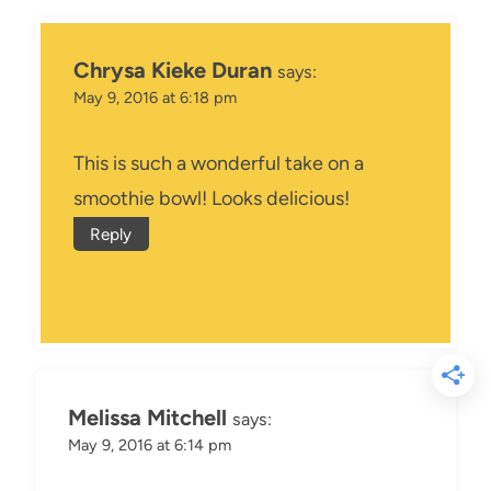
Chrysa Kieke Duran
says:
May 9, 2016 at 6:18 pm
This is such a wonderful take on a
smoothie bowl! Looks delicious!
Reply
Melissa Mitchell
says:
May 9, 2016 at 6:14 pm