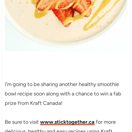
I’m going to be sharing another healthy smoothie
bowl recipe soon along with a chance to win a fab
prize from Kraft Canada!
Be sure to visit
www.sticktogether.ca
for more
delicious, healthy and easy recipes using Kraft