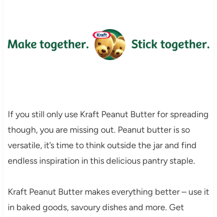
If you still only use Kraft Peanut Butter for spreading
though, you are missing out. Peanut butter is so
versatile, it’s time to think outside the jar and find
endless inspiration in this delicious pantry staple.
Kraft Peanut Butter makes everything better – use it
in baked goods, savoury dishes and more. Get