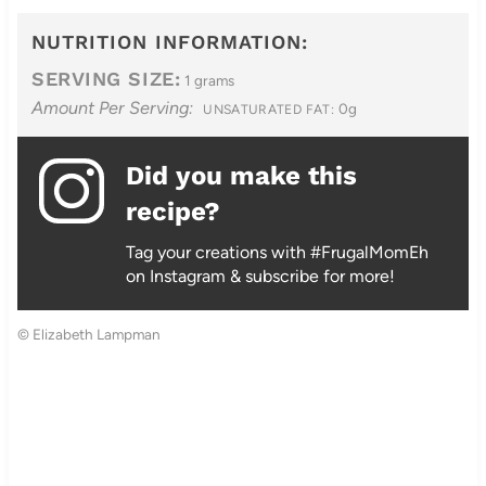
NUTRITION INFORMATION:
SERVING SIZE:
1 grams
Amount Per Serving:
0g
UNSATURATED FAT:
Did you make this
recipe?
Tag your creations with #FrugalMomEh
on Instagram & subscribe for more!
© Elizabeth Lampman