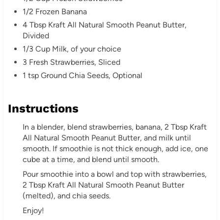
e
1/2 Frozen Banana
4 Tbsp Kraft All Natural Smooth Peanut Butter,
s
Divided
1/3 Cup Milk, of your choice
t
3 Fresh Strawberries, Sliced
P
1 tsp Ground Chia Seeds, Optional
i
Instructions
n
In a blender, blend strawberries, banana, 2 Tbsp Kraft
All Natural Smooth Peanut Butter, and milk until
smooth. If smoothie is not thick enough, add ice, one
cube at a time, and blend until smooth.
Pour smoothie into a bowl and top with strawberries,
2 Tbsp Kraft All Natural Smooth Peanut Butter
(melted), and chia seeds.
Enjoy!