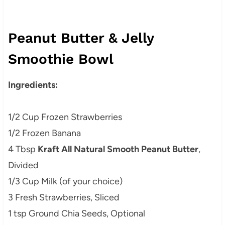
Peanut Butter & Jelly
Smoothie Bowl
Ingredients:
1/2 Cup Frozen Strawberries
1/2 Frozen Banana
4 Tbsp
Kraft All Natural Smooth Peanut Butter
,
Divided
1/3 Cup Milk (of your choice)
3 Fresh Strawberries, Sliced
1 tsp Ground Chia Seeds, Optional