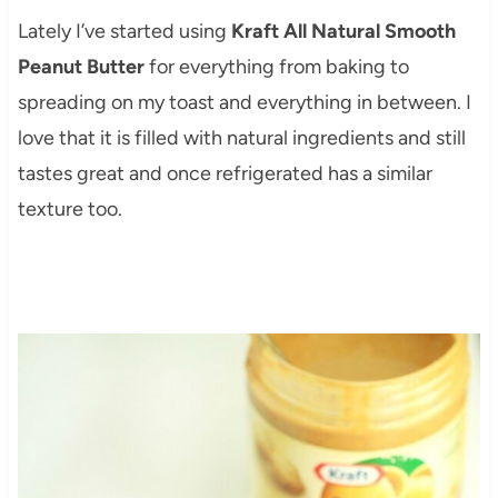
Lately I’ve started using
Kraft All Natural Smooth
Peanut Butter
for everything from baking to
spreading on my toast and everything in between. I
love that it is filled with natural ingredients and still
tastes great and once refrigerated has a similar
texture too.