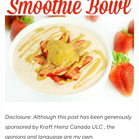
Disclosure: Although this post has been generously
sponsored by Kraft Heinz Canada ULC , the
opinions and language are my own.