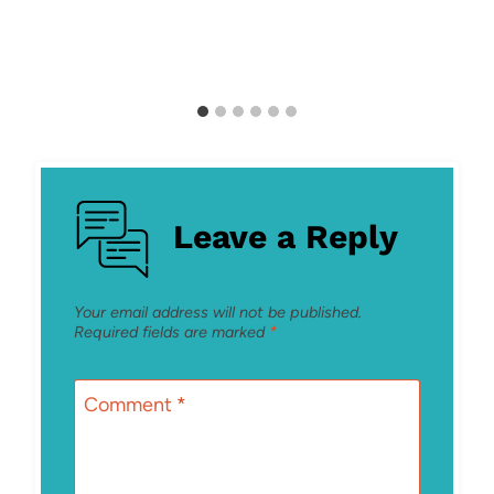
Leave a Reply
Your email address will not be published.
Required fields are marked
*
Comment
*