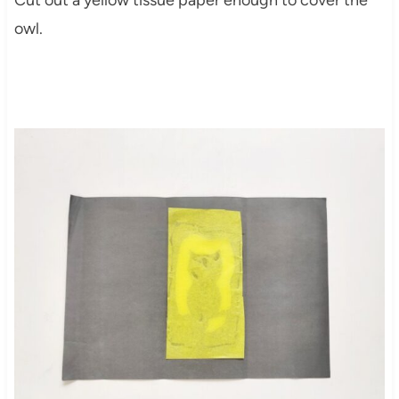
Cut out a yellow tissue paper enough to cover the
owl.