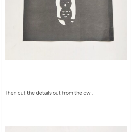
Then cut the details out from the owl.