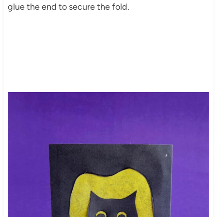
glue the end to secure the fold.