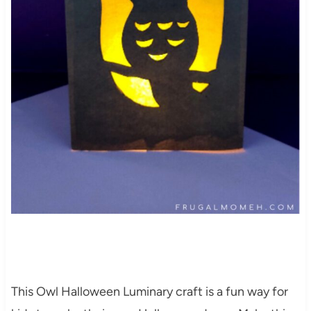
This Owl Halloween Luminary craft is a fun way for