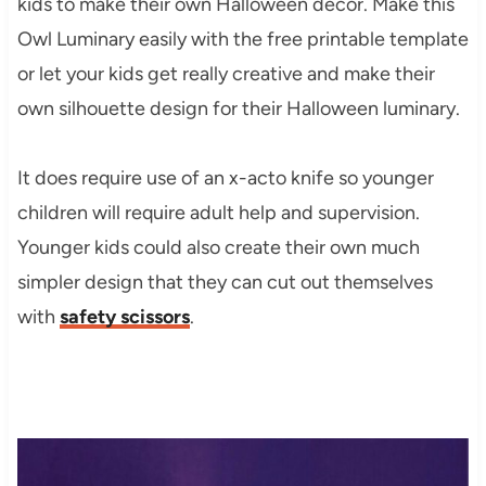
kids to make their own Halloween decor. Make this
Owl Luminary easily with the free printable template
or let your kids get really creative and make their
own silhouette design for their Halloween luminary.
It does require use of an x-acto knife so younger
children will require adult help and supervision.
Younger kids could also create their own much
simpler design that they can cut out themselves
with
safety scissors
.