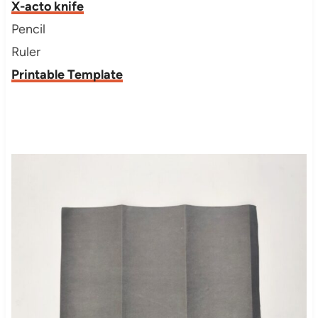
X-acto knife
Pencil
Ruler
Printable Template