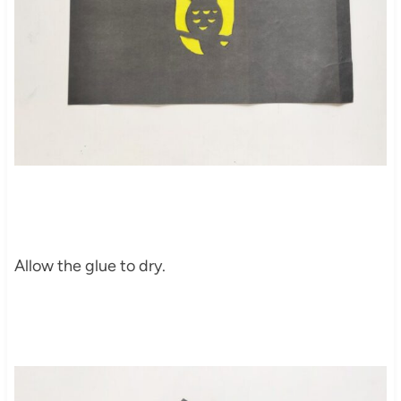
Allow the glue to dry.