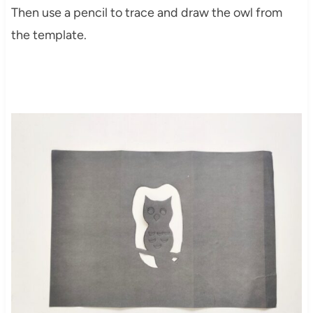
Then use a pencil to trace and draw the owl from
the template.