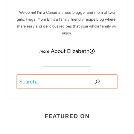
Welcome! I'm a Canadian food blogger and mom of two
girls. Frugal Mom Eh is a family friendly recipe blog where I
share easy and delicious recipes that your whole family will
enjoy.
About Elizabeth
Search
FEATURED ON