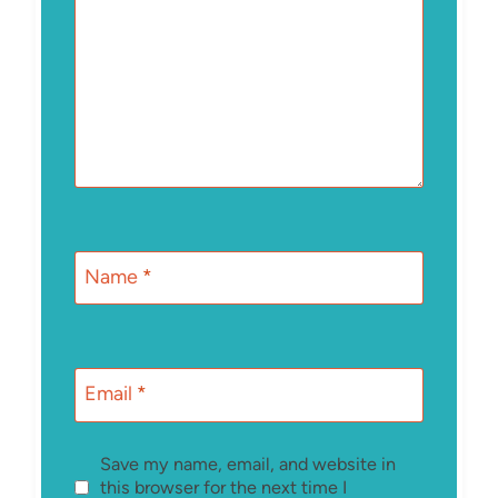
Name
*
Email
*
Save my name, email, and website in
this browser for the next time I