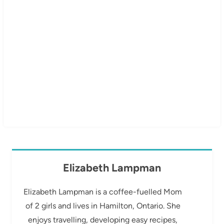
Elizabeth Lampman
Elizabeth Lampman is a coffee-fuelled Mom
of 2 girls and lives in Hamilton, Ontario. She
enjoys travelling, developing easy recipes,