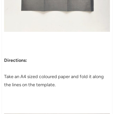
Directions:
Take an A4 sized coloured paper and fold it along
the lines on the template.