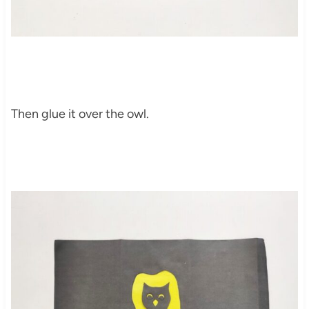
Then glue it over the owl.