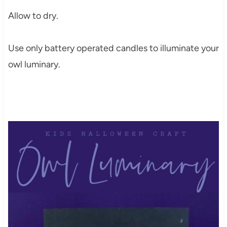
Allow to dry.
Use only battery operated candles to illuminate your
owl luminary.