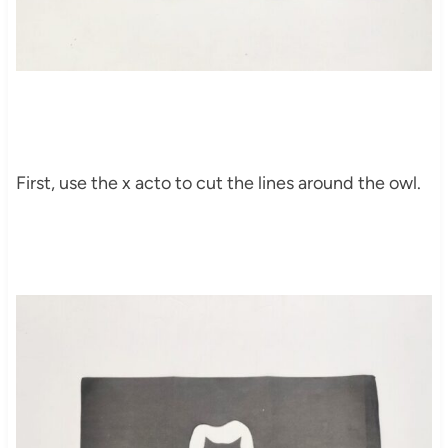
First, use the x acto to cut the lines around the owl.