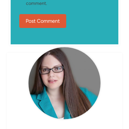
comment.
MEET ELIZABETH