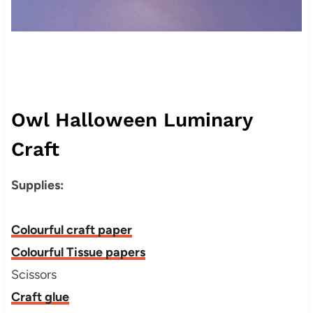
Owl Halloween Luminary
Craft
Supplies:
Colourful craft paper
Colourful Tissue papers
Scissors
Craft glue