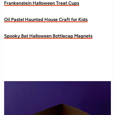
Frankenstein Halloween Treat Cups
Oil Pastel Haunted House Craft for Kids
Spooky Bat Halloween Bottlecap Magnets