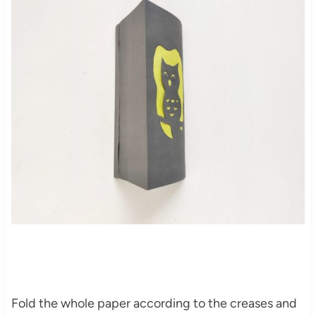
Fold the whole paper according to the creases and