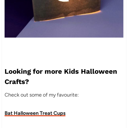
Looking for more Kids Halloween
Crafts?
Check out some of my favourite:
Bat Halloween Treat Cups