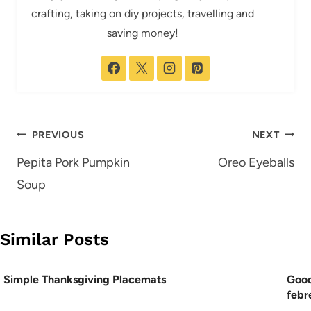
crafting, taking on diy projects, travelling and
saving money!
Post
PREVIOUS
NEXT
navigation
Pepita Pork Pumpkin
Oreo Eyeballs
Soup
Similar Posts
Simple Thanksgiving Placemats
Good
febr