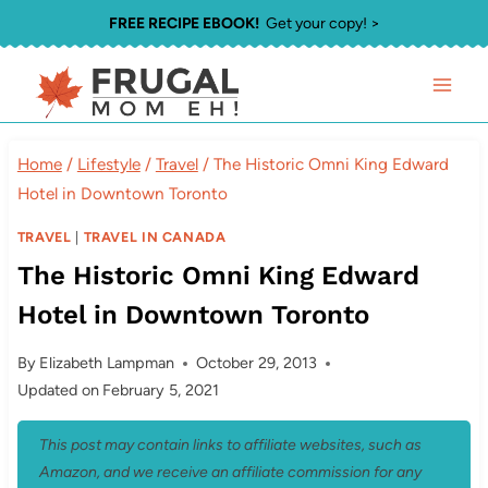
Skip
FREE RECIPE EBOOK!
Get your copy! >
to
content
Home
/
Lifestyle
/
Travel
/
The Historic Omni King Edward
Hotel in Downtown Toronto
TRAVEL
|
TRAVEL IN CANADA
The Historic Omni King Edward
Hotel in Downtown Toronto
By
Elizabeth Lampman
October 29, 2013
Updated on
February 5, 2021
This post may contain links to affiliate websites, such as
Amazon, and we receive an affiliate commission for any