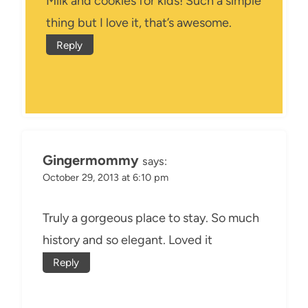
Milk and cookies for kids! Such a simple
thing but I love it, that’s awesome.
Reply
Gingermommy
says:
October 29, 2013 at 6:10 pm
Truly a gorgeous place to stay. So much
history and so elegant. Loved it
Reply