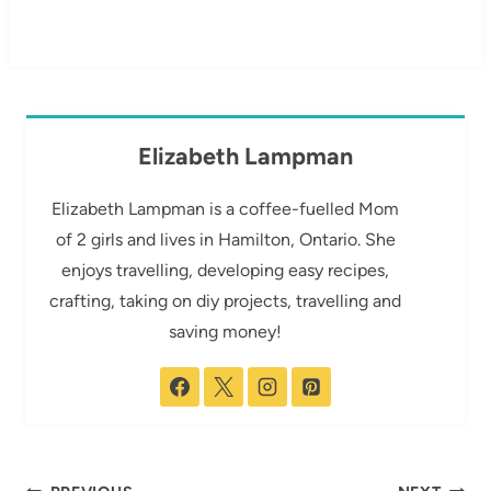
Elizabeth Lampman
Elizabeth Lampman is a coffee-fuelled Mom
of 2 girls and lives in Hamilton, Ontario. She
enjoys travelling, developing easy recipes,
crafting, taking on diy projects, travelling and
saving money!