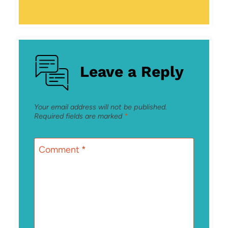
Leave a Reply
Your email address will not be published.
Required fields are marked
*
Comment
*