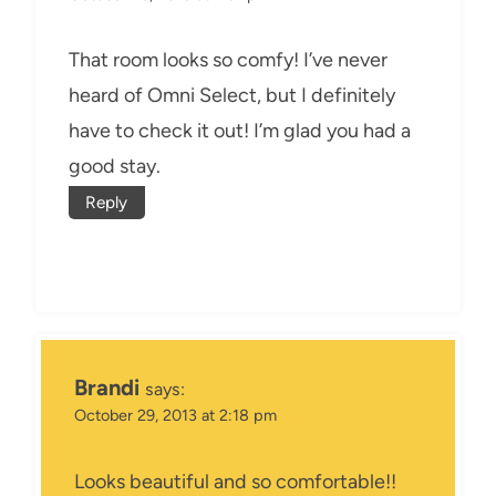
That room looks so comfy! I’ve never
heard of Omni Select, but I definitely
have to check it out! I’m glad you had a
good stay.
Reply
Brandi
says:
October 29, 2013 at 2:18 pm
Looks beautiful and so comfortable!!