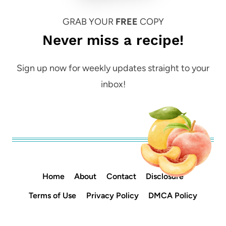
GRAB YOUR
FREE
COPY
Never miss a recipe!
Sign up now for weekly updates straight to your
inbox!
Home
About
Contact
Disclosure
Terms of Use
Privacy Policy
DMCA Policy