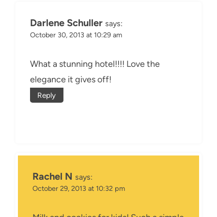
Darlene Schuller
says:
October 30, 2013 at 10:29 am
What a stunning hotel!!!! Love the
elegance it gives off!
Reply
Rachel N
says:
October 29, 2013 at 10:32 pm