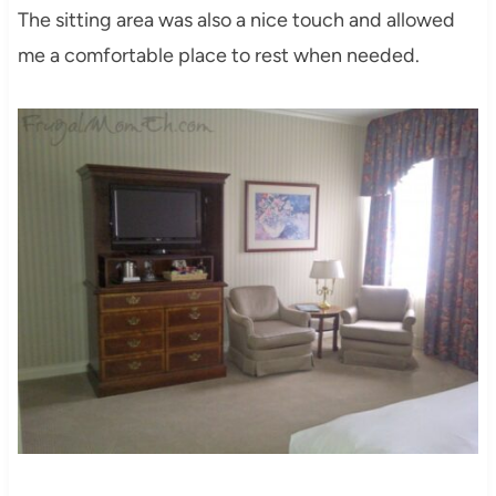
The sitting area was also a nice touch and allowed
me a comfortable place to rest when needed.