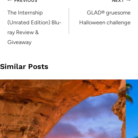
Post
PREVIOUS
NEXT
navigation
The Internship
GLAD® gruesome
(Unrated Edition) Blu-
Halloween challenge
ray Review &
Giveaway
Similar Posts