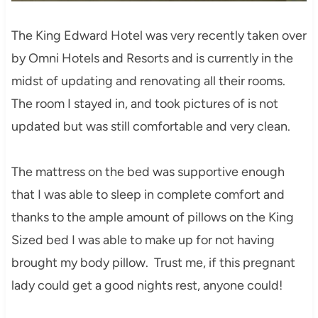
The King Edward Hotel was very recently taken over
by Omni Hotels and Resorts and is currently in the
midst of updating and renovating all their rooms.
The room I stayed in, and took pictures of is not
updated but was still comfortable and very clean.
The mattress on the bed was supportive enough
that I was able to sleep in complete comfort and
thanks to the ample amount of pillows on the King
Sized bed I was able to make up for not having
brought my body pillow. Trust me, if this pregnant
lady could get a good nights rest, anyone could!