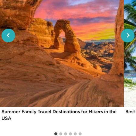
Summer Family Travel Destinations for Hikers in the
Best
USA