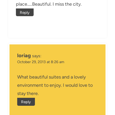
place…..Beautiful. I miss the city.
Reply
loriag
says:
October 29, 2013 at 8:26 am
What beautiful suites and a lovely
environment to enjoy. I would love to
stay there.
Reply