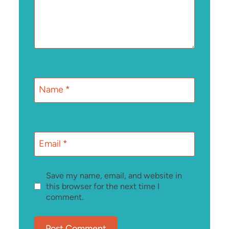
Name
*
Email
*
Save my name, email, and website in
this browser for the next time I
comment.