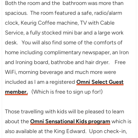
Both the room and the bathroom was more than
spacious. The room featured a safe, radio/alarm
clock, Keurig Coffee machine, TV with Cable
Service, a fully stocked mini bar and a large work
desk. You will also find some of the comforts of
home including complimentary newspaper, an Iron
and Ironing board, bathrobe and hair dryer. Free
WiFi, morning beverage and much more were
included as I am a registered
Omni Select Guest
member.
(Which is free to sign up for!)
Those travelling with kids will be pleased to learn
about the
Omni Sensational Kids program
which is
also available at the King Edward. Upon check-in,