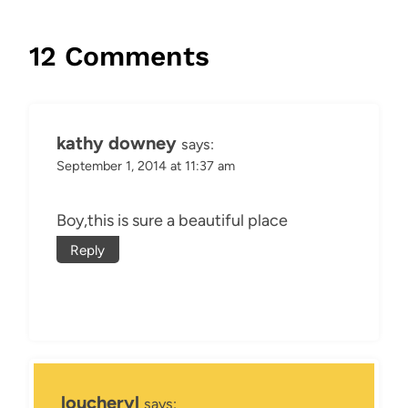
12 Comments
kathy downey
says:
September 1, 2014 at 11:37 am
Boy,this is sure a beautiful place
Reply
loucheryl
says: