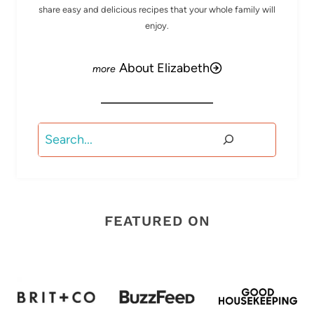
share easy and delicious recipes that your whole family will
enjoy.
About Elizabeth
Search
FEATURED ON