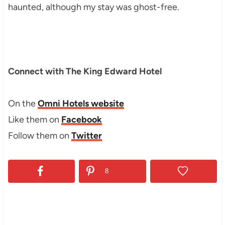
haunted, although my stay was ghost-free.
Connect with The King Edward Hotel
On the
Omni Hotels website
Like them on
Facebook
Follow them on
Twitter
8