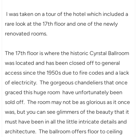
I was taken on a tour of the hotel which included a
rare look at the 17th floor and one of the newly
renovated rooms.
The 17th floor is where the historic Cyrstal Ballroom
was located and has been closed off to general
access since the 1950s due to fire codes and a lack
of electricity. The gorgeous chandeliers that once
graced this huge room have unfortunately been
sold off. The room may not be as glorious as it once
was, but you can see glimmers of the beauty that it
must have been in all the little intricate details and
architecture. The ballroom offers floor to ceiling