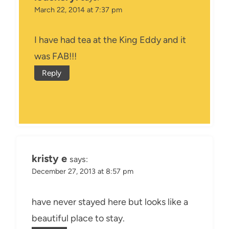
March 22, 2014 at 7:37 pm
I have had tea at the King Eddy and it
was FAB!!!
Reply
kristy e
says:
December 27, 2013 at 8:57 pm
have never stayed here but looks like a
beautiful place to stay.