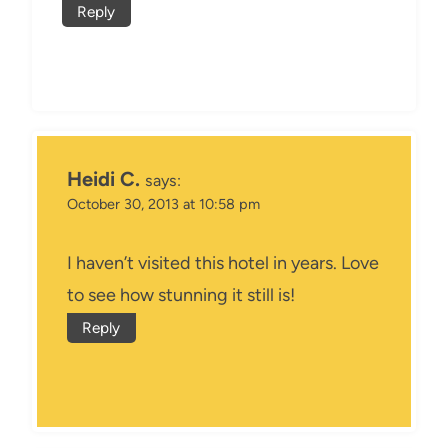
Reply
Heidi C.
says:
October 30, 2013 at 10:58 pm
I haven’t visited this hotel in years. Love
to see how stunning it still is!
Reply