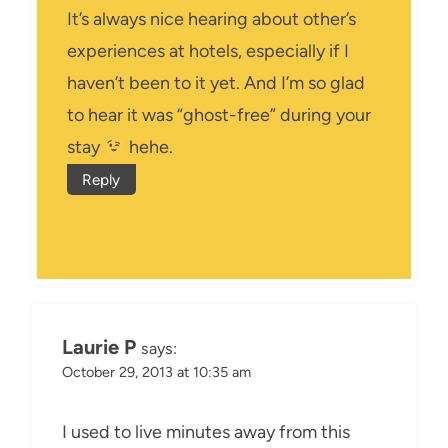
It’s always nice hearing about other’s
experiences at hotels, especially if I
haven’t been to it yet. And I’m so glad
to hear it was “ghost-free” during your
stay
hehe.
Reply
Laurie P
says:
October 29, 2013 at 10:35 am
I used to live minutes away from this