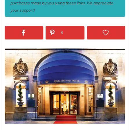
purchases made by you using these links. We appreciate
your support!
8