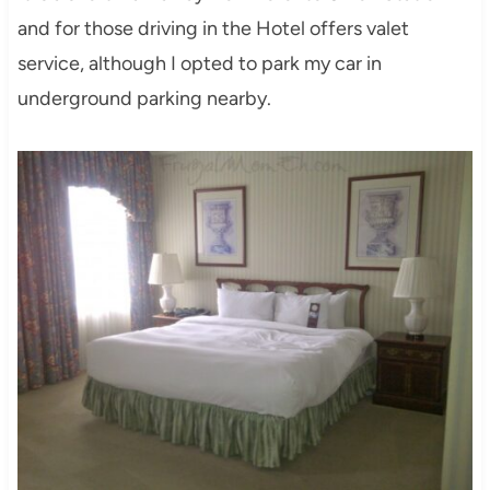
and for those driving in the Hotel offers valet
service, although I opted to park my car in
underground parking nearby.