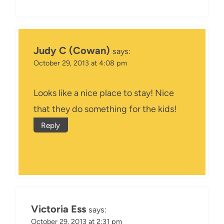
Judy C (Cowan)
says:
October 29, 2013 at 4:08 pm
Looks like a nice place to stay! Nice
that they do something for the kids!
Reply
Victoria Ess
says:
October 29, 2013 at 2:31 pm