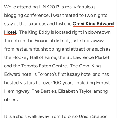
While attending LINK2013, a really fabulous
blogging conference, I was treated to two nights
stay at the luxurious and historic
Omni King Edward
Hotel
. The King Eddy is located right in downtown
Toronto in the Financial district, just steps away
from restaurants, shopping and attractions such as
the Hockey Hall of Fame, the St. Lawrence Market
and the Toronto Eaton Centre. The Omni King
Edward hotel is Toronto’s first luxury hotel and has
hosted visitors for over 100 years, including Ernest
Hemingway, The Beatles, Elizabeth Taylor, among
others.
It is a short walk away from Toronto Union Station