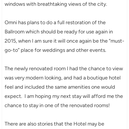
windows with breathtaking views of the city.
Omni has plans to do a full restoration of the
Ballroom which should be ready for use again in
2015, when I am sure it will once again be the “must-
go-to” place for weddings and other events.
The newly renovated room I had the chance to view
was very modern looking, and had a boutique hotel
feel and included the same amenities one would
expect. I am hoping my next stay will afford me the
chance to stay in one of the renovated rooms!
There are also stories that the Hotel may be