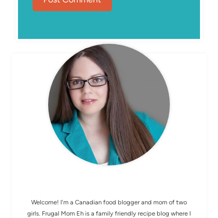
MEET ELIZABETH
Welcome! I'm a Canadian food blogger and mom of two
girls. Frugal Mom Eh is a family friendly recipe blog where I