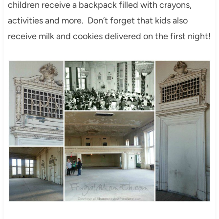
children receive a backpack filled with crayons,
activities and more. Don’t forget that kids also
receive milk and cookies delivered on the first night!