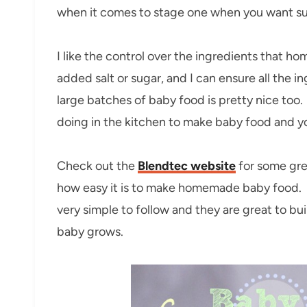
when it comes to stage one when you want s
I like the control over the ingredients that 
added salt or sugar, and I can ensure all the 
large batches of baby food is pretty nice too
doing in the kitchen to make baby food and you
Check out the
Blendtec website
for some grea
how easy it is to make homemade baby food. A
very simple to follow and they are great to bu
baby grows.