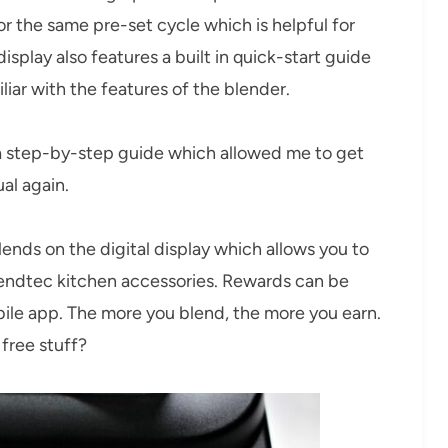
for the same pre-set cycle which is helpful for
isplay also features a built in quick-start guide
liar with the features of the blender.
 a step-by-step guide which allowed me to get
al again.
ends on the digital display which allows you to
lendtec kitchen accessories. Rewards can be
ile app. The more you blend, the more you earn.
free stuff?