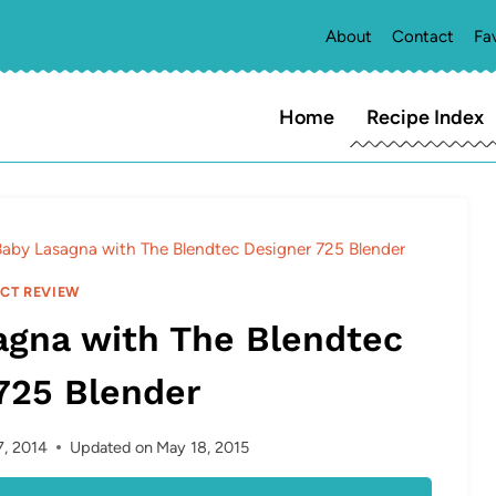
About
Contact
Fa
Home
Recipe Index
by Lasagna with The Blendtec Designer 725 Blender
CT REVIEW
gna with The Blendtec
725 Blender
, 2014
Updated on
May 18, 2015