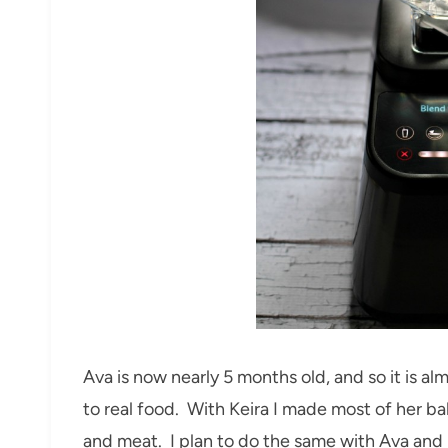
Ava is now nearly 5 months old, and so it is al
to real food. With Keira I made most of her b
and meat. I plan to do the same with Ava and