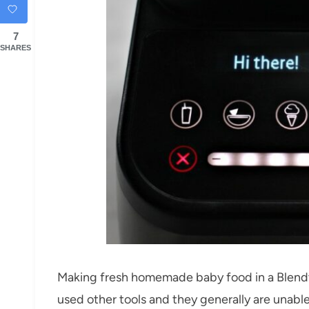
7
SHARES
Making fresh homemade baby food in a Blendtec
used other tools and they generally are unable