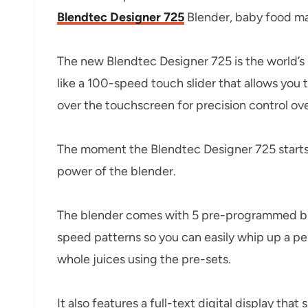
Blendtec Designer 725
Blender, baby food mak
The new Blendtec Designer 725 is the world’s
like a 100-speed touch slider that allows you
over the touchscreen for precision control ove
The moment the Blendtec Designer 725 starts 
power of the blender.
The blender comes with 5 pre-programmed ble
speed patterns so you can easily whip up a pe
whole juices using the pre-sets.
It also features a full-text digital display tha