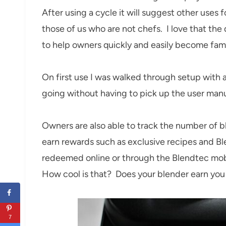
After using a cycle it will suggest other uses 
those of us who are not chefs. I love that the d
to help owners quickly and easily become fami
On first use I was walked through setup with
going without having to pick up the user manu
Owners are also able to track the number of bl
earn rewards such as exclusive recipes and B
redeemed online or through the Blendtec mob
How cool is that? Does your blender earn you 
7