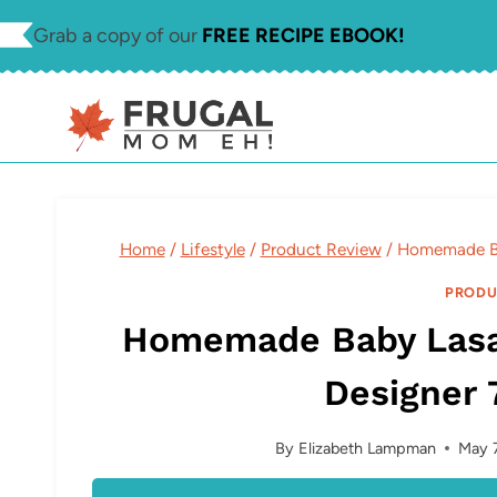
Skip
Grab a copy of our
FREE RECIPE EBOOK!
to
content
Home
/
Lifestyle
/
Product Review
/
Homemade Ba
PRODU
Homemade Baby Lasa
Designer 
By
Elizabeth Lampman
May 7