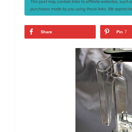
This post may contain links to affiliate websites, such
purchases made by you using these links. We appreciat
Share
Pin
7