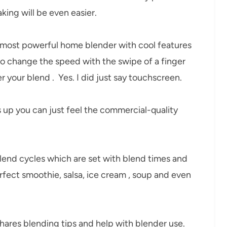
ing will be even easier.
 most powerful home blender with cool features
 to change the speed with the swipe of a finger
r your blend . Yes. I did just say touchscreen.
up you can just feel the commercial-quality
nd cycles which are set with blend times and
rfect smoothie, salsa, ice cream , soup and even
t shares blending tips and help with blender use.