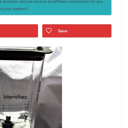
 as Amazon, and we receive an affiliate commission for any
e your support!
Save