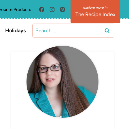
vourite Products
The Recipe Index
Search
Holidays
for:
MEET ELIZABETH