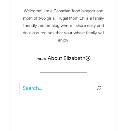
Welcome! I'm a Canadian food blogger and
mom of two girls. Frugal Mom Eh is a family
friendly recipe blog where I share easy and
delicious recipes that your whole family will
enjoy.
About Elizabeth
Search