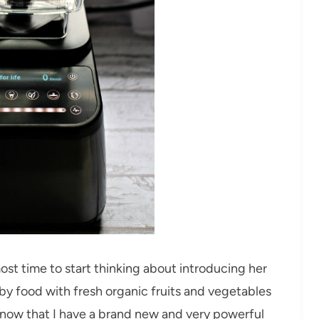
most time to start thinking about introducing her
aby food with fresh organic fruits and vegetables
 now that I have a brand new and very powerful