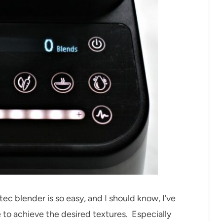
 blender is so easy, and I should know, I’ve
 to achieve the desired textures. Especially