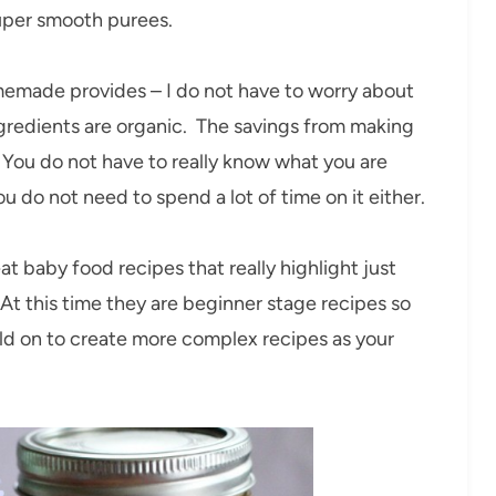
uper smooth purees.
homemade provides – I do not have to worry about
ingredients are organic. The savings from making
. You do not have to really know what you are
 do not need to spend a lot of time on it either.
t baby food recipes that really highlight just
t this time they are beginner stage recipes so
ild on to create more complex recipes as your