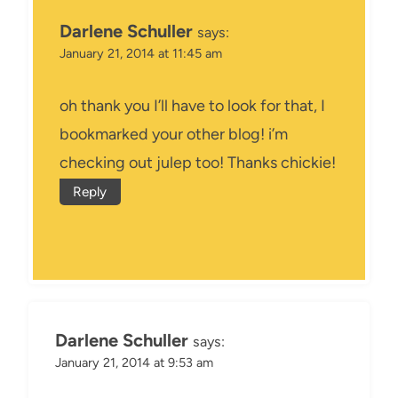
Darlene Schuller
says:
January 21, 2014 at 11:45 am
oh thank you I’ll have to look for that, I
bookmarked your other blog! i’m
checking out julep too! Thanks chickie!
Reply
Darlene Schuller
says:
January 21, 2014 at 9:53 am