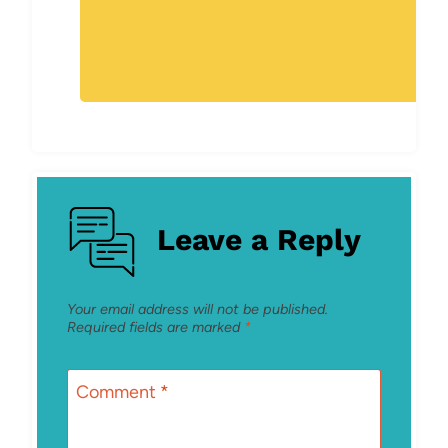
Leave a Reply
Your email address will not be published.
Required fields are marked
*
Comment
*