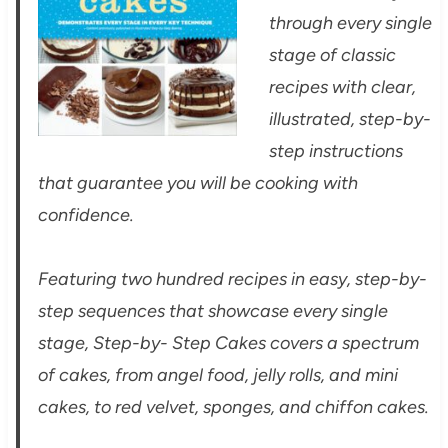
through every single
stage of classic
recipes with clear,
illustrated, step-by-
step instructions
that guarantee you will be cooking with
confidence.
Featuring two hundred recipes in easy, step-by-
step sequences that showcase every single
stage, Step-by- Step Cakes covers a spectrum
of cakes, from angel food, jelly rolls, and mini
cakes, to red velvet, sponges, and chiffon cakes.