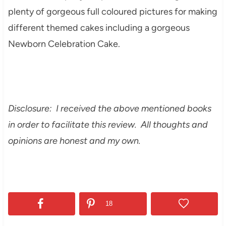
plenty of gorgeous full coloured pictures for making
different themed cakes including a gorgeous
Newborn Celebration Cake.
Disclosure: I received the above mentioned books
in order to facilitate this review. All thoughts and
opinions are honest and my own.
18