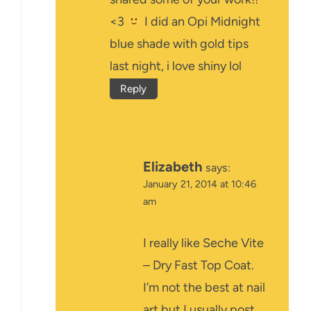
<3
I did an Opi Midnight
blue shade with gold tips
last night, i love shiny lol
Reply
Elizabeth
says:
January 21, 2014 at 10:46
am
I really like Seche Vite
– Dry Fast Top Coat.
I’m not the best at nail
art but I usually post