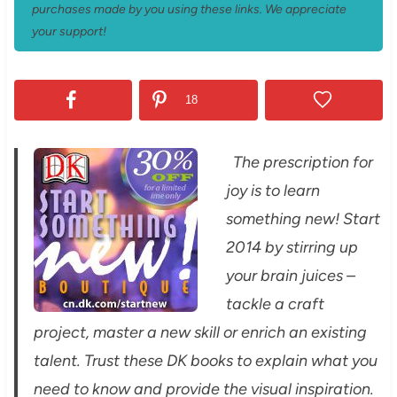
purchases made by you using these links. We appreciate
your support!
18
The prescription for
joy is to learn
something new! Start
2014 by stirring up
your brain juices –
tackle a craft
project, master a new skill or enrich an existing
talent. Trust these DK books to explain what you
need to know and provide the visual inspiration.