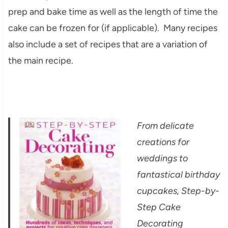
prep and bake time as well as the length of time the
cake can be frozen for (if applicable). Many recipes
also include a set of recipes that are a variation of
the main recipe.
From delicate
creations for
weddings to
fantastical birthday
cupcakes, Step-by-
Step Cake
Decorating