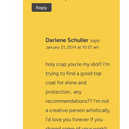
Reply
Darlene Schuller
says:
January 21, 2014 at 10:37 am
holy crap you’re my idol!! I’m
trying to find a good top
coat for shine and
protection.. any
recommendations?? I’m not
a creative person artistically,
I’d love you forever if you
shared some of your work!!