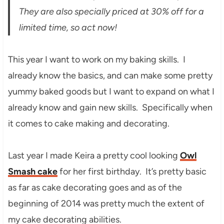
They are also specially priced at 30% off for a
limited time, so act now!
This year I want to work on my baking skills. I
already know the basics, and can make some pretty
yummy baked goods but I want to expand on what I
already know and gain new skills. Specifically when
it comes to cake making and decorating.
Last year I made Keira a pretty cool looking
Owl
Smash cake
for her first birthday. It’s pretty basic
as far as cake decorating goes and as of the
beginning of 2014 was pretty much the extent of
my cake decorating abilities.