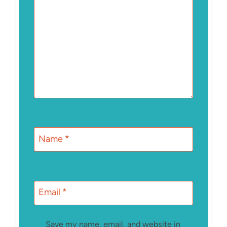
Name
*
Email
*
Save my name, email, and website in