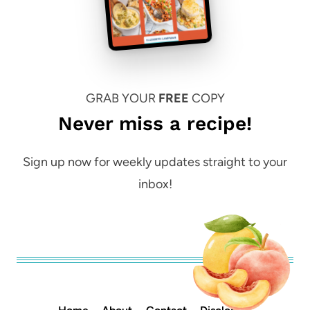
GRAB YOUR
FREE
COPY
Never miss a recipe!
Sign up now for weekly updates straight to your
inbox!