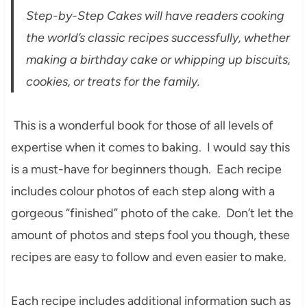
Step-by-Step Cakes will have readers cooking
the world’s classic recipes successfully, whether
making a birthday cake or whipping up biscuits,
cookies, or treats for the family.
This is a wonderful book for those of all levels of
expertise when it comes to baking. I would say this
is a must-have for beginners though. Each recipe
includes colour photos of each step along with a
gorgeous “finished” photo of the cake. Don’t let the
amount of photos and steps fool you though, these
recipes are easy to follow and even easier to make.
Each recipe includes additional information such as