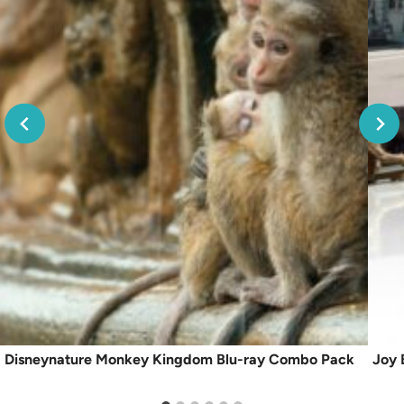
Disneynature Monkey Kingdom Blu-ray Combo Pack
Joy 