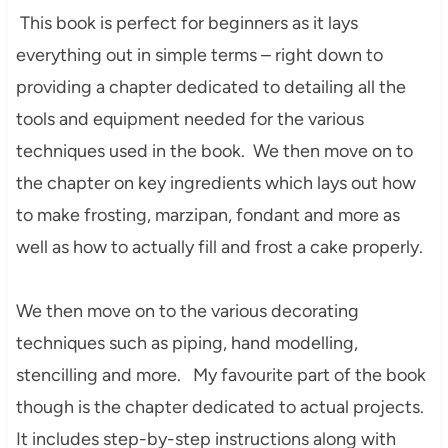
This book is perfect for beginners as it lays
everything out in simple terms – right down to
providing a chapter dedicated to detailing all the
tools and equipment needed for the various
techniques used in the book. We then move on to
the chapter on key ingredients which lays out how
to make frosting, marzipan, fondant and more as
well as how to actually fill and frost a cake properly.
We then move on to the various decorating
techniques such as piping, hand modelling,
stencilling and more. My favourite part of the book
though is the chapter dedicated to actual projects.
It includes step-by-step instructions along with