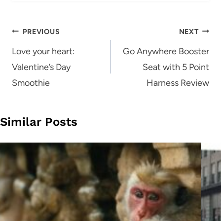
Post
PREVIOUS
NEXT
navigation
Love your heart:
Go Anywhere Booster
Valentine’s Day
Seat with 5 Point
Smoothie
Harness Review
Similar Posts