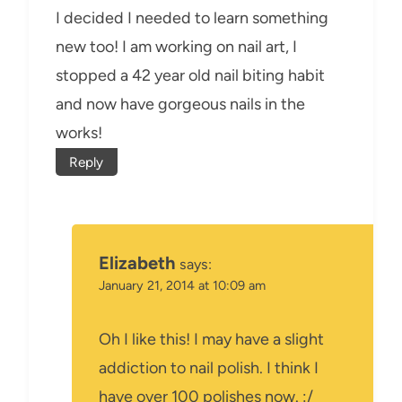
I decided I needed to learn something
new too! I am working on nail art, I
stopped a 42 year old nail biting habit
and now have gorgeous nails in the
works!
Reply
Elizabeth
says:
January 21, 2014 at 10:09 am
Oh I like this! I may have a slight
addiction to nail polish. I think I
have over 100 polishes now. :/