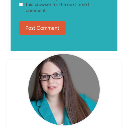
this browser for the next time I
comment.