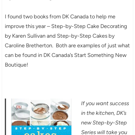
I found two books from DK Canada to help me
improve this year – Step-by-Step Cake Decorating
by Karen Sullivan and Step-by-Step Cakes by
Caroline Bretherton. Both are examples of just what
can be found in DK Canada’s Start Something New
Boutique!
If you want success
in the kitchen, DK’s
new Step-by-Step
Series will take you