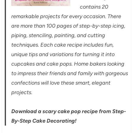
contains 20
remarkable projects for every occasion. There
are more than 100 pages of step-by-step icing,
piping, stenciling, painting, and cutting
techniques. Each cake recipe includes fun,
unique tips and variations for turning it into
cupcakes and cake pops. Home bakers looking
to impress their friends and family with gorgeous
confections will love these smart, elegant
projects.
Download a scary cake pop recipe from Step-
By-Step Cake Decorating!