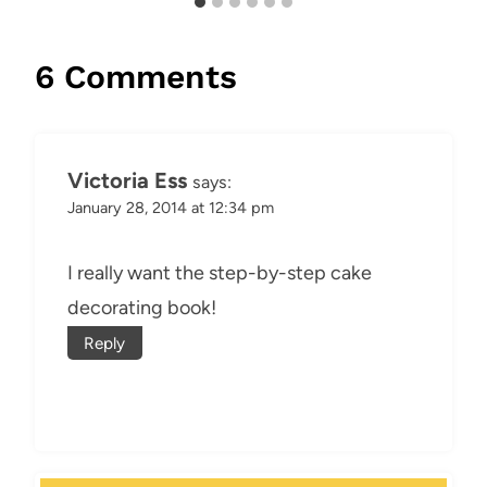
6 Comments
Victoria Ess
says:
January 28, 2014 at 12:34 pm
I really want the step-by-step cake
decorating book!
Reply