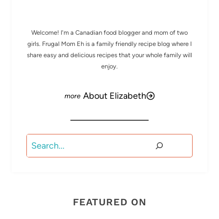
MEET ELIZABETH
Welcome! I'm a Canadian food blogger and mom of two
girls. Frugal Mom Eh is a family friendly recipe blog where I
share easy and delicious recipes that your whole family will
enjoy.
About Elizabeth
Search
FEATURED ON