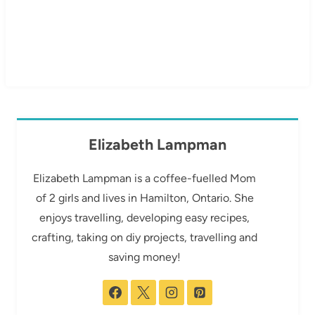
Elizabeth Lampman
Elizabeth Lampman is a coffee-fuelled Mom
of 2 girls and lives in Hamilton, Ontario. She
enjoys travelling, developing easy recipes,
crafting, taking on diy projects, travelling and
saving money!