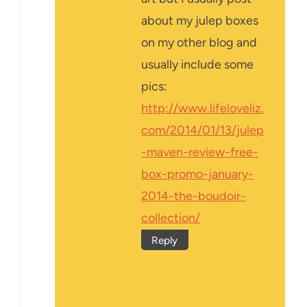
about my julep boxes
on my other blog and
usually include some
pics:
http://www.lifeloveliz.
com/2014/01/13/julep
-maven-review-free-
box-promo-january-
2014-the-boudoir-
collection/
Reply