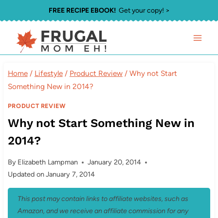
Skip
FREE RECIPE EBOOK!
Get your copy! >
to
content
Home
/
Lifestyle
/
Product Review
/
Why not Start
Something New in 2014?
PRODUCT REVIEW
Why not Start Something New in
2014?
By
Elizabeth Lampman
January 20, 2014
Updated on
January 7, 2014
This post may contain links to affiliate websites, such as
Amazon, and we receive an affiliate commission for any