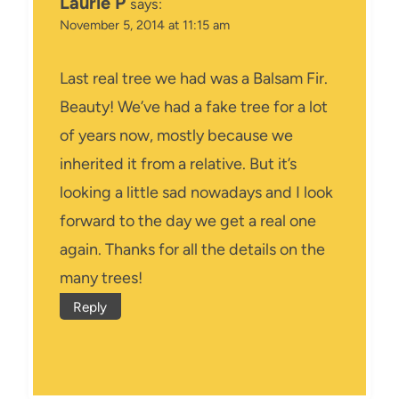
Laurie P
says:
November 5, 2014 at 11:15 am
Last real tree we had was a Balsam Fir.
Beauty! We’ve had a fake tree for a lot
of years now, mostly because we
inherited it from a relative. But it’s
looking a little sad nowadays and I look
forward to the day we get a real one
again. Thanks for all the details on the
many trees!
Reply