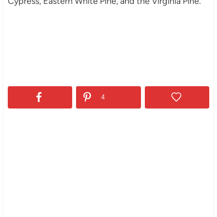
Cypress, Eastern White Pine, and the Virginia Pine.
4