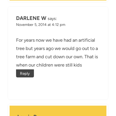
DARLENE W
says:
November 5, 2014 at 4:12 pm
For years now we have had an artificial
tree but years ago we would go out to a
tree farm and cut down our own. That is
when our children were still kids
Reply