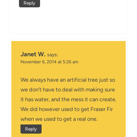
Reply
Janet W.
says:
November 6, 2014 at 5:26 am
We always have an artificial tree just so
we don’t have to deal with making sure
it has water, and the mess it can create.
We did however used to get Fraser Fir
when we used to get a real one.
Reply