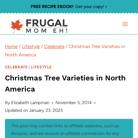
Skip
FREE RECIPE EBOOK!
Get your copy! >
to
content
Home
/
Lifestyle
/
Celebrate
/
Christmas Tree Varieties in
North America
CELEBRATE
|
LIFESTYLE
Christmas Tree Varieties in North
America
By
Elizabeth Lampman
November 5, 2014
Updated on
January 23, 2025
This post may contain links to affiliate websites, such as
Amazon, and we receive an affiliate commission for any