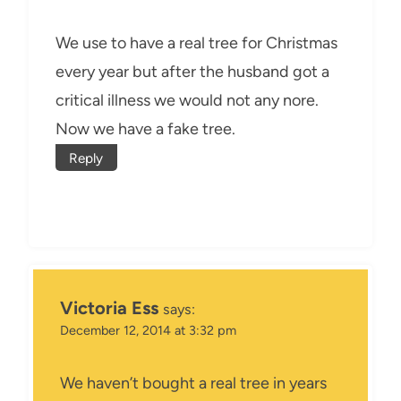
We use to have a real tree for Christmas
every year but after the husband got a
critical illness we would not any nore.
Now we have a fake tree.
Reply
Victoria Ess
says:
December 12, 2014 at 3:32 pm
We haven’t bought a real tree in years