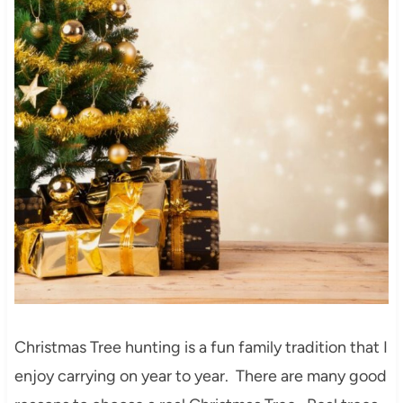
Christmas Tree hunting is a fun family tradition that I
enjoy carrying on year to year. There are many good