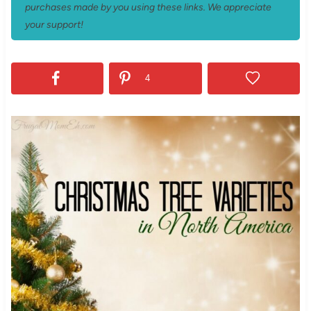
purchases made by you using these links. We appreciate
your support!
4