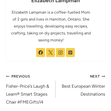
Elizabeth Lampman
Elizabeth Lampman is a coffee-fuelled Mom
of 2 girls and lives in Hamilton, Ontario. She
enjoys travelling, developing easy recipes,
crafting, taking on diy projects, travelling and
saving money!
Post
PREVIOUS
NEXT
navigation
Fisher-Price’s Laugh &
Best European Winter
Learn® Smart Stages
Destinations
Chair #FMEGifts14