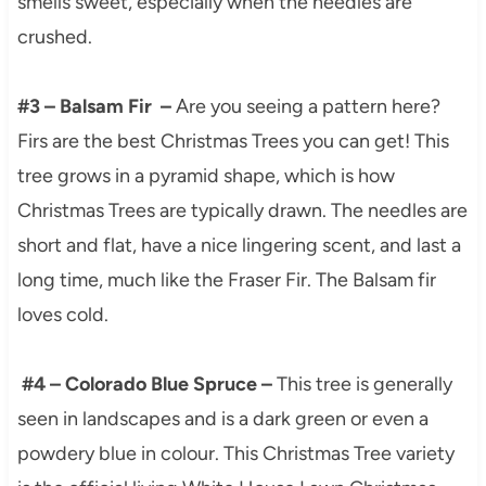
smells sweet, especially when the needles are
crushed.
#3 – Balsam Fir –
Are you seeing a pattern here?
Firs are the best Christmas Trees you can get! This
tree grows in a pyramid shape, which is how
Christmas Trees are typically drawn. The needles are
short and flat, have a nice lingering scent, and last a
long time, much like the Fraser Fir. The Balsam fir
loves cold.
#4 – Colorado Blue Spruce –
This tree is generally
seen in landscapes and is a dark green or even a
powdery blue in colour. This Christmas Tree variety