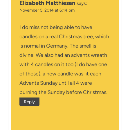
Elizabeth Matthiesen
says:
November 5, 2014 at 6:14 pm
I do miss not being able to have
candles on a real Christmas tree, which
is normal in Germany. The smell is
divine. We also had an advents wreath
with 4 candles on it too (I do have one
of those), a new candle was lit each
Advents Sunday until all 4 were
burning the Sunday before Christmas.
Reply