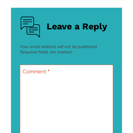
Leave a Reply
Your email address will not be published.
Required fields are marked
*
Comment
*