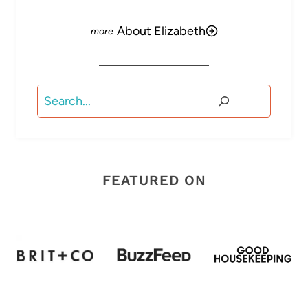
About Elizabeth
Search
FEATURED ON