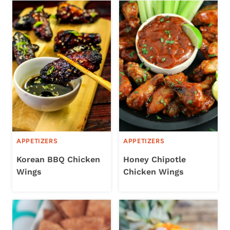
APPETIZERS
APPETIZERS
Korean BBQ Chicken
Honey Chipotle
Wings
Chicken Wings