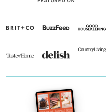
FEATURED ON