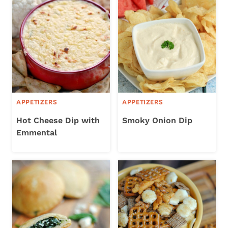
APPETIZERS
APPETIZERS
Hot Cheese Dip with
Smoky Onion Dip
Emmental