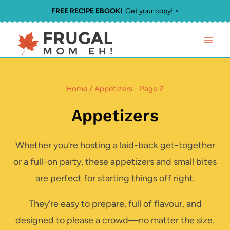
Skip
FREE RECIPE EBOOK!
Get your copy! >
to
content
Home
/
Appetizers
- Page 2
Appetizers
Whether you’re hosting a laid-back get-together
or a full-on party, these appetizers and small bites
are perfect for starting things off right.
They’re easy to prepare, full of flavour, and
designed to please a crowd—no matter the size.