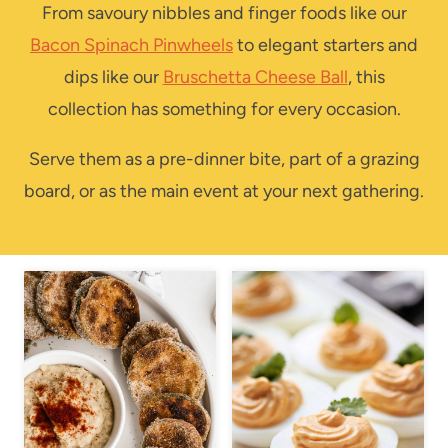
From savoury nibbles and finger foods like our
Bacon Spinach Pinwheels
to elegant starters and
dips like our
Bruschetta Cheese Ball
, this
collection has something for every occasion.
Serve them as a pre-dinner bite, part of a grazing
board, or as the main event at your next gathering.