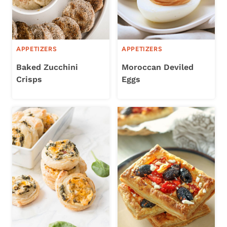
APPETIZERS
APPETIZERS
Baked Zucchini
Moroccan Deviled
Crisps
Eggs