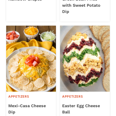
with Sweet Potato
Dip
APPETIZERS
APPETIZERS
Mexi-Casa Cheese
Easter Egg Cheese
Dip
Ball