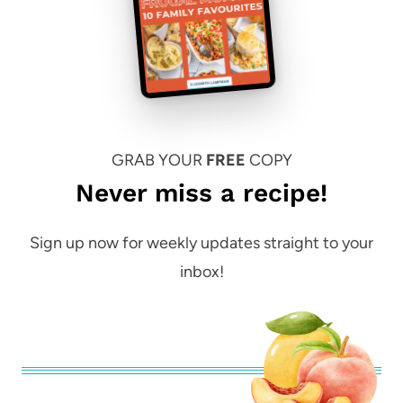
GRAB YOUR
FREE
COPY
Never miss a recipe!
Sign up now for weekly updates straight to your
inbox!