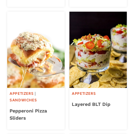
APPETIZERS
|
APPETIZERS
SANDWICHES
Layered BLT Dip
Pepperoni Pizza
Sliders