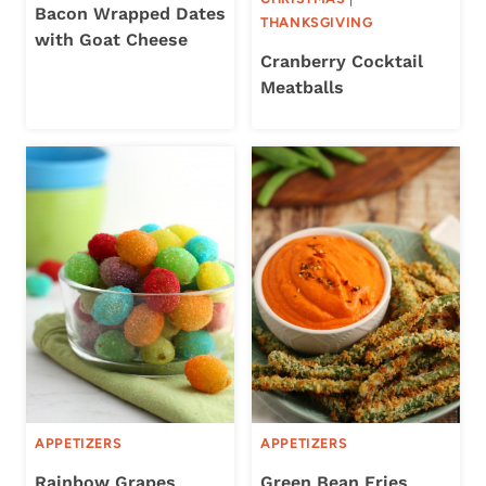
Bacon Wrapped Dates
THANKSGIVING
with Goat Cheese
Cranberry Cocktail
Meatballs
APPETIZERS
APPETIZERS
Rainbow Grapes
Green Bean Fries