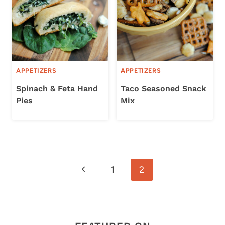
APPETIZERS
APPETIZERS
Spinach & Feta Hand
Taco Seasoned Snack
Pies
Mix
Page
Previous
1
2
navigation
Page