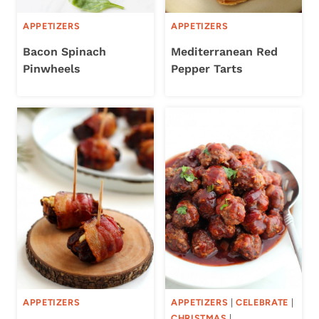
APPETIZERS
APPETIZERS
Bacon Spinach
Mediterranean Red
Pinwheels
Pepper Tarts
APPETIZERS
APPETIZERS
|
CELEBRATE
|
CHRISTMAS
|