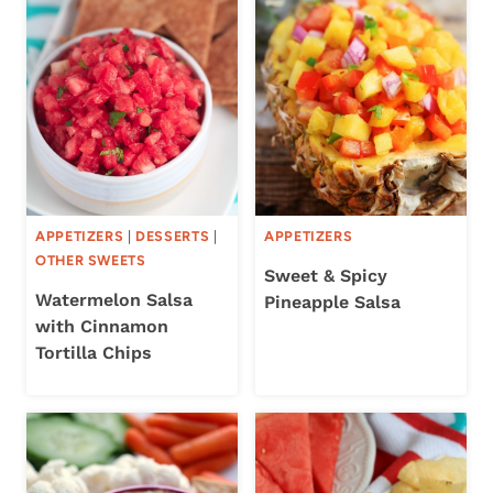
APPETIZERS
|
DESSERTS
|
APPETIZERS
OTHER SWEETS
Sweet & Spicy
Watermelon Salsa
Pineapple Salsa
with Cinnamon
Tortilla Chips