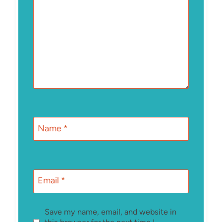
Name
*
Email
*
Save my name, email, and website in