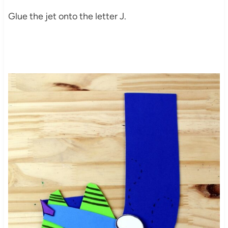
Glue the jet onto the letter J.