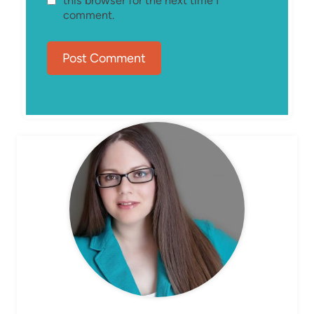
this browser for the next time I
comment.
MEET ELIZABETH