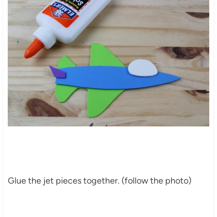
Glue the jet pieces together. (follow the photo)