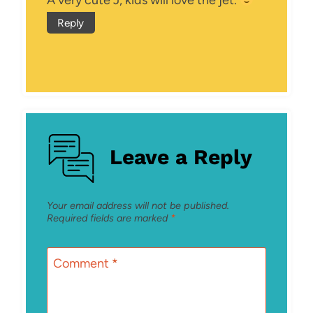
Reply
Leave a Reply
Your email address will not be published.
Required fields are marked
*
Comment
*