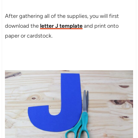
After gathering all of the supplies, you will first
download the
letter J template
and print onto
paper or cardstock.