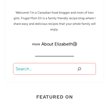
Welcome! I'm a Canadian food blogger and mom of two
girls. Frugal Mom Eh is a family friendly recipe blog where I
share easy and delicious recipes that your whole family will
enjoy.
About Elizabeth
Search
FEATURED ON