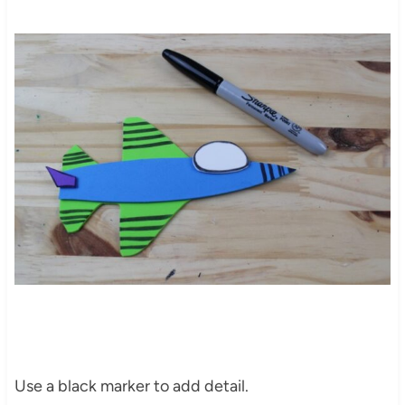
Use a black marker to add detail.