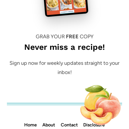
GRAB YOUR
FREE
COPY
Never miss a recipe!
Sign up now for weekly updates straight to your
inbox!
Home
About
Contact
Disclosure