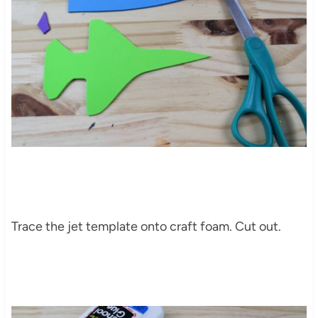
Trace the jet template onto craft foam. Cut out.