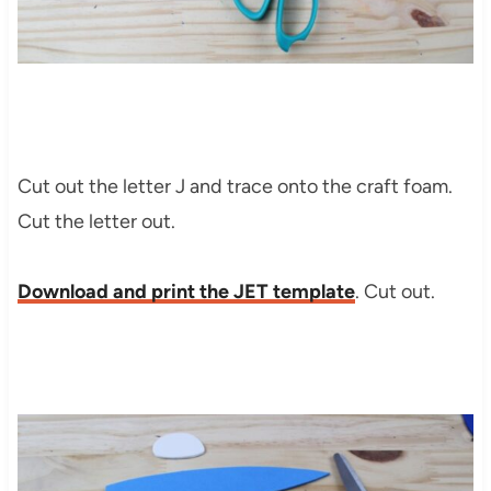
Cut out the letter J and trace onto the craft foam.
Cut the letter out.
Download and print the JET template
. Cut out.