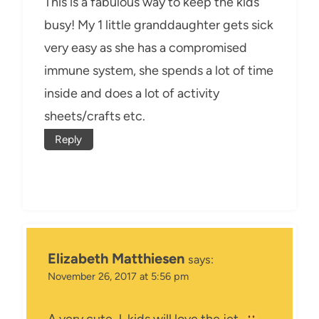
This is a fabulous way to keep the kids
busy! My 1 little granddaughter gets sick
very easy as she has a compromised
immune system, she spends a lot of time
inside and does a lot of activity
sheets/crafts etc.
Reply
Elizabeth Matthiesen
says:
November 26, 2017 at 5:56 pm
A very cute J, kids will love the jet.