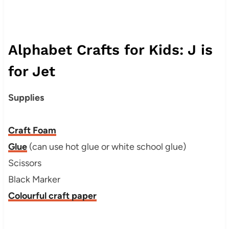
Alphabet Crafts for Kids: J is
for Jet
Supplies
Craft Foam
Glue
(can use hot glue or white school glue)
Scissors
Black Marker
Colourful craft paper