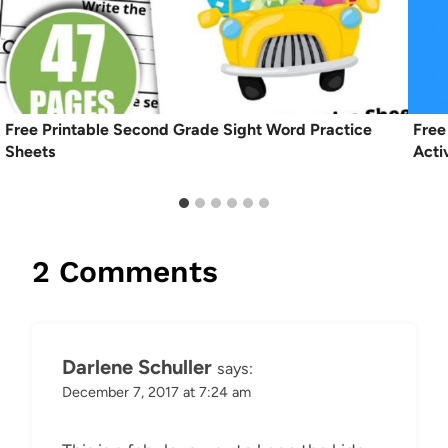
Free Printable Second Grade Sight Word Practice
Free
Sheets
Acti
2 Comments
Darlene Schuller
says:
December 7, 2017 at 7:24 am