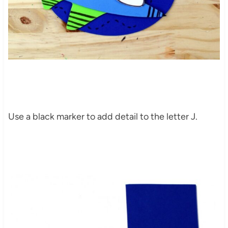
Use a black marker to add detail to the letter J.