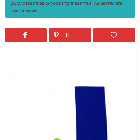
purchases made by you using these links. We appreciate
your support!
14