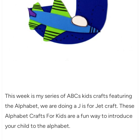
This week is my series of ABCs kids crafts featuring
the Alphabet, we are doing a J is for Jet craft. These
Alphabet Crafts For Kids are a fun way to introduce
your child to the alphabet.