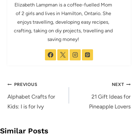
Elizabeth Lampman is a coffee-fuelled Mom
of 2 girls and lives in Hamilton, Ontario. She
enjoys travelling, developing easy recipes,
crafting, taking on diy projects, travelling and
saving money!
Post
PREVIOUS
NEXT
navigation
Alphabet Crafts for
21 Gift Ideas for
Kids: I is for Ivy
Pineapple Lovers
Similar Posts