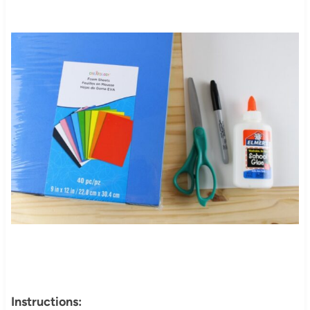
Instructions: