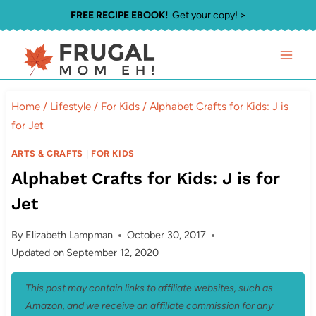
Skip
FREE RECIPE EBOOK!
Get your copy! >
to
content
Home
/
Lifestyle
/
For Kids
/
Alphabet Crafts for Kids: J is
for Jet
ARTS & CRAFTS
|
FOR KIDS
Alphabet Crafts for Kids: J is for
Jet
By
Elizabeth Lampman
October 30, 2017
Updated on
September 12, 2020
This post may contain links to affiliate websites, such as
Amazon, and we receive an affiliate commission for any