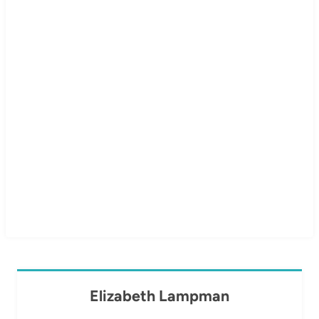
Elizabeth Lampman