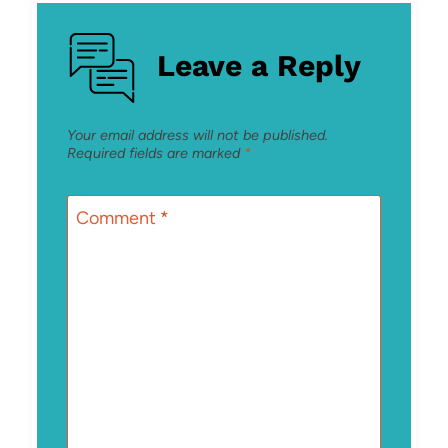
Leave a Reply
Your email address will not be published.
Required fields are marked
*
Comment
*