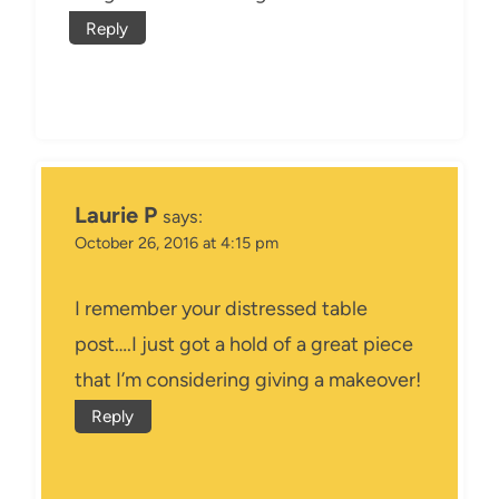
Reply
Laurie P
says:
October 26, 2016 at 4:15 pm
I remember your distressed table
post….I just got a hold of a great piece
that I’m considering giving a makeover!
Reply