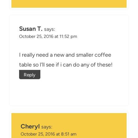
Susan T.
says:
October 25, 2016 at 11:52 pm
I really need a new and smaller coffee
table so I’ll see if i can do any of these!
Reply
Cheryl
says:
October 25, 2016 at 8:51 am