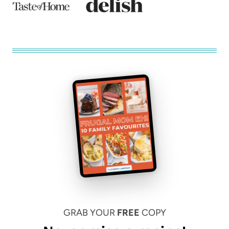
GRAB YOUR
FREE
COPY