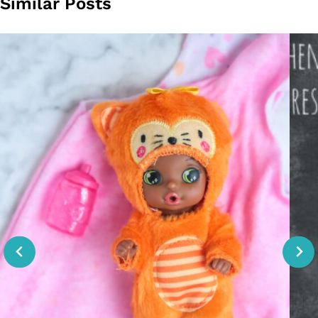
Similar Posts