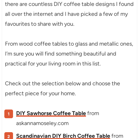
there are countless DIY coffee table designs I found
all over the internet and I have picked a few of my
favourites to share with you.
From wood coffee tables to glass and metallic ones,
I’m sure you will find something beautiful and
practical for your living room in this list.
Check out the selection below and choose the
perfect piece for your home.
DIY Sawhorse Coffee Table
from
askannamoseley.com
Scandinavian DIY Birch Coffee Table
from