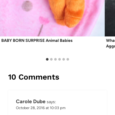
BABY BORN SURPRISE Animal Babies
What
Aggr
10 Comments
Carole Dube
says:
October 28, 2016 at 10:03 pm