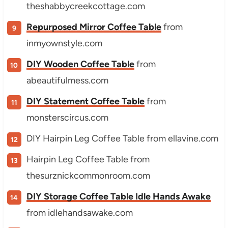
theshabbycreekcottage.com
Repurposed Mirror Coffee Table
from
inmyownstyle.com
DIY Wooden Coffee Table
from
abeautifulmess.com
DIY Statement Coffee Table
from
monsterscircus.com
DIY Hairpin Leg Coffee Table from ellavine.com
Hairpin Leg Coffee Table from
thesurznickcommonroom.com
DIY Storage Coffee Table Idle Hands Awake
from idlehandsawake.com