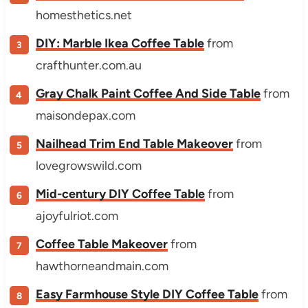
homesthetics.net
DIY: Marble Ikea Coffee Table
from
crafthunter.com.au
Gray Chalk Paint Coffee And Side Table
from
maisondepax.com
Nailhead Trim End Table Makeover
from
lovegrowswild.com
Mid-century DIY Coffee Table
from
ajoyfulriot.com
Coffee Table Makeover
from
hawthorneandmain.com
Easy Farmhouse Style DIY Coffee Table
from