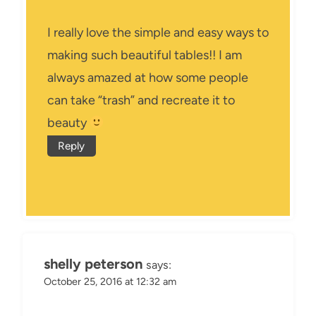
I really love the simple and easy ways to
making such beautiful tables!! I am
always amazed at how some people
can take “trash” and recreate it to
beauty
Reply
shelly peterson
says:
October 25, 2016 at 12:32 am