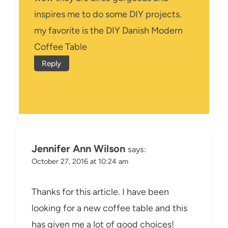
inspires me to do some DIY projects.
my favorite is the DIY Danish Modern
Coffee Table
Reply
Jennifer Ann Wilson
says:
October 27, 2016 at 10:24 am
Thanks for this article. I have been
looking for a new coffee table and this
has given me a lot of good choices!