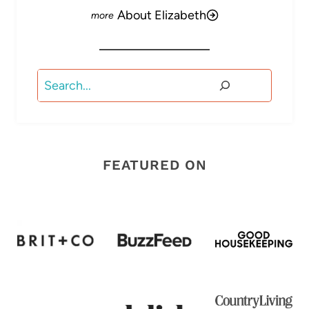
About Elizabeth
Search
FEATURED ON