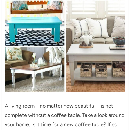
A living room – no matter how beautiful – is not
complete without a coffee table. Take a look around
your home. Is it time for a new coffee table? If so,