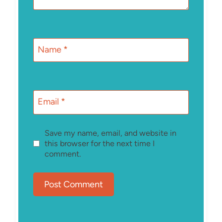
Name
*
Email
*
Save my name, email, and website in
this browser for the next time I
comment.