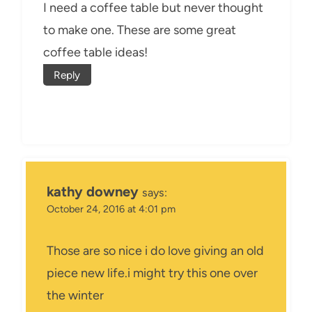
I need a coffee table but never thought
to make one. These are some great
coffee table ideas!
Reply
kathy downey
says:
October 24, 2016 at 4:01 pm
Those are so nice i do love giving an old
piece new life.i might try this one over
the winter