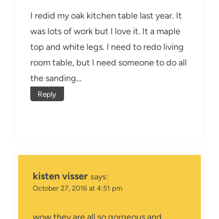
I redid my oak kitchen table last year. It
was lots of work but I love it. It a maple
top and white legs. I need to redo living
room table, but I need someone to do all
the sanding…
Reply
kisten visser
says:
October 27, 2016 at 4:51 pm
wow they are all so gorgeous and