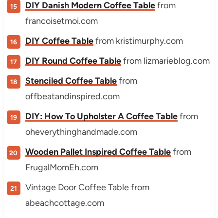
DIY Danish Modern Coffee Table
from
francoisetmoi.com
DIY Coffee Table
from kristimurphy.com
DIY Round Coffee Table
from lizmarieblog.com
Stenciled Coffee Table
from
offbeatandinspired.com
DIY: How To Upholster A Coffee Table
from
oheverythinghandmade.com
Wooden Pallet Inspired Coffee Table
from
FrugalMomEh.com
Vintage Door Coffee Table from
abeachcottage.com