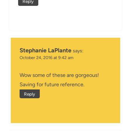
Reply
Stephanie LaPlante
says:
October 24, 2016 at 9:42 am
Wow some of these are gorgeous!
Saving for future reference.
Reply