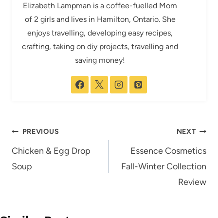
Elizabeth Lampman is a coffee-fuelled Mom
of 2 girls and lives in Hamilton, Ontario. She
enjoys travelling, developing easy recipes,
crafting, taking on diy projects, travelling and
saving money!
Post
PREVIOUS
NEXT
navigation
Chicken & Egg Drop
Essence Cosmetics
Soup
Fall-Winter Collection
Review