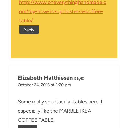
http://www.oheverythinghandmade.c
om/diy-how-to-upholster-a-coffee-
table/
Reply
Elizabeth Matthiesen
says:
October 24, 2016 at 3:20 pm
Some really spectacular tables here, I
especially like the MARBLE IKEA
COFFEE TABLE.