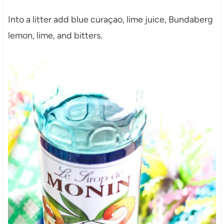
Into a litter add blue curaçao, lime juice, Bundaberg
lemon, lime, and bitters.