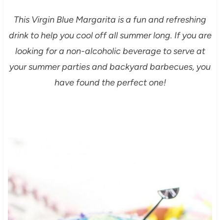
This Virgin Blue Margarita is a fun and refreshing
drink to help you cool off all summer long. If you are
looking for a non-alcoholic beverage to serve at
your summer parties and backyard barbecues, you
have found the perfect one!