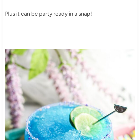
Plus it can be party ready in a snap!