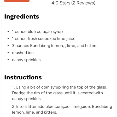
4.0 Stars
(
2 Reviews
)
e
r
Ingredients
e
1 ounce blue curaçao syrup
s
1 ounce fresh squeezed lime juice
3 ounces Bundaberg lemon, , lime, and bitters
t
crushed ice
P
candy sprinkles
i
Instructions
n
1. Using a bit of corn syrup ring the top of the glass.
Dredge the rim of the glass until it is coated with
candy sprinkles.
2. Into a litter add blue curaçao, lime juice, Bundaberg
lemon, lime, and bitters.