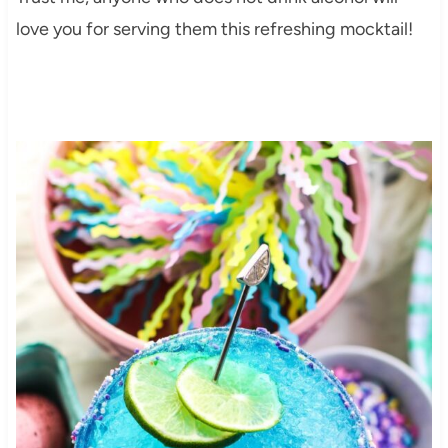
love you for serving them this refreshing mocktail!