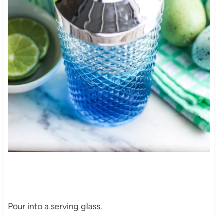
Pour into a serving glass.