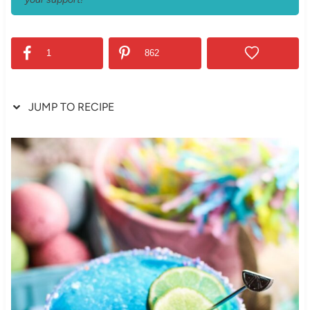
1
862
JUMP TO RECIPE