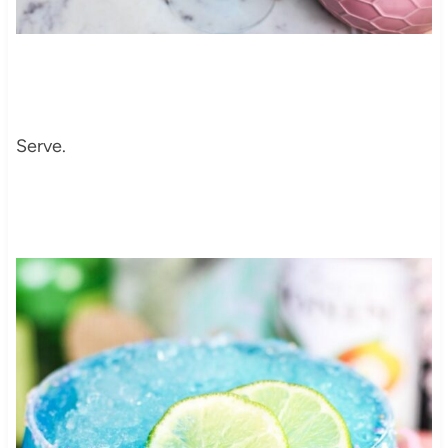
Serve.