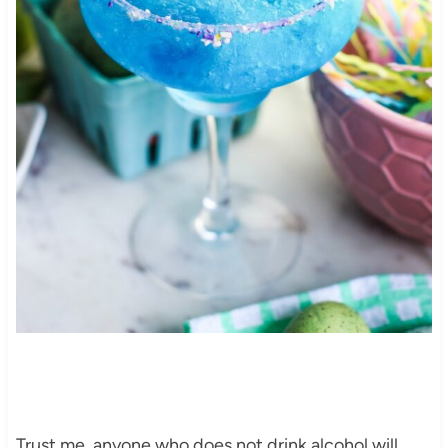
Trust me, anyone who does not drink alcohol will