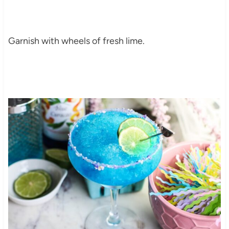
Garnish with wheels of fresh lime.