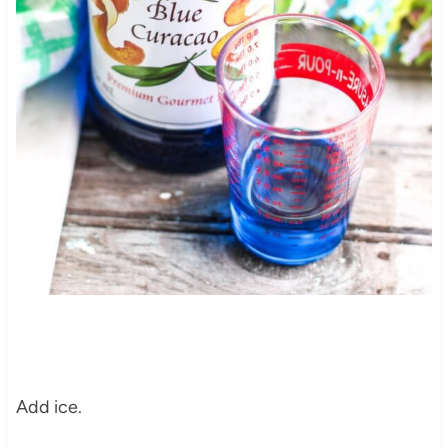
Add ice.