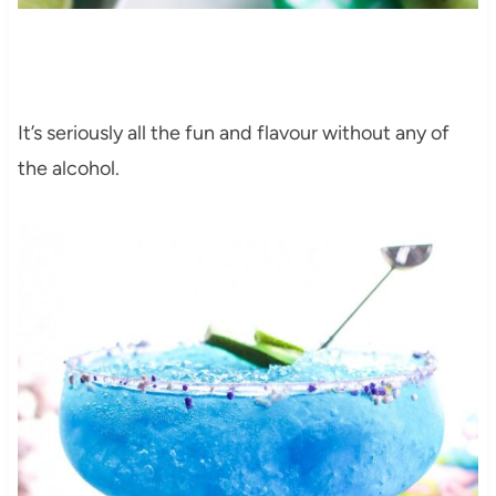
It’s seriously all the fun and flavour without any of
the alcohol.