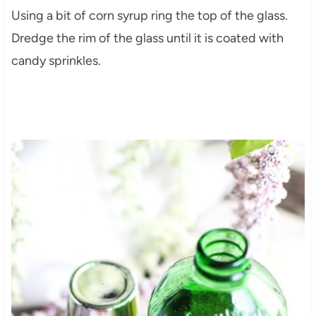
Using a bit of corn syrup ring the top of the glass.
Dredge the rim of the glass until it is coated with
candy sprinkles.