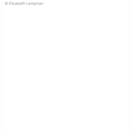
© Elizabeth Lampman