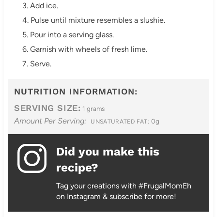
3. Add ice.
4. Pulse until mixture resembles a slushie.
5. Pour into a serving glass.
6. Garnish with wheels of fresh lime.
7. Serve.
NUTRITION INFORMATION:
SERVING SIZE:
1 grams
Amount Per Serving:
0g
UNSATURATED FAT:
Did you make this
recipe?
Tag your creations with #FrugalMomEh
on Instagram & subscribe for more!