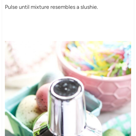
Pulse until mixture resembles a slushie.