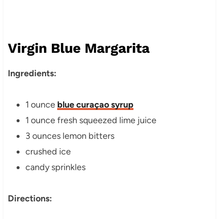
Virgin Blue Margarita
Ingredients:
1 ounce
blue curaçao syrup
1 ounce fresh squeezed lime juice
3 ounces lemon bitters
crushed ice
candy sprinkles
Directions: