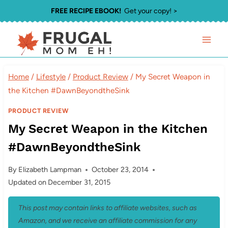
Skip
FREE RECIPE EBOOK!
Get your copy! >
to
content
Home
/
Lifestyle
/
Product Review
/
My Secret Weapon in
the Kitchen #DawnBeyondtheSink
PRODUCT REVIEW
My Secret Weapon in the Kitchen
#DawnBeyondtheSink
By
Elizabeth Lampman
October 23, 2014
Updated on
December 31, 2015
This post may contain links to affiliate websites, such as
Amazon, and we receive an affiliate commission for any