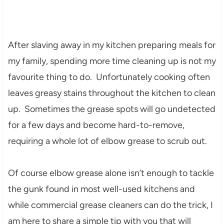
After slaving away in my kitchen preparing meals for
my family, spending more time cleaning up is not my
favourite thing to do. Unfortunately cooking often
leaves greasy stains throughout the kitchen to clean
up. Sometimes the grease spots will go undetected
for a few days and become hard-to-remove,
requiring a whole lot of elbow grease to scrub out.
Of course elbow grease alone isn’t enough to tackle
the gunk found in most well-used kitchens and
while commercial grease cleaners can do the trick, I
am here to share a simple tip with you that will