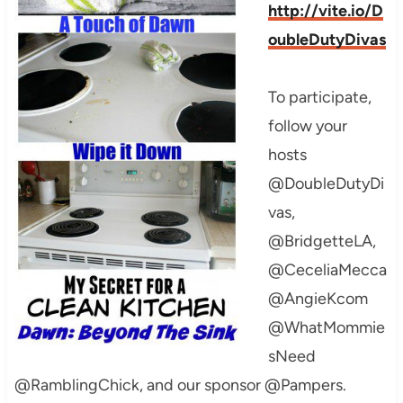
http://vite.io/D
oubleDutyDivas
To participate,
follow your
hosts
@DoubleDutyDi
vas,
@BridgetteLA,
@CeceliaMecca
@AngieKcom
@WhatMommie
sNeed
@RamblingChick, and our sponsor @Pampers.