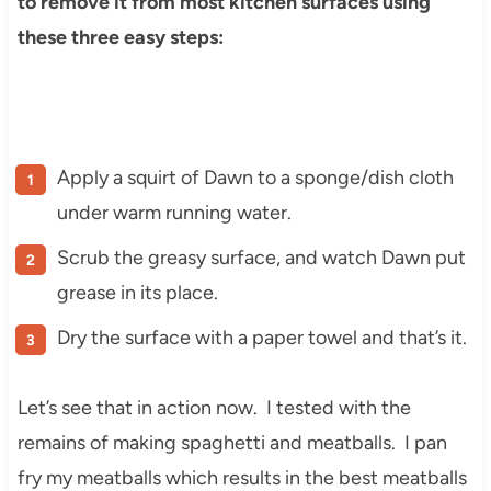
to remove it from most kitchen surfaces using
these three easy steps:
Apply a squirt of Dawn to a sponge/dish cloth
under warm running water.
Scrub the greasy surface, and watch Dawn put
grease in its place.
Dry the surface with a paper towel and that’s it.
Let’s see that in action now. I tested with the
remains of making spaghetti and meatballs. I pan
fry my meatballs which results in the best meatballs