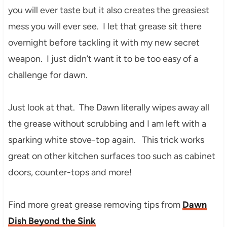
you will ever taste but it also creates the greasiest
mess you will ever see. I let that grease sit there
overnight before tackling it with my new secret
weapon. I just didn’t want it to be too easy of a
challenge for dawn.
Just look at that. The Dawn literally wipes away all
the grease without scrubbing and I am left with a
sparking white stove-top again. This trick works
great on other kitchen surfaces too such as cabinet
doors, counter-tops and more!
Find more great grease removing tips from
Dawn
Dish Beyond the Sink