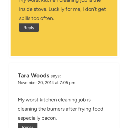
My worst kitchen cleaning job is the
inside stove. Luckily for me, I don’t get
spills too often.
Reply
Tara Woods
says:
November 20, 2014 at 7:05 pm
My worst kitchen cleaning job is
cleaning the burners after frying food,
especially bacon.
Reply