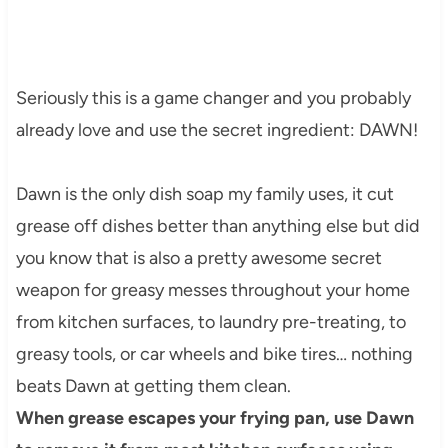
Seriously this is a game changer and you probably
already love and use the secret ingredient: DAWN!
Dawn is the only dish soap my family uses, it cut
grease off dishes better than anything else but did
you know that is also a pretty awesome secret
weapon for greasy messes throughout your home
from kitchen surfaces, to laundry pre-treating, to
greasy tools, or car wheels and bike tires… nothing
beats Dawn at getting them clean.
When grease escapes your frying pan, use Dawn