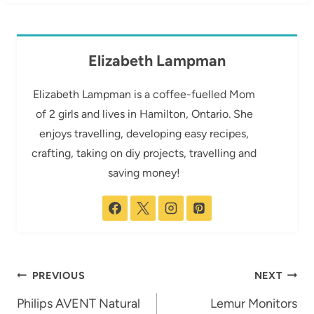
Elizabeth Lampman
Elizabeth Lampman is a coffee-fuelled Mom
of 2 girls and lives in Hamilton, Ontario. She
enjoys travelling, developing easy recipes,
crafting, taking on diy projects, travelling and
saving money!
Post
PREVIOUS
NEXT
navigation
Philips AVENT Natural
Lemur Monitors