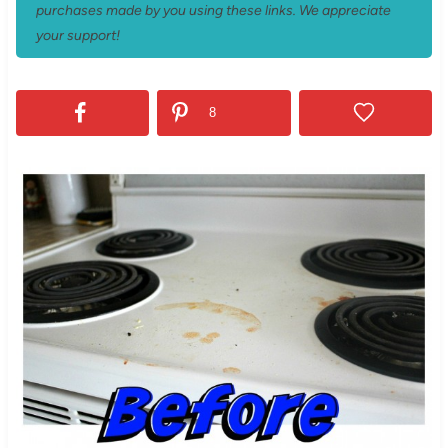
purchases made by you using these links. We appreciate
your support!
8