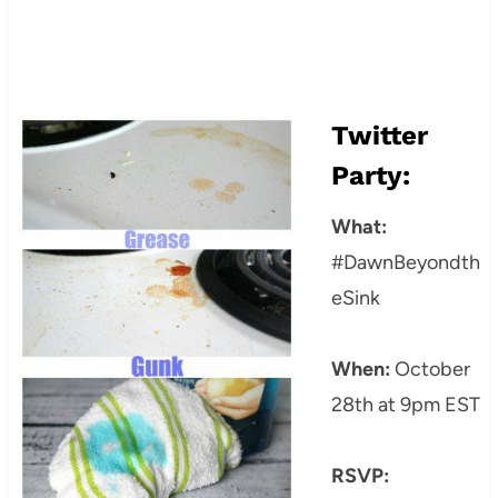
Twitter
Party:
What:
#DawnBeyondth
eSink
When:
October
28th at 9pm EST
RSVP: