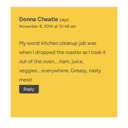
Donna Cheatle
says:
November 8, 2014 at 10:48 am
My worst kitchen cleanup job was
when I dropped the roaster as I took it
out of the oven…..ham, juice,
veggies….everywhere. Greasy, nasty
mess!
Reply