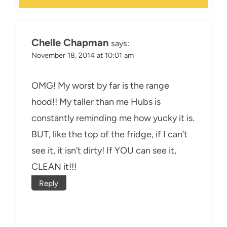
Chelle Chapman
says:
November 18, 2014 at 10:01 am
OMG! My worst by far is the range
hood!! My taller than me Hubs is
constantly reminding me how yucky it is.
BUT, like the top of the fridge, if I can’t
see it, it isn’t dirty! If YOU can see it,
CLEAN it!!!
Reply