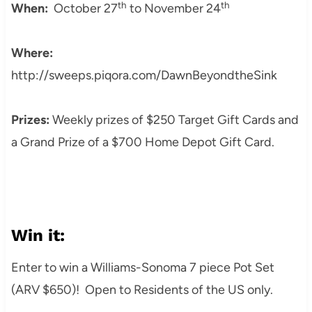
th
th
When:
October 27
to November 24
Where:
http://sweeps.piqora.com/DawnBeyondtheSink
Prizes:
Weekly prizes of $250 Target Gift Cards and
a Grand Prize of a $700 Home Depot Gift Card.
Win it:
Enter to win a Williams-Sonoma 7 piece Pot Set
(ARV $650)! Open to Residents of the US only.