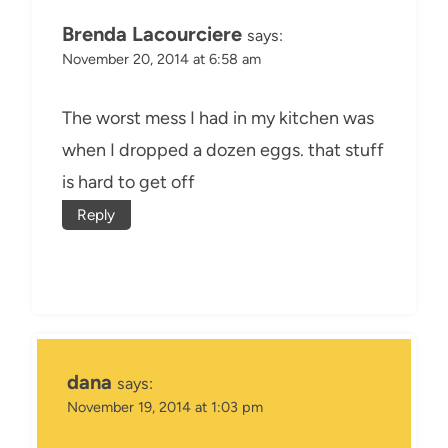
Brenda Lacourciere
says:
November 20, 2014 at 6:58 am
The worst mess I had in my kitchen was
when I dropped a dozen eggs. that stuff
is hard to get off
Reply
dana
says:
November 19, 2014 at 1:03 pm