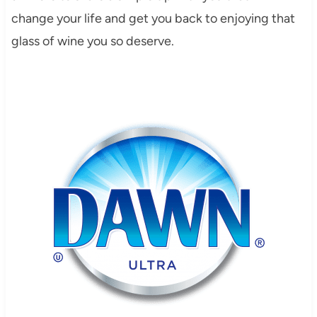
change your life and get you back to enjoying that
glass of wine you so deserve.