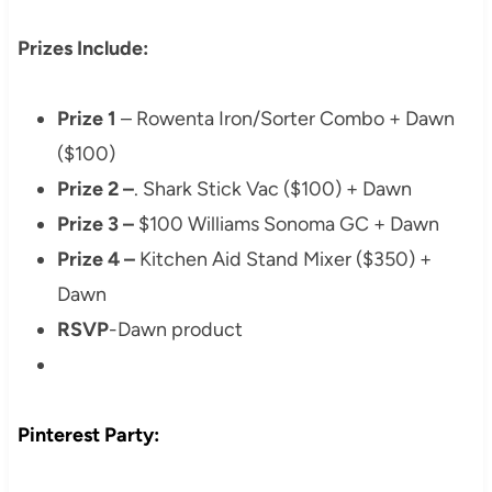
Prizes Include:
Prize 1
– Rowenta Iron/Sorter Combo + Dawn
($100)
Prize 2 –
. Shark Stick Vac ($100) + Dawn
Prize 3 –
$100 Williams Sonoma GC + Dawn
Prize 4 –
Kitchen Aid Stand Mixer ($350) +
Dawn
RSVP
-Dawn product
Pinterest Party: