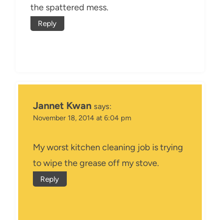
the spattered mess.
Reply
Jannet Kwan
says:
November 18, 2014 at 6:04 pm
My worst kitchen cleaning job is trying
to wipe the grease off my stove.
Reply