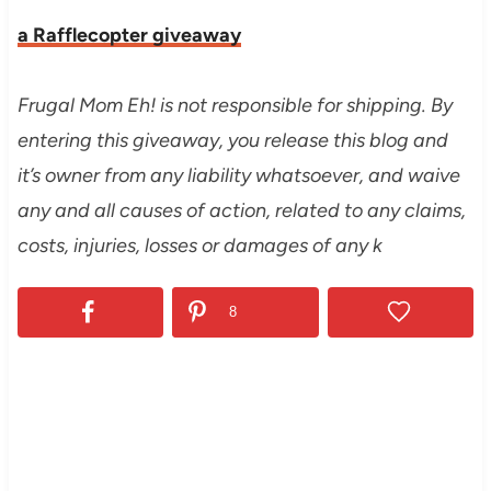
a Rafflecopter giveaway
Frugal Mom Eh! is not responsible for shipping. By
entering this giveaway, you release this blog and
it’s owner from any liability whatsoever, and waive
any and all causes of action, related to any claims,
costs, injuries, losses or damages of any k
8