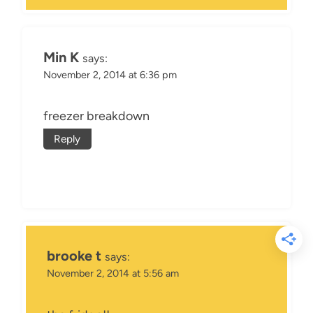
Min K
says:
November 2, 2014 at 6:36 pm
freezer breakdown
Reply
brooke t
says:
November 2, 2014 at 5:56 am