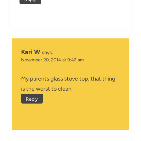
Kari W
says:
November 20, 2014 at 9:42 am
My parents glass stove top, that thing
is the worst to clean.
Reply