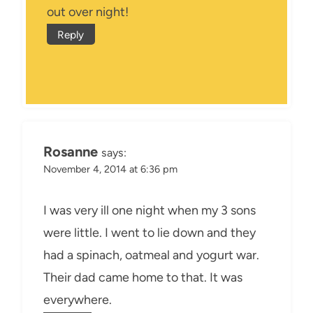
out over night!
Reply
Rosanne
says:
November 4, 2014 at 6:36 pm
I was very ill one night when my 3 sons
were little. I went to lie down and they
had a spinach, oatmeal and yogurt war.
Their dad came home to that. It was
everywhere.