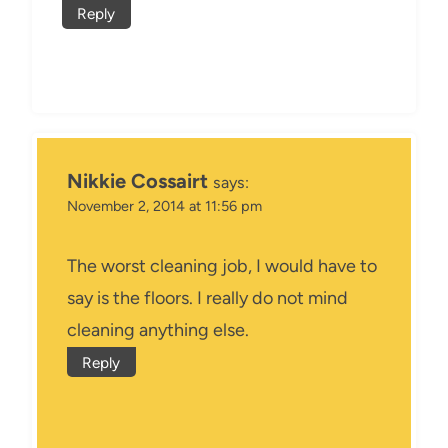
Reply
Nikkie Cossairt
says:
November 2, 2014 at 11:56 pm
The worst cleaning job, I would have to
say is the floors. I really do not mind
cleaning anything else.
Reply