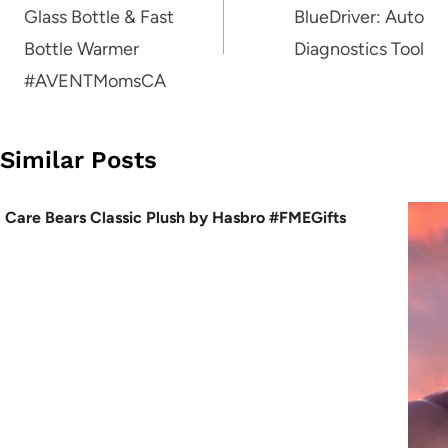
Glass Bottle & Fast
BlueDriver: Auto
Bottle Warmer
Diagnostics Tool
#AVENTMomsCA
Similar Posts
Care Bears Classic Plush by Hasbro #FMEGifts