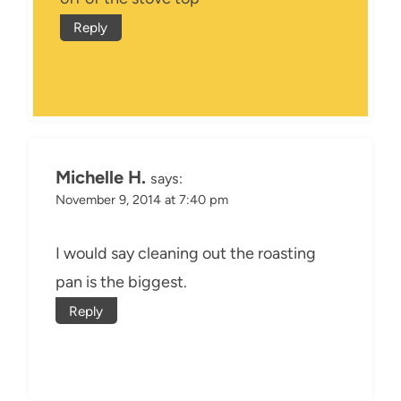
Reply
Michelle H.
says:
November 9, 2014 at 7:40 pm
I would say cleaning out the roasting
pan is the biggest.
Reply