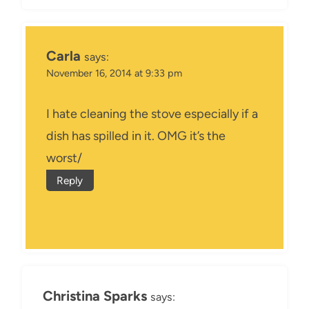
Carla
says:
November 16, 2014 at 9:33 pm
I hate cleaning the stove especially if a
dish has spilled in it. OMG it’s the
worst/
Reply
Christina Sparks
says: