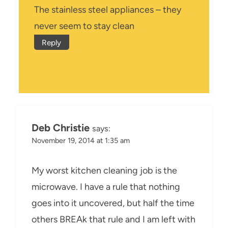
The stainless steel appliances – they
never seem to stay clean
Reply
Deb Christie
says:
November 19, 2014 at 1:35 am
My worst kitchen cleaning job is the
microwave. I have a rule that nothing
goes into it uncovered, but half the time
others BREAk that rule and I am left with