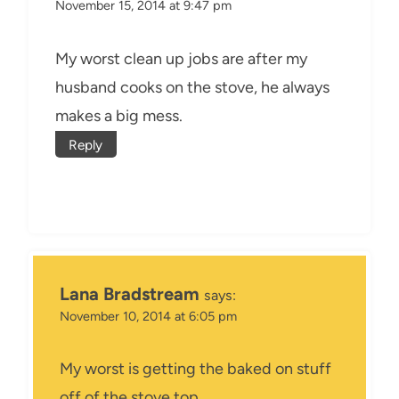
November 15, 2014 at 9:47 pm
My worst clean up jobs are after my
husband cooks on the stove, he always
makes a big mess.
Reply
Lana Bradstream
says:
November 10, 2014 at 6:05 pm
My worst is getting the baked on stuff
off of the stove top