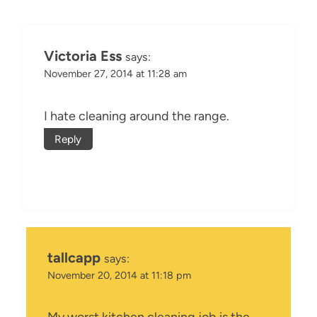
Victoria Ess
says:
November 27, 2014 at 11:28 am
I hate cleaning around the range.
Reply
tallcapp
says:
November 20, 2014 at 11:18 pm