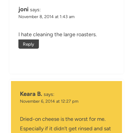
joni
says:
November 8, 2014 at 1:43 am
I hate cleaning the large roasters.
Reply
Keara B.
says:
November 6, 2014 at 12:27 pm
Dried-on cheese is the worst for me.
Especially if it didn’t get rinsed and sat