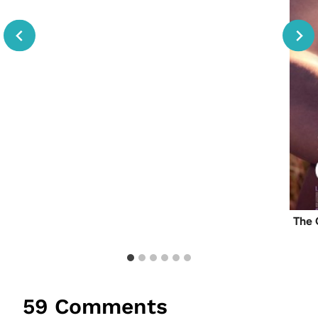
The 
59 Comments