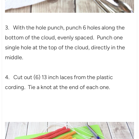
3. With the hole punch, punch 6 holes along the
bottom of the cloud, evenly spaced. Punch one
single hole at the top of the cloud, directly in the
middle.
4. Cut out (6) 13 inch laces from the plastic
cording. Tie a knot at the end of each one.