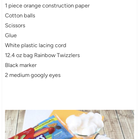
1 piece orange construction paper
Cotton balls
Scissors
Glue
White plastic lacing cord
12.4 oz bag Rainbow Twizzlers
Black marker
2 medium googly eyes