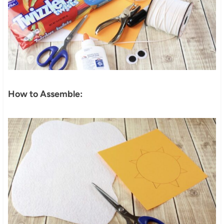
How to Assemble: