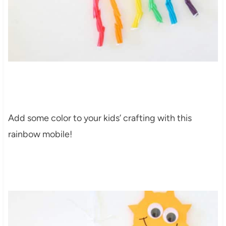
Add some color to your kids’ crafting with this
rainbow mobile
!