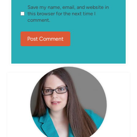
Save my name, email, and website in
this browser for the next time I
comment.