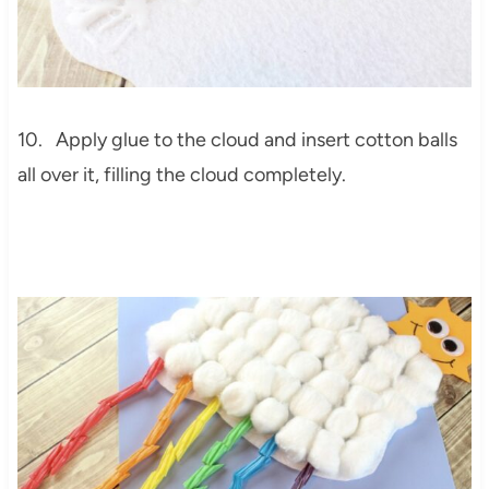
10. Apply glue to the cloud and insert cotton balls
all over it, filling the cloud completely.