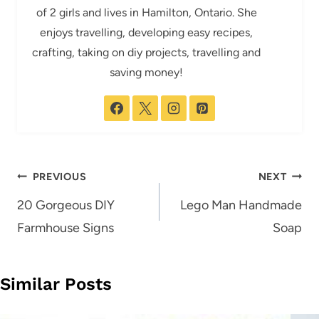
of 2 girls and lives in Hamilton, Ontario. She
enjoys travelling, developing easy recipes,
crafting, taking on diy projects, travelling and
saving money!
Post
PREVIOUS
NEXT
navigation
20 Gorgeous DIY
Lego Man Handmade
Farmhouse Signs
Soap
Similar Posts