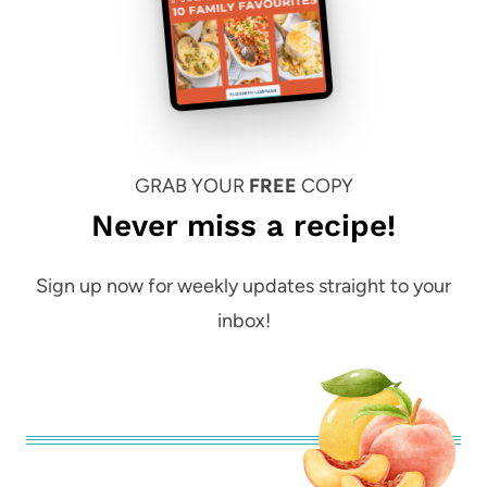
GRAB YOUR
FREE
COPY
Never miss a recipe!
Sign up now for weekly updates straight to your
inbox!