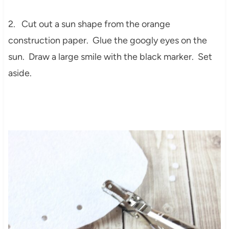
2. Cut out a sun shape from the orange
construction paper. Glue the googly eyes on the
sun. Draw a large smile with the black marker. Set
aside.