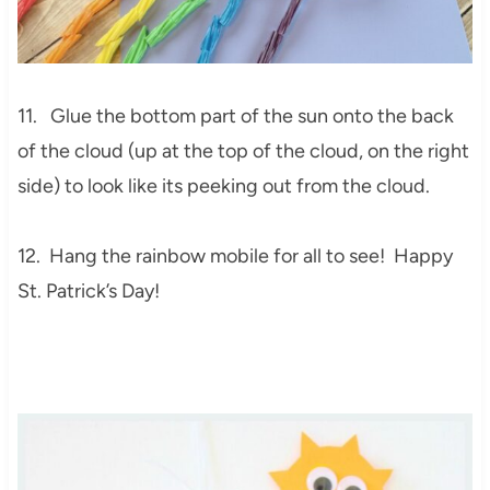
11. Glue the bottom part of the sun onto the back
of the cloud (up at the top of the cloud, on the right
side) to look like its peeking out from the cloud.
12. Hang the rainbow mobile for all to see! Happy
St. Patrick’s Day!