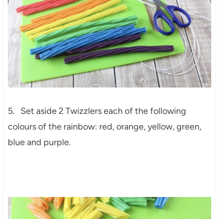
5. Set aside 2 Twizzlers each of the following
colours of the rainbow: red, orange, yellow, green,
blue and purple.