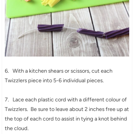
6. With a kitchen shears or scissors, cut each
Twizzlers piece into 5-6 individual pieces.
7. Lace each plastic cord with a different colour of
Twizzlers. Be sure to leave about 2 inches free up at
the top of each cord to assist in tying a knot behind
the cloud.