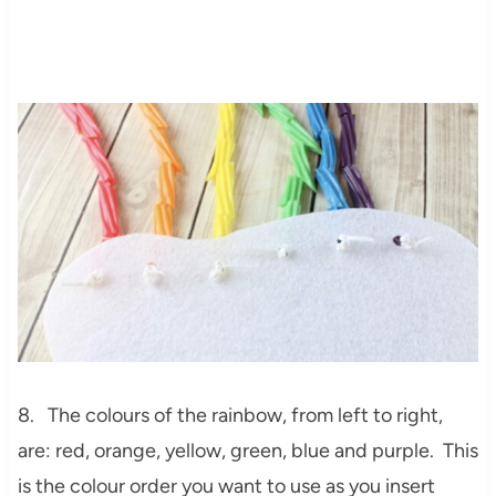
8. The colours of the rainbow, from left to right,
are: red, orange, yellow, green, blue and purple. This
is the colour order you want to use as you insert