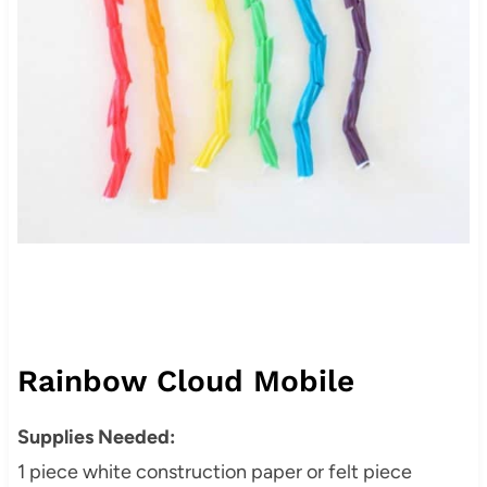
Rainbow Cloud Mobile
Supplies Needed:
1 piece white construction paper or felt piece