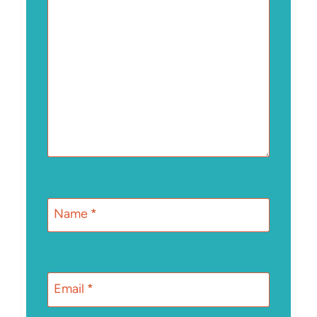
Name
*
Email
*