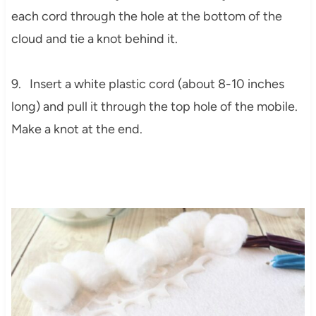
each cord through the hole at the bottom of the
cloud and tie a knot behind it.
9. Insert a white plastic cord (about 8-10 inches
long) and pull it through the top hole of the mobile.
Make a knot at the end.