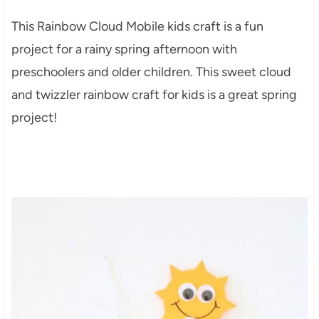
This Rainbow Cloud Mobile kids craft is a fun
project for a rainy spring afternoon with
preschoolers and older children. This sweet cloud
and twizzler rainbow craft for kids is a great spring
project!