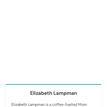
Elizabeth Lampman
Elizabeth Lampman is a coffee-fuelled Mom