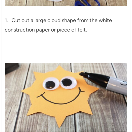
1. Cut out a large cloud shape from the white
construction paper or piece of felt.