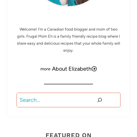
MEET ELIZABETH
Welcome! I'm a Canadian food blogger and mom of two
girls. Frugal Mom Eh is a family friendly recipe blog where I
share easy and delicious recipes that your whole family will
enjoy.
About Elizabeth
Search
FEATURED ON