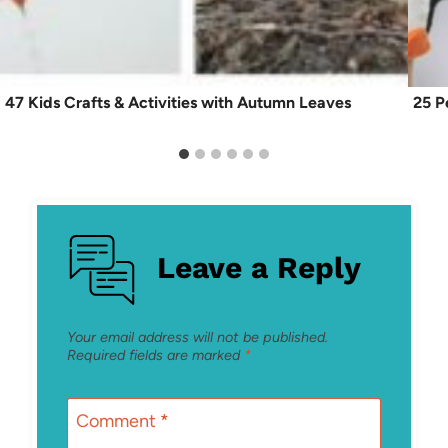
47 Kids Crafts & Activities with Autumn Leaves
25 P
Leave a Reply
Your email address will not be published.
Required fields are marked
*
Comment
*