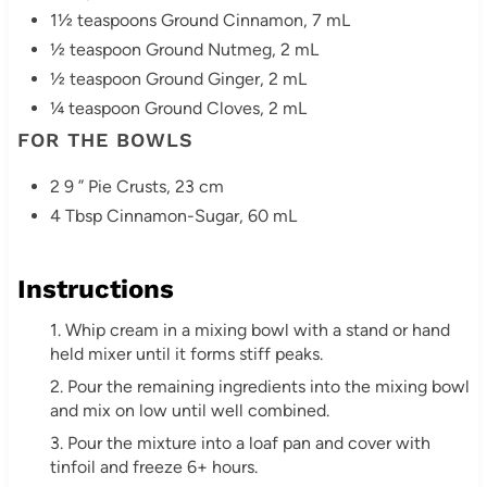
1½ teaspoons Ground Cinnamon, 7 mL
½ teaspoon Ground Nutmeg, 2 mL
½ teaspoon Ground Ginger, 2 mL
¼ teaspoon Ground Cloves, 2 mL
FOR THE BOWLS
2 9 ” Pie Crusts, 23 cm
4 Tbsp Cinnamon-Sugar, 60 mL
Instructions
1. Whip cream in a mixing bowl with a stand or hand
held mixer until it forms stiff peaks.
2. Pour the remaining ingredients into the mixing bowl
and mix on low until well combined.
3. Pour the mixture into a loaf pan and cover with
tinfoil and freeze 6+ hours.