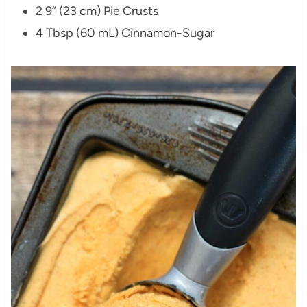
2 9” (23 cm) Pie Crusts
4 Tbsp (60 mL) Cinnamon-Sugar