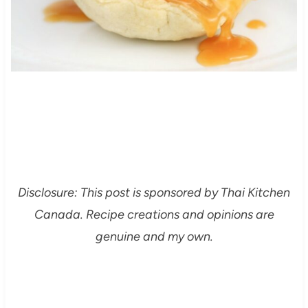
Disclosure: This post is sponsored by Thai Kitchen
Canada. Recipe creations and opinions are
genuine and my own.