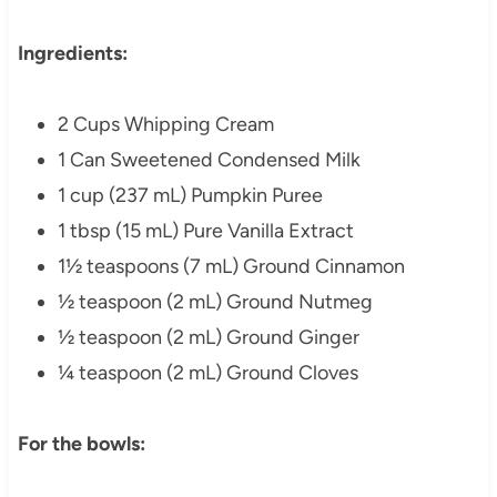
Ingredients:
2 Cups Whipping Cream
1 Can Sweetened Condensed Milk
1 cup (237 mL) Pumpkin Puree
1 tbsp (15 mL)
Pure Vanilla Extract
1½ teaspoons (7 mL) Ground Cinnamon
½ teaspoon (2 mL)
Ground Nutmeg
½ teaspoon (2 mL)
Ground Ginger
¼ teaspoon (2 mL)
Ground Cloves
For the bowls: