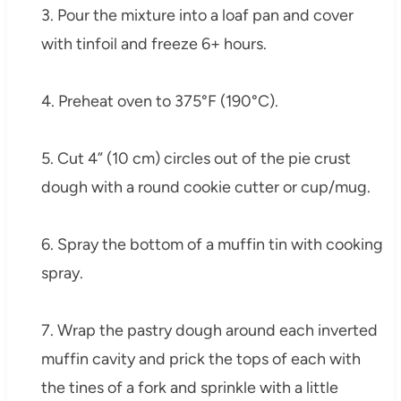
3. Pour the mixture into a loaf pan and cover
with tinfoil and freeze 6+ hours.
4. Preheat oven to 375°F (190°C).
5. Cut 4” (10 cm) circles out of the pie crust
dough with a round cookie cutter or cup/mug.
6. Spray the bottom of a muffin tin with cooking
spray.
7. Wrap the pastry dough around each inverted
muffin cavity and prick the tops of each with
the tines of a fork and sprinkle with a little