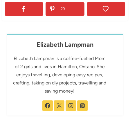
20
Elizabeth Lampman
Elizabeth Lampman is a coffee-fuelled Mom
of 2 girls and lives in Hamilton, Ontario. She
enjoys travelling, developing easy recipes,
crafting, taking on diy projects, travelling and
saving money!