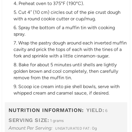
4. Preheat oven to 375°F (190°C).
5. Cut 4” (10 cm) circles out of the pie crust dough
with a round cookie cutter or cup/mug.
6. Spray the bottom of a muffin tin with cooking
spray.
7. Wrap the pastry dough around each inverted muffin
cavity and prick the tops of each with the tines of a
fork and sprinkle with a little cinnamon-sugar.
8. Bake for about 5 minutes until shells are lightly
golden brown and cool completely, then carefully
remove from the muffin tin.
9. Scoop ice cream into pie shell bowls, serve with
whipped cream and caramel sauce, if desired.
NUTRITION INFORMATION:
YIELD:
6
SERVING SIZE:
1 grams
Amount Per Serving:
0g
UNSATURATED FAT: