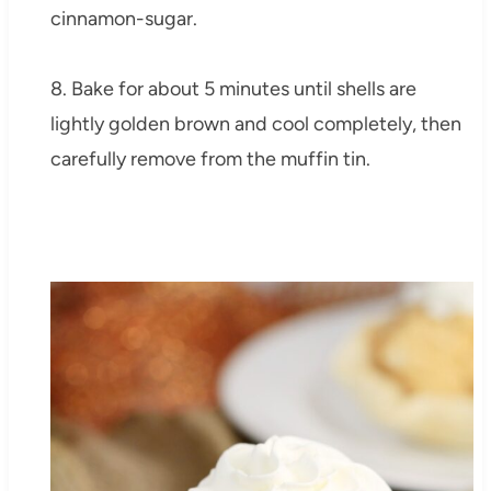
cinnamon-sugar.
8. Bake for about 5 minutes until shells are
lightly golden brown and cool completely, then
carefully remove from the muffin tin.