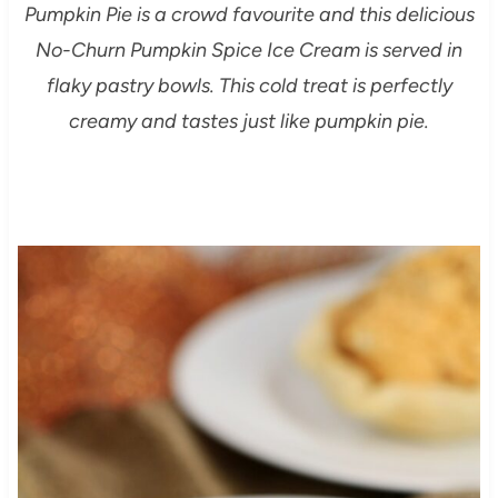
Pumpkin Pie is a crowd favourite and this delicious
No-Churn Pumpkin Spice Ice Cream is served in
flaky pastry bowls. This cold treat is perfectly
creamy and tastes just like pumpkin pie.