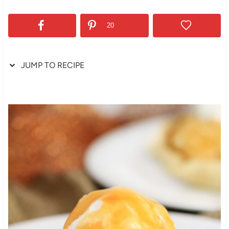
20
JUMP TO RECIPE