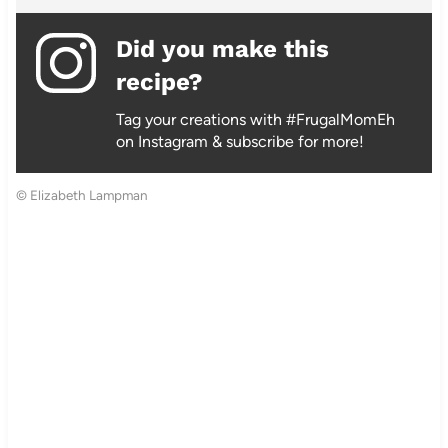
Did you make this
recipe?
Tag your creations with #FrugalMomEh
on Instagram & subscribe for more!
© Elizabeth Lampman