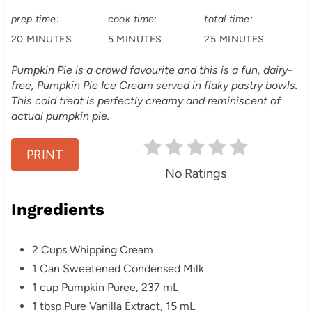
r
:
prep time:
cook time:
total time:
20 MINUTES
5 MINUTES
25 MINUTES
e
s
Pumpkin Pie is a crowd favourite and this is a fun, dairy-
free, Pumpkin Pie Ice Cream served in flaky pastry bowls.
t
This cold treat is perfectly creamy and reminiscent of
actual pumpkin pie.
P
i
PRINT
No Ratings
n
Ingredients
2 Cups Whipping Cream
1 Can Sweetened Condensed Milk
1 cup Pumpkin Puree, 237 mL
1 tbsp Pure Vanilla Extract, 15 mL