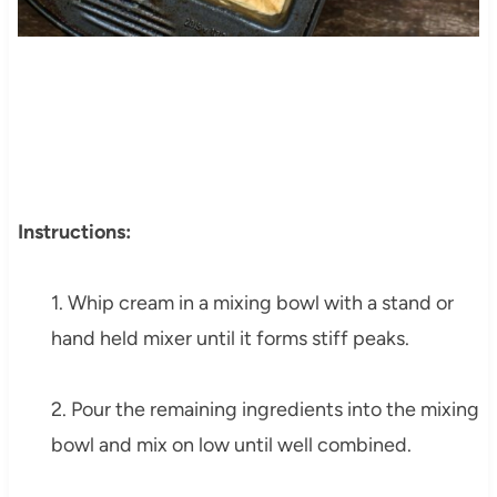
Instructions:
1. Whip cream in a mixing bowl with a stand or
hand held mixer until it forms stiff peaks.
2. Pour the remaining ingredients into the mixing
bowl and mix on low until well combined.