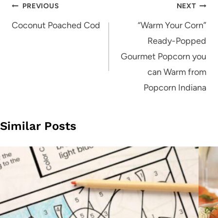
Post
PREVIOUS
NEXT
navigation
Coconut Poached Cod
“Warm Your Corn”
Ready-Popped
Gourmet Popcorn you
can Warm from
Popcorn Indiana
Similar Posts