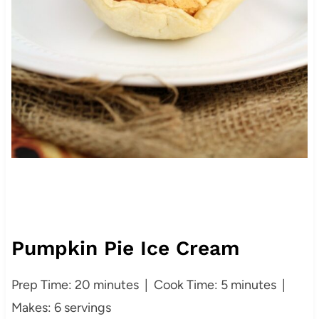
Pumpkin Pie Ice Cream
Prep Time: 20 minutes | Cook Time: 5 minutes |
Makes: 6 servings