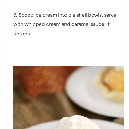
9. Scoop ice cream into pie shell bowls, serve
with whipped cream and caramel sauce, if
desired.