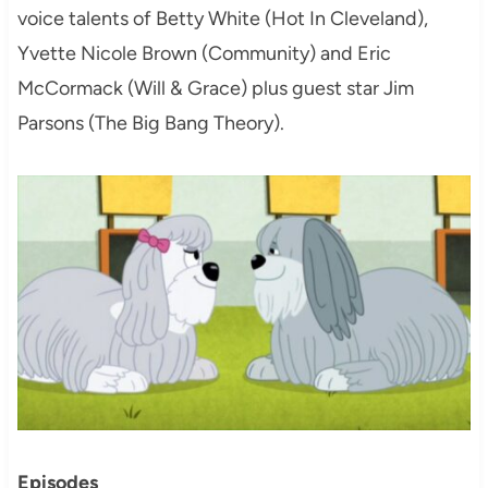
voice talents of Betty White (Hot In Cleveland),
Yvette Nicole Brown (Community) and Eric
McCormack (Will & Grace) plus guest star Jim
Parsons (The Big Bang Theory).
Episodes