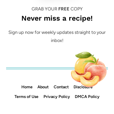
GRAB YOUR
FREE
COPY
Never miss a recipe!
Sign up now for weekly updates straight to your
inbox!
Home
About
Contact
Disclosure
Terms of Use
Privacy Policy
DMCA Policy