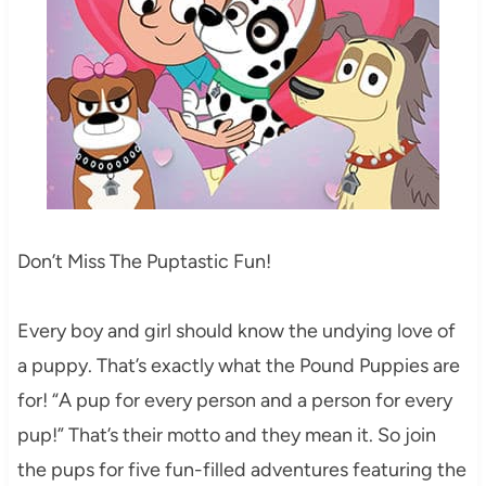
Don’t Miss The Puptastic Fun!
Every boy and girl should know the undying love of
a puppy. That’s exactly what the Pound Puppies are
for! “A pup for every person and a person for every
pup!” That’s their motto and they mean it. So join
the pups for five fun-filled adventures featuring the