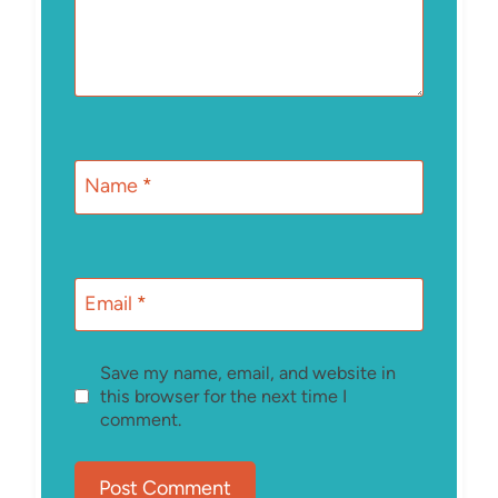
Name
*
Email
*
Save my name, email, and website in
this browser for the next time I
comment.