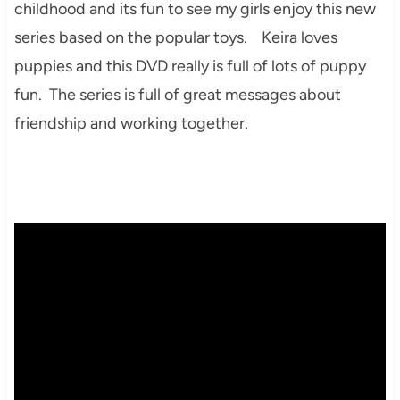
childhood and its fun to see my girls enjoy this new
series based on the popular toys. Keira loves
puppies and this DVD really is full of lots of puppy
fun. The series is full of great messages about
friendship and working together.