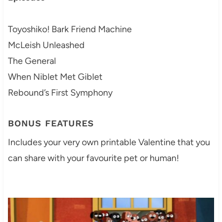
Toyoshiko! Bark Friend Machine
McLeish Unleashed
The General
When Niblet Met Giblet
Rebound’s First Symphony
BONUS FEATURES
Includes your very own printable Valentine that you
can share with your favourite pet or human!