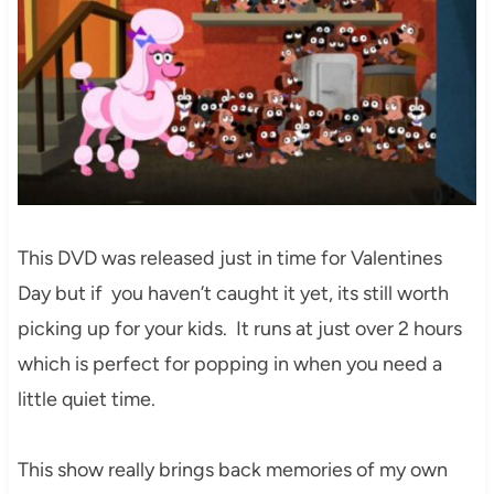
This DVD was released just in time for Valentines
Day but if you haven’t caught it yet, its still worth
picking up for your kids. It runs at just over 2 hours
which is perfect for popping in when you need a
little quiet time.
This show really brings back memories of my own