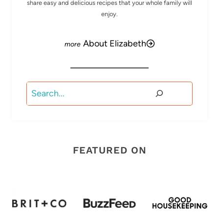
share easy and delicious recipes that your whole family will
enjoy.
About Elizabeth
Search
FEATURED ON