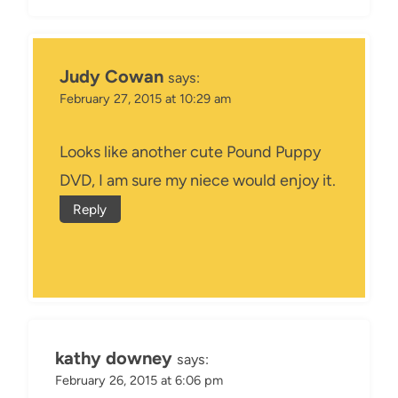
Judy Cowan
says:
February 27, 2015 at 10:29 am
Looks like another cute Pound Puppy
DVD, I am sure my niece would enjoy it.
Reply
kathy downey
says:
February 26, 2015 at 6:06 pm