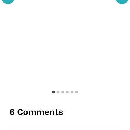
6 Comments