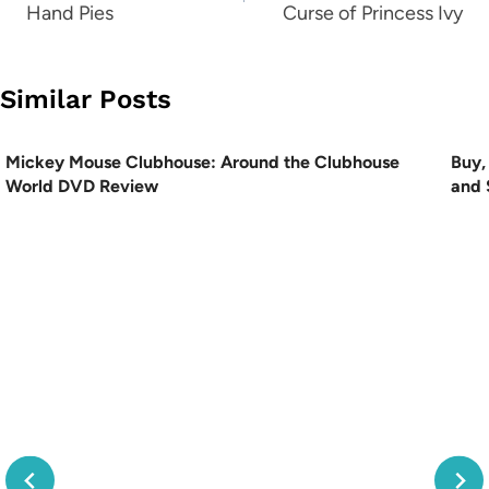
Hand Pies
Curse of Princess Ivy
Similar Posts
Mickey Mouse Clubhouse: Around the Clubhouse
Buy,
World DVD Review
and 