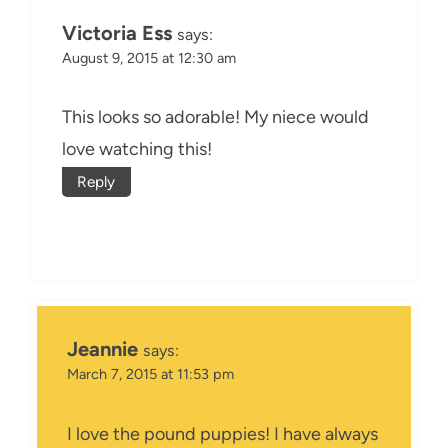
Victoria Ess
says:
August 9, 2015 at 12:30 am
This looks so adorable! My niece would
love watching this!
Reply
Jeannie
says:
March 7, 2015 at 11:53 pm
I love the pound puppies! I have always