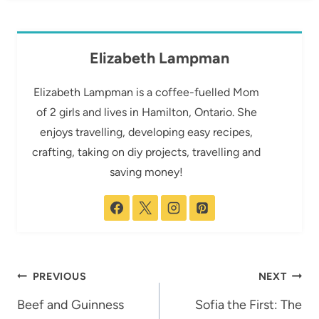
Elizabeth Lampman
Elizabeth Lampman is a coffee-fuelled Mom
of 2 girls and lives in Hamilton, Ontario. She
enjoys travelling, developing easy recipes,
crafting, taking on diy projects, travelling and
saving money!
Post
PREVIOUS
NEXT
navigation
Beef and Guinness
Sofia the First: The