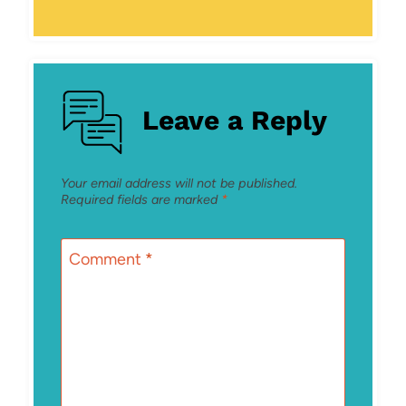
Leave a Reply
Your email address will not be published.
Required fields are marked
*
Comment
*