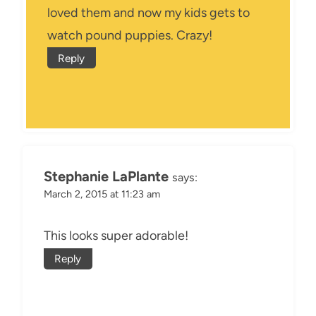
loved them and now my kids gets to
watch pound puppies. Crazy!
Reply
Stephanie LaPlante
says:
March 2, 2015 at 11:23 am
This looks super adorable!
Reply