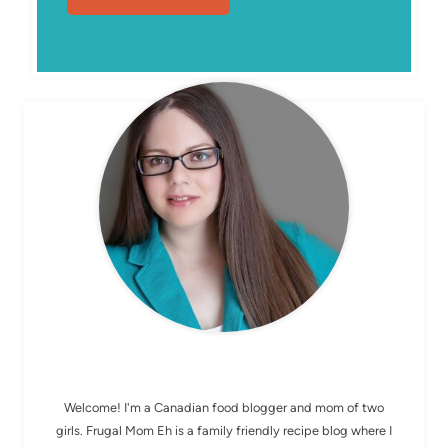
MEET ELIZABETH
Welcome! I'm a Canadian food blogger and mom of two
girls. Frugal Mom Eh is a family friendly recipe blog where I