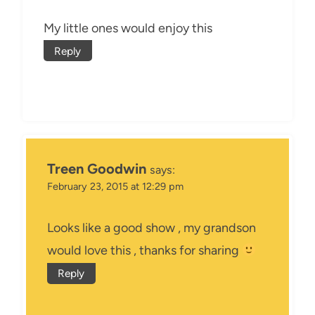
My little ones would enjoy this
Reply
Treen Goodwin
says:
February 23, 2015 at 12:29 pm
Looks like a good show , my grandson
would love this , thanks for sharing
Reply