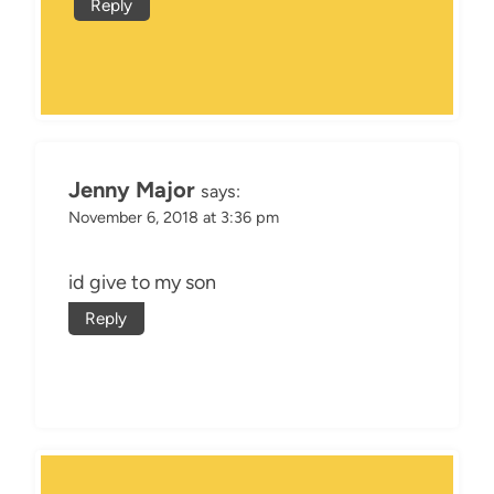
Reply
Jenny Major
says:
November 6, 2018 at 3:36 pm
id give to my son
Reply