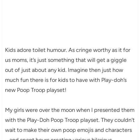
Kids adore toilet humour. As cringe worthy as it for
us moms, it’s just something that will get a giggle
out of just about any kid. Imagine then just how
much fun there is for kids to have with Play-doh’s
new Poop Troop playset!
My girls were over the moon when I presented them
with the Play-Doh Poop Troop playset. They couldn’t
wait to make their own poop emojis and characters
– and spent hours creating various hilarious