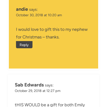
andie
says:
October 30, 2018 at 10:20 am
I would love to gift this to my nephew
for Christmas – thanks.
Reply
Sab Edwards
says:
October 29, 2018 at 12:27 pm
tHIS WOULD be a gift for both Emily