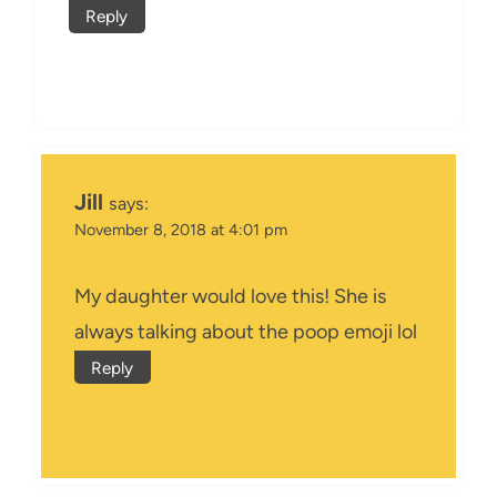
Reply
Jill
says:
November 8, 2018 at 4:01 pm
My daughter would love this! She is
always talking about the poop emoji lol
Reply