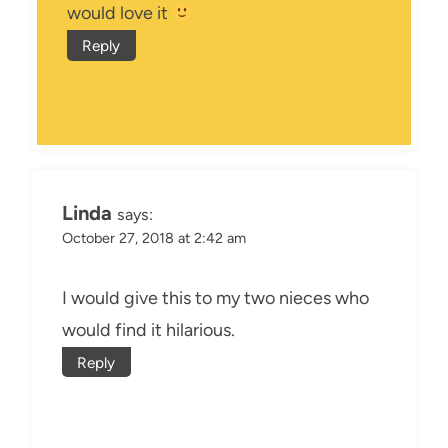
would love it
Reply
Linda
says:
October 27, 2018 at 2:42 am
I would give this to my two nieces who
would find it hilarious.
Reply