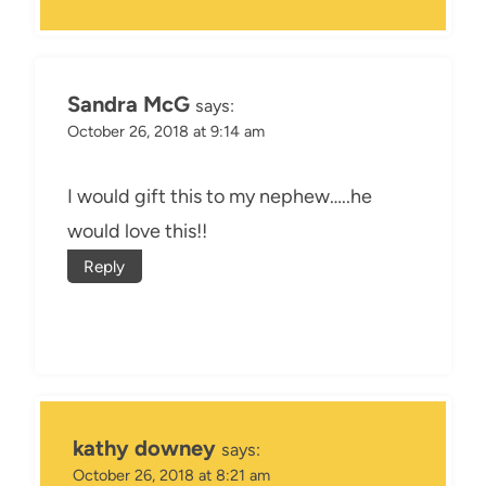
Sandra McG
says:
October 26, 2018 at 9:14 am
I would gift this to my nephew…..he
would love this!!
Reply
kathy downey
says:
October 26, 2018 at 8:21 am