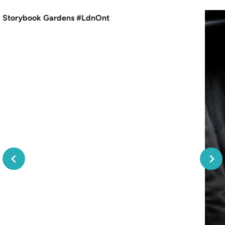
Storybook Gardens #LdnOnt