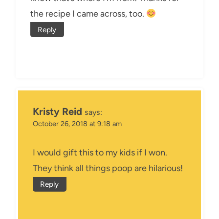
the recipe I came across, too.
Reply
Kristy Reid
says:
October 26, 2018 at 9:18 am
I would gift this to my kids if I won.
They think all things poop are hilarious!
Reply