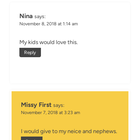
Nina
says:
November 8, 2018 at 1:14 am
My kids would love this.
Reply
Missy First
says:
November 7, 2018 at 3:23 am
I would give to my neice and nephews.