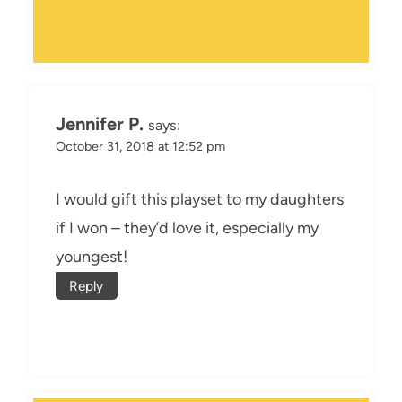
Jennifer P.
says:
October 31, 2018 at 12:52 pm
I would gift this playset to my daughters
if I won – they’d love it, especially my
youngest!
Reply