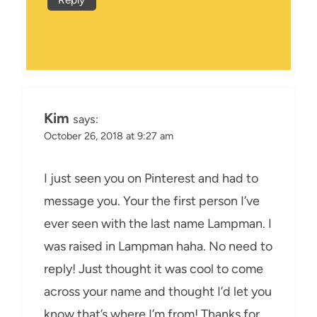
Kim
says:
October 26, 2018 at 9:27 am
I just seen you on Pinterest and had to
message you. Your the first person I’ve
ever seen with the last name Lampman. I
was raised in Lampman haha. No need to
reply! Just thought it was cool to come
across your name and thought I’d let you
know that’s where I’m from! Thanks for