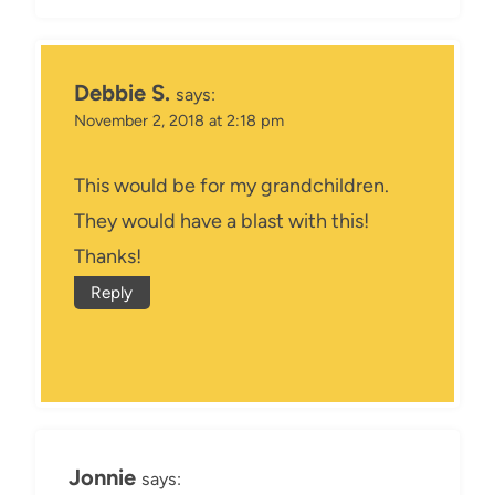
Debbie S.
says:
November 2, 2018 at 2:18 pm
This would be for my grandchildren.
They would have a blast with this!
Thanks!
Reply
Jonnie
says: