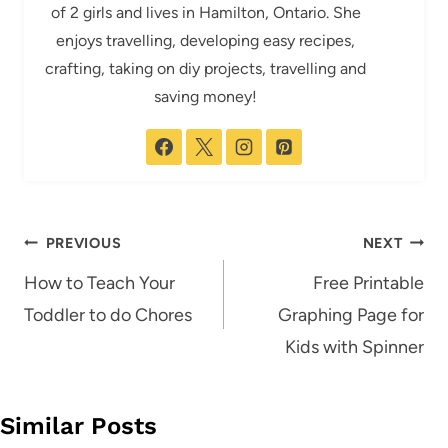
of 2 girls and lives in Hamilton, Ontario. She
enjoys travelling, developing easy recipes,
crafting, taking on diy projects, travelling and
saving money!
Post
PREVIOUS
NEXT
navigation
How to Teach Your
Free Printable
Toddler to do Chores
Graphing Page for
Kids with Spinner
Similar Posts