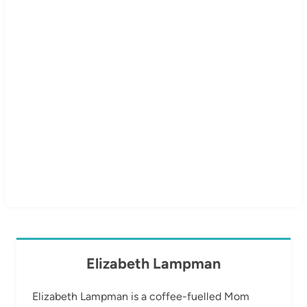
Elizabeth Lampman
Elizabeth Lampman is a coffee-fuelled Mom