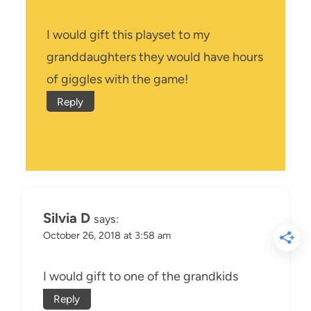
I would gift this playset to my
granddaughters they would have hours
of giggles with the game!
Reply
Silvia D
says:
October 26, 2018 at 3:58 am
I would gift to one of the grandkids
Reply