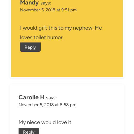
Mandy
says:
November 5, 2018 at 9:51 pm
I would gift this to my nephew. He
loves toilet humor.
Reply
Carolle H
says:
November 5, 2018 at 8:58 pm
My niece would love it
Reply