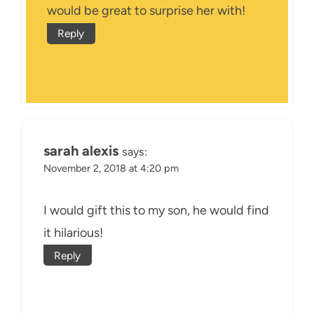
would be great to surprise her with!
Reply
sarah alexis
says:
November 2, 2018 at 4:20 pm
I would gift this to my son, he would find
it hilarious!
Reply