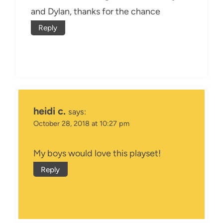
and Dylan, thanks for the chance
Reply
heidi c.
says:
October 28, 2018 at 10:27 pm
My boys would love this playset!
Reply