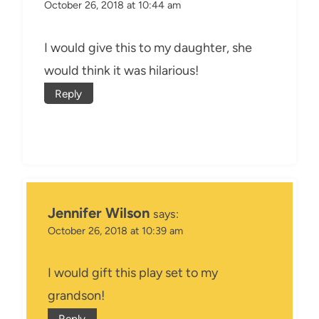
October 26, 2018 at 10:44 am
I would give this to my daughter, she
would think it was hilarious!
Reply
Jennifer Wilson
says:
October 26, 2018 at 10:39 am
I would gift this play set to my
grandson!
Reply