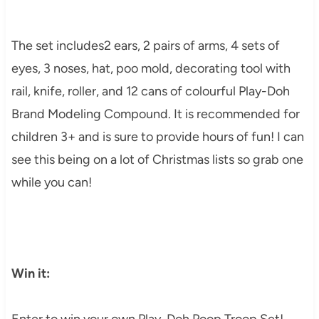
The set includes2 ears, 2 pairs of arms, 4 sets of
eyes, 3 noses, hat, poo mold, decorating tool with
rail, knife, roller, and 12 cans of colourful Play-Doh
Brand Modeling Compound. It is recommended for
children 3+ and is sure to provide hours of fun! I can
see this being on a lot of Christmas lists so grab one
while you can!
Win it:
Enter to win your own Play-Doh Poop Troop Set!