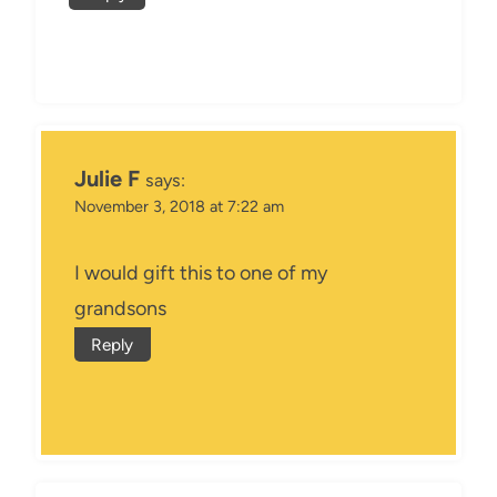
Julie F
says:
November 3, 2018 at 7:22 am
I would gift this to one of my
grandsons
Reply