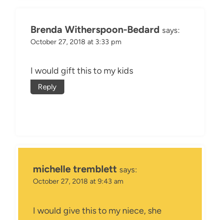
Brenda Witherspoon-Bedard
says:
October 27, 2018 at 3:33 pm
I would gift this to my kids
Reply
michelle tremblett
says:
October 27, 2018 at 9:43 am
I would give this to my niece, she