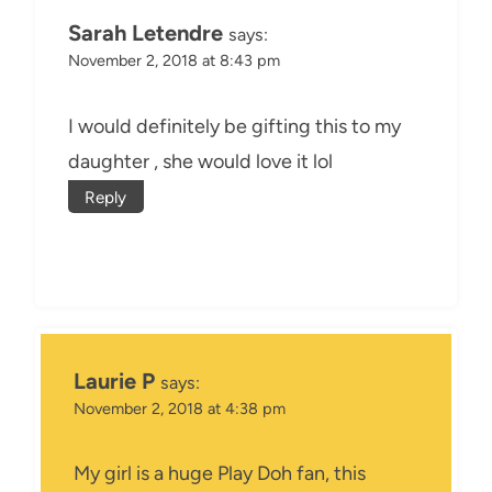
Sarah Letendre
says:
November 2, 2018 at 8:43 pm
I would definitely be gifting this to my
daughter , she would love it lol
Reply
Laurie P
says:
November 2, 2018 at 4:38 pm
My girl is a huge Play Doh fan, this