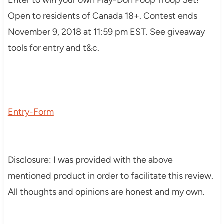
Open to residents of Canada 18+. Contest ends
November 9, 2018 at 11:59 pm EST. See giveaway
tools for entry and t&c.
Entry
-Form
Disclosure: I was provided with the above
mentioned product in order to facilitate this review.
All thoughts and opinions are honest and my own.