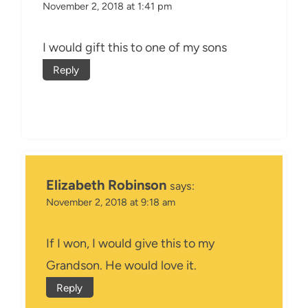
November 2, 2018 at 1:41 pm
I would gift this to one of my sons
Reply
Elizabeth Robinson
says:
November 2, 2018 at 9:18 am
If I won, I would give this to my
Grandson. He would love it.
Reply