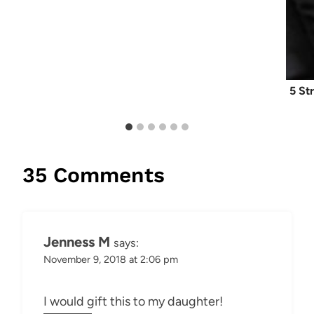
5 St
35 Comments
Jenness M
says:
November 9, 2018 at 2:06 pm
I would gift this to my daughter!