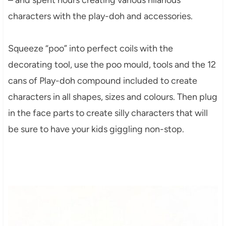
characters with the play-doh and accessories.
Squeeze “poo” into perfect coils with the
decorating tool, use the poo mould, tools and the 12
cans of Play-doh compound included to create
characters in all shapes, sizes and colours. Then plug
in the face parts to create silly characters that will
be sure to have your kids giggling non-stop.