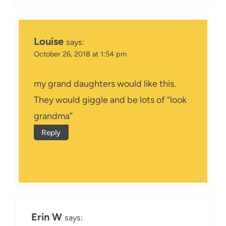
Louise
says:
October 26, 2018 at 1:54 pm
my grand daughters would like this.
They would giggle and be lots of “look
grandma”
Reply
Erin W
says: