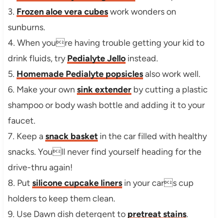
3.
Frozen aloe vera cubes
work wonders on
sunburns.
4. When youre having trouble getting your kid to
drink fluids, try
Pedialyte Jello
instead.
5.
Homemade Pedialyte popsicles
also work well.
6. Make your own
sink extender
by cutting a plastic
shampoo or body wash bottle and adding it to your
faucet.
7. Keep a
snack basket
in the car filled with healthy
snacks. Youll never find yourself heading for the
drive-thru again!
8. Put
silicone cupcake liners
in your cars cup
holders to keep them clean.
9. Use Dawn dish detergent to
pretreat stains
.