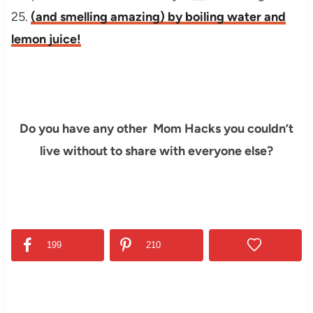
25.
(and smelling amazing) by boiling water and
lemon juice!
Do you have any other Mom Hacks you couldn’t
live without to share with everyone else?
199
210