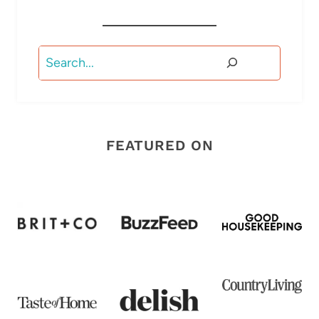
Search
FEATURED ON