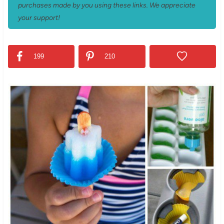
purchases made by you using these links. We appreciate
your support!
199
210