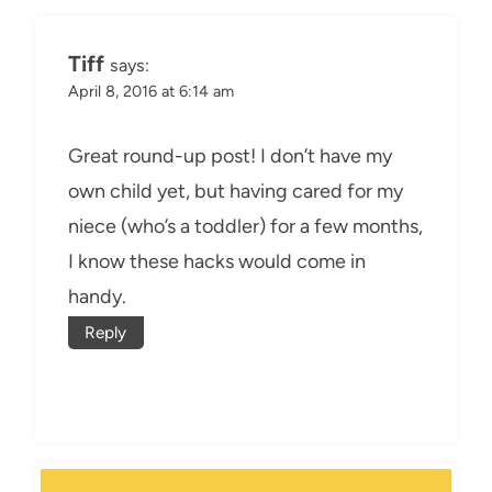
Tiff
says:
April 8, 2016 at 6:14 am
Great round-up post! I don’t have my
own child yet, but having cared for my
niece (who’s a toddler) for a few months,
I know these hacks would come in
handy.
Reply