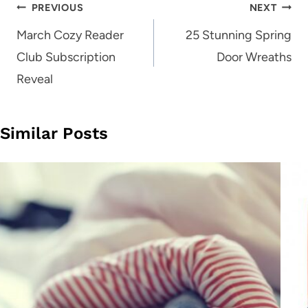
Post
PREVIOUS
NEXT
navigation
March Cozy Reader
25 Stunning Spring
Club Subscription
Door Wreaths
Reveal
Similar Posts