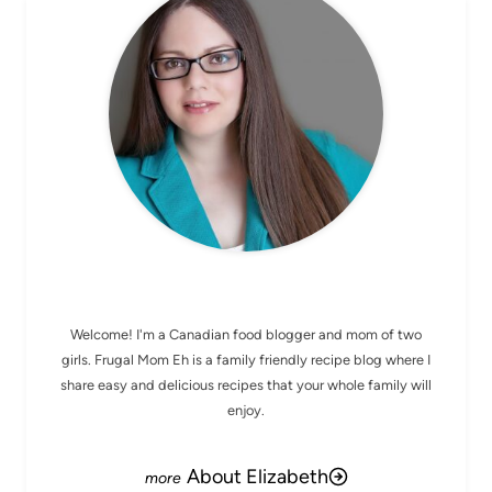
MEET ELIZABETH
Welcome! I'm a Canadian food blogger and mom of two
girls. Frugal Mom Eh is a family friendly recipe blog where I
share easy and delicious recipes that your whole family will
enjoy.
About Elizabeth