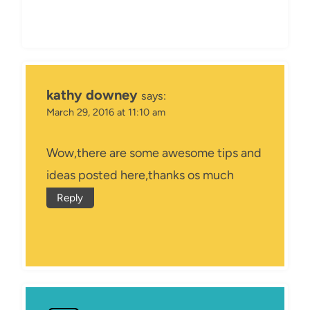
kathy downey
says:
March 29, 2016 at 11:10 am
Wow,there are some awesome tips and
ideas posted here,thanks os much
Reply