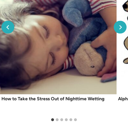
How to Take the Stress Out of Nighttime Wetting
Alph