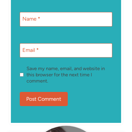
Name
*
Email
*
Save my name, email, and website in
this browser for the next time I
comment.