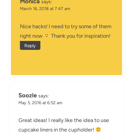
Monica
says:
March 16, 2018 at 7:47 am
Nice hacks! I need to try some of them
right now
Thank you for inspiration!
Reply
Soozle
says:
May 5, 2016 at 6:52 am
Great ideas! I really like the idea to use
cupcake liners in the cupholder!