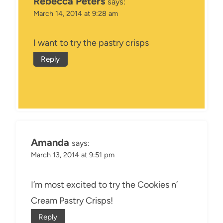
Rebecca Peters
says:
March 14, 2014 at 9:28 am
I want to try the pastry crisps
Reply
Amanda
says:
March 13, 2014 at 9:51 pm
I’m most excited to try the Cookies n’
Cream Pastry Crisps!
Reply