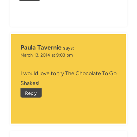
Paula Tavernie
says:
March 13, 2014 at 9:03 pm
I would love to try The Chocolate To Go
Shakes!
Reply