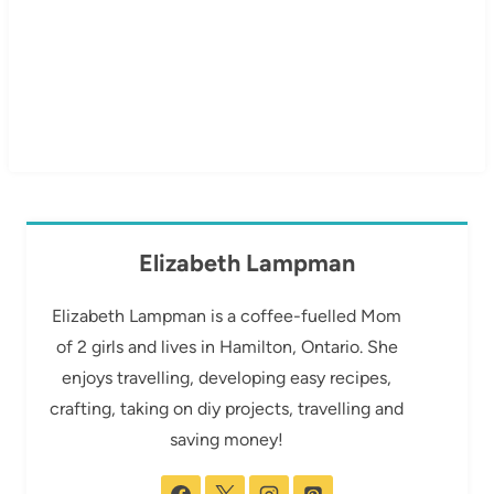
Elizabeth Lampman
Elizabeth Lampman is a coffee-fuelled Mom
of 2 girls and lives in Hamilton, Ontario. She
enjoys travelling, developing easy recipes,
crafting, taking on diy projects, travelling and
saving money!