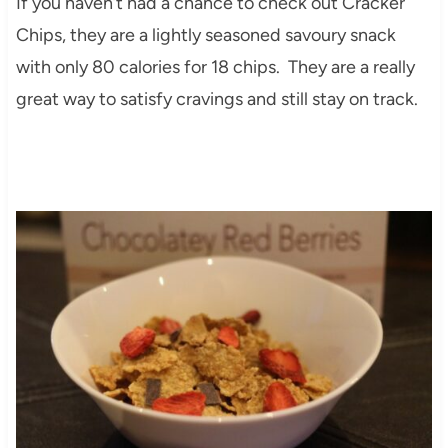
If you haven’t had a chance to check out Cracker
Chips, they are a lightly seasoned savoury snack
with only 80 calories for 18 chips. They are a really
great way to satisfy cravings and still stay on track.