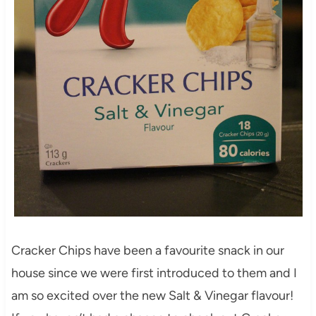
Cracker Chips have been a favourite snack in our
house since we were first introduced to them and I
am so excited over the new Salt & Vinegar flavour!