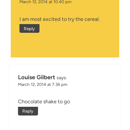
March 12, 2014 at 10:40 pm
I am most excited to try the cereal.
Reply
Louise Gilbert
says:
March 12, 2014 at 7:36 pm
Chocolate shake to go
Reply