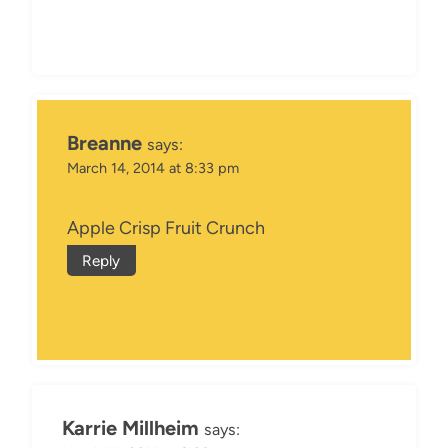
Breanne
says:
March 14, 2014 at 8:33 pm
Apple Crisp Fruit Crunch
Reply
Karrie Millheim
says: