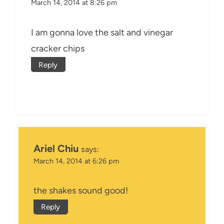
March 14, 2014 at 8:26 pm
I am gonna love the salt and vinegar
cracker chips
Reply
Ariel Chiu
says:
March 14, 2014 at 6:26 pm
the shakes sound good!
Reply