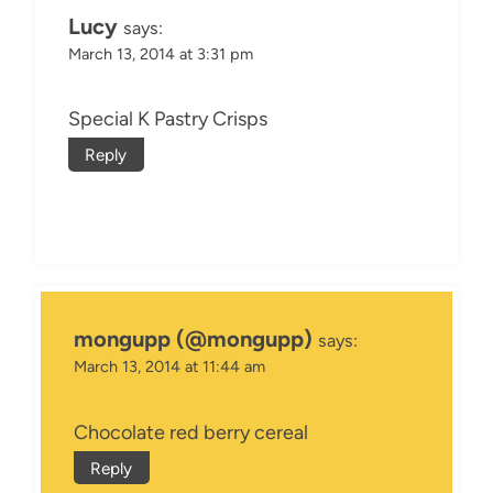
Lucy
says:
March 13, 2014 at 3:31 pm
Special K Pastry Crisps
Reply
mongupp (@mongupp)
says:
March 13, 2014 at 11:44 am
Chocolate red berry cereal
Reply