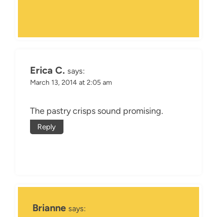
Erica C.
says:
March 13, 2014 at 2:05 am
The pastry crisps sound promising.
Reply
Brianne
says: