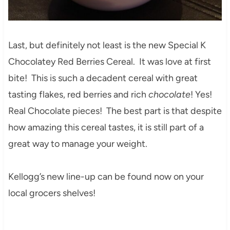
Last, but definitely not least is the new Special K
Chocolatey Red Berries Cereal. It was love at first
bite! This is such a decadent cereal with great
tasting flakes, red berries and rich
chocolate
! Yes!
Real Chocolate pieces! The best part is that despite
how amazing this cereal tastes, it is still part of a
great way to manage your weight.
Kellogg’s new line-up can be found now on your
local grocers shelves!