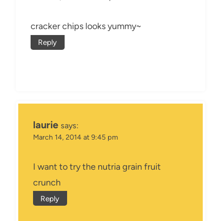
cracker chips looks yummy~
Reply
laurie
says:
March 14, 2014 at 9:45 pm
I want to try the nutria grain fruit
crunch
Reply