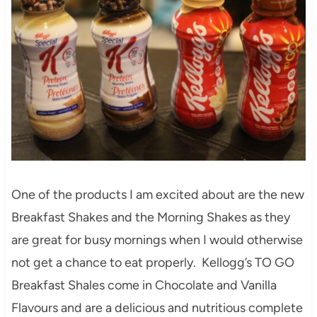
One of the products I am excited about are the new
Breakfast Shakes and the Morning Shakes as they
are great for busy mornings when I would otherwise
not get a chance to eat properly. Kellogg’s TO GO
Breakfast Shales come in Chocolate and Vanilla
Flavours and are a delicious and nutritious complete