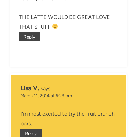
THE LATTE WOULD BE GREAT LOVE
THAT STUFF
Reply
Lisa V.
says:
March 11, 2014 at 6:23 pm
I’m most excited to try the fruit crunch
bars.
Reply