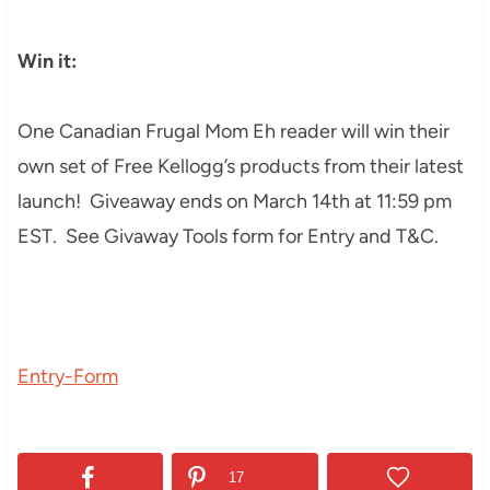
Win it:
One Canadian Frugal Mom Eh reader will win their
own set of Free Kellogg’s products from their latest
launch! Giveaway ends on March 14th at 11:59 pm
EST. See Givaway Tools form for Entry and T&C.
Entry
-Form
17