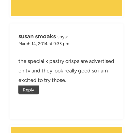
susan smoaks
says:
March 14, 2014 at 9:33 pm
the special k pastry crisps are advertised
on tv and they look really good so i am
excited to try those.
Reply