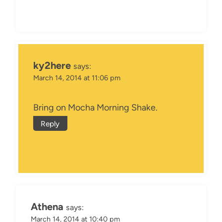
ky2here
says:
March 14, 2014 at 11:06 pm
Bring on Mocha Morning Shake.
Reply
Athena
says:
March 14, 2014 at 10:40 pm