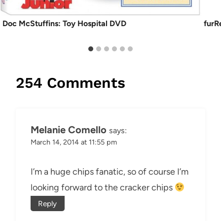
Doc McStuffins: Toy Hospital DVD
furR
254 Comments
Melanie Comello
says:
March 14, 2014 at 11:55 pm
I’m a huge chips fanatic, so of course I’m
looking forward to the cracker chips
Reply