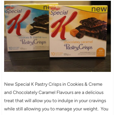
New Special K Pastry Crisps in Cookies & Creme
and Chocolately Caramel Flavours are a delicious
treat that will allow you to indulge in your cravings
while still allowing you to manage your weight. You