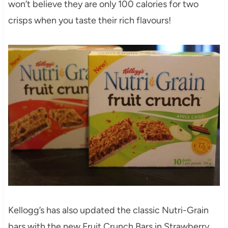
won’t believe they are only 100 calories for two
crisps when you taste their rich flavours!
Kellogg’s has also updated the classic Nutri-Grain
bars with the new Fruit Crunch Bars in Strawberry