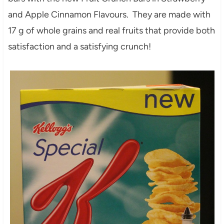
and Apple Cinnamon Flavours. They are made with
17 g of whole grains and real fruits that provide both
satisfaction and a satisfying crunch!