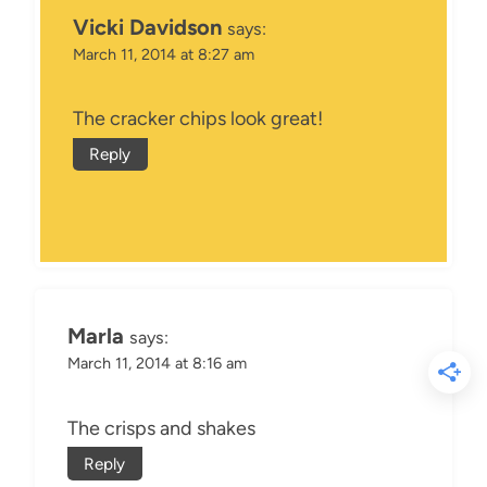
Vicki Davidson
says:
March 11, 2014 at 8:27 am
The cracker chips look great!
Reply
Marla
says:
March 11, 2014 at 8:16 am
The crisps and shakes
Reply