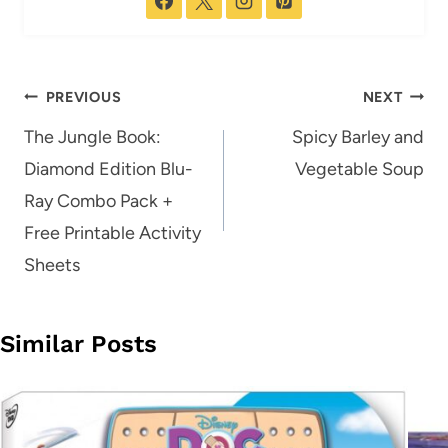
Post
PREVIOUS
NEXT
navigation
The Jungle Book:
Spicy Barley and
Diamond Edition Blu-
Vegetable Soup
Ray Combo Pack +
Free Printable Activity
Sheets
Similar Posts