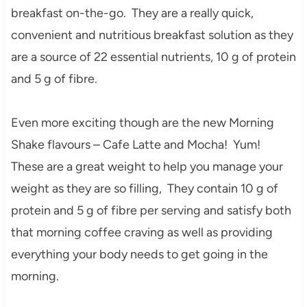
breakfast on-the-go. They are a really quick,
convenient and nutritious breakfast solution as they
are a source of 22 essential nutrients, 10 g of protein
and 5 g of fibre.
Even more exciting though are the new Morning
Shake flavours – Cafe Latte and Mocha! Yum!
These are a great weight to help you manage your
weight as they are so filling, They contain 10 g of
protein and 5 g of fibre per serving and satisfy both
that morning coffee craving as well as providing
everything your body needs to get going in the
morning.