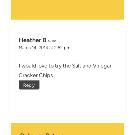
Heather B
says:
March 14, 2014 at 2:52 pm
I would love to try the Salt and Vinegar
Cracker Chips
Reply