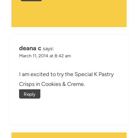
deana c
says:
March 11, 2014 at 8:42 am
I am excited to try the Special K Pastry
Crisps in Cookies & Creme.
Reply