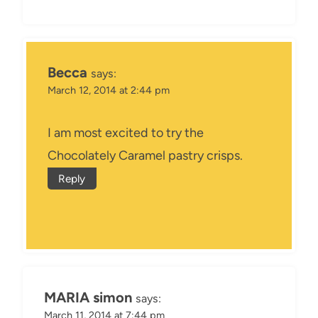
Becca
says:
March 12, 2014 at 2:44 pm
I am most excited to try the
Chocolately Caramel pastry crisps.
Reply
MARIA simon
says:
March 11, 2014 at 7:44 pm