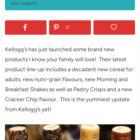
your support!
17
Kellogg’s has just launched some brand new
products I know your family will love! Their latest
product line-up includes a decadent new cereal for
adults, new nutri-grain flavours, new Morning and
Breakfast Shakes as well as Pastry Crisps and a new
Cracker Chip flavour. This is the yummiest update
from Kellogg’s yet!