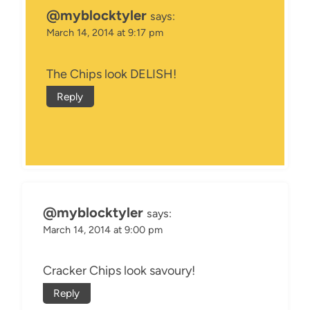
@myblocktyler
says:
March 14, 2014 at 9:17 pm
The Chips look DELISH!
Reply
@myblocktyler
says:
March 14, 2014 at 9:00 pm
Cracker Chips look savoury!
Reply