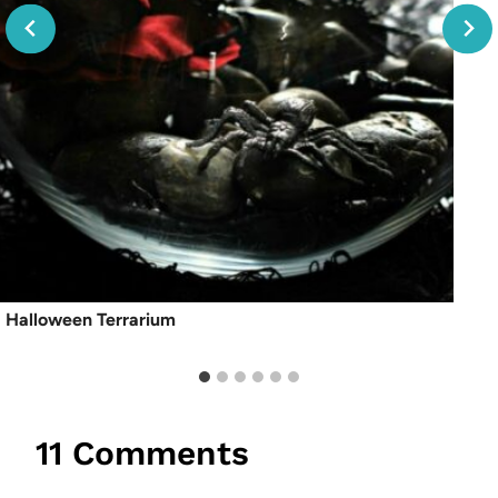
Halloween Terrarium
11 Comments