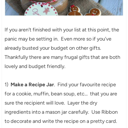
If you aren’t finished with your list at this point, the
panic may be setting in. Even more so if you’ve
already busted your budget on other gifts.
Thankfully there are many frugal gifts that are both
lovely and budget friendly.
1)
Make a Recipe Jar
. Find your favourite recipe
for a cookie, muffin, bean soup, etc… that you are
sure the recipient will love. Layer the dry
ingredients into a mason jar carefully. Use Ribbon
to decorate and write the recipe on a pretty card.