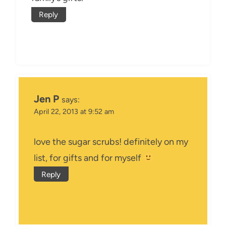
Reply
Jen P
says:
April 22, 2013 at 9:52 am
love the sugar scrubs! definitely on my
list, for gifts and for myself
Reply