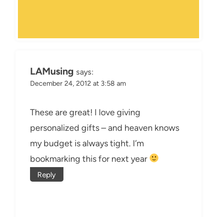
LAMusing
says:
December 24, 2012 at 3:58 am
These are great! I love giving
personalized gifts – and heaven knows
my budget is always tight. I’m
bookmarking this for next year
Reply