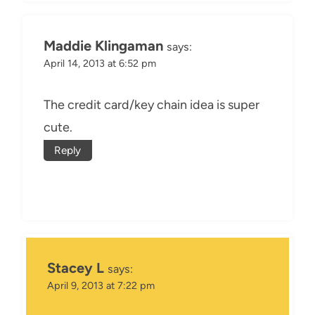
Maddie Klingaman
says:
April 14, 2013 at 6:52 pm
The credit card/key chain idea is super
cute.
Reply
Stacey L
says:
April 9, 2013 at 7:22 pm