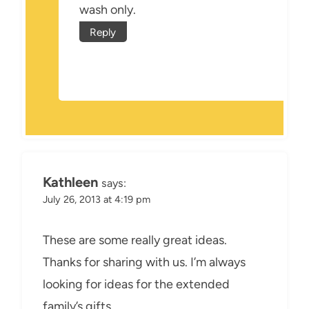
wash only.
Reply
Kathleen
says:
July 26, 2013 at 4:19 pm
These are some really great ideas.
Thanks for sharing with us. I’m always
looking for ideas for the extended
family’s gifts.