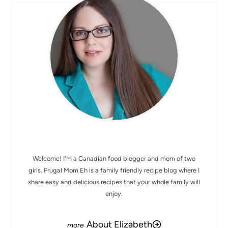
MEET ELIZABETH
Welcome! I'm a Canadian food blogger and mom of two
girls. Frugal Mom Eh is a family friendly recipe blog where I
share easy and delicious recipes that your whole family will
enjoy.
About Elizabeth