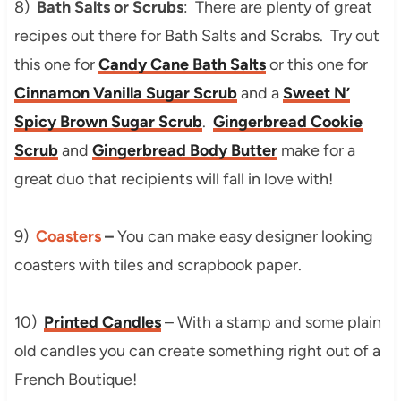
8)
Bath Salts or Scrubs
: There are plenty of great
recipes out there for Bath Salts and Scrabs. Try out
this one for
Candy Cane Bath Salts
or this one for
Cinnamon Vanilla Sugar Scrub
and a
Sweet N’
Spicy Brown Sugar Scrub
.
Gingerbread Cookie
Scrub
and
Gingerbread Body Butter
make for a
great duo that recipients will fall in love with!
9)
Coasters
–
You can make easy designer looking
coasters with tiles and scrapbook paper.
10)
Printed Candles
– With a stamp and some plain
old candles you can create something right out of a
French Boutique!