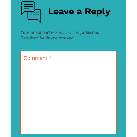
Leave a Reply
Your email address will not be published.
Required fields are marked
*
Comment
*