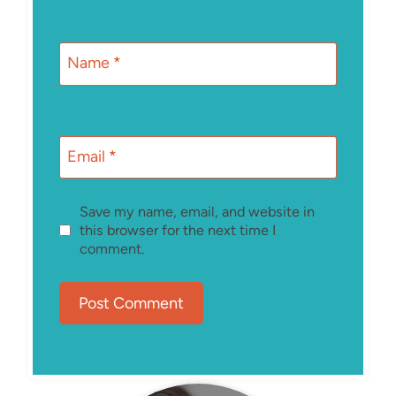
Name
*
Email
*
Save my name, email, and website in
this browser for the next time I
comment.