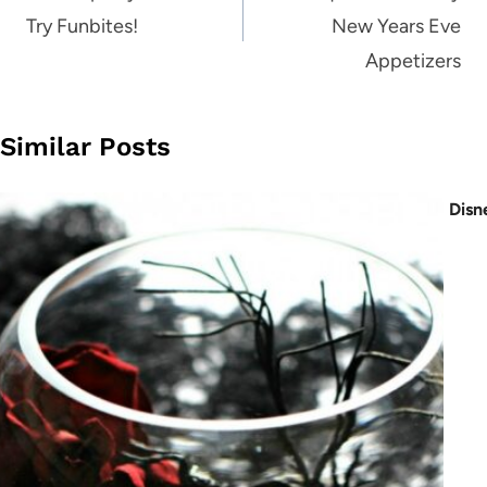
Try Funbites!
New Years Eve
Appetizers
Similar Posts
Disn