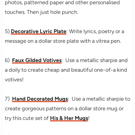
photos, patterned paper and other personalised
touches. Then just hole punch.
5)
Decorative Lyric Plate
: Write lyrics, poetry or a
message on a dollar store plate with a vitrea pen.
6)
Faux Gilded Votives
: Use a metallic sharpie and
a doily to create cheap and beautiful one-of-a kind
votives!
7)
Hand Decorated Mugs
: Use a metallic sharpie to
create gorgeous patterns on a dollar store mug or
try this cute set of
His & Her Mugs
!