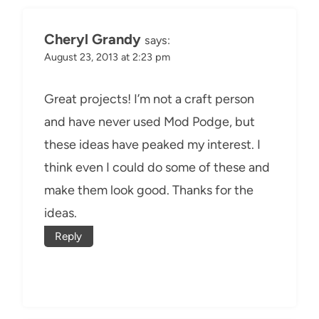
Cheryl Grandy
says:
August 23, 2013 at 2:23 pm
Great projects! I’m not a craft person
and have never used Mod Podge, but
these ideas have peaked my interest. I
think even I could do some of these and
make them look good. Thanks for the
ideas.
Reply