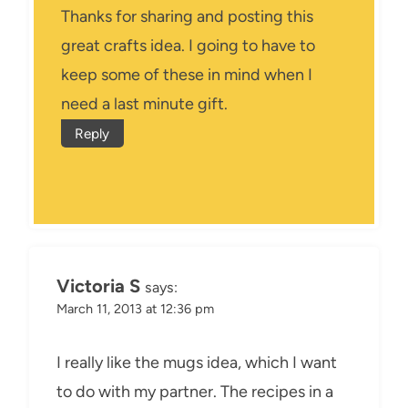
Thanks for sharing and posting this
great crafts idea. I going to have to
keep some of these in mind when I
need a last minute gift.
Reply
Victoria S
says:
March 11, 2013 at 12:36 pm
I really like the mugs idea, which I want
to do with my partner. The recipes in a