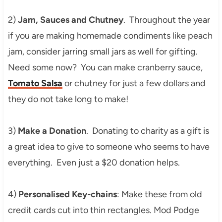
2)
Jam, Sauces and Chutney
. Throughout the year
if you are making homemade condiments like peach
jam, consider jarring small jars as well for gifting.
Need some now? You can make cranberry sauce,
Tomato Salsa
or chutney for just a few dollars and
they do not take long to make!
3)
Make a Donation
. Donating to charity as a gift is
a great idea to give to someone who seems to have
everything. Even just a $20 donation helps.
4)
Personalised Key-chains
: Make these from old
credit cards cut into thin rectangles. Mod Podge