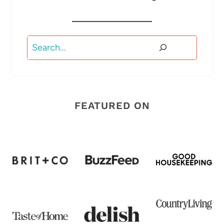
Search
FEATURED ON