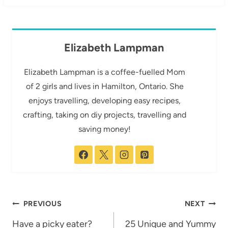
Elizabeth Lampman
Elizabeth Lampman is a coffee-fuelled Mom
of 2 girls and lives in Hamilton, Ontario. She
enjoys travelling, developing easy recipes,
crafting, taking on diy projects, travelling and
saving money!
Post
PREVIOUS
NEXT
navigation
Have a picky eater?
25 Unique and Yummy