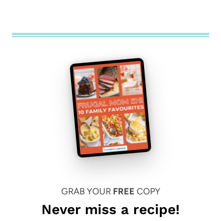
GRAB YOUR
FREE
COPY
Never miss a recipe!