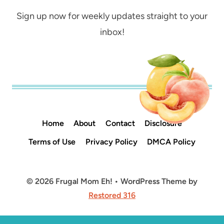
Sign up now for weekly updates straight to your
inbox!
Home
About
Contact
Disclosure
Terms of Use
Privacy Policy
DMCA Policy
© 2026 Frugal Mom Eh! • WordPress Theme by
Restored 316