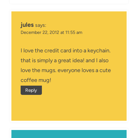
jules
says:
December 22, 2012 at 11:55 am
I love the credit card into a keychain.
that is simply a great idea! and I also
love the mugs. everyone loves a cute
coffee mug!
Reply