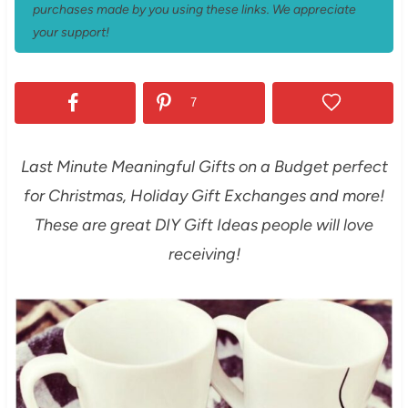
purchases made by you using these links. We appreciate
your support!
7
Last Minute Meaningful Gifts on a Budget perfect
for Christmas, Holiday Gift Exchanges and more!
These are great DIY Gift Ideas people will love
receiving!