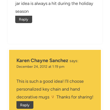
jar idea is always a hit during the holiday
season
Reply
Karen Chayne Sanchez
says:
December 24, 2012 at 1:19 pm
This is such a good idea! I’ll choose
personalized key chain and hand
decorative mugs
Thanks for sharing!
Reply