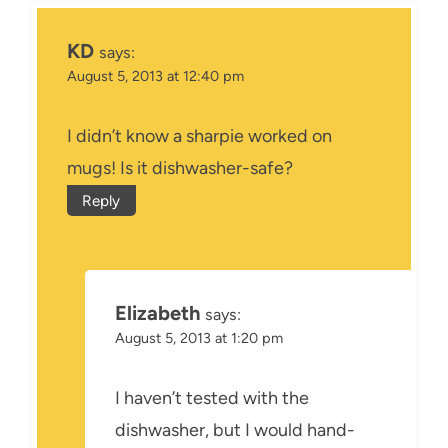
KD
says:
August 5, 2013 at 12:40 pm
I didn’t know a sharpie worked on
mugs! Is it dishwasher-safe?
Reply
Elizabeth
says:
August 5, 2013 at 1:20 pm
I haven’t tested with the
dishwasher, but I would hand-