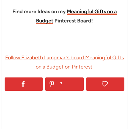
Find more Ideas on my
Meaningful Gifts on a
Budget
Pinterest Board!
Follow Elizabeth Lampman’s board Meaningful Gifts
on a Budget on Pinterest.
7