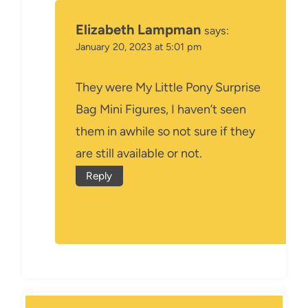
Elizabeth Lampman
says:
January 20, 2023 at 5:01 pm
They were My Little Pony Surprise
Bag Mini Figures, I haven’t seen
them in awhile so not sure if they
are still available or not.
Reply