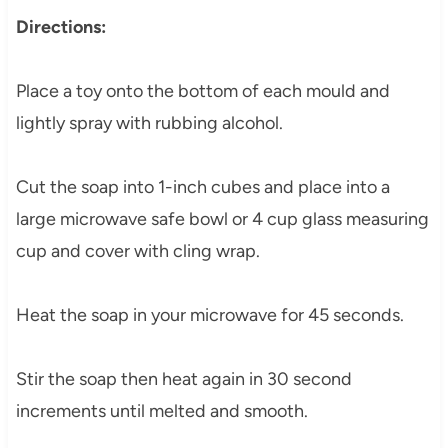
Directions:
Place a toy onto the bottom of each mould and
lightly spray with rubbing alcohol.
Cut the soap into 1-inch cubes and place into a
large microwave safe bowl or 4 cup glass measuring
cup and cover with cling wrap.
Heat the soap in your microwave for 45 seconds.
Stir the soap then heat again in 30 second
increments until melted and smooth.