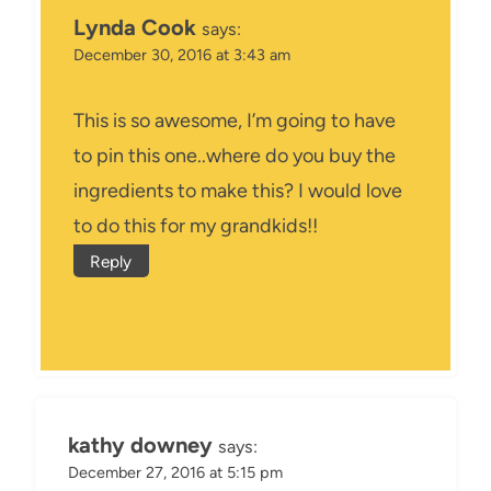
Lynda Cook
says:
December 30, 2016 at 3:43 am
This is so awesome, I’m going to have
to pin this one..where do you buy the
ingredients to make this? I would love
to do this for my grandkids!!
Reply
kathy downey
says:
December 27, 2016 at 5:15 pm