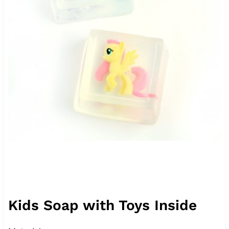
Kids Soap with Toys Inside