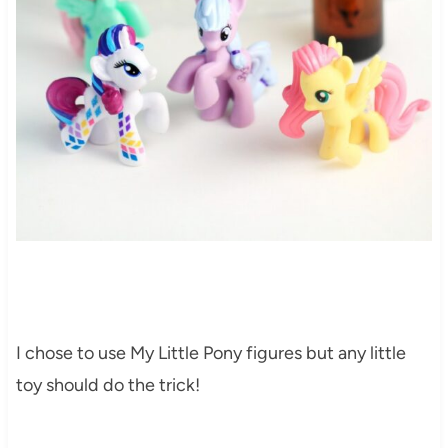
I chose to use My Little Pony figures but any little
toy should do the trick!