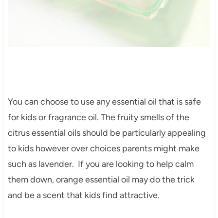
You can choose to use any essential oil that is safe
for kids or fragrance oil. The fruity smells of the
citrus essential oils should be particularly appealing
to kids however over choices parents might make
such as lavender. If you are looking to help calm
them down, orange essential oil may do the trick
and be a scent that kids find attractive.