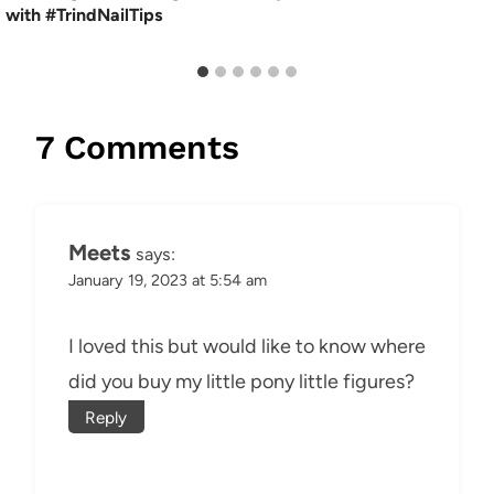
with #TrindNailTips
7 Comments
Meets
says:
January 19, 2023 at 5:54 am
I loved this but would like to know where
did you buy my little pony little figures?
Reply