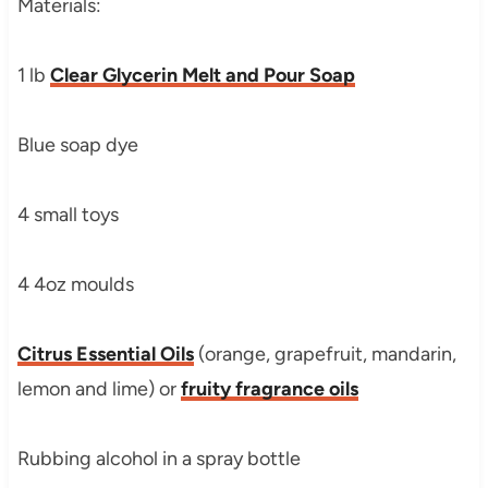
Materials:
1 lb
Clear Glycerin Melt and Pour Soap
Blue soap dye
4 small toys
4 4oz moulds
Citrus Essential Oils
(orange, grapefruit, mandarin,
lemon and lime) or
fruity fragrance oils
Rubbing alcohol in a spray bottle