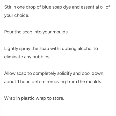
Stir in one drop of blue soap dye and essential oil of
your choice.
Pour the soap into your moulds.
Lightly spray the soap with rubbing alcohol to
eliminate any bubbles.
Allow soap to completely solidify and cool down,
about 1 hour, before removing from the moulds.
Wrap in plastic wrap to store.