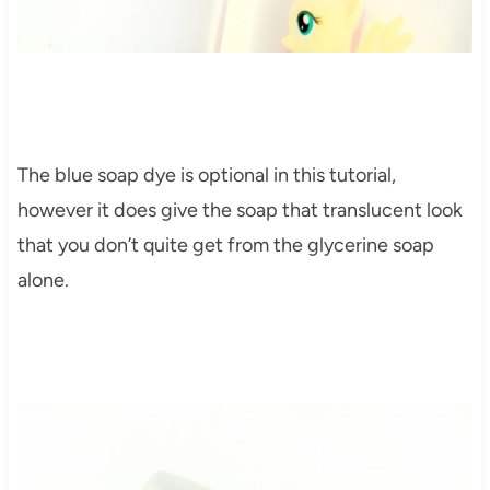
The blue soap dye is optional in this tutorial,
however it does give the soap that translucent look
that you don’t quite get from the glycerine soap
alone.