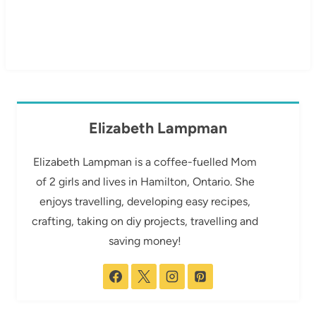
Elizabeth Lampman
Elizabeth Lampman is a coffee-fuelled Mom
of 2 girls and lives in Hamilton, Ontario. She
enjoys travelling, developing easy recipes,
crafting, taking on diy projects, travelling and
saving money!