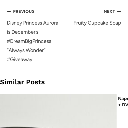
Post
PREVIOUS
NEXT
navigation
Disney Princess Aurora
Fruity Cupcake Soap
is December’s
#DreamBigPrincess
“Always Wonder”
#Giveaway
Similar Posts
Napo
+ D