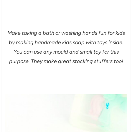
Make taking a bath or washing hands fun for kids
by making handmade kids soap with toys inside.
You can use any mould and small toy for this
purpose. They make great stocking stuffers too!