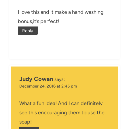
I love this and it make a hand washing
bonus,it’s perfect!
Reply
Judy Cowan
says:
December 24, 2016 at 2:45 pm
What a fun idea! And I can definitely
see this encouraging them to use the
soap!