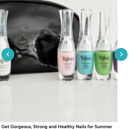
Get Gorgeous, Strong and Healthy Nails for Summer